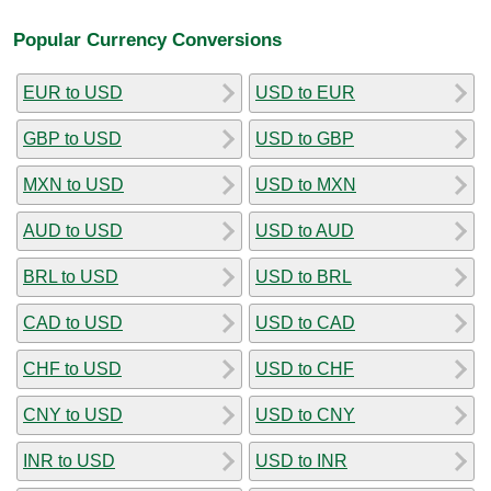
Popular Currency Conversions
EUR to USD
USD to EUR
GBP to USD
USD to GBP
MXN to USD
USD to MXN
AUD to USD
USD to AUD
BRL to USD
USD to BRL
CAD to USD
USD to CAD
CHF to USD
USD to CHF
CNY to USD
USD to CNY
INR to USD
USD to INR