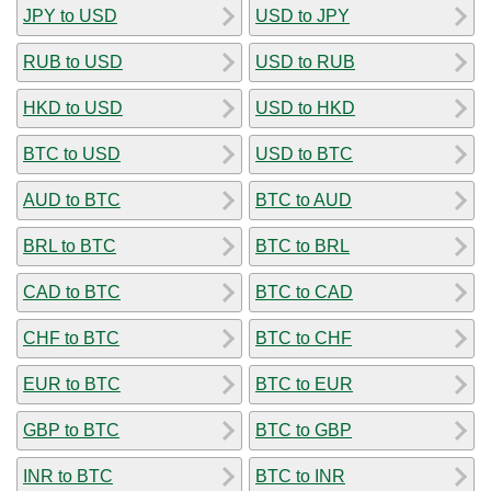
JPY to USD
USD to JPY
RUB to USD
USD to RUB
HKD to USD
USD to HKD
BTC to USD
USD to BTC
AUD to BTC
BTC to AUD
BRL to BTC
BTC to BRL
CAD to BTC
BTC to CAD
CHF to BTC
BTC to CHF
EUR to BTC
BTC to EUR
GBP to BTC
BTC to GBP
INR to BTC
BTC to INR