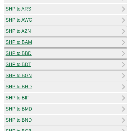
SHP to ARS
SHP to AWG
SHP to AZN
SHP to BAM
SHP to BBD
SHP to BDT
SHP to BGN
SHP to BHD
SHP to BIF
SHP to BMD
SHP to BND