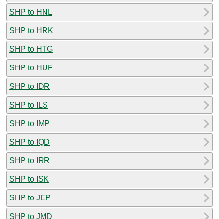
SHP to HNL
SHP to HRK
SHP to HTG
SHP to HUF
SHP to IDR
SHP to ILS
SHP to IMP
SHP to IQD
SHP to IRR
SHP to ISK
SHP to JEP
SHP to JMD