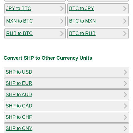
JPY to BTC
BTC to JPY
MXN to BTC
BTC to MXN
RUB to BTC
BTC to RUB
Convert SHP to Other Currency Units
SHP to USD
SHP to EUR
SHP to AUD
SHP to CAD
SHP to CHF
SHP to CNY