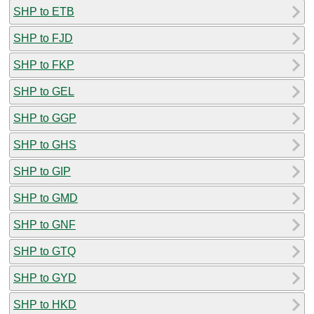
SHP to ETB
SHP to FJD
SHP to FKP
SHP to GEL
SHP to GGP
SHP to GHS
SHP to GIP
SHP to GMD
SHP to GNF
SHP to GTQ
SHP to GYD
SHP to HKD