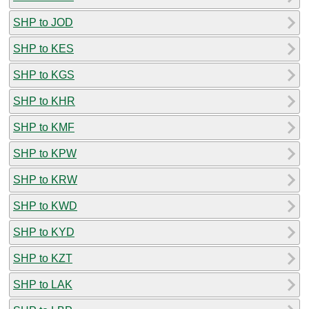
SHP to JOD
SHP to KES
SHP to KGS
SHP to KHR
SHP to KMF
SHP to KPW
SHP to KRW
SHP to KWD
SHP to KYD
SHP to KZT
SHP to LAK