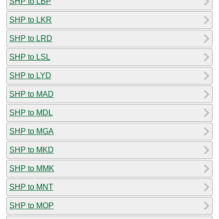
SHP to LBP
SHP to LKR
SHP to LRD
SHP to LSL
SHP to LYD
SHP to MAD
SHP to MDL
SHP to MGA
SHP to MKD
SHP to MMK
SHP to MNT
SHP to MOP