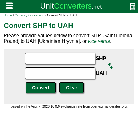
Home
/
Currency Conversion
/ Convert SHP to UAH
Convert SHP to UAH
Please provide values below to convert SHP [Saint Helena
Pound] to UAH [Ukrainian Hryvnia], or
vice versa
.
SHP
UAH
based on the Aug. 7, 2026 10:0:0 exchange rate from openexchangerates.org.