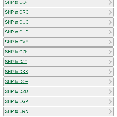
SHP to COP
SHP to CRC
SHP to CUC
SHP to CUP
SHP to CVE
SHP to CZK
SHP to DJF
SHP to DKK
SHP to DOP
SHP to DZD
SHP to EGP
SHP to ERN