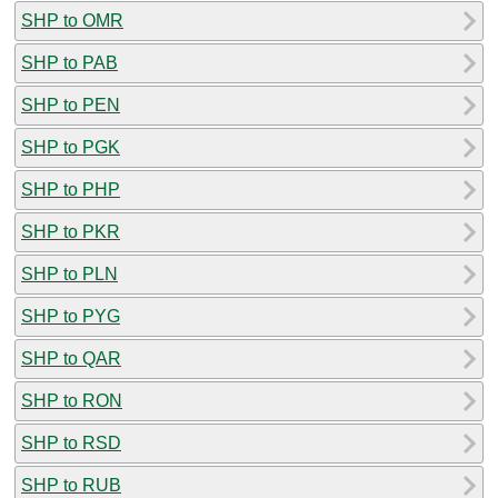
SHP to OMR
SHP to PAB
SHP to PEN
SHP to PGK
SHP to PHP
SHP to PKR
SHP to PLN
SHP to PYG
SHP to QAR
SHP to RON
SHP to RSD
SHP to RUB