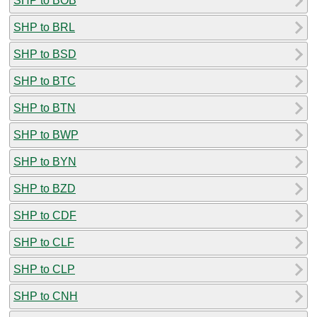
SHP to BOB
SHP to BRL
SHP to BSD
SHP to BTC
SHP to BTN
SHP to BWP
SHP to BYN
SHP to BZD
SHP to CDF
SHP to CLF
SHP to CLP
SHP to CNH