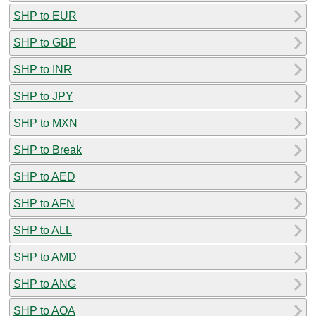
SHP to EUR
SHP to GBP
SHP to INR
SHP to JPY
SHP to MXN
SHP to Break
SHP to AED
SHP to AFN
SHP to ALL
SHP to AMD
SHP to ANG
SHP to AOA