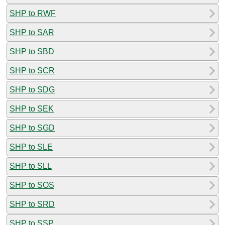
SHP to RWF
SHP to SAR
SHP to SBD
SHP to SCR
SHP to SDG
SHP to SEK
SHP to SGD
SHP to SLE
SHP to SLL
SHP to SOS
SHP to SRD
SHP to SSP