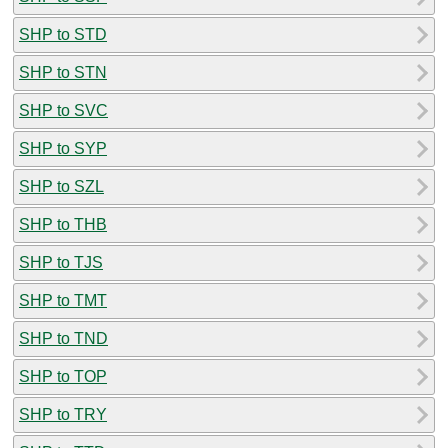
SHP to STD
SHP to STN
SHP to SVC
SHP to SYP
SHP to SZL
SHP to THB
SHP to TJS
SHP to TMT
SHP to TND
SHP to TOP
SHP to TRY