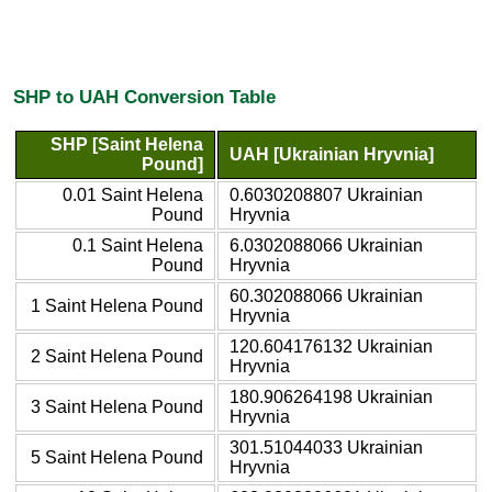
SHP to UAH Conversion Table
SHP [Saint Helena
UAH [Ukrainian Hryvnia]
Pound]
0.01 Saint Helena
0.6030208807 Ukrainian
Pound
Hryvnia
0.1 Saint Helena
6.0302088066 Ukrainian
Pound
Hryvnia
60.302088066 Ukrainian
1 Saint Helena Pound
Hryvnia
120.604176132 Ukrainian
2 Saint Helena Pound
Hryvnia
180.906264198 Ukrainian
3 Saint Helena Pound
Hryvnia
301.51044033 Ukrainian
5 Saint Helena Pound
Hryvnia