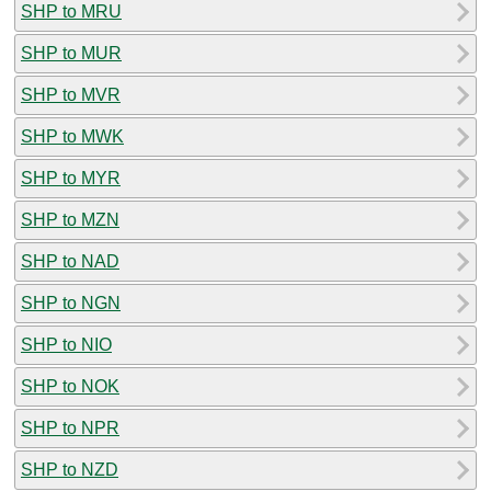
SHP to MRU
SHP to MUR
SHP to MVR
SHP to MWK
SHP to MYR
SHP to MZN
SHP to NAD
SHP to NGN
SHP to NIO
SHP to NOK
SHP to NPR
SHP to NZD