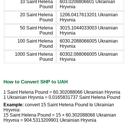
10 Saint Helena
603.0208806601 Ukrainian
Pound
Hryvnia
20 Saint Helena
1206.0417613201 Ukrainian
Pound
Hryvnia
50 Saint Helena
3015.1044033003 Ukrainian
Pound
Hryvnia
100 Saint Helena
6030.2088066005 Ukrainian
Pound
Hryvnia
1000 Saint Helena
60302.088066005 Ukrainian
Pound
Hryvnia
How to Convert SHP to UAH
1 Saint Helena Pound = 60.302088066 Ukrainian Hryvnia
1 Ukrainian Hryvnia = 0.0165831737 Saint Helena Pound
Example:
convert 15 Saint Helena Pound to Ukrainian
Hryvnia:
15 Saint Helena Pound = 15 × 60.302088066 Ukrainian
Hryvnia = 904.5313209901 Ukrainian Hryvnia