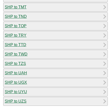
SHP to TMT
SHP to TND
SHP to TOP
SHP to TRY
SHP to TTD
SHP to TWD
SHP to TZS
SHP to UAH
SHP to UGX
SHP to UYU
SHP to UZS