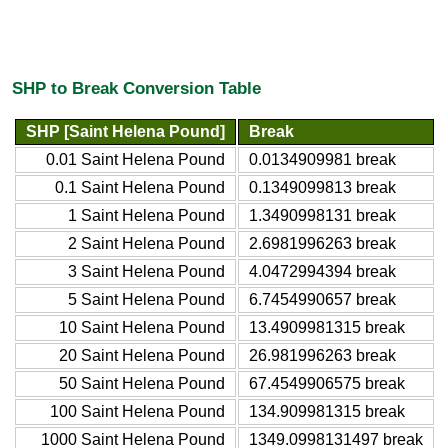
SHP to Break Conversion Table
SHP [Saint Helena Pound]
Break
0.01 Saint Helena Pound
0.0134909981 break
0.1 Saint Helena Pound
0.1349099813 break
1 Saint Helena Pound
1.3490998131 break
2 Saint Helena Pound
2.6981996263 break
3 Saint Helena Pound
4.0472994394 break
5 Saint Helena Pound
6.7454990657 break
10 Saint Helena Pound
13.4909981315 break
20 Saint Helena Pound
26.981996263 break
50 Saint Helena Pound
67.4549906575 break
100 Saint Helena Pound
134.909981315 break
1000 Saint Helena Pound
1349.0998131497 break