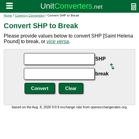
Home
/
Currency Conversion
/ Convert SHP to Break
Convert SHP to Break
Please provide values below to convert SHP [Saint Helena
Pound] to break, or
vice versa
.
SHP
break
based on the Aug. 8, 2026 9:0:9 exchange rate from openexchangerates.org.