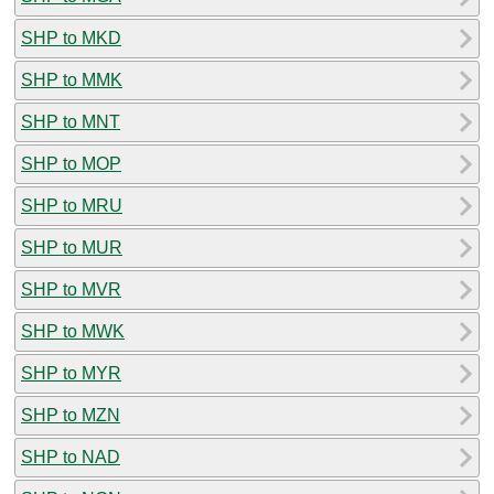
SHP to MKD
SHP to MMK
SHP to MNT
SHP to MOP
SHP to MRU
SHP to MUR
SHP to MVR
SHP to MWK
SHP to MYR
SHP to MZN
SHP to NAD