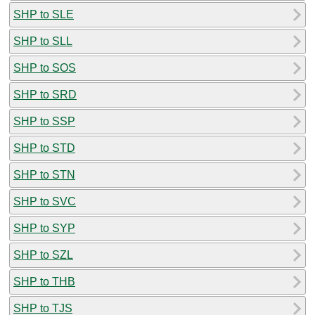
SHP to SLE
SHP to SLL
SHP to SOS
SHP to SRD
SHP to SSP
SHP to STD
SHP to STN
SHP to SVC
SHP to SYP
SHP to SZL
SHP to THB
SHP to TJS