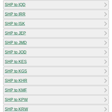
SHP to IQD
SHP to IRR
SHP to ISK
SHP to JEP
SHP to JMD
SHP to JOD
SHP to KES
SHP to KGS
SHP to KHR
SHP to KMF
SHP to KPW
SHP to KRW