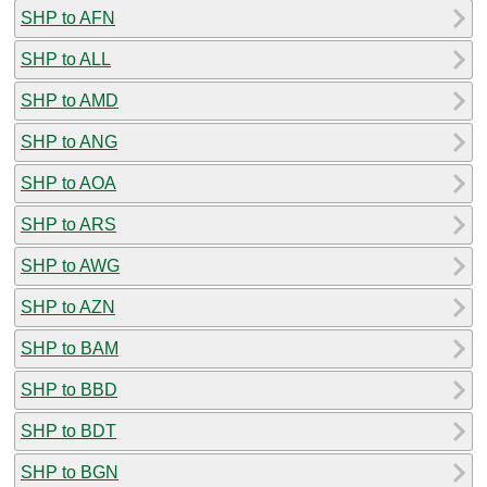
SHP to AFN
SHP to ALL
SHP to AMD
SHP to ANG
SHP to AOA
SHP to ARS
SHP to AWG
SHP to AZN
SHP to BAM
SHP to BBD
SHP to BDT
SHP to BGN