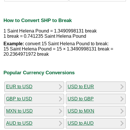
How to Convert SHP to Break
1 Saint Helena Pound = 1.3490998131 break
1 break = 0.741235 Saint Helena Pound
Example:
convert 15 Saint Helena Pound to break:
15 Saint Helena Pound = 15 × 1.3490998131 break =
20.2364971972 break
Popular Currency Conversions
EUR to USD
USD to EUR
GBP to USD
USD to GBP
MXN to USD
USD to MXN
AUD to USD
USD to AUD