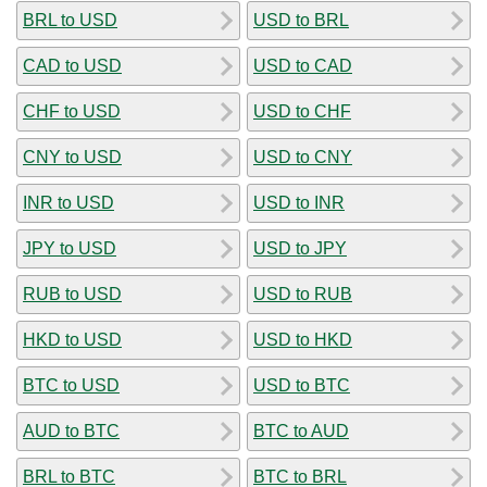
BRL to USD
USD to BRL
CAD to USD
USD to CAD
CHF to USD
USD to CHF
CNY to USD
USD to CNY
INR to USD
USD to INR
JPY to USD
USD to JPY
RUB to USD
USD to RUB
HKD to USD
USD to HKD
BTC to USD
USD to BTC
AUD to BTC
BTC to AUD
BRL to BTC
BTC to BRL