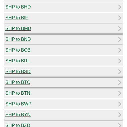
SHP to BHD
SHP to BIF
SHP to BMD
SHP to BND
SHP to BOB
SHP to BRL
SHP to BSD
SHP to BTC
SHP to BTN
SHP to BWP
SHP to BYN
SHP to BZD