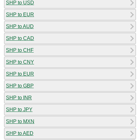
SHP to USD
SHP to EUR
SHP to AUD
SHP to CAD
SHP to CHF
SHP to CNY
SHP to EUR
SHP to GBP
SHP to INR
SHP to JPY
SHP to MXN
SHP to AED