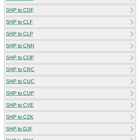
SHP to CDF
SHP to CLF
SHP to CLP
SHP to CNH
SHP to COP
SHP to CRC
SHP to CUC
SHP to CUP
SHP to CVE
SHP to CZK
SHP to DJF