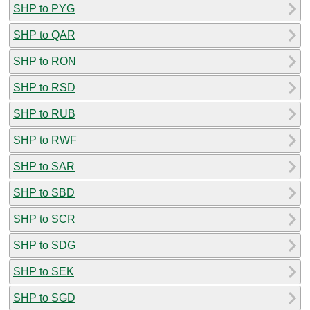
SHP to PYG
SHP to QAR
SHP to RON
SHP to RSD
SHP to RUB
SHP to RWF
SHP to SAR
SHP to SBD
SHP to SCR
SHP to SDG
SHP to SEK
SHP to SGD