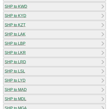
SHP to KWD
SHP to KYD
SHP to KZT
SHP to LAK
SHP to LBP
SHP to LKR
SHP to LRD
SHP to LSL
SHP to LYD
SHP to MAD
SHP to MDL
SHP to MGA