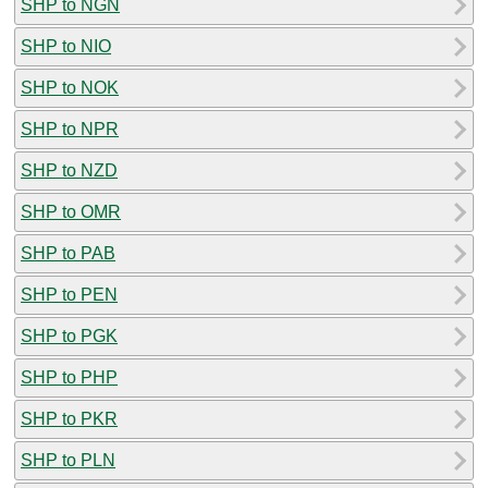
SHP to NGN
SHP to NIO
SHP to NOK
SHP to NPR
SHP to NZD
SHP to OMR
SHP to PAB
SHP to PEN
SHP to PGK
SHP to PHP
SHP to PKR
SHP to PLN