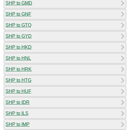
SHP to GMD
SHP to GNF
SHP to GTQ
SHP to GYD
SHP to HKD
SHP to HNL
SHP to HRK
SHP to HTG
SHP to HUF
SHP to IDR
SHP to ILS
SHP to IMP