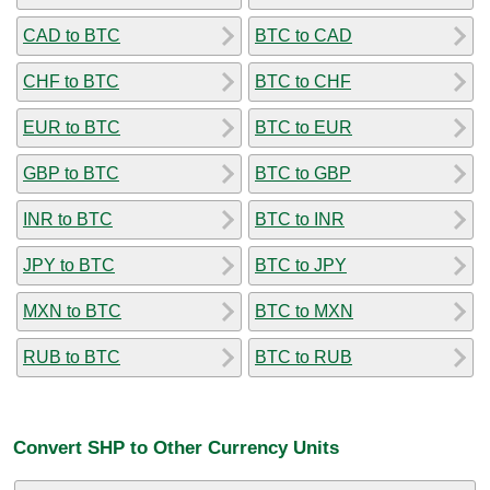
CAD to BTC
BTC to CAD
CHF to BTC
BTC to CHF
EUR to BTC
BTC to EUR
GBP to BTC
BTC to GBP
INR to BTC
BTC to INR
JPY to BTC
BTC to JPY
MXN to BTC
BTC to MXN
RUB to BTC
BTC to RUB
Convert SHP to Other Currency Units