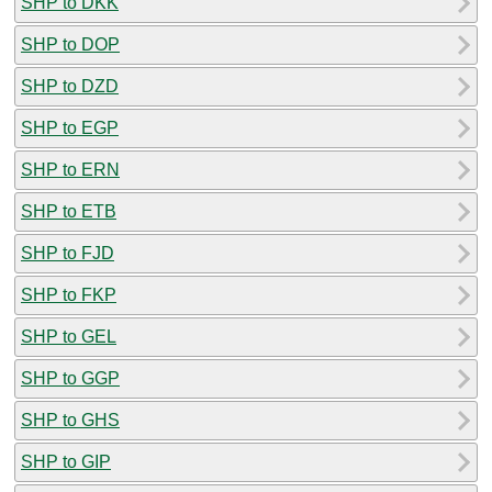
SHP to DKK
SHP to DOP
SHP to DZD
SHP to EGP
SHP to ERN
SHP to ETB
SHP to FJD
SHP to FKP
SHP to GEL
SHP to GGP
SHP to GHS
SHP to GIP