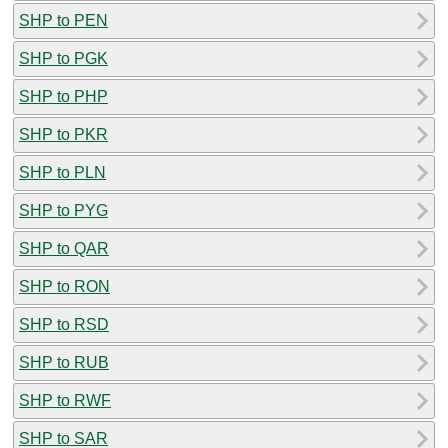
SHP to PEN
SHP to PGK
SHP to PHP
SHP to PKR
SHP to PLN
SHP to PYG
SHP to QAR
SHP to RON
SHP to RSD
SHP to RUB
SHP to RWF
SHP to SAR