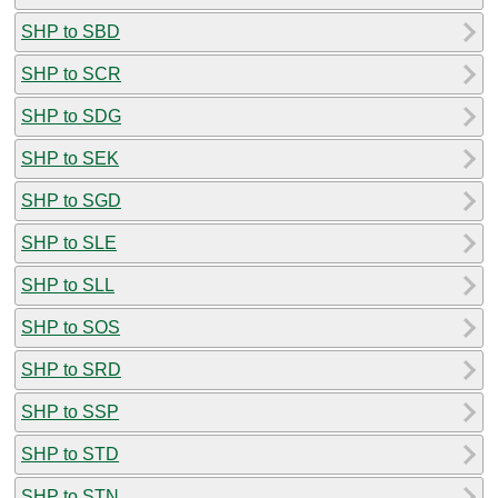
SHP to SBD
SHP to SCR
SHP to SDG
SHP to SEK
SHP to SGD
SHP to SLE
SHP to SLL
SHP to SOS
SHP to SRD
SHP to SSP
SHP to STD
SHP to STN