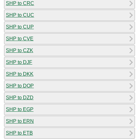
SHP to CRC
SHP to CUC
SHP to CUP
SHP to CVE
SHP to CZK
SHP to DJF
SHP to DKK
SHP to DOP
SHP to DZD
SHP to EGP
SHP to ERN
SHP to ETB