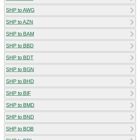
SHP to AWG
SHP to AZN
SHP to BAM
SHP to BBD
SHP to BDT
SHP to BGN
SHP to BHD
SHP to BIF
SHP to BMD
SHP to BND
SHP to BOB