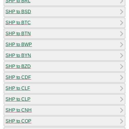
SHP to BRL
SHP to BSD
SHP to BTC
SHP to BTN
SHP to BWP
SHP to BYN
SHP to BZD
SHP to CDF
SHP to CLF
SHP to CLP
SHP to CNH
SHP to COP