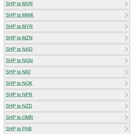
SHP to MVR
SHP to MWK
SHP to MYR
SHP to MZN
SHP to NAD
SHP to NGN
SHP to NIO
SHP to NOK
SHP to NPR
SHP to NZD
SHP to OMR
SHP to PAB