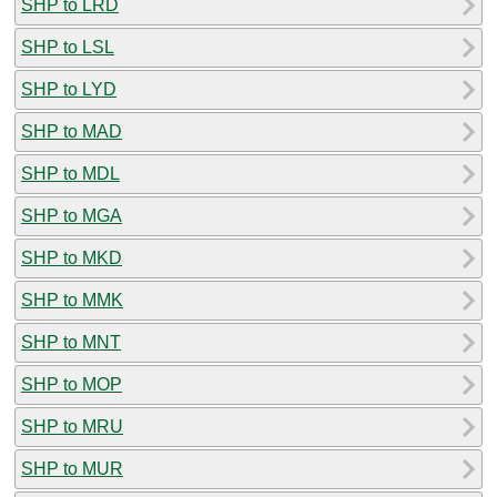
SHP to LRD
SHP to LSL
SHP to LYD
SHP to MAD
SHP to MDL
SHP to MGA
SHP to MKD
SHP to MMK
SHP to MNT
SHP to MOP
SHP to MRU
SHP to MUR