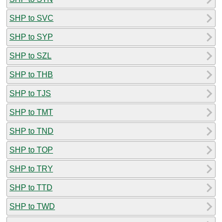
SHP to SVC
SHP to SYP
SHP to SZL
SHP to THB
SHP to TJS
SHP to TMT
SHP to TND
SHP to TOP
SHP to TRY
SHP to TTD
SHP to TWD