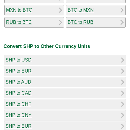
MXN to BTC
BTC to MXN
RUB to BTC
BTC to RUB
Convert SHP to Other Currency Units
SHP to USD
SHP to EUR
SHP to AUD
SHP to CAD
SHP to CHF
SHP to CNY
SHP to EUR