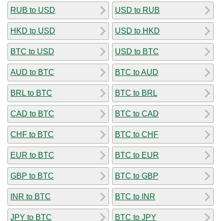
RUB to USD
USD to RUB
HKD to USD
USD to HKD
BTC to USD
USD to BTC
AUD to BTC
BTC to AUD
BRL to BTC
BTC to BRL
CAD to BTC
BTC to CAD
CHF to BTC
BTC to CHF
EUR to BTC
BTC to EUR
GBP to BTC
BTC to GBP
INR to BTC
BTC to INR
JPY to BTC
BTC to JPY