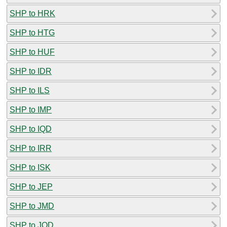
SHP to HRK
SHP to HTG
SHP to HUF
SHP to IDR
SHP to ILS
SHP to IMP
SHP to IQD
SHP to IRR
SHP to ISK
SHP to JEP
SHP to JMD
SHP to JOD