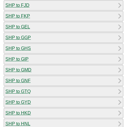
SHP to FJD
SHP to FKP
SHP to GEL
SHP to GGP
SHP to GHS
SHP to GIP
SHP to GMD
SHP to GNF
SHP to GTQ
SHP to GYD
SHP to HKD
SHP to HNL