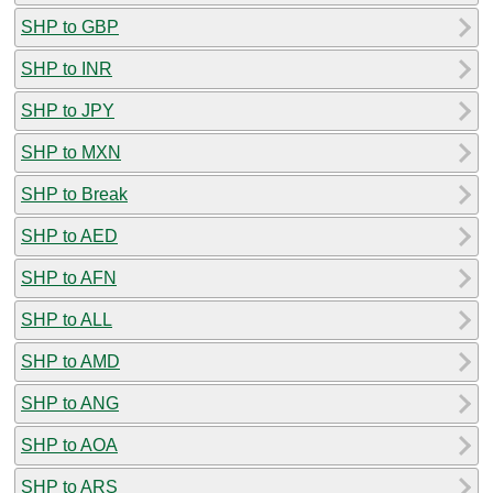
SHP to GBP
SHP to INR
SHP to JPY
SHP to MXN
SHP to Break
SHP to AED
SHP to AFN
SHP to ALL
SHP to AMD
SHP to ANG
SHP to AOA
SHP to ARS