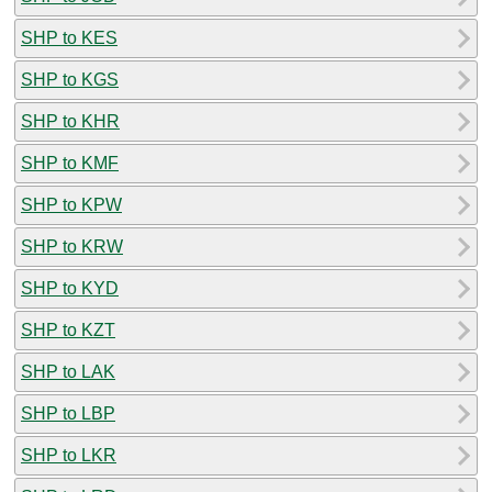
SHP to KES
SHP to KGS
SHP to KHR
SHP to KMF
SHP to KPW
SHP to KRW
SHP to KYD
SHP to KZT
SHP to LAK
SHP to LBP
SHP to LKR