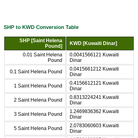
SHP to KWD Conversion Table
SHP [Saint Helena
KWD [Kuwaiti Dinar]
Pound]
0.01 Saint Helena
0.0041566121 Kuwaiti
Pound
Dinar
0.0415661212 Kuwaiti
0.1 Saint Helena Pound
Dinar
0.4156612121 Kuwaiti
1 Saint Helena Pound
Dinar
0.8313224241 Kuwaiti
2 Saint Helena Pound
Dinar
1.2469836362 Kuwaiti
3 Saint Helena Pound
Dinar
2.0783060603 Kuwaiti
5 Saint Helena Pound
Dinar