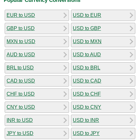
EUR to USD
USD to EUR
GBP to USD
USD to GBP
MXN to USD
USD to MXN
AUD to USD
USD to AUD
BRL to USD
USD to BRL
CAD to USD
USD to CAD
CHF to USD
USD to CHF
CNY to USD
USD to CNY
INR to USD
USD to INR
JPY to USD
USD to JPY