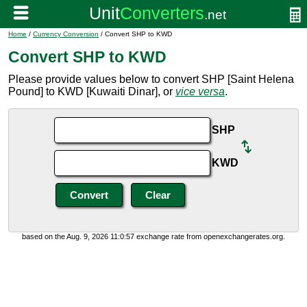
Home
/
Currency Conversion
/ Convert SHP to KWD
Convert SHP to KWD
Please provide values below to convert SHP [Saint Helena
Pound] to KWD [Kuwaiti Dinar], or
vice versa
.
SHP
KWD
based on the Aug. 9, 2026 11:0:57 exchange rate from openexchangerates.org.