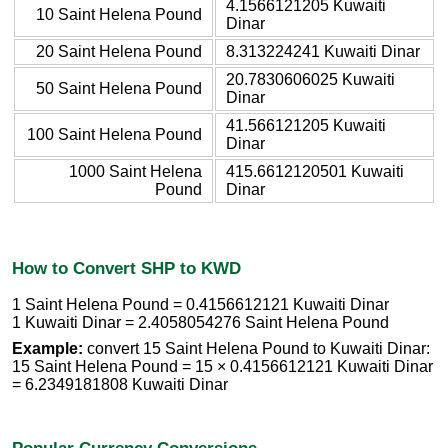
4.1566121205 Kuwaiti
10 Saint Helena Pound
Dinar
20 Saint Helena Pound
8.313224241 Kuwaiti Dinar
20.7830606025 Kuwaiti
50 Saint Helena Pound
Dinar
41.566121205 Kuwaiti
100 Saint Helena Pound
Dinar
1000 Saint Helena
415.6612120501 Kuwaiti
Pound
Dinar
How to Convert SHP to KWD
1 Saint Helena Pound = 0.4156612121 Kuwaiti Dinar
1 Kuwaiti Dinar = 2.4058054276 Saint Helena Pound
Example:
convert 15 Saint Helena Pound to Kuwaiti Dinar:
15 Saint Helena Pound = 15 × 0.4156612121 Kuwaiti Dinar
= 6.2349181808 Kuwaiti Dinar
Popular Currency Conversions