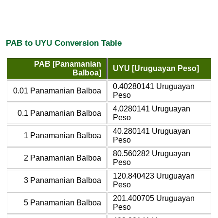
PAB to UYU Conversion Table
PAB [Panamanian
UYU [Uruguayan Peso]
Balboa]
0.40280141 Uruguayan
0.01 Panamanian Balboa
Peso
4.0280141 Uruguayan
0.1 Panamanian Balboa
Peso
40.280141 Uruguayan
1 Panamanian Balboa
Peso
80.560282 Uruguayan
2 Panamanian Balboa
Peso
120.840423 Uruguayan
3 Panamanian Balboa
Peso
201.400705 Uruguayan
5 Panamanian Balboa
Peso