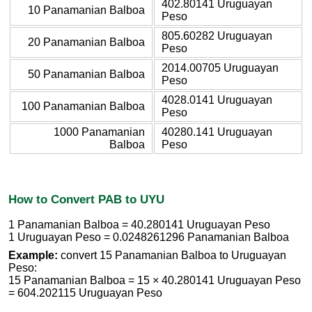
402.80141 Uruguayan
10 Panamanian Balboa
Peso
805.60282 Uruguayan
20 Panamanian Balboa
Peso
2014.00705 Uruguayan
50 Panamanian Balboa
Peso
4028.0141 Uruguayan
100 Panamanian Balboa
Peso
1000 Panamanian
40280.141 Uruguayan
Balboa
Peso
How to Convert PAB to UYU
1 Panamanian Balboa = 40.280141 Uruguayan Peso
1 Uruguayan Peso = 0.0248261296 Panamanian Balboa
Example:
convert 15 Panamanian Balboa to Uruguayan
Peso:
15 Panamanian Balboa = 15 × 40.280141 Uruguayan Peso
= 604.202115 Uruguayan Peso