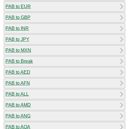
PAB to EUR
PAB to GBP
PAB to INR
PAB to JPY
PAB to MXN
PAB to Break
PAB to AED
PAB to AFN
PAB to ALL
PAB to AMD
PAB to ANG
PAB to AOA