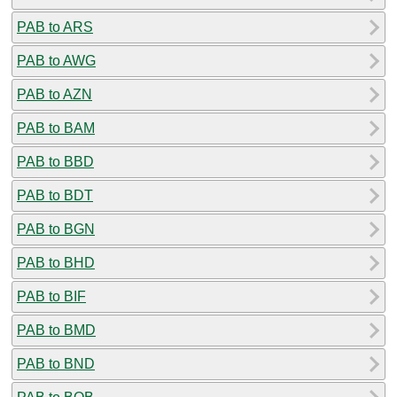
PAB to ARS
PAB to AWG
PAB to AZN
PAB to BAM
PAB to BBD
PAB to BDT
PAB to BGN
PAB to BHD
PAB to BIF
PAB to BMD
PAB to BND