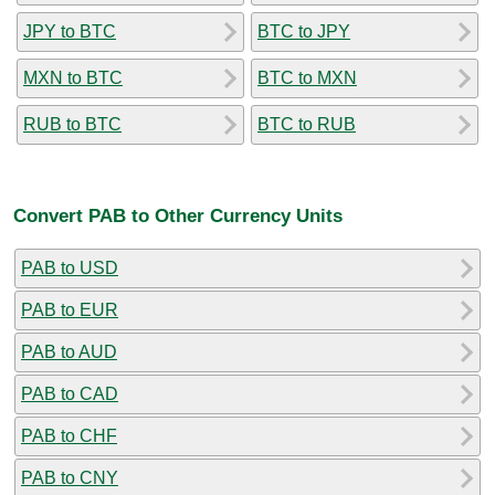
JPY to BTC
BTC to JPY
MXN to BTC
BTC to MXN
RUB to BTC
BTC to RUB
Convert PAB to Other Currency Units
PAB to USD
PAB to EUR
PAB to AUD
PAB to CAD
PAB to CHF
PAB to CNY