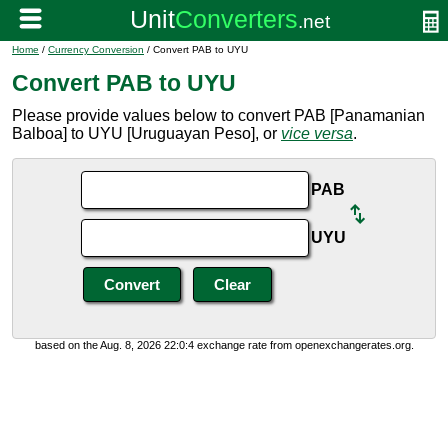
Home
/
Currency Conversion
/ Convert PAB to UYU
Convert PAB to UYU
Please provide values below to convert PAB [Panamanian
Balboa] to UYU [Uruguayan Peso], or
vice versa
.
PAB
UYU
based on the Aug. 8, 2026 22:0:4 exchange rate from openexchangerates.org.