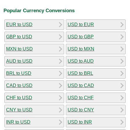
Popular Currency Conversions
EUR to USD
USD to EUR
GBP to USD
USD to GBP
MXN to USD
USD to MXN
AUD to USD
USD to AUD
BRL to USD
USD to BRL
CAD to USD
USD to CAD
CHF to USD
USD to CHF
CNY to USD
USD to CNY
INR to USD
USD to INR