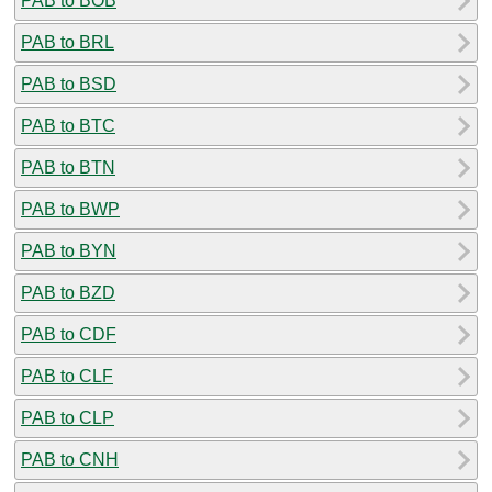
PAB to BOB
PAB to BRL
PAB to BSD
PAB to BTC
PAB to BTN
PAB to BWP
PAB to BYN
PAB to BZD
PAB to CDF
PAB to CLF
PAB to CLP
PAB to CNH