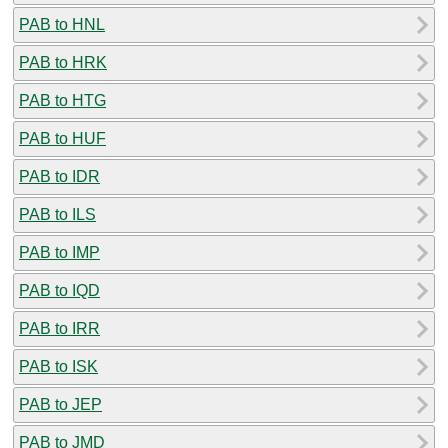
PAB to HNL
PAB to HRK
PAB to HTG
PAB to HUF
PAB to IDR
PAB to ILS
PAB to IMP
PAB to IQD
PAB to IRR
PAB to ISK
PAB to JEP
PAB to JMD