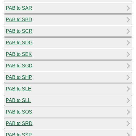
PAB to SAR
PAB to SBD
PAB to SCR
PAB to SDG
PAB to SEK
PAB to SGD
PAB to SHP
PAB to SLE
PAB to SLL
PAB to SOS
PAB to SRD
PAB to SSP