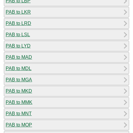
PAB to LBP
PAB to LKR
PAB to LRD
PAB to LSL
PAB to LYD
PAB to MAD
PAB to MDL
PAB to MGA
PAB to MKD
PAB to MMK
PAB to MNT
PAB to MOP