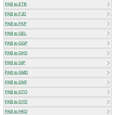
PAB to ETB
PAB to FJD
PAB to FKP
PAB to GEL
PAB to GGP
PAB to GHS
PAB to GIP
PAB to GMD
PAB to GNF
PAB to GTQ
PAB to GYD
PAB to HKD