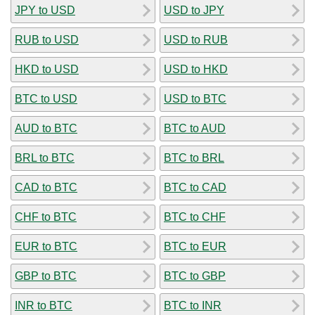
JPY to USD
USD to JPY
RUB to USD
USD to RUB
HKD to USD
USD to HKD
BTC to USD
USD to BTC
AUD to BTC
BTC to AUD
BRL to BTC
BTC to BRL
CAD to BTC
BTC to CAD
CHF to BTC
BTC to CHF
EUR to BTC
BTC to EUR
GBP to BTC
BTC to GBP
INR to BTC
BTC to INR