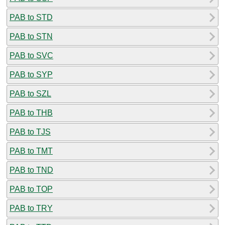
PAB to STD
PAB to STN
PAB to SVC
PAB to SYP
PAB to SZL
PAB to THB
PAB to TJS
PAB to TMT
PAB to TND
PAB to TOP
PAB to TRY