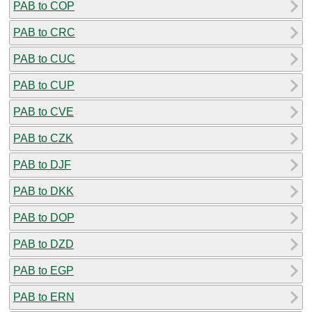
PAB to COP
PAB to CRC
PAB to CUC
PAB to CUP
PAB to CVE
PAB to CZK
PAB to DJF
PAB to DKK
PAB to DOP
PAB to DZD
PAB to EGP
PAB to ERN