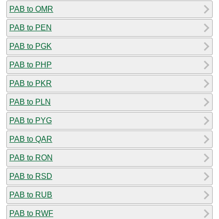
PAB to OMR
PAB to PEN
PAB to PGK
PAB to PHP
PAB to PKR
PAB to PLN
PAB to PYG
PAB to QAR
PAB to RON
PAB to RSD
PAB to RUB
PAB to RWF