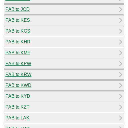
PAB to JOD
PAB to KES
PAB to KGS
PAB to KHR
PAB to KMF
PAB to KPW
PAB to KRW
PAB to KWD
PAB to KYD
PAB to KZT
PAB to LAK