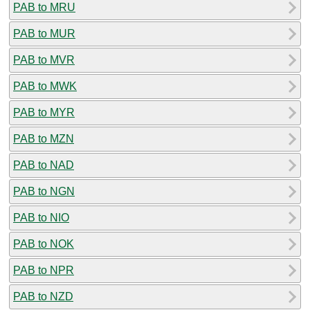
PAB to MRU
PAB to MUR
PAB to MVR
PAB to MWK
PAB to MYR
PAB to MZN
PAB to NAD
PAB to NGN
PAB to NIO
PAB to NOK
PAB to NPR
PAB to NZD