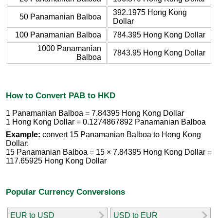
392.1975 Hong Kong
50 Panamanian Balboa
Dollar
100 Panamanian Balboa
784.395 Hong Kong Dollar
1000 Panamanian
7843.95 Hong Kong Dollar
Balboa
How to Convert PAB to HKD
1 Panamanian Balboa = 7.84395 Hong Kong Dollar
1 Hong Kong Dollar = 0.1274867892 Panamanian Balboa
Example:
convert 15 Panamanian Balboa to Hong Kong
Dollar:
15 Panamanian Balboa = 15 × 7.84395 Hong Kong Dollar =
117.65925 Hong Kong Dollar
Popular Currency Conversions
EUR to USD
USD to EUR