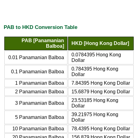
PAB to HKD Conversion Table
PAB [Panamanian
HKD [Hong Kong Dollar]
Balboa]
0.0784395 Hong Kong
0.01 Panamanian Balboa
Dollar
0.784395 Hong Kong
0.1 Panamanian Balboa
Dollar
1 Panamanian Balboa
7.84395 Hong Kong Dollar
2 Panamanian Balboa
15.6879 Hong Kong Dollar
23.53185 Hong Kong
3 Panamanian Balboa
Dollar
39.21975 Hong Kong
5 Panamanian Balboa
Dollar
10 Panamanian Balboa
78.4395 Hong Kong Dollar
20 Panamanian Balboa
156.879 Hong Kong Dollar