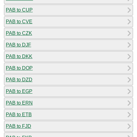
PAB to CUP
PAB to CVE
PAB to CZK
PAB to DJF
PAB to DKK
PAB to DOP
PAB to DZD
PAB to EGP
PAB to ERN
PAB to ETB
PAB to FJD