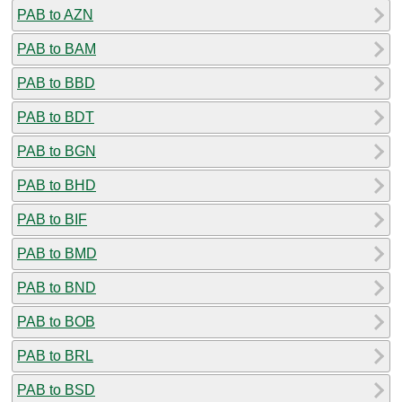
PAB to AZN
PAB to BAM
PAB to BBD
PAB to BDT
PAB to BGN
PAB to BHD
PAB to BIF
PAB to BMD
PAB to BND
PAB to BOB
PAB to BRL
PAB to BSD