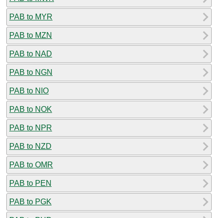
PAB to MYR
PAB to MZN
PAB to NAD
PAB to NGN
PAB to NIO
PAB to NOK
PAB to NPR
PAB to NZD
PAB to OMR
PAB to PEN
PAB to PGK