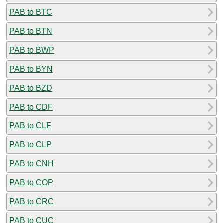
PAB to BTC
PAB to BTN
PAB to BWP
PAB to BYN
PAB to BZD
PAB to CDF
PAB to CLF
PAB to CLP
PAB to CNH
PAB to COP
PAB to CRC
PAB to CUC