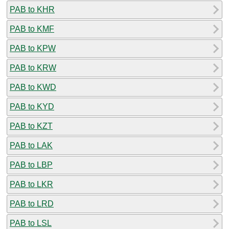
PAB to KHR
PAB to KMF
PAB to KPW
PAB to KRW
PAB to KWD
PAB to KYD
PAB to KZT
PAB to LAK
PAB to LBP
PAB to LKR
PAB to LRD
PAB to LSL