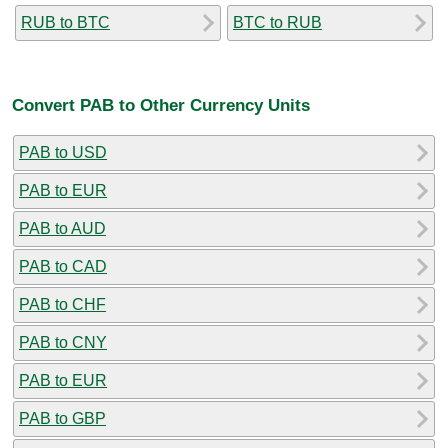
RUB to BTC
BTC to RUB
Convert PAB to Other Currency Units
PAB to USD
PAB to EUR
PAB to AUD
PAB to CAD
PAB to CHF
PAB to CNY
PAB to EUR
PAB to GBP