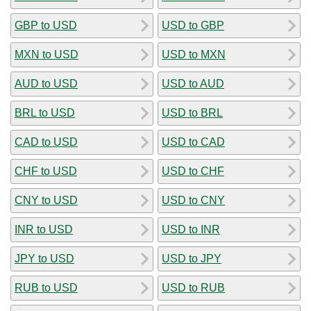
GBP to USD
USD to GBP
MXN to USD
USD to MXN
AUD to USD
USD to AUD
BRL to USD
USD to BRL
CAD to USD
USD to CAD
CHF to USD
USD to CHF
CNY to USD
USD to CNY
INR to USD
USD to INR
JPY to USD
USD to JPY
RUB to USD
USD to RUB