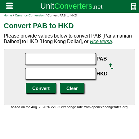
Home
/
Currency Conversion
/ Convert PAB to HKD
Convert PAB to HKD
Please provide values below to convert PAB [Panamanian
Balboa] to HKD [Hong Kong Dollar], or
vice versa
.
PAB
HKD
based on the Aug. 7, 2026 22:0:3 exchange rate from openexchangerates.org.