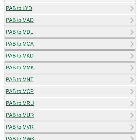
PAB to LYD
PAB to MAD
PAB to MDL
PAB to MGA
PAB to MKD
PAB to MMK
PAB to MNT
PAB to MOP
PAB to MRU
PAB to MUR
PAB to MVR
PAB to MWK