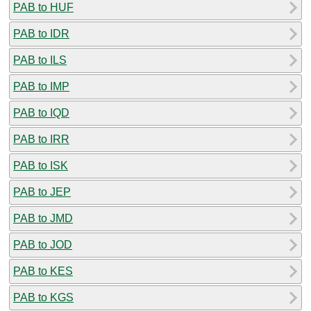
PAB to HUF
PAB to IDR
PAB to ILS
PAB to IMP
PAB to IQD
PAB to IRR
PAB to ISK
PAB to JEP
PAB to JMD
PAB to JOD
PAB to KES
PAB to KGS