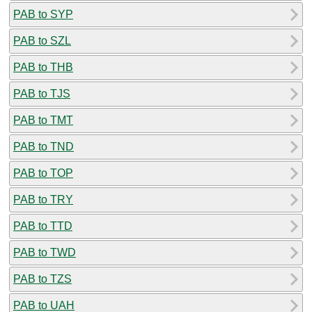
PAB to SYP
PAB to SZL
PAB to THB
PAB to TJS
PAB to TMT
PAB to TND
PAB to TOP
PAB to TRY
PAB to TTD
PAB to TWD
PAB to TZS
PAB to UAH