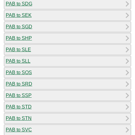
PAB to SDG
PAB to SEK
PAB to SGD
PAB to SHP
PAB to SLE
PAB to SLL
PAB to SOS
PAB to SRD
PAB to SSP
PAB to STD
PAB to STN
PAB to SVC