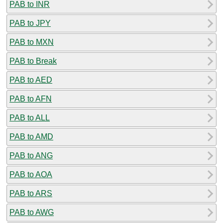
PAB to INR
PAB to JPY
PAB to MXN
PAB to Break
PAB to AED
PAB to AFN
PAB to ALL
PAB to AMD
PAB to ANG
PAB to AOA
PAB to ARS
PAB to AWG