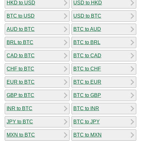
HKD to USD
USD to HKD
BTC to USD
USD to BTC
AUD to BTC
BTC to AUD
BRL to BTC
BTC to BRL
CAD to BTC
BTC to CAD
CHF to BTC
BTC to CHF
EUR to BTC
BTC to EUR
GBP to BTC
BTC to GBP
INR to BTC
BTC to INR
JPY to BTC
BTC to JPY
MXN to BTC
BTC to MXN