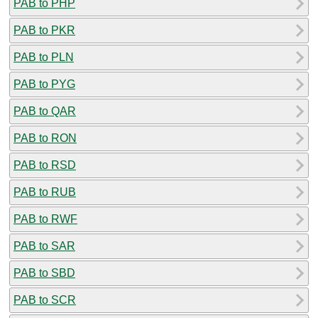
PAB to PHP
PAB to PKR
PAB to PLN
PAB to PYG
PAB to QAR
PAB to RON
PAB to RSD
PAB to RUB
PAB to RWF
PAB to SAR
PAB to SBD
PAB to SCR