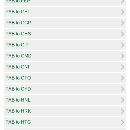
PAB to FKP
PAB to GEL
PAB to GGP
PAB to GHS
PAB to GIP
PAB to GMD
PAB to GNF
PAB to GTQ
PAB to GYD
PAB to HNL
PAB to HRK
PAB to HTG