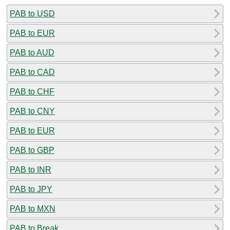
PAB to USD
PAB to EUR
PAB to AUD
PAB to CAD
PAB to CHF
PAB to CNY
PAB to EUR
PAB to GBP
PAB to INR
PAB to JPY
PAB to MXN
PAB to Break