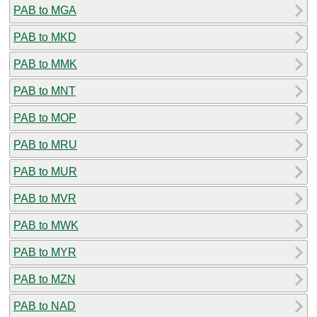
PAB to MGA
PAB to MKD
PAB to MMK
PAB to MNT
PAB to MOP
PAB to MRU
PAB to MUR
PAB to MVR
PAB to MWK
PAB to MYR
PAB to MZN
PAB to NAD