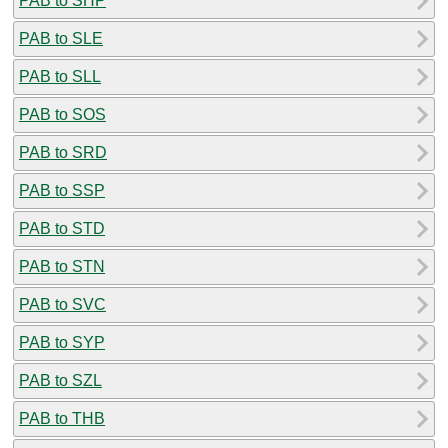
PAB to SHP
PAB to SLE
PAB to SLL
PAB to SOS
PAB to SRD
PAB to SSP
PAB to STD
PAB to STN
PAB to SVC
PAB to SYP
PAB to SZL
PAB to THB