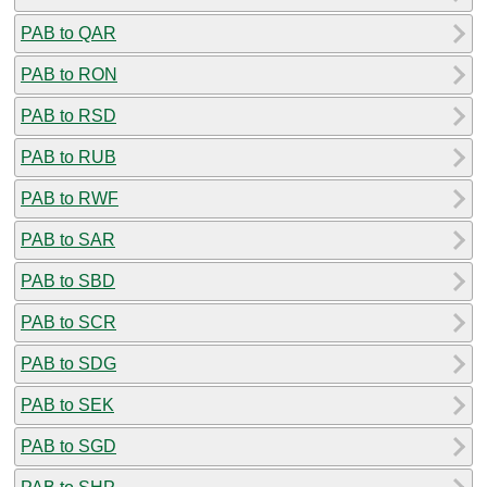
PAB to QAR
PAB to RON
PAB to RSD
PAB to RUB
PAB to RWF
PAB to SAR
PAB to SBD
PAB to SCR
PAB to SDG
PAB to SEK
PAB to SGD