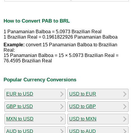
How to Convert PAB to BRL
1 Panamanian Balboa = 5.0973 Brazilian Real
1 Brazilian Real = 0.1961822926 Panamanian Balboa
Example:
convert 15 Panamanian Balboa to Brazilian
Real:
15 Panamanian Balboa = 15 × 5.0973 Brazilian Real =
76.4595 Brazilian Real
Popular Currency Conversions
EUR to USD
USD to EUR
GBP to USD
USD to GBP
MXN to USD
USD to MXN
AUD to USD
USD to AUD