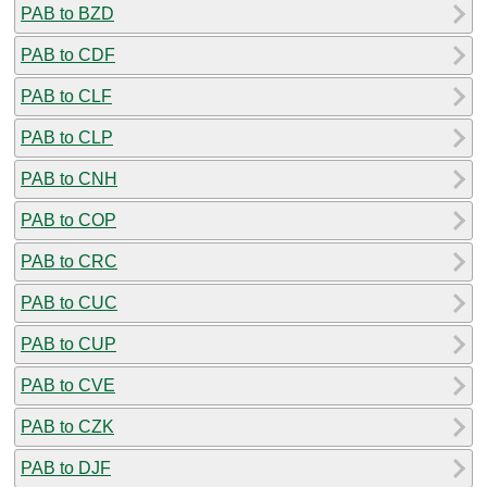
PAB to BZD
PAB to CDF
PAB to CLF
PAB to CLP
PAB to CNH
PAB to COP
PAB to CRC
PAB to CUC
PAB to CUP
PAB to CVE
PAB to CZK
PAB to DJF