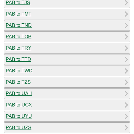
PAB to TJS
PAB to TMT
PAB to TND
PAB to TOP
PAB to TRY
PAB to TTD
PAB to TWD
PAB to TZS
PAB to UAH
PAB to UGX
PAB to UYU
PAB to UZS