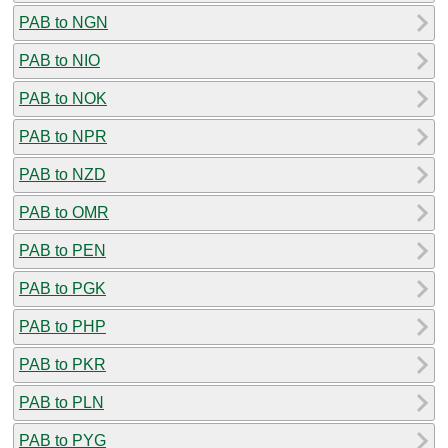
PAB to NGN
PAB to NIO
PAB to NOK
PAB to NPR
PAB to NZD
PAB to OMR
PAB to PEN
PAB to PGK
PAB to PHP
PAB to PKR
PAB to PLN
PAB to PYG