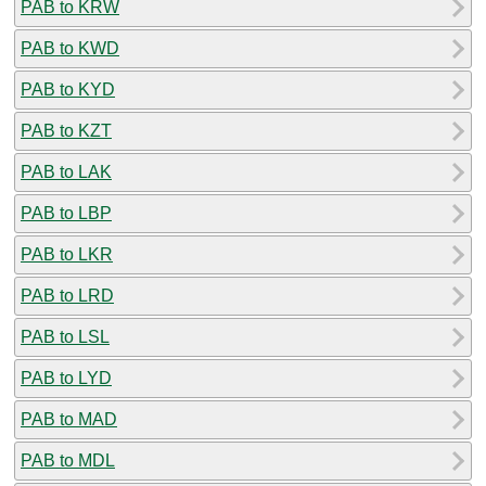
PAB to KRW
PAB to KWD
PAB to KYD
PAB to KZT
PAB to LAK
PAB to LBP
PAB to LKR
PAB to LRD
PAB to LSL
PAB to LYD
PAB to MAD
PAB to MDL