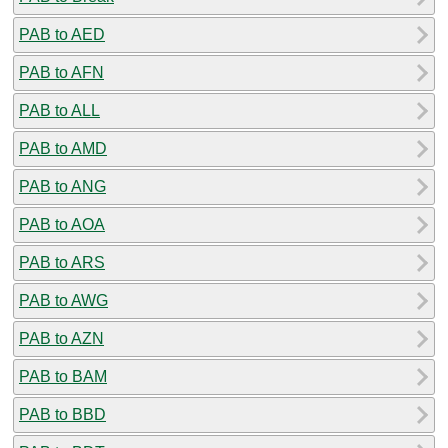
PAB to AED
PAB to AFN
PAB to ALL
PAB to AMD
PAB to ANG
PAB to AOA
PAB to ARS
PAB to AWG
PAB to AZN
PAB to BAM
PAB to BBD