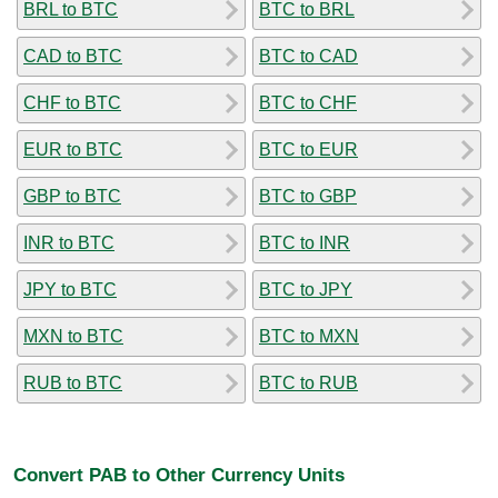
BRL to BTC
BTC to BRL
CAD to BTC
BTC to CAD
CHF to BTC
BTC to CHF
EUR to BTC
BTC to EUR
GBP to BTC
BTC to GBP
INR to BTC
BTC to INR
JPY to BTC
BTC to JPY
MXN to BTC
BTC to MXN
RUB to BTC
BTC to RUB
Convert PAB to Other Currency Units