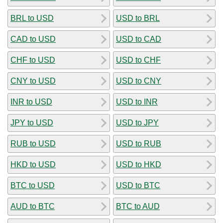
BRL to USD
USD to BRL
CAD to USD
USD to CAD
CHF to USD
USD to CHF
CNY to USD
USD to CNY
INR to USD
USD to INR
JPY to USD
USD to JPY
RUB to USD
USD to RUB
HKD to USD
USD to HKD
BTC to USD
USD to BTC
AUD to BTC
BTC to AUD