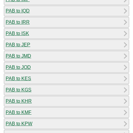
PAB to IQD
PAB to IRR
PAB to ISK
PAB to JEP
PAB to JMD
PAB to JOD
PAB to KES
PAB to KGS
PAB to KHR
PAB to KMF
PAB to KPW