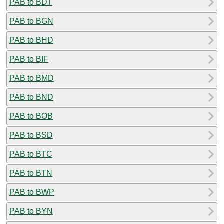
PAB to BDT
PAB to BGN
PAB to BHD
PAB to BIF
PAB to BMD
PAB to BND
PAB to BOB
PAB to BSD
PAB to BTC
PAB to BTN
PAB to BWP
PAB to BYN