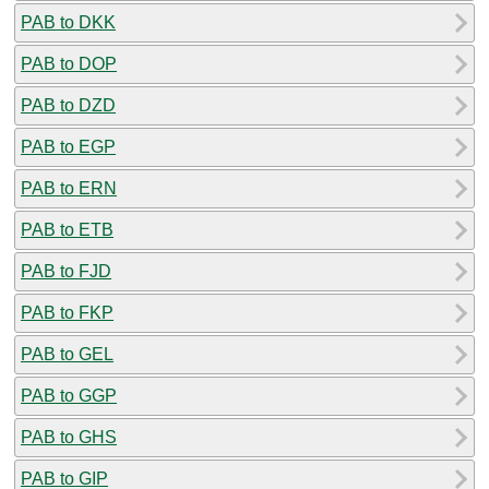
PAB to DKK
PAB to DOP
PAB to DZD
PAB to EGP
PAB to ERN
PAB to ETB
PAB to FJD
PAB to FKP
PAB to GEL
PAB to GGP
PAB to GHS
PAB to GIP