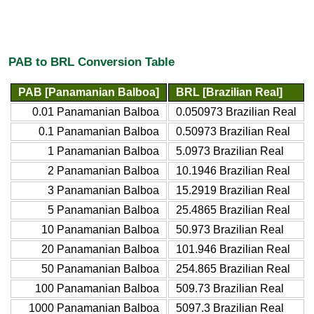
PAB to BRL Conversion Table
PAB [Panamanian Balboa]
BRL [Brazilian Real]
0.01 Panamanian Balboa
0.050973 Brazilian Real
0.1 Panamanian Balboa
0.50973 Brazilian Real
1 Panamanian Balboa
5.0973 Brazilian Real
2 Panamanian Balboa
10.1946 Brazilian Real
3 Panamanian Balboa
15.2919 Brazilian Real
5 Panamanian Balboa
25.4865 Brazilian Real
10 Panamanian Balboa
50.973 Brazilian Real
20 Panamanian Balboa
101.946 Brazilian Real
50 Panamanian Balboa
254.865 Brazilian Real
100 Panamanian Balboa
509.73 Brazilian Real
1000 Panamanian Balboa
5097.3 Brazilian Real