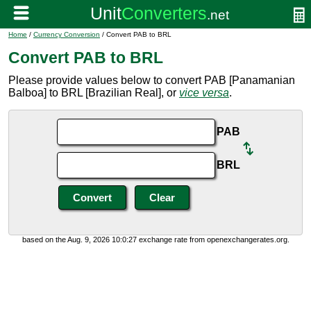
Home
/
Currency Conversion
/ Convert PAB to BRL
Convert PAB to BRL
Please provide values below to convert PAB [Panamanian
Balboa] to BRL [Brazilian Real], or
vice versa
.
PAB
BRL
based on the Aug. 9, 2026 10:0:27 exchange rate from openexchangerates.org.