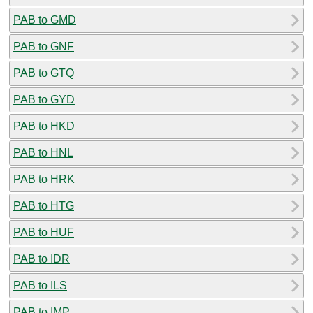
PAB to GMD
PAB to GNF
PAB to GTQ
PAB to GYD
PAB to HKD
PAB to HNL
PAB to HRK
PAB to HTG
PAB to HUF
PAB to IDR
PAB to ILS
PAB to IMP