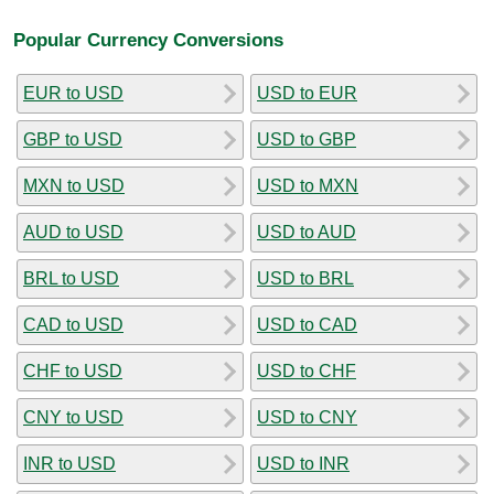
Popular Currency Conversions
EUR to USD
USD to EUR
GBP to USD
USD to GBP
MXN to USD
USD to MXN
AUD to USD
USD to AUD
BRL to USD
USD to BRL
CAD to USD
USD to CAD
CHF to USD
USD to CHF
CNY to USD
USD to CNY
INR to USD
USD to INR