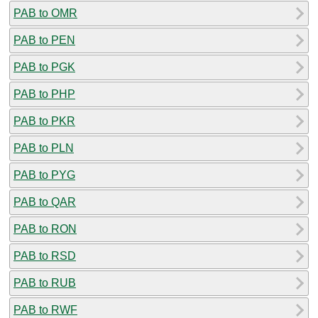
PAB to OMR
PAB to PEN
PAB to PGK
PAB to PHP
PAB to PKR
PAB to PLN
PAB to PYG
PAB to QAR
PAB to RON
PAB to RSD
PAB to RUB
PAB to RWF