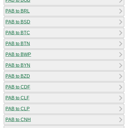
PAB to BOB
PAB to BRL
PAB to BSD
PAB to BTC
PAB to BTN
PAB to BWP
PAB to BYN
PAB to BZD
PAB to CDF
PAB to CLF
PAB to CLP
PAB to CNH