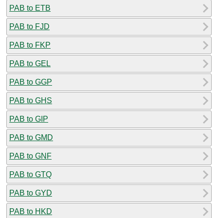
PAB to ETB
PAB to FJD
PAB to FKP
PAB to GEL
PAB to GGP
PAB to GHS
PAB to GIP
PAB to GMD
PAB to GNF
PAB to GTQ
PAB to GYD
PAB to HKD