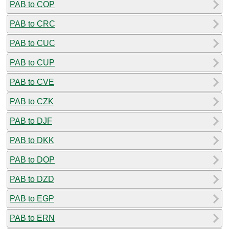
PAB to COP
PAB to CRC
PAB to CUC
PAB to CUP
PAB to CVE
PAB to CZK
PAB to DJF
PAB to DKK
PAB to DOP
PAB to DZD
PAB to EGP
PAB to ERN