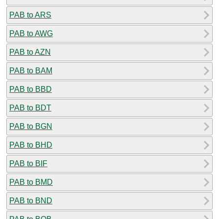
PAB to ARS
PAB to AWG
PAB to AZN
PAB to BAM
PAB to BBD
PAB to BDT
PAB to BGN
PAB to BHD
PAB to BIF
PAB to BMD
PAB to BND