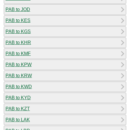
PAB to JOD
PAB to KES
PAB to KGS
PAB to KHR
PAB to KMF
PAB to KPW
PAB to KRW
PAB to KWD
PAB to KYD
PAB to KZT
PAB to LAK