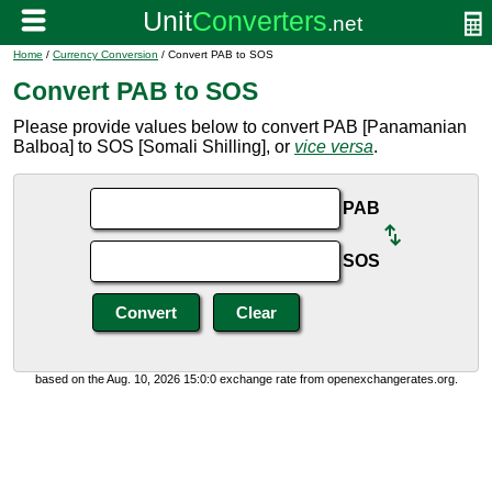
Home
/
Currency Conversion
/ Convert PAB to SOS
Convert PAB to SOS
Please provide values below to convert PAB [Panamanian
Balboa] to SOS [Somali Shilling], or
vice versa
.
PAB
SOS
based on the Aug. 10, 2026 15:0:0 exchange rate from openexchangerates.org.