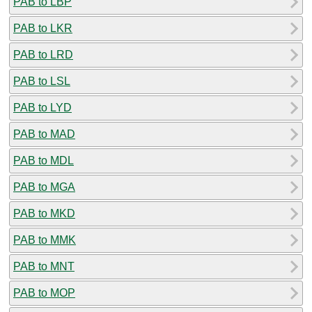
PAB to LBP
PAB to LKR
PAB to LRD
PAB to LSL
PAB to LYD
PAB to MAD
PAB to MDL
PAB to MGA
PAB to MKD
PAB to MMK
PAB to MNT
PAB to MOP