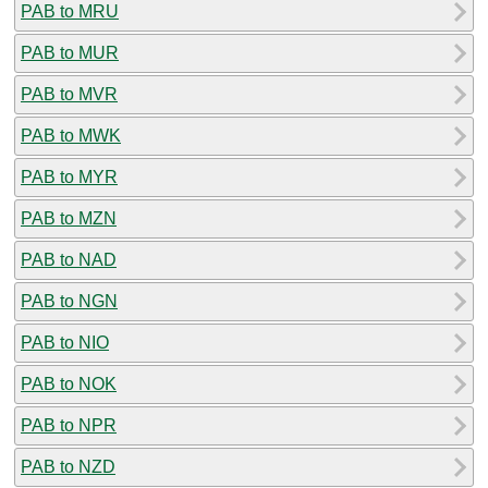
PAB to MRU
PAB to MUR
PAB to MVR
PAB to MWK
PAB to MYR
PAB to MZN
PAB to NAD
PAB to NGN
PAB to NIO
PAB to NOK
PAB to NPR
PAB to NZD