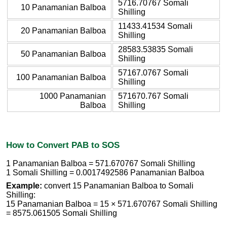
5716.70767 Somali
10 Panamanian Balboa
Shilling
11433.41534 Somali
20 Panamanian Balboa
Shilling
28583.53835 Somali
50 Panamanian Balboa
Shilling
57167.0767 Somali
100 Panamanian Balboa
Shilling
1000 Panamanian
571670.767 Somali
Balboa
Shilling
How to Convert PAB to SOS
1 Panamanian Balboa = 571.670767 Somali Shilling
1 Somali Shilling = 0.0017492586 Panamanian Balboa
Example:
convert 15 Panamanian Balboa to Somali
Shilling:
15 Panamanian Balboa = 15 × 571.670767 Somali Shilling
= 8575.061505 Somali Shilling