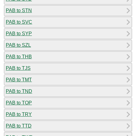
PAB to STN
PAB to SVC
PAB to SYP
PAB to SZL
PAB to THB
PAB to TJS
PAB to TMT
PAB to TND
PAB to TOP
PAB to TRY
PAB to TTD