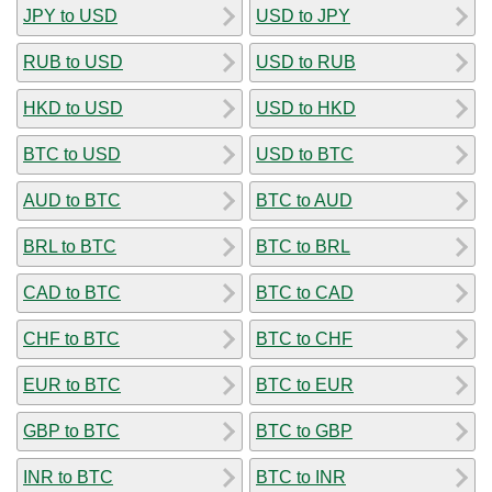
JPY to USD
USD to JPY
RUB to USD
USD to RUB
HKD to USD
USD to HKD
BTC to USD
USD to BTC
AUD to BTC
BTC to AUD
BRL to BTC
BTC to BRL
CAD to BTC
BTC to CAD
CHF to BTC
BTC to CHF
EUR to BTC
BTC to EUR
GBP to BTC
BTC to GBP
INR to BTC
BTC to INR