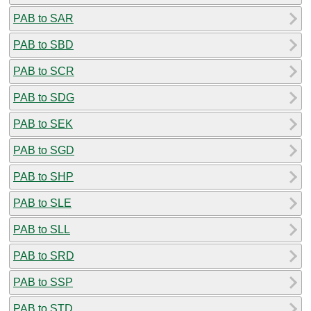
PAB to SAR
PAB to SBD
PAB to SCR
PAB to SDG
PAB to SEK
PAB to SGD
PAB to SHP
PAB to SLE
PAB to SLL
PAB to SRD
PAB to SSP
PAB to STD