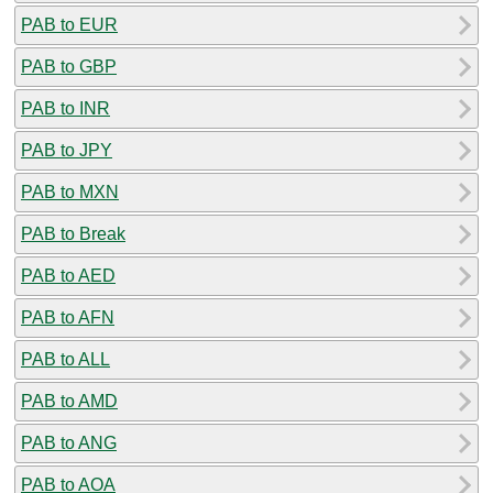
PAB to EUR
PAB to GBP
PAB to INR
PAB to JPY
PAB to MXN
PAB to Break
PAB to AED
PAB to AFN
PAB to ALL
PAB to AMD
PAB to ANG
PAB to AOA