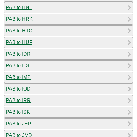
PAB to HNL
PAB to HRK
PAB to HTG
PAB to HUF
PAB to IDR
PAB to ILS
PAB to IMP
PAB to IQD
PAB to IRR
PAB to ISK
PAB to JEP
PAB to JMD