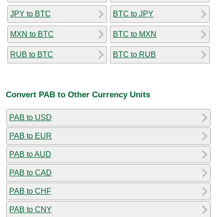
JPY to BTC
BTC to JPY
MXN to BTC
BTC to MXN
RUB to BTC
BTC to RUB
Convert PAB to Other Currency Units
PAB to USD
PAB to EUR
PAB to AUD
PAB to CAD
PAB to CHF
PAB to CNY