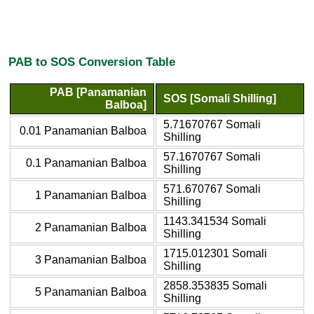
PAB to SOS Conversion Table
PAB [Panamanian
SOS [Somali Shilling]
Balboa]
5.71670767 Somali
0.01 Panamanian Balboa
Shilling
57.1670767 Somali
0.1 Panamanian Balboa
Shilling
571.670767 Somali
1 Panamanian Balboa
Shilling
1143.341534 Somali
2 Panamanian Balboa
Shilling
1715.012301 Somali
3 Panamanian Balboa
Shilling
2858.353835 Somali
5 Panamanian Balboa
Shilling