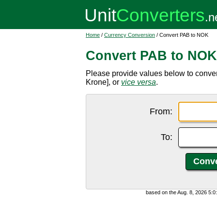
Home
/
Currency Conversion
/ Convert PAB to NOK
Convert PAB to NOK
Please provide values below to conv
Krone], or
vice versa
.
From:
To:
based on the Aug. 8, 2026 5: