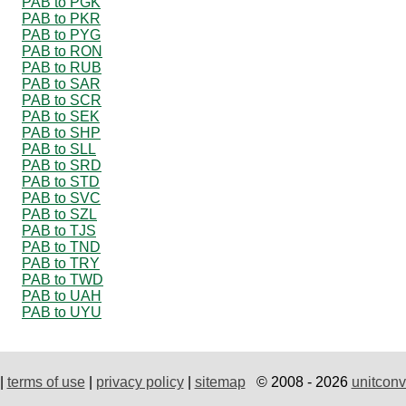
PAB to PGK
PAB to PKR
PAB to PYG
PAB to RON
PAB to RUB
PAB to SAR
PAB to SCR
PAB to SEK
PAB to SHP
PAB to SLL
PAB to SRD
PAB to STD
PAB to SVC
PAB to SZL
PAB to TJS
PAB to TND
PAB to TRY
PAB to TWD
PAB to UAH
PAB to UYU
|
terms of use
|
privacy policy
|
sitemap
© 2008 - 2026
unitconv