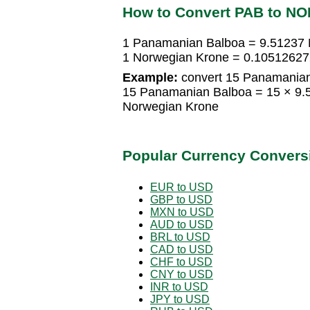
How to Convert PAB to NO
1 Panamanian Balboa = 9.51237
1 Norwegian Krone = 0.1051262
Example:
convert 15 Panamanian
15 Panamanian Balboa = 15 × 9.
Norwegian Krone
Popular Currency Convers
EUR to USD
GBP to USD
MXN to USD
AUD to USD
BRL to USD
CAD to USD
CHF to USD
CNY to USD
INR to USD
JPY to USD