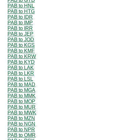
PAB to GYD
PAB to HNL
PAB to HTG
PAB to IDR
PAB to IMP
PAB to IRR
PAB to JEP
PAB to JOD
PAB to KGS
PAB to KMF
PAB to KRW
PAB to KYD
PAB to LAK
PAB to LKR
PAB to LSL
PAB to MAD
PAB to MGA
PAB to MMK
PAB to MOP
PAB to MUR
PAB to MWK
PAB to MZN
PAB to NGN
PAB to NPR
PAB to OMR