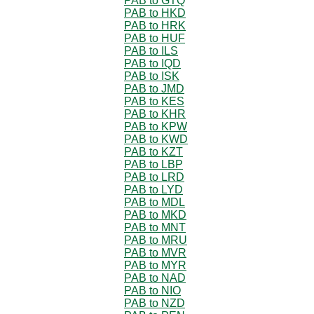
PAB to GTQ
PAB to HKD
PAB to HRK
PAB to HUF
PAB to ILS
PAB to IQD
PAB to ISK
PAB to JMD
PAB to KES
PAB to KHR
PAB to KPW
PAB to KWD
PAB to KZT
PAB to LBP
PAB to LRD
PAB to LYD
PAB to MDL
PAB to MKD
PAB to MNT
PAB to MRU
PAB to MVR
PAB to MYR
PAB to NAD
PAB to NIO
PAB to NZD