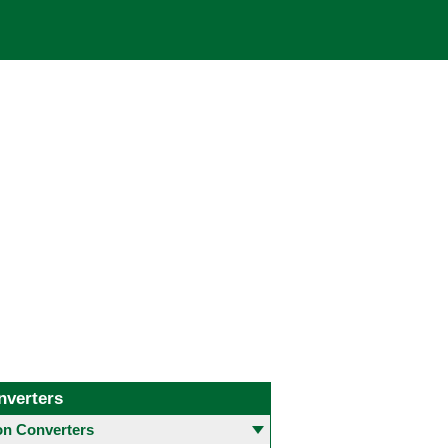
nverters
 Converters