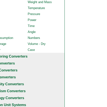
Weight and Mass
Temperature
Pressure
Power
Time
Angle
nsumption
Numbers
orage
Volume - Dry
y
Case
ering Converters
onverters
Converters
onverters
city Converters
ism Converters
ogy Converters
 Unit Systems