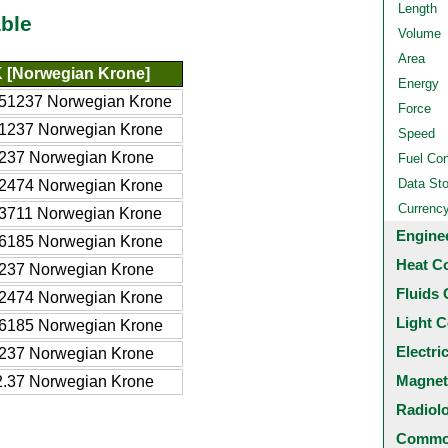
Length
ble
Volume
Area
 [Norwegian Krone]
Energy
51237 Norwegian Krone
Force
1237 Norwegian Krone
Speed
237 Norwegian Krone
Fuel Co
Data St
2474 Norwegian Krone
Currenc
3711 Norwegian Krone
Engine
6185 Norwegian Krone
Heat C
237 Norwegian Krone
Fluids 
2474 Norwegian Krone
Light C
6185 Norwegian Krone
Electri
237 Norwegian Krone
Magnet
.37 Norwegian Krone
Radiol
Common