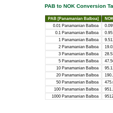
PAB to NOK Conversion Ta
PAB [Panamanian Balboa]
NOK
0.01 Panamanian Balboa
0.09
0.1 Panamanian Balboa
0.95
1 Panamanian Balboa
9.51
2 Panamanian Balboa
19.0
3 Panamanian Balboa
28.5
5 Panamanian Balboa
47.5
10 Panamanian Balboa
95.1
20 Panamanian Balboa
190.
50 Panamanian Balboa
475.
100 Panamanian Balboa
951.
1000 Panamanian Balboa
9512