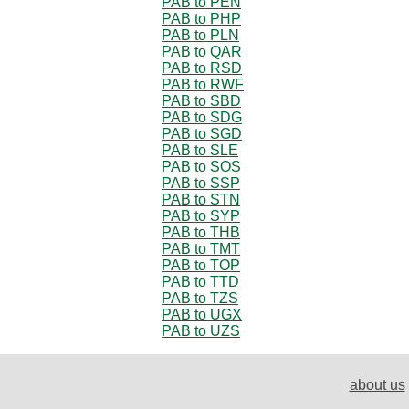
PAB to PEN
PAB to PHP
PAB to PLN
PAB to QAR
PAB to RSD
PAB to RWF
PAB to SBD
PAB to SDG
PAB to SGD
PAB to SLE
PAB to SOS
PAB to SSP
PAB to STN
PAB to SYP
PAB to THB
PAB to TMT
PAB to TOP
PAB to TTD
PAB to TZS
PAB to UGX
PAB to UZS
about us