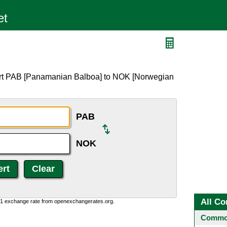
ert PAB [Panamanian Balboa] to NOK [Norwegian
PAB
NOK
All Co
0:1 exchange rate from openexchangerates.org.
Common