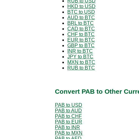
RUB to USD
HKD to USD
BTC to USD
AUD to BTC
BRL to BTC
CAD to BTC
CHF to BTC
EUR to BTC
GBP to BTC
INR to BTC
JPY to BTC
MXN to BTC
RUB to BTC
Convert PAB to Other Curr
PAB to USD
PAB to AUD
PAB to CHF
PAB to EUR
PAB to INR
PAB to MXN
PAB to AED