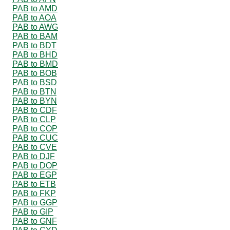
PAB to AMD
PAB to AOA
PAB to AWG
PAB to BAM
PAB to BDT
PAB to BHD
PAB to BMD
PAB to BOB
PAB to BSD
PAB to BTN
PAB to BYN
PAB to CDF
PAB to CLP
PAB to COP
PAB to CUC
PAB to CVE
PAB to DJF
PAB to DOP
PAB to EGP
PAB to ETB
PAB to FKP
PAB to GGP
PAB to GIP
PAB to GNF