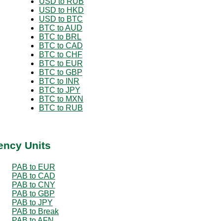
USD to RUB
USD to HKD
USD to BTC
BTC to AUD
BTC to BRL
BTC to CAD
BTC to CHF
BTC to EUR
BTC to GBP
BTC to INR
BTC to JPY
BTC to MXN
BTC to RUB
ency Units
PAB to EUR
PAB to CAD
PAB to CNY
PAB to GBP
PAB to JPY
PAB to Break
PAB to AFN