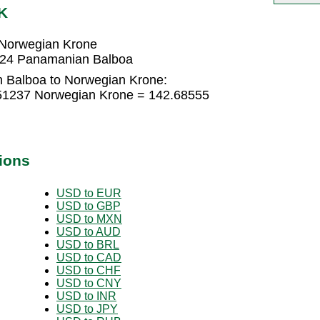
K
 Norwegian Krone
724 Panamanian Balboa
 Balboa to Norwegian Krone:
51237 Norwegian Krone = 142.68555
ions
USD to EUR
USD to GBP
USD to MXN
USD to AUD
USD to BRL
USD to CAD
USD to CHF
USD to CNY
USD to INR
USD to JPY