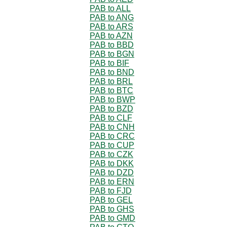
PAB to ALL
PAB to ANG
PAB to ARS
PAB to AZN
PAB to BBD
PAB to BGN
PAB to BIF
PAB to BND
PAB to BRL
PAB to BTC
PAB to BWP
PAB to BZD
PAB to CLF
PAB to CNH
PAB to CRC
PAB to CUP
PAB to CZK
PAB to DKK
PAB to DZD
PAB to ERN
PAB to FJD
PAB to GEL
PAB to GHS
PAB to GMD