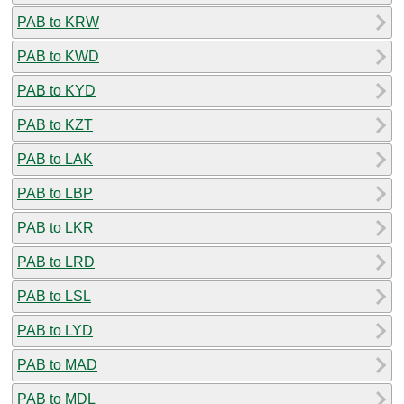
PAB to KRW
PAB to KWD
PAB to KYD
PAB to KZT
PAB to LAK
PAB to LBP
PAB to LKR
PAB to LRD
PAB to LSL
PAB to LYD
PAB to MAD
PAB to MDL