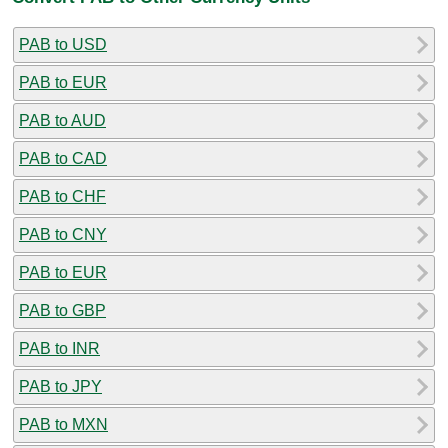
PAB to USD
PAB to EUR
PAB to AUD
PAB to CAD
PAB to CHF
PAB to CNY
PAB to EUR
PAB to GBP
PAB to INR
PAB to JPY
PAB to MXN