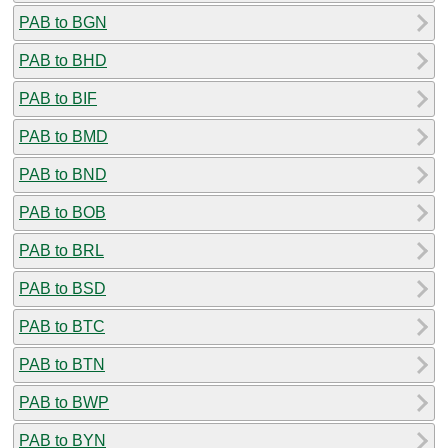
PAB to BGN
PAB to BHD
PAB to BIF
PAB to BMD
PAB to BND
PAB to BOB
PAB to BRL
PAB to BSD
PAB to BTC
PAB to BTN
PAB to BWP
PAB to BYN