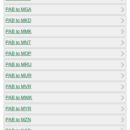
PAB to MGA
PAB to MKD
PAB to MMK
PAB to MNT
PAB to MOP
PAB to MRU
PAB to MUR
PAB to MVR
PAB to MWK
PAB to MYR
PAB to MZN