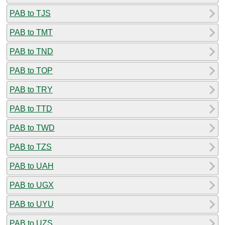
PAB to TJS
PAB to TMT
PAB to TND
PAB to TOP
PAB to TRY
PAB to TTD
PAB to TWD
PAB to TZS
PAB to UAH
PAB to UGX
PAB to UYU
PAB to UZS