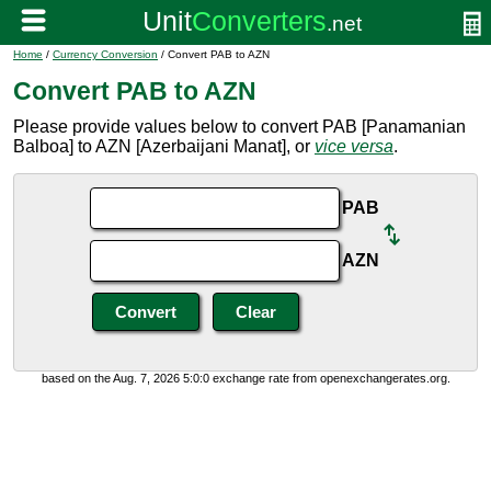
Home
/
Currency Conversion
/ Convert PAB to AZN
Convert PAB to AZN
Please provide values below to convert PAB [Panamanian
Balboa] to AZN [Azerbaijani Manat], or
vice versa
.
PAB
AZN
based on the Aug. 7, 2026 5:0:0 exchange rate from openexchangerates.org.