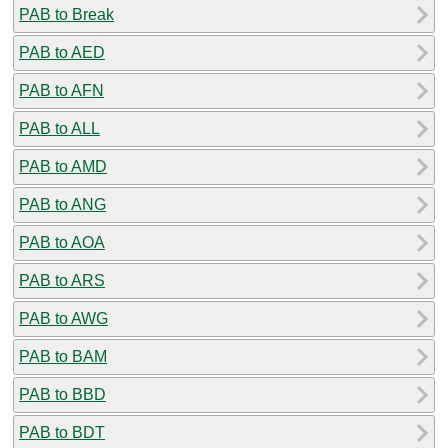
PAB to Break
PAB to AED
PAB to AFN
PAB to ALL
PAB to AMD
PAB to ANG
PAB to AOA
PAB to ARS
PAB to AWG
PAB to BAM
PAB to BBD
PAB to BDT