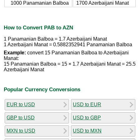
1000 Panamanian Balboa
1700 Azerbaijani Manat
How to Convert PAB to AZN
1 Panamanian Balboa = 1.7 Azerbaijani Manat
1 Azerbaijani Manat = 0.5882352941 Panamanian Balboa
Example:
convert 15 Panamanian Balboa to Azerbaijani
Manat:
15 Panamanian Balboa = 15 × 1.7 Azerbaijani Manat = 25.5
Azerbaijani Manat
Popular Currency Conversions
EUR to USD
USD to EUR
GBP to USD
USD to GBP
MXN to USD
USD to MXN