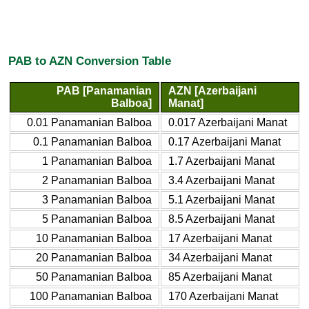
PAB to AZN Conversion Table
PAB [Panamanian
AZN [Azerbaijani
Balboa]
Manat]
0.01 Panamanian Balboa
0.017 Azerbaijani Manat
0.1 Panamanian Balboa
0.17 Azerbaijani Manat
1 Panamanian Balboa
1.7 Azerbaijani Manat
2 Panamanian Balboa
3.4 Azerbaijani Manat
3 Panamanian Balboa
5.1 Azerbaijani Manat
5 Panamanian Balboa
8.5 Azerbaijani Manat
10 Panamanian Balboa
17 Azerbaijani Manat
20 Panamanian Balboa
34 Azerbaijani Manat
50 Panamanian Balboa
85 Azerbaijani Manat
100 Panamanian Balboa
170 Azerbaijani Manat