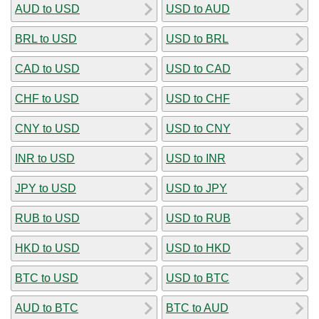
AUD to USD
USD to AUD
BRL to USD
USD to BRL
CAD to USD
USD to CAD
CHF to USD
USD to CHF
CNY to USD
USD to CNY
INR to USD
USD to INR
JPY to USD
USD to JPY
RUB to USD
USD to RUB
HKD to USD
USD to HKD
BTC to USD
USD to BTC
AUD to BTC
BTC to AUD