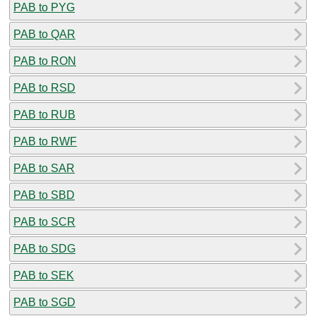
PAB to PYG
PAB to QAR
PAB to RON
PAB to RSD
PAB to RUB
PAB to RWF
PAB to SAR
PAB to SBD
PAB to SCR
PAB to SDG
PAB to SEK
PAB to SGD