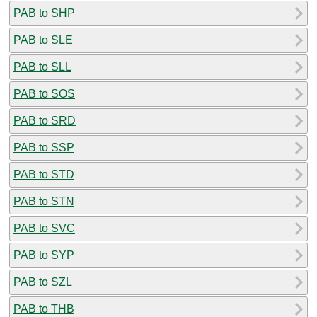
PAB to SHP
PAB to SLE
PAB to SLL
PAB to SOS
PAB to SRD
PAB to SSP
PAB to STD
PAB to STN
PAB to SVC
PAB to SYP
PAB to SZL
PAB to THB