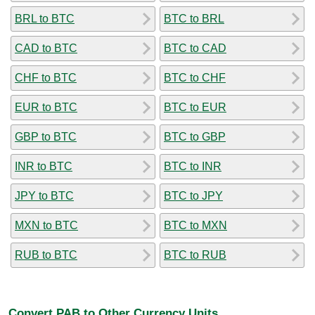
BRL to BTC
BTC to BRL
CAD to BTC
BTC to CAD
CHF to BTC
BTC to CHF
EUR to BTC
BTC to EUR
GBP to BTC
BTC to GBP
INR to BTC
BTC to INR
JPY to BTC
BTC to JPY
MXN to BTC
BTC to MXN
RUB to BTC
BTC to RUB
Convert PAB to Other Currency Units