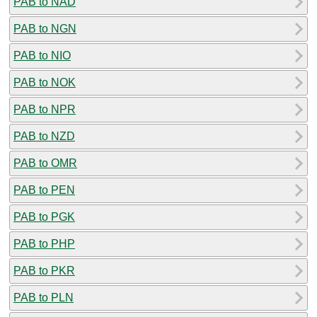
PAB to NAD
PAB to NGN
PAB to NIO
PAB to NOK
PAB to NPR
PAB to NZD
PAB to OMR
PAB to PEN
PAB to PGK
PAB to PHP
PAB to PKR
PAB to PLN