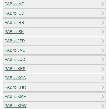
PAB to IMP
PAB to IQD
PAB to IRR
PAB to ISK
PAB to JEP
PAB to JMD
PAB to JOD
PAB to KES
PAB to KGS
PAB to KHR
PAB to KMF
PAB to KPW