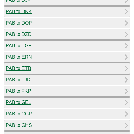
PAB to DJF
PAB to DKK
PAB to DOP
PAB to DZD
PAB to EGP
PAB to ERN
PAB to ETB
PAB to FJD
PAB to FKP
PAB to GEL
PAB to GGP
PAB to GHS