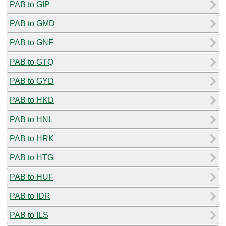
PAB to GIP
PAB to GMD
PAB to GNF
PAB to GTQ
PAB to GYD
PAB to HKD
PAB to HNL
PAB to HRK
PAB to HTG
PAB to HUF
PAB to IDR
PAB to ILS