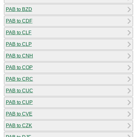
PAB to BZD
PAB to CDF
PAB to CLF
PAB to CLP
PAB to CNH
PAB to COP
PAB to CRC
PAB to CUC
PAB to CUP
PAB to CVE
PAB to CZK