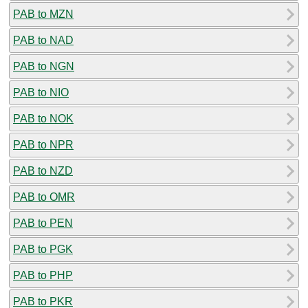
PAB to MZN
PAB to NAD
PAB to NGN
PAB to NIO
PAB to NOK
PAB to NPR
PAB to NZD
PAB to OMR
PAB to PEN
PAB to PGK
PAB to PHP
PAB to PKR