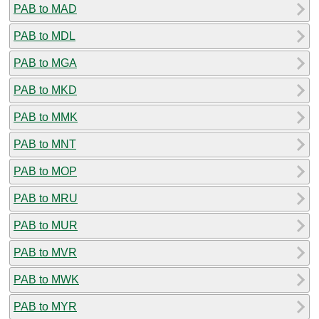
PAB to MAD
PAB to MDL
PAB to MGA
PAB to MKD
PAB to MMK
PAB to MNT
PAB to MOP
PAB to MRU
PAB to MUR
PAB to MVR
PAB to MWK
PAB to MYR