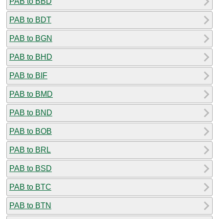
PAB to BBD
PAB to BDT
PAB to BGN
PAB to BHD
PAB to BIF
PAB to BMD
PAB to BND
PAB to BOB
PAB to BRL
PAB to BSD
PAB to BTC
PAB to BTN