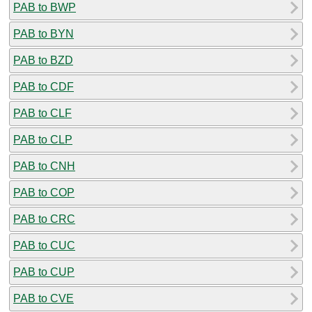
PAB to BWP
PAB to BYN
PAB to BZD
PAB to CDF
PAB to CLF
PAB to CLP
PAB to CNH
PAB to COP
PAB to CRC
PAB to CUC
PAB to CUP
PAB to CVE