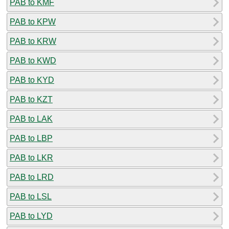
PAB to KMF
PAB to KPW
PAB to KRW
PAB to KWD
PAB to KYD
PAB to KZT
PAB to LAK
PAB to LBP
PAB to LKR
PAB to LRD
PAB to LSL
PAB to LYD