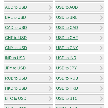
AUD to USD
USD to AUD
BRL to USD
USD to BRL
CAD to USD
USD to CAD
CHF to USD
USD to CHF
CNY to USD
USD to CNY
INR to USD
USD to INR
JPY to USD
USD to JPY
RUB to USD
USD to RUB
HKD to USD
USD to HKD
BTC to USD
USD to BTC