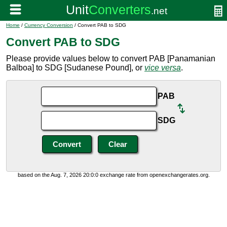
Home
/
Currency Conversion
/ Convert PAB to SDG
Convert PAB to SDG
Please provide values below to convert PAB [Panamanian
Balboa] to SDG [Sudanese Pound], or
vice versa
.
PAB
SDG
based on the Aug. 7, 2026 20:0:0 exchange rate from openexchangerates.org.