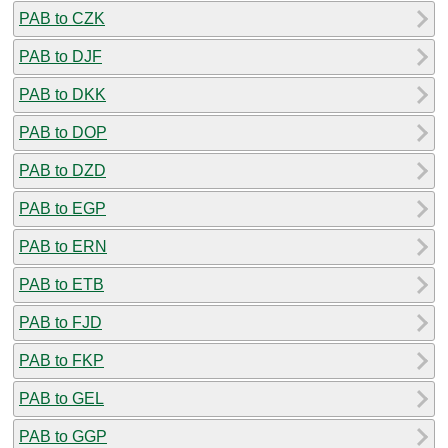
PAB to CZK
PAB to DJF
PAB to DKK
PAB to DOP
PAB to DZD
PAB to EGP
PAB to ERN
PAB to ETB
PAB to FJD
PAB to FKP
PAB to GEL
PAB to GGP