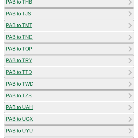
PAB to THB
PAB to TJS
PAB to TMT
PAB to TND
PAB to TOP
PAB to TRY
PAB to TTD
PAB to TWD
PAB to TZS
PAB to UAH
PAB to UGX
PAB to UYU