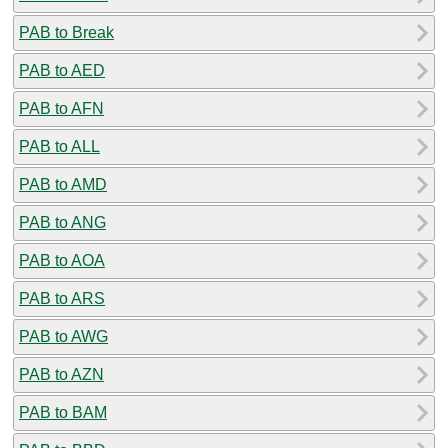
PAB to Break
PAB to AED
PAB to AFN
PAB to ALL
PAB to AMD
PAB to ANG
PAB to AOA
PAB to ARS
PAB to AWG
PAB to AZN
PAB to BAM