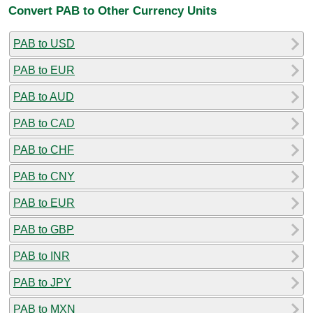
Convert PAB to Other Currency Units
PAB to USD
PAB to EUR
PAB to AUD
PAB to CAD
PAB to CHF
PAB to CNY
PAB to EUR
PAB to GBP
PAB to INR
PAB to JPY
PAB to MXN