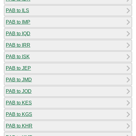
PAB to ILS
PAB to IMP
PAB to IQD
PAB to IRR
PAB to ISK
PAB to JEP
PAB to JMD
PAB to JOD
PAB to KES
PAB to KGS
PAB to KHR