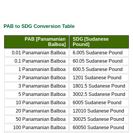
PAB to SDG Conversion Table
PAB [Panamanian
SDG [Sudanese
Balboa]
Pound]
0.01 Panamanian Balboa
6.005 Sudanese Pound
0.1 Panamanian Balboa
60.05 Sudanese Pound
1 Panamanian Balboa
600.5 Sudanese Pound
2 Panamanian Balboa
1201 Sudanese Pound
3 Panamanian Balboa
1801.5 Sudanese Pound
5 Panamanian Balboa
3002.5 Sudanese Pound
10 Panamanian Balboa
6005 Sudanese Pound
20 Panamanian Balboa
12010 Sudanese Pound
50 Panamanian Balboa
30025 Sudanese Pound
100 Panamanian Balboa
60050 Sudanese Pound