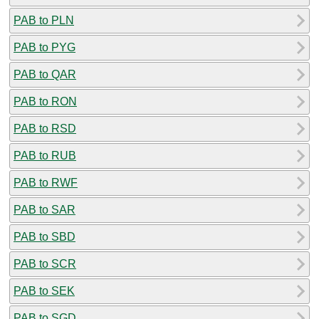
PAB to PLN
PAB to PYG
PAB to QAR
PAB to RON
PAB to RSD
PAB to RUB
PAB to RWF
PAB to SAR
PAB to SBD
PAB to SCR
PAB to SEK
PAB to SGD