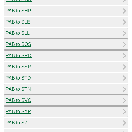
PAB to SHP
PAB to SLE
PAB to SLL
PAB to SOS
PAB to SRD
PAB to SSP
PAB to STD
PAB to STN
PAB to SVC
PAB to SYP
PAB to SZL