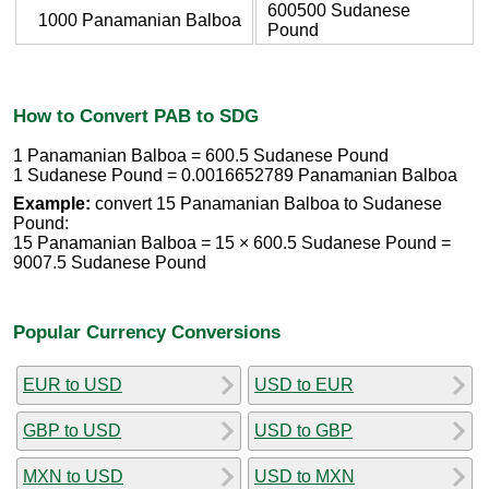
600500 Sudanese
1000 Panamanian Balboa
Pound
How to Convert PAB to SDG
1 Panamanian Balboa = 600.5 Sudanese Pound
1 Sudanese Pound = 0.0016652789 Panamanian Balboa
Example:
convert 15 Panamanian Balboa to Sudanese
Pound:
15 Panamanian Balboa = 15 × 600.5 Sudanese Pound =
9007.5 Sudanese Pound
Popular Currency Conversions
EUR to USD
USD to EUR
GBP to USD
USD to GBP
MXN to USD
USD to MXN