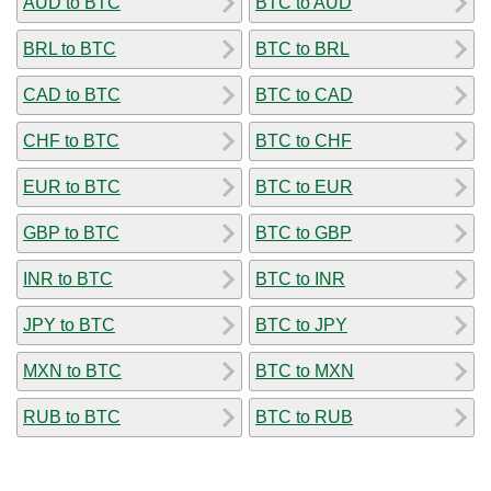
AUD to BTC
BTC to AUD
BRL to BTC
BTC to BRL
CAD to BTC
BTC to CAD
CHF to BTC
BTC to CHF
EUR to BTC
BTC to EUR
GBP to BTC
BTC to GBP
INR to BTC
BTC to INR
JPY to BTC
BTC to JPY
MXN to BTC
BTC to MXN
RUB to BTC
BTC to RUB