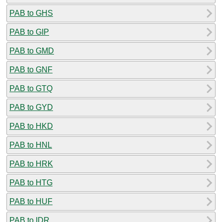
PAB to GHS
PAB to GIP
PAB to GMD
PAB to GNF
PAB to GTQ
PAB to GYD
PAB to HKD
PAB to HNL
PAB to HRK
PAB to HTG
PAB to HUF
PAB to IDR