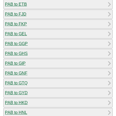
PAB to ETB
PAB to FJD
PAB to FKP
PAB to GEL
PAB to GGP
PAB to GHS
PAB to GIP
PAB to GNF
PAB to GTQ
PAB to GYD
PAB to HKD
PAB to HNL