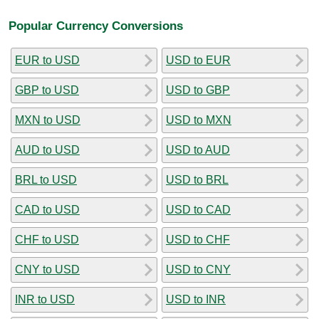
Popular Currency Conversions
EUR to USD
USD to EUR
GBP to USD
USD to GBP
MXN to USD
USD to MXN
AUD to USD
USD to AUD
BRL to USD
USD to BRL
CAD to USD
USD to CAD
CHF to USD
USD to CHF
CNY to USD
USD to CNY
INR to USD
USD to INR