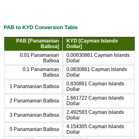
PAB to KYD Conversion Table
PAB [Panamanian
KYD [Cayman Islands
Balboa]
Dollar]
0.01 Panamanian
0.00830861 Cayman Islands
Balboa
Dollar
0.1 Panamanian
0.0830861 Cayman Islands
Balboa
Dollar
0.830861 Cayman Islands
1 Panamanian Balboa
Dollar
1.661722 Cayman Islands
2 Panamanian Balboa
Dollar
2.492583 Cayman Islands
3 Panamanian Balboa
Dollar
4.154305 Cayman Islands
5 Panamanian Balboa
Dollar