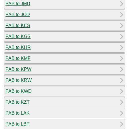
PAB to JMD
PAB to JOD
PAB to KES
PAB to KGS
PAB to KHR
PAB to KMF
PAB to KPW
PAB to KRW
PAB to KWD
PAB to KZT
PAB to LAK
PAB to LBP