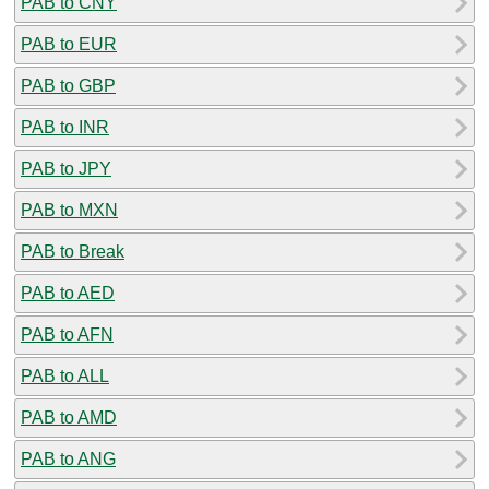
PAB to CNY
PAB to EUR
PAB to GBP
PAB to INR
PAB to JPY
PAB to MXN
PAB to Break
PAB to AED
PAB to AFN
PAB to ALL
PAB to AMD
PAB to ANG