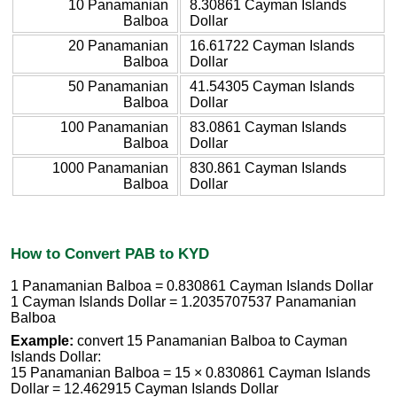
10 Panamanian
8.30861 Cayman Islands
Balboa
Dollar
20 Panamanian
16.61722 Cayman Islands
Balboa
Dollar
50 Panamanian
41.54305 Cayman Islands
Balboa
Dollar
100 Panamanian
83.0861 Cayman Islands
Balboa
Dollar
1000 Panamanian
830.861 Cayman Islands
Balboa
Dollar
How to Convert PAB to KYD
1 Panamanian Balboa = 0.830861 Cayman Islands Dollar
1 Cayman Islands Dollar = 1.2035707537 Panamanian
Balboa
Example:
convert 15 Panamanian Balboa to Cayman
Islands Dollar:
15 Panamanian Balboa = 15 × 0.830861 Cayman Islands
Dollar = 12.462915 Cayman Islands Dollar