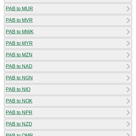
PAB to MUR
PAB to MVR
PAB to MWK
PAB to MYR
PAB to MZN
PAB to NAD
PAB to NGN
PAB to NIO
PAB to NOK
PAB to NPR
PAB to NZD
PAB to OMR