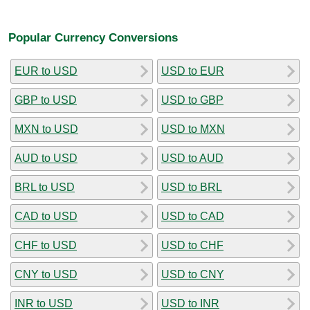
Popular Currency Conversions
EUR to USD
USD to EUR
GBP to USD
USD to GBP
MXN to USD
USD to MXN
AUD to USD
USD to AUD
BRL to USD
USD to BRL
CAD to USD
USD to CAD
CHF to USD
USD to CHF
CNY to USD
USD to CNY
INR to USD
USD to INR