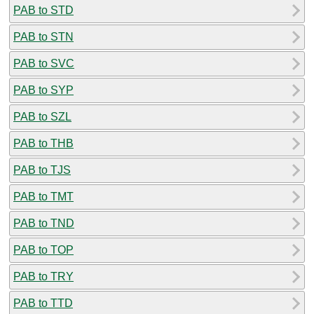
PAB to STD
PAB to STN
PAB to SVC
PAB to SYP
PAB to SZL
PAB to THB
PAB to TJS
PAB to TMT
PAB to TND
PAB to TOP
PAB to TRY
PAB to TTD