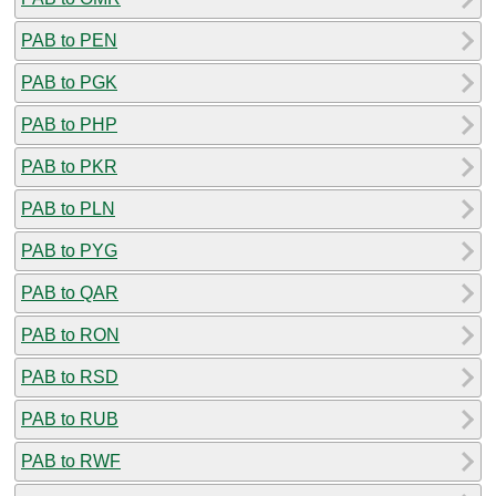
PAB to PEN
PAB to PGK
PAB to PHP
PAB to PKR
PAB to PLN
PAB to PYG
PAB to QAR
PAB to RON
PAB to RSD
PAB to RUB
PAB to RWF