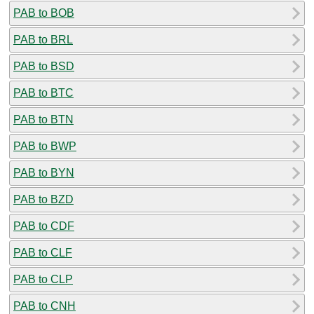
PAB to BOB
PAB to BRL
PAB to BSD
PAB to BTC
PAB to BTN
PAB to BWP
PAB to BYN
PAB to BZD
PAB to CDF
PAB to CLF
PAB to CLP
PAB to CNH