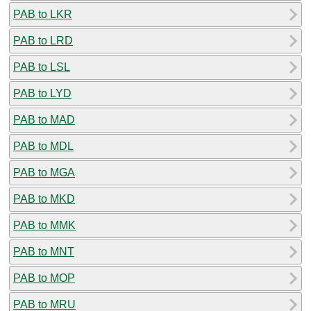
PAB to LKR
PAB to LRD
PAB to LSL
PAB to LYD
PAB to MAD
PAB to MDL
PAB to MGA
PAB to MKD
PAB to MMK
PAB to MNT
PAB to MOP
PAB to MRU