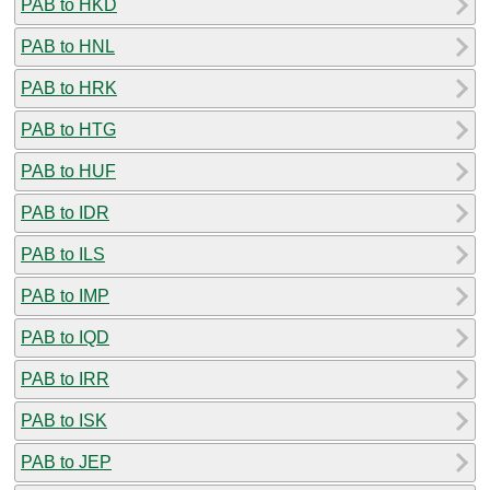
PAB to HKD
PAB to HNL
PAB to HRK
PAB to HTG
PAB to HUF
PAB to IDR
PAB to ILS
PAB to IMP
PAB to IQD
PAB to IRR
PAB to ISK
PAB to JEP