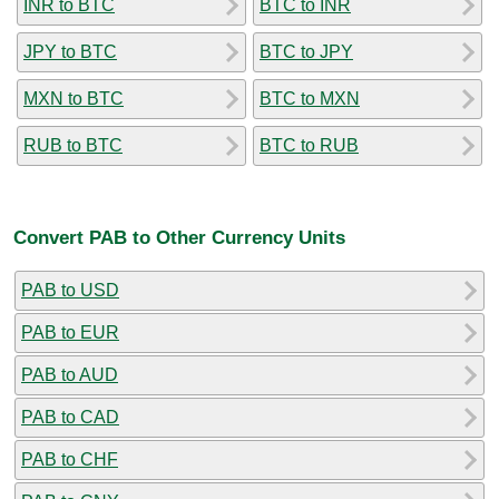
INR to BTC
BTC to INR
JPY to BTC
BTC to JPY
MXN to BTC
BTC to MXN
RUB to BTC
BTC to RUB
Convert PAB to Other Currency Units
PAB to USD
PAB to EUR
PAB to AUD
PAB to CAD
PAB to CHF