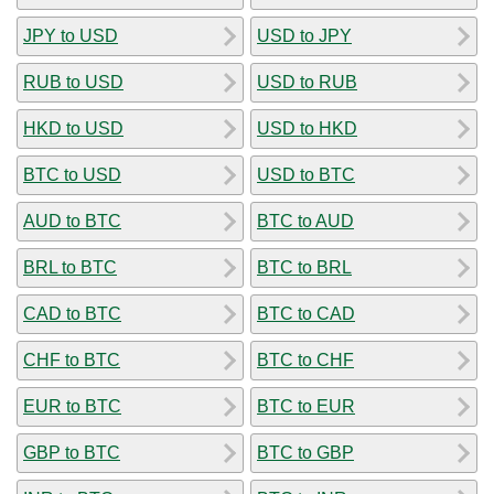
JPY to USD
USD to JPY
RUB to USD
USD to RUB
HKD to USD
USD to HKD
BTC to USD
USD to BTC
AUD to BTC
BTC to AUD
BRL to BTC
BTC to BRL
CAD to BTC
BTC to CAD
CHF to BTC
BTC to CHF
EUR to BTC
BTC to EUR
GBP to BTC
BTC to GBP