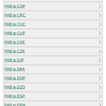
PAB to COP
PAB to CRC
PAB to CUC
PAB to CUP
PAB to CVE
PAB to CZK
PAB to DJF
PAB to DKK
PAB to DOP
PAB to DZD
PAB to EGP
PAB to ERN