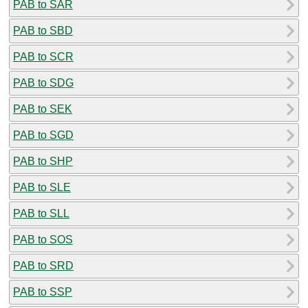
PAB to SAR
PAB to SBD
PAB to SCR
PAB to SDG
PAB to SEK
PAB to SGD
PAB to SHP
PAB to SLE
PAB to SLL
PAB to SOS
PAB to SRD
PAB to SSP