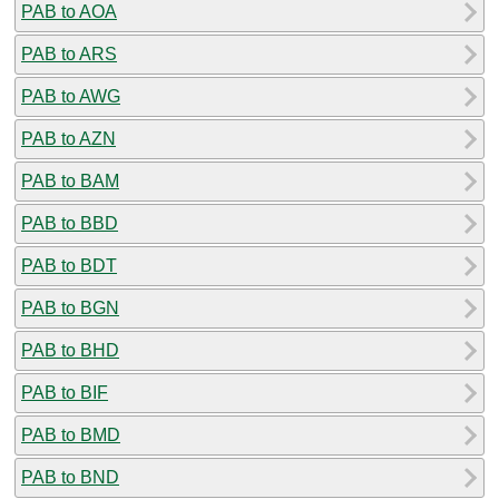
PAB to AOA
PAB to ARS
PAB to AWG
PAB to AZN
PAB to BAM
PAB to BBD
PAB to BDT
PAB to BGN
PAB to BHD
PAB to BIF
PAB to BMD
PAB to BND