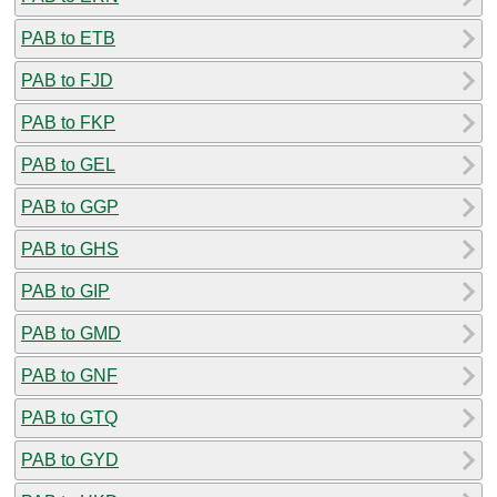
PAB to ETB
PAB to FJD
PAB to FKP
PAB to GEL
PAB to GGP
PAB to GHS
PAB to GIP
PAB to GMD
PAB to GNF
PAB to GTQ
PAB to GYD