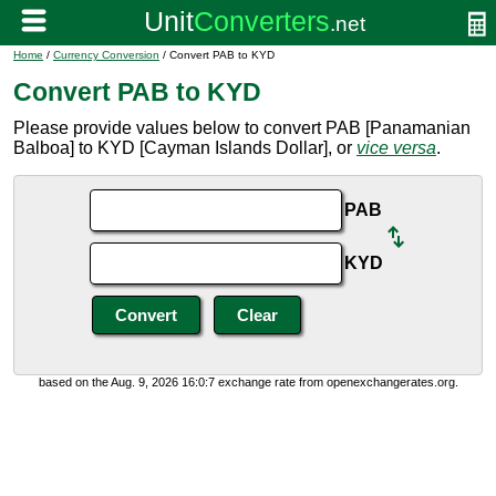
Home
/
Currency Conversion
/ Convert PAB to KYD
Convert PAB to KYD
Please provide values below to convert PAB [Panamanian
Balboa] to KYD [Cayman Islands Dollar], or
vice versa
.
PAB
KYD
based on the Aug. 9, 2026 16:0:7 exchange rate from openexchangerates.org.