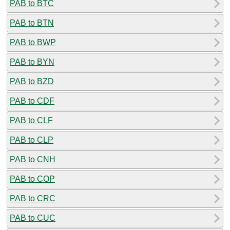
PAB to BTC
PAB to BTN
PAB to BWP
PAB to BYN
PAB to BZD
PAB to CDF
PAB to CLF
PAB to CLP
PAB to CNH
PAB to COP
PAB to CRC
PAB to CUC