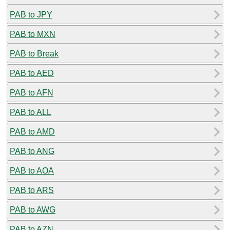
PAB to JPY
PAB to MXN
PAB to Break
PAB to AED
PAB to AFN
PAB to ALL
PAB to AMD
PAB to ANG
PAB to AOA
PAB to ARS
PAB to AWG
PAB to AZN