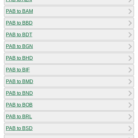
PAB to BAM
PAB to BBD
PAB to BDT
PAB to BGN
PAB to BHD
PAB to BIF
PAB to BMD
PAB to BND
PAB to BOB
PAB to BRL
PAB to BSD