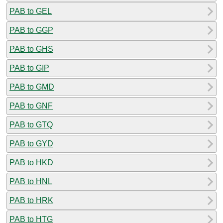
PAB to GEL
PAB to GGP
PAB to GHS
PAB to GIP
PAB to GMD
PAB to GNF
PAB to GTQ
PAB to GYD
PAB to HKD
PAB to HNL
PAB to HRK
PAB to HTG