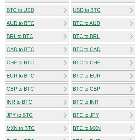
BTC to USD
USD to BTC
AUD to BTC
BTC to AUD
BRL to BTC
BTC to BRL
CAD to BTC
BTC to CAD
CHF to BTC
BTC to CHF
EUR to BTC
BTC to EUR
GBP to BTC
BTC to GBP
INR to BTC
BTC to INR
JPY to BTC
BTC to JPY
MXN to BTC
BTC to MXN