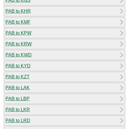
PAB to KGS
PAB to KHR
PAB to KMF
PAB to KPW
PAB to KRW
PAB to KWD
PAB to KYD
PAB to KZT
PAB to LAK
PAB to LBP
PAB to LKR
PAB to LRD