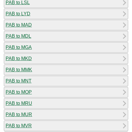
PAB to LSL
PAB to LYD
PAB to MAD
PAB to MDL
PAB to MGA
PAB to MKD
PAB to MMK
PAB to MNT
PAB to MOP
PAB to MRU
PAB to MUR
PAB to MVR