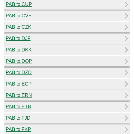
PAB to CUP
PAB to CVE
PAB to CZK
PAB to DJF
PAB to DKK
PAB to DOP
PAB to DZD
PAB to EGP
PAB to ERN
PAB to ETB
PAB to FJD
PAB to FKP