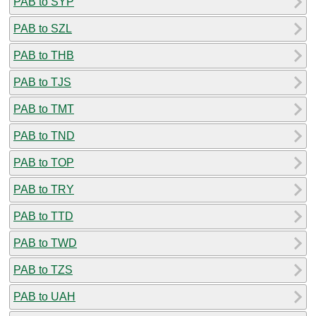
PAB to SYP
PAB to SZL
PAB to THB
PAB to TJS
PAB to TMT
PAB to TND
PAB to TOP
PAB to TRY
PAB to TTD
PAB to TWD
PAB to TZS
PAB to UAH