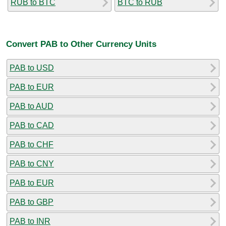
RUB to BTC
BTC to RUB
Convert PAB to Other Currency Units
PAB to USD
PAB to EUR
PAB to AUD
PAB to CAD
PAB to CHF
PAB to CNY
PAB to EUR
PAB to GBP
PAB to INR