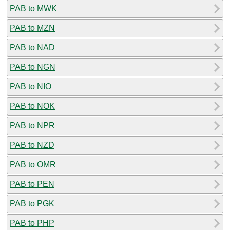
PAB to MWK
PAB to MZN
PAB to NAD
PAB to NGN
PAB to NIO
PAB to NOK
PAB to NPR
PAB to NZD
PAB to OMR
PAB to PEN
PAB to PGK
PAB to PHP