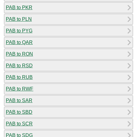
PAB to PKR
PAB to PLN
PAB to PYG
PAB to QAR
PAB to RON
PAB to RSD
PAB to RUB
PAB to RWF
PAB to SAR
PAB to SBD
PAB to SCR
PAB to SDG