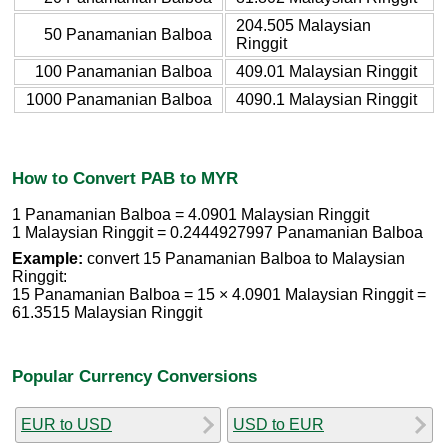
204.505 Malaysian
50 Panamanian Balboa
Ringgit
100 Panamanian Balboa
409.01 Malaysian Ringgit
1000 Panamanian Balboa
4090.1 Malaysian Ringgit
How to Convert PAB to MYR
1 Panamanian Balboa = 4.0901 Malaysian Ringgit
1 Malaysian Ringgit = 0.2444927997 Panamanian Balboa
Example:
convert 15 Panamanian Balboa to Malaysian
Ringgit:
15 Panamanian Balboa = 15 × 4.0901 Malaysian Ringgit =
61.3515 Malaysian Ringgit
Popular Currency Conversions
EUR to USD
USD to EUR