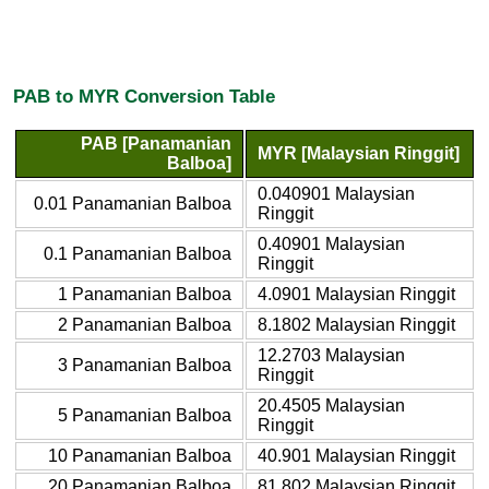
PAB to MYR Conversion Table
PAB [Panamanian
MYR [Malaysian Ringgit]
Balboa]
0.040901 Malaysian
0.01 Panamanian Balboa
Ringgit
0.40901 Malaysian
0.1 Panamanian Balboa
Ringgit
1 Panamanian Balboa
4.0901 Malaysian Ringgit
2 Panamanian Balboa
8.1802 Malaysian Ringgit
12.2703 Malaysian
3 Panamanian Balboa
Ringgit
20.4505 Malaysian
5 Panamanian Balboa
Ringgit
10 Panamanian Balboa
40.901 Malaysian Ringgit
20 Panamanian Balboa
81.802 Malaysian Ringgit