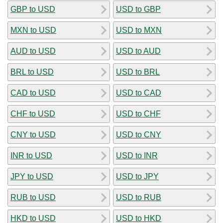
GBP to USD
USD to GBP
MXN to USD
USD to MXN
AUD to USD
USD to AUD
BRL to USD
USD to BRL
CAD to USD
USD to CAD
CHF to USD
USD to CHF
CNY to USD
USD to CNY
INR to USD
USD to INR
JPY to USD
USD to JPY
RUB to USD
USD to RUB
HKD to USD
USD to HKD