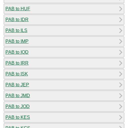
PAB to HUF
PAB to IDR
PAB to ILS
PAB to IMP
PAB to IQD
PAB to IRR
PAB to ISK
PAB to JEP
PAB to JMD
PAB to JOD
PAB to KES