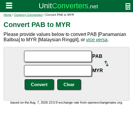
Home
/
Currency Conversion
/ Convert PAB to MYR
Convert PAB to MYR
Please provide values below to convert PAB [Panamanian
Balboa] to MYR [Malaysian Ringgit], or
vice versa
.
PAB
MYR
based on the Aug. 7, 2026 23:0:9 exchange rate from openexchangerates.org.