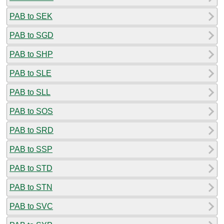
PAB to SEK
PAB to SGD
PAB to SHP
PAB to SLE
PAB to SLL
PAB to SOS
PAB to SRD
PAB to SSP
PAB to STD
PAB to STN
PAB to SVC