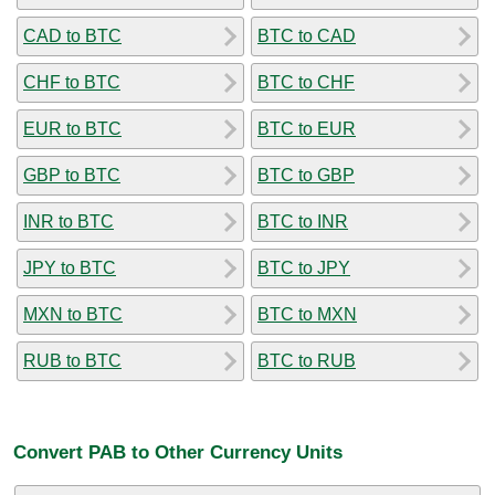
CAD to BTC
BTC to CAD
CHF to BTC
BTC to CHF
EUR to BTC
BTC to EUR
GBP to BTC
BTC to GBP
INR to BTC
BTC to INR
JPY to BTC
BTC to JPY
MXN to BTC
BTC to MXN
RUB to BTC
BTC to RUB
Convert PAB to Other Currency Units