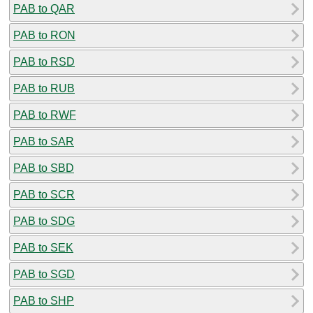
PAB to QAR
PAB to RON
PAB to RSD
PAB to RUB
PAB to RWF
PAB to SAR
PAB to SBD
PAB to SCR
PAB to SDG
PAB to SEK
PAB to SGD
PAB to SHP