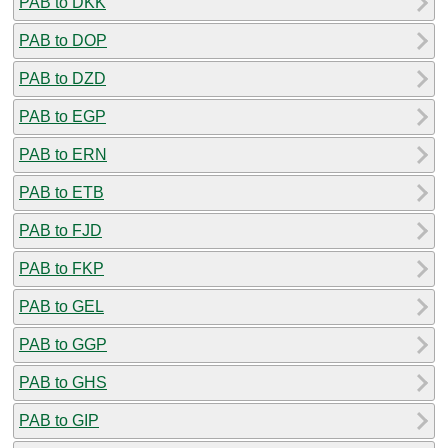
PAB to DKK
PAB to DOP
PAB to DZD
PAB to EGP
PAB to ERN
PAB to ETB
PAB to FJD
PAB to FKP
PAB to GEL
PAB to GGP
PAB to GHS
PAB to GIP