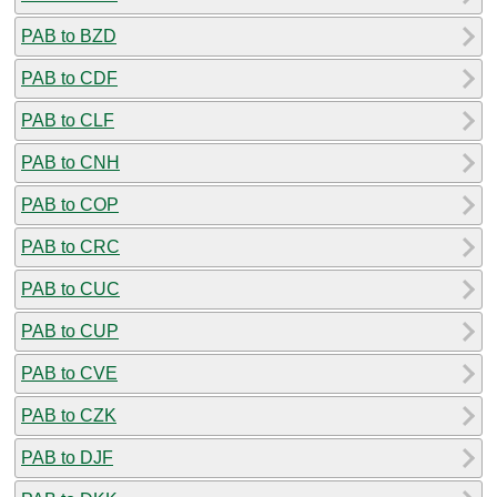
PAB to BZD
PAB to CDF
PAB to CLF
PAB to CNH
PAB to COP
PAB to CRC
PAB to CUC
PAB to CUP
PAB to CVE
PAB to CZK
PAB to DJF