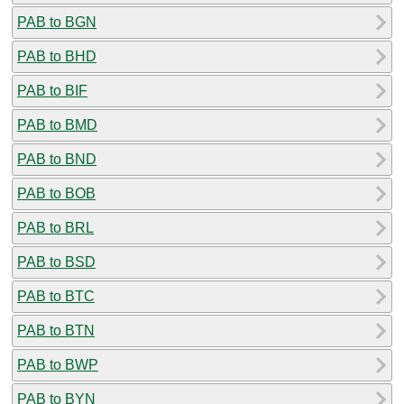
PAB to BGN
PAB to BHD
PAB to BIF
PAB to BMD
PAB to BND
PAB to BOB
PAB to BRL
PAB to BSD
PAB to BTC
PAB to BTN
PAB to BWP
PAB to BYN