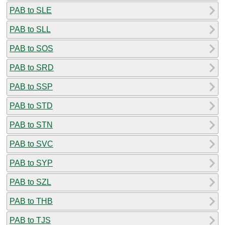
PAB to SLE
PAB to SLL
PAB to SOS
PAB to SRD
PAB to SSP
PAB to STD
PAB to STN
PAB to SVC
PAB to SYP
PAB to SZL
PAB to THB
PAB to TJS