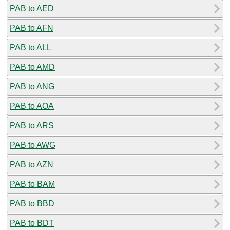
PAB to AED
PAB to AFN
PAB to ALL
PAB to AMD
PAB to ANG
PAB to AOA
PAB to ARS
PAB to AWG
PAB to AZN
PAB to BAM
PAB to BBD
PAB to BDT