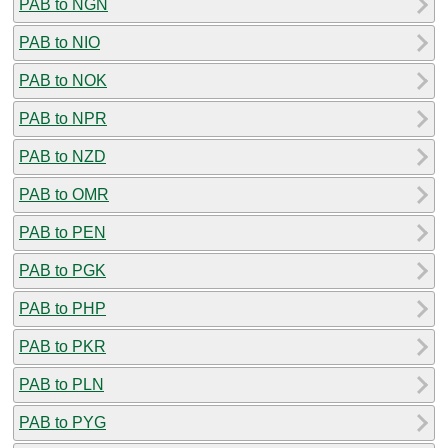
PAB to NGN
PAB to NIO
PAB to NOK
PAB to NPR
PAB to NZD
PAB to OMR
PAB to PEN
PAB to PGK
PAB to PHP
PAB to PKR
PAB to PLN
PAB to PYG