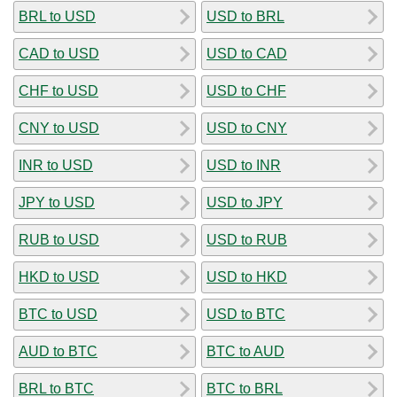
BRL to USD
USD to BRL
CAD to USD
USD to CAD
CHF to USD
USD to CHF
CNY to USD
USD to CNY
INR to USD
USD to INR
JPY to USD
USD to JPY
RUB to USD
USD to RUB
HKD to USD
USD to HKD
BTC to USD
USD to BTC
AUD to BTC
BTC to AUD
BRL to BTC
BTC to BRL