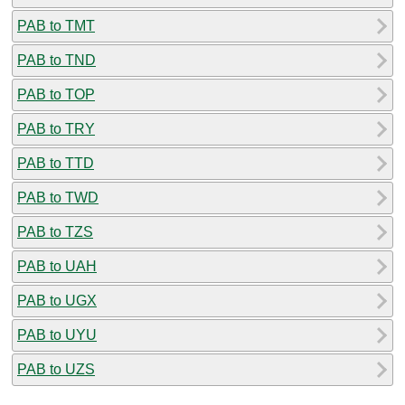
PAB to TMT
PAB to TND
PAB to TOP
PAB to TRY
PAB to TTD
PAB to TWD
PAB to TZS
PAB to UAH
PAB to UGX
PAB to UYU
PAB to UZS