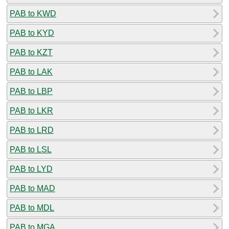
PAB to KWD
PAB to KYD
PAB to KZT
PAB to LAK
PAB to LBP
PAB to LKR
PAB to LRD
PAB to LSL
PAB to LYD
PAB to MAD
PAB to MDL
PAB to MGA