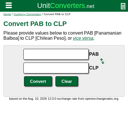
Home
/
Currency Conversion
/ Convert PAB to CLP
Convert PAB to CLP
Please provide values below to convert PAB [Panamanian
Balboa] to CLP [Chilean Peso], or
vice versa
.
PAB
CLP
based on the Aug. 10, 2026 12:0:0 exchange rate from openexchangerates.org.