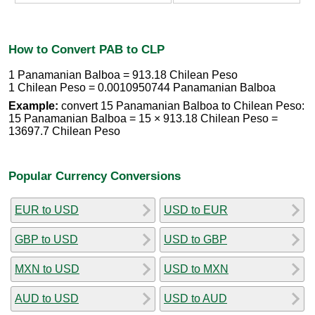
How to Convert PAB to CLP
1 Panamanian Balboa = 913.18 Chilean Peso
1 Chilean Peso = 0.0010950744 Panamanian Balboa
Example:
convert 15 Panamanian Balboa to Chilean Peso:
15 Panamanian Balboa = 15 × 913.18 Chilean Peso =
13697.7 Chilean Peso
Popular Currency Conversions
EUR to USD
USD to EUR
GBP to USD
USD to GBP
MXN to USD
USD to MXN
AUD to USD
USD to AUD