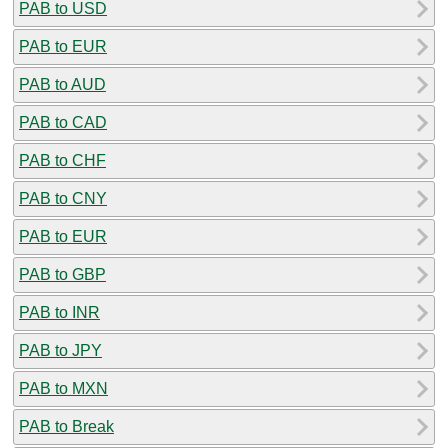
PAB to USD
PAB to EUR
PAB to AUD
PAB to CAD
PAB to CHF
PAB to CNY
PAB to EUR
PAB to GBP
PAB to INR
PAB to JPY
PAB to MXN
PAB to Break