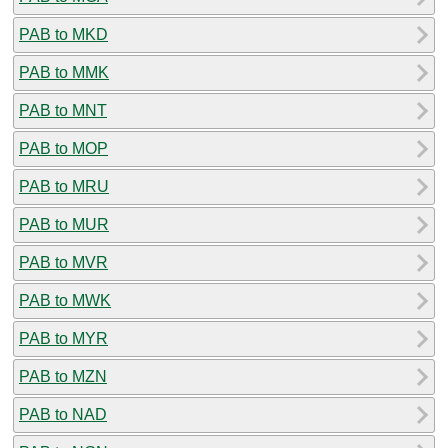
PAB to MKD
PAB to MMK
PAB to MNT
PAB to MOP
PAB to MRU
PAB to MUR
PAB to MVR
PAB to MWK
PAB to MYR
PAB to MZN
PAB to NAD