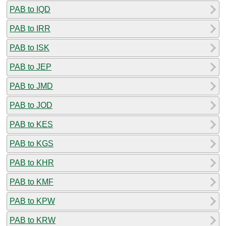
PAB to IQD
PAB to IRR
PAB to ISK
PAB to JEP
PAB to JMD
PAB to JOD
PAB to KES
PAB to KGS
PAB to KHR
PAB to KMF
PAB to KPW
PAB to KRW