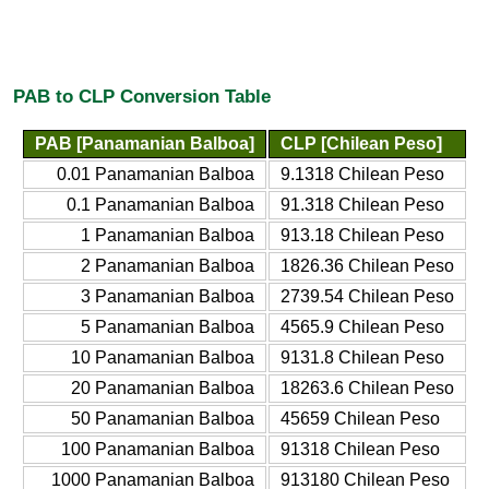
PAB to CLP Conversion Table
PAB [Panamanian Balboa]
CLP [Chilean Peso]
0.01 Panamanian Balboa
9.1318 Chilean Peso
0.1 Panamanian Balboa
91.318 Chilean Peso
1 Panamanian Balboa
913.18 Chilean Peso
2 Panamanian Balboa
1826.36 Chilean Peso
3 Panamanian Balboa
2739.54 Chilean Peso
5 Panamanian Balboa
4565.9 Chilean Peso
10 Panamanian Balboa
9131.8 Chilean Peso
20 Panamanian Balboa
18263.6 Chilean Peso
50 Panamanian Balboa
45659 Chilean Peso
100 Panamanian Balboa
91318 Chilean Peso
1000 Panamanian Balboa
913180 Chilean Peso