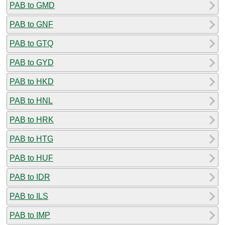
PAB to GMD
PAB to GNF
PAB to GTQ
PAB to GYD
PAB to HKD
PAB to HNL
PAB to HRK
PAB to HTG
PAB to HUF
PAB to IDR
PAB to ILS
PAB to IMP