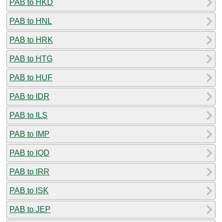
PAB to HKD
PAB to HNL
PAB to HRK
PAB to HTG
PAB to HUF
PAB to IDR
PAB to ILS
PAB to IMP
PAB to IQD
PAB to IRR
PAB to ISK
PAB to JEP