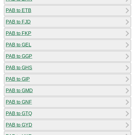
PAB to ETB
PAB to FJD
PAB to FKP
PAB to GEL
PAB to GGP
PAB to GHS
PAB to GIP
PAB to GMD
PAB to GNF
PAB to GTQ
PAB to GYD