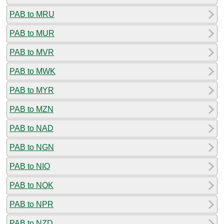
PAB to MRU
PAB to MUR
PAB to MVR
PAB to MWK
PAB to MYR
PAB to MZN
PAB to NAD
PAB to NGN
PAB to NIO
PAB to NOK
PAB to NPR
PAB to NZD