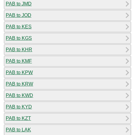
PAB to JMD
PAB to JOD
PAB to KES
PAB to KGS
PAB to KHR
PAB to KMF
PAB to KPW
PAB to KRW
PAB to KWD
PAB to KYD
PAB to KZT
PAB to LAK