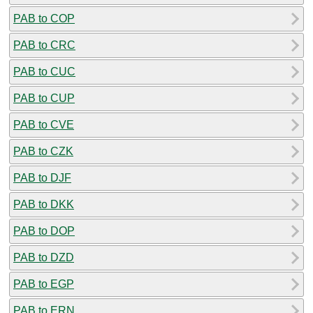
PAB to COP
PAB to CRC
PAB to CUC
PAB to CUP
PAB to CVE
PAB to CZK
PAB to DJF
PAB to DKK
PAB to DOP
PAB to DZD
PAB to EGP
PAB to ERN