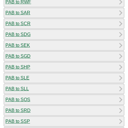
PAB to RWF
PAB to SAR
PAB to SCR
PAB to SDG
PAB to SEK
PAB to SGD
PAB to SHP
PAB to SLE
PAB to SLL
PAB to SOS
PAB to SRD
PAB to SSP