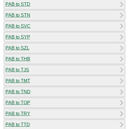
PAB to STD
PAB to STN
PAB to SVC
PAB to SYP
PAB to SZL
PAB to THB
PAB to TJS
PAB to TMT
PAB to TND
PAB to TOP
PAB to TRY
PAB to TTD