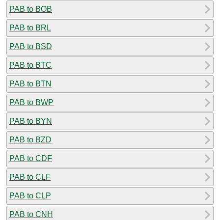
PAB to BOB
PAB to BRL
PAB to BSD
PAB to BTC
PAB to BTN
PAB to BWP
PAB to BYN
PAB to BZD
PAB to CDF
PAB to CLF
PAB to CLP
PAB to CNH