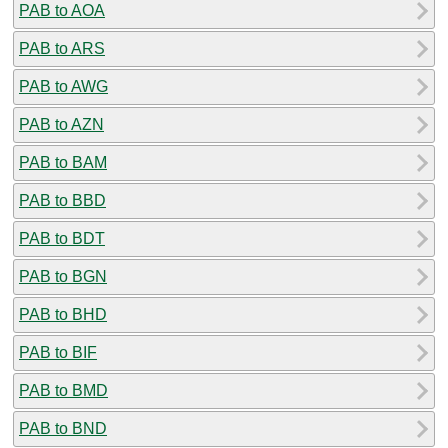
PAB to AOA
PAB to ARS
PAB to AWG
PAB to AZN
PAB to BAM
PAB to BBD
PAB to BDT
PAB to BGN
PAB to BHD
PAB to BIF
PAB to BMD
PAB to BND