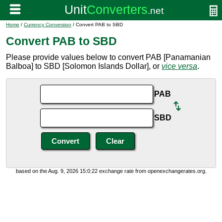
Home
/
Currency Conversion
/ Convert PAB to SBD
Convert PAB to SBD
Please provide values below to convert PAB [Panamanian
Balboa] to SBD [Solomon Islands Dollar], or
vice versa
.
PAB
SBD
based on the Aug. 9, 2026 15:0:22 exchange rate from openexchangerates.org.