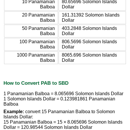
10 Panamanian
80.65696 Solomon Islands
Balboa
Dollar
20 Panamanian
161.31392 Solomon Islands
Balboa
Dollar
50 Panamanian
403.2848 Solomon Islands
Balboa
Dollar
100 Panamanian
806.5696 Solomon Islands
Balboa
Dollar
1000 Panamanian
8065.696 Solomon Islands
Balboa
Dollar
How to Convert PAB to SBD
1 Panamanian Balboa = 8.065696 Solomon Islands Dollar
1 Solomon Islands Dollar = 0.123981861 Panamanian
Balboa
Example:
convert 15 Panamanian Balboa to Solomon
Islands Dollar:
15 Panamanian Balboa = 15 × 8.065696 Solomon Islands
Dollar = 120.98544 Solomon Islands Dollar