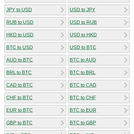
JPY to USD
USD to JPY
RUB to USD
USD to RUB
HKD to USD
USD to HKD
BTC to USD
USD to BTC
AUD to BTC
BTC to AUD
BRL to BTC
BTC to BRL
CAD to BTC
BTC to CAD
CHF to BTC
BTC to CHF
EUR to BTC
BTC to EUR
GBP to BTC
BTC to GBP