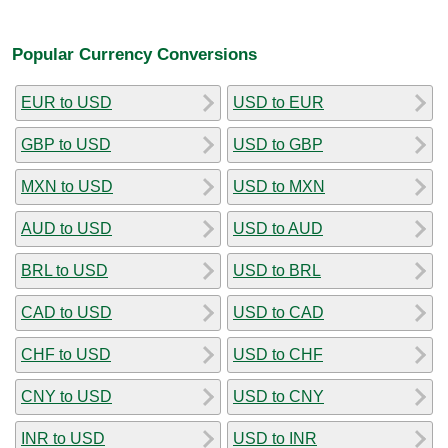
Popular Currency Conversions
EUR to USD
USD to EUR
GBP to USD
USD to GBP
MXN to USD
USD to MXN
AUD to USD
USD to AUD
BRL to USD
USD to BRL
CAD to USD
USD to CAD
CHF to USD
USD to CHF
CNY to USD
USD to CNY
INR to USD
USD to INR