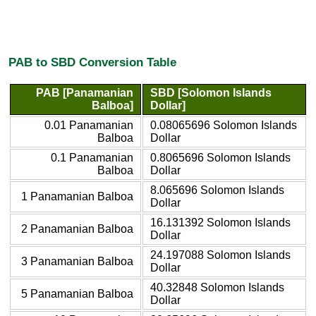
PAB to SBD Conversion Table
PAB [Panamanian
SBD [Solomon Islands
Balboa]
Dollar]
0.01 Panamanian
0.08065696 Solomon Islands
Balboa
Dollar
0.1 Panamanian
0.8065696 Solomon Islands
Balboa
Dollar
8.065696 Solomon Islands
1 Panamanian Balboa
Dollar
16.131392 Solomon Islands
2 Panamanian Balboa
Dollar
24.197088 Solomon Islands
3 Panamanian Balboa
Dollar
40.32848 Solomon Islands
5 Panamanian Balboa
Dollar