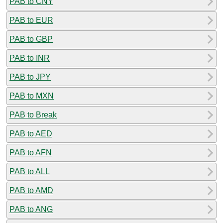
PAB to CNY
PAB to EUR
PAB to GBP
PAB to INR
PAB to JPY
PAB to MXN
PAB to Break
PAB to AED
PAB to AFN
PAB to ALL
PAB to AMD
PAB to ANG