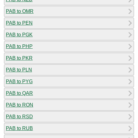
PAB to OMR
PAB to PEN
PAB to PGK
PAB to PHP
PAB to PKR
PAB to PLN
PAB to PYG
PAB to QAR
PAB to RON
PAB to RSD
PAB to RUB