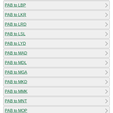
PAB to LBP
PAB to LKR
PAB to LRD
PAB to LSL
PAB to LYD
PAB to MAD
PAB to MDL
PAB to MGA
PAB to MKD
PAB to MMK
PAB to MNT
PAB to MOP