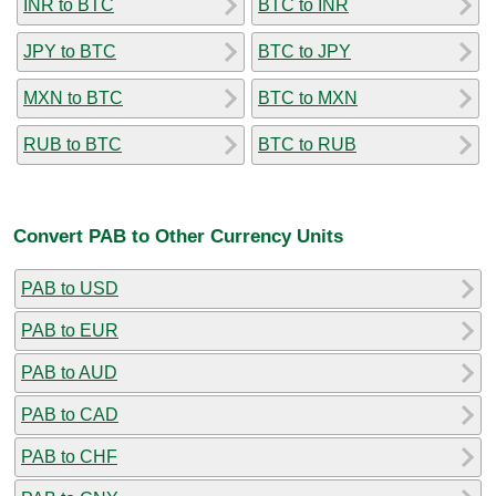
INR to BTC
BTC to INR
JPY to BTC
BTC to JPY
MXN to BTC
BTC to MXN
RUB to BTC
BTC to RUB
Convert PAB to Other Currency Units
PAB to USD
PAB to EUR
PAB to AUD
PAB to CAD
PAB to CHF