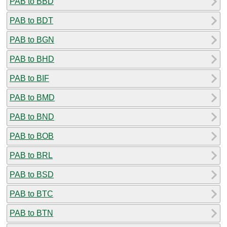
PAB to BBD
PAB to BDT
PAB to BGN
PAB to BHD
PAB to BIF
PAB to BMD
PAB to BND
PAB to BOB
PAB to BRL
PAB to BSD
PAB to BTC
PAB to BTN