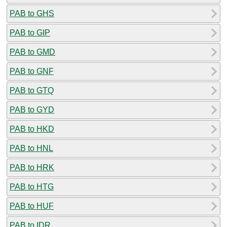
PAB to GHS
PAB to GIP
PAB to GMD
PAB to GNF
PAB to GTQ
PAB to GYD
PAB to HKD
PAB to HNL
PAB to HRK
PAB to HTG
PAB to HUF
PAB to IDR