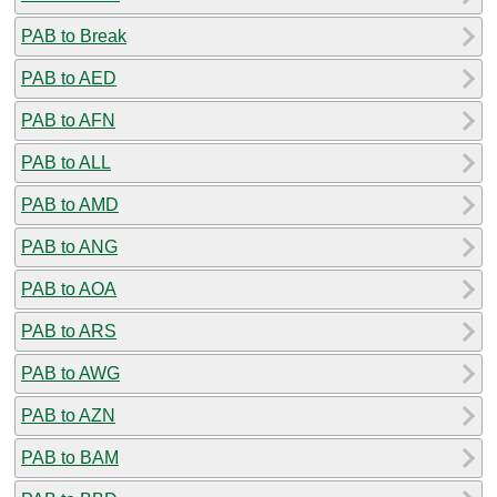
PAB to Break
PAB to AED
PAB to AFN
PAB to ALL
PAB to AMD
PAB to ANG
PAB to AOA
PAB to ARS
PAB to AWG
PAB to AZN
PAB to BAM