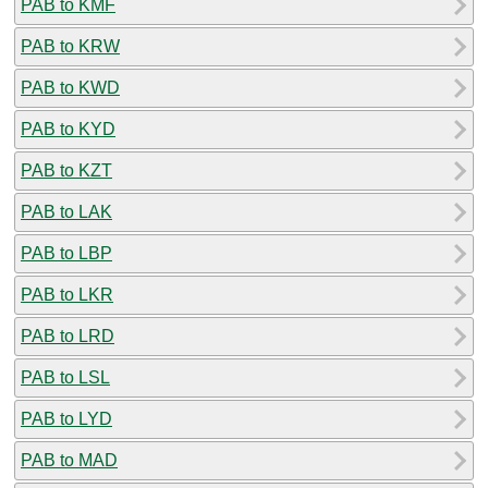
PAB to KMF
PAB to KRW
PAB to KWD
PAB to KYD
PAB to KZT
PAB to LAK
PAB to LBP
PAB to LKR
PAB to LRD
PAB to LSL
PAB to LYD
PAB to MAD