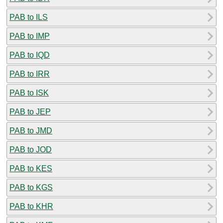
PAB to ILS
PAB to IMP
PAB to IQD
PAB to IRR
PAB to ISK
PAB to JEP
PAB to JMD
PAB to JOD
PAB to KES
PAB to KGS
PAB to KHR