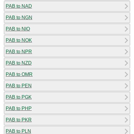
PAB to NAD
PAB to NGN
PAB to NIO
PAB to NOK
PAB to NPR
PAB to NZD
PAB to OMR
PAB to PEN
PAB to PGK
PAB to PHP
PAB to PKR
PAB to PLN