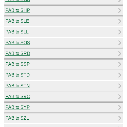
PAB to SHP
PAB to SLE
PAB to SLL
PAB to SOS
PAB to SRD
PAB to SSP
PAB to STD
PAB to STN
PAB to SVC
PAB to SYP
PAB to SZL