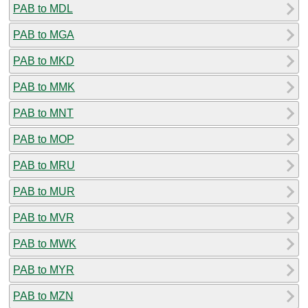
PAB to MDL
PAB to MGA
PAB to MKD
PAB to MMK
PAB to MNT
PAB to MOP
PAB to MRU
PAB to MUR
PAB to MVR
PAB to MWK
PAB to MYR
PAB to MZN