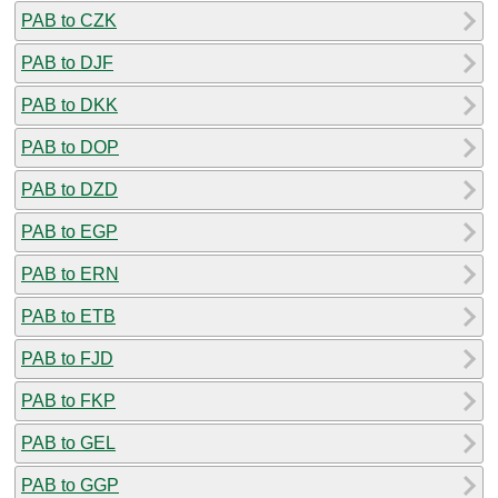
PAB to CZK
PAB to DJF
PAB to DKK
PAB to DOP
PAB to DZD
PAB to EGP
PAB to ERN
PAB to ETB
PAB to FJD
PAB to FKP
PAB to GEL
PAB to GGP