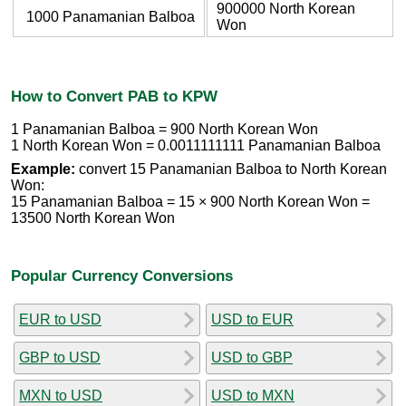
900000 North Korean
1000 Panamanian Balboa
Won
How to Convert PAB to KPW
1 Panamanian Balboa = 900 North Korean Won
1 North Korean Won = 0.0011111111 Panamanian Balboa
Example:
convert 15 Panamanian Balboa to North Korean
Won:
15 Panamanian Balboa = 15 × 900 North Korean Won =
13500 North Korean Won
Popular Currency Conversions
EUR to USD
USD to EUR
GBP to USD
USD to GBP
MXN to USD
USD to MXN