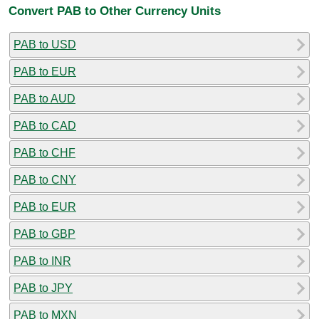
Convert PAB to Other Currency Units
PAB to USD
PAB to EUR
PAB to AUD
PAB to CAD
PAB to CHF
PAB to CNY
PAB to EUR
PAB to GBP
PAB to INR
PAB to JPY
PAB to MXN