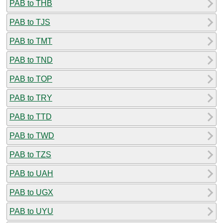
PAB to THB
PAB to TJS
PAB to TMT
PAB to TND
PAB to TOP
PAB to TRY
PAB to TTD
PAB to TWD
PAB to TZS
PAB to UAH
PAB to UGX
PAB to UYU