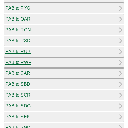
PAB to PYG
PAB to QAR
PAB to RON
PAB to RSD
PAB to RUB
PAB to RWF
PAB to SAR
PAB to SBD
PAB to SCR
PAB to SDG
PAB to SEK
PAB to SGD