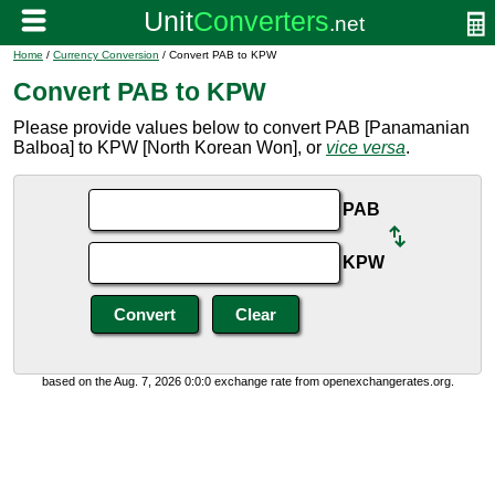
Home
/
Currency Conversion
/ Convert PAB to KPW
Convert PAB to KPW
Please provide values below to convert PAB [Panamanian
Balboa] to KPW [North Korean Won], or
vice versa
.
PAB
KPW
based on the Aug. 7, 2026 0:0:0 exchange rate from openexchangerates.org.