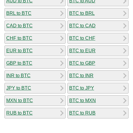
AUD to BTC
BTC to AUD
BRL to BTC
BTC to BRL
CAD to BTC
BTC to CAD
CHF to BTC
BTC to CHF
EUR to BTC
BTC to EUR
GBP to BTC
BTC to GBP
INR to BTC
BTC to INR
JPY to BTC
BTC to JPY
MXN to BTC
BTC to MXN
RUB to BTC
BTC to RUB