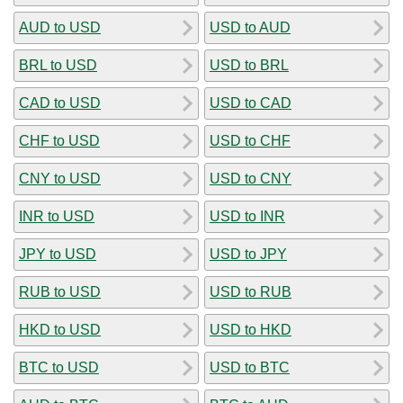
AUD to USD
USD to AUD
BRL to USD
USD to BRL
CAD to USD
USD to CAD
CHF to USD
USD to CHF
CNY to USD
USD to CNY
INR to USD
USD to INR
JPY to USD
USD to JPY
RUB to USD
USD to RUB
HKD to USD
USD to HKD
BTC to USD
USD to BTC