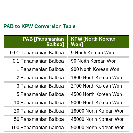
PAB to KPW Conversion Table
PAB [Panamanian
KPW [North Korean
Balboa]
Won]
0.01 Panamanian Balboa
9 North Korean Won
0.1 Panamanian Balboa
90 North Korean Won
1 Panamanian Balboa
900 North Korean Won
2 Panamanian Balboa
1800 North Korean Won
3 Panamanian Balboa
2700 North Korean Won
5 Panamanian Balboa
4500 North Korean Won
10 Panamanian Balboa
9000 North Korean Won
20 Panamanian Balboa
18000 North Korean Won
50 Panamanian Balboa
45000 North Korean Won
100 Panamanian Balboa
90000 North Korean Won