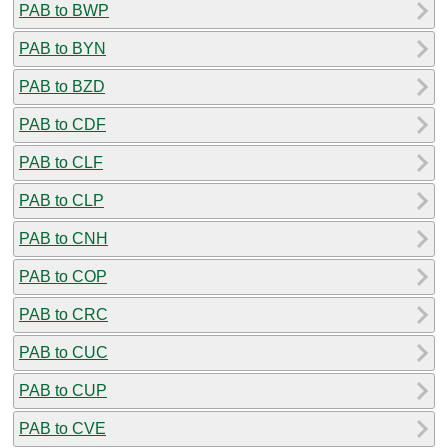
PAB to BWP
PAB to BYN
PAB to BZD
PAB to CDF
PAB to CLF
PAB to CLP
PAB to CNH
PAB to COP
PAB to CRC
PAB to CUC
PAB to CUP
PAB to CVE