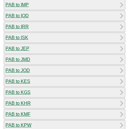
PAB to IMP
PAB to IQD
PAB to IRR
PAB to ISK
PAB to JEP
PAB to JMD
PAB to JOD
PAB to KES
PAB to KGS
PAB to KHR
PAB to KMF
PAB to KPW