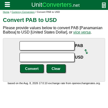
Home
/
Currency Conversion
/ Convert PAB to USD
Convert PAB to USD
Please provide values below to convert PAB [Panamanian
Balboa] to USD [United States Dollar], or
vice versa
.
PAB
USD
based on the Aug. 8, 2026 17:0:10 exchange rate from openexchangerates.org.