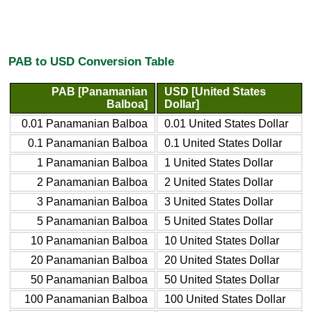
PAB to USD Conversion Table
PAB [Panamanian
USD [United States
Balboa]
Dollar]
0.01 Panamanian Balboa
0.01 United States Dollar
0.1 Panamanian Balboa
0.1 United States Dollar
1 Panamanian Balboa
1 United States Dollar
2 Panamanian Balboa
2 United States Dollar
3 Panamanian Balboa
3 United States Dollar
5 Panamanian Balboa
5 United States Dollar
10 Panamanian Balboa
10 United States Dollar
20 Panamanian Balboa
20 United States Dollar
50 Panamanian Balboa
50 United States Dollar
100 Panamanian Balboa
100 United States Dollar