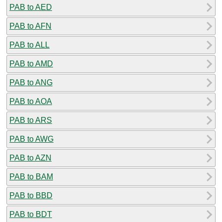
PAB to AED
PAB to AFN
PAB to ALL
PAB to AMD
PAB to ANG
PAB to AOA
PAB to ARS
PAB to AWG
PAB to AZN
PAB to BAM
PAB to BBD
PAB to BDT