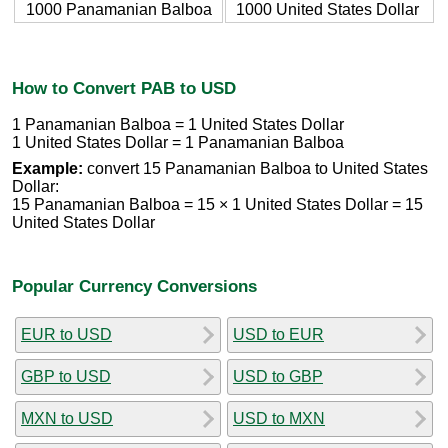
1000 Panamanian Balboa
1000 United States Dollar
How to Convert PAB to USD
1 Panamanian Balboa = 1 United States Dollar
1 United States Dollar = 1 Panamanian Balboa
Example:
convert 15 Panamanian Balboa to United States
Dollar:
15 Panamanian Balboa = 15 × 1 United States Dollar = 15
United States Dollar
Popular Currency Conversions
EUR to USD
USD to EUR
GBP to USD
USD to GBP
MXN to USD
USD to MXN