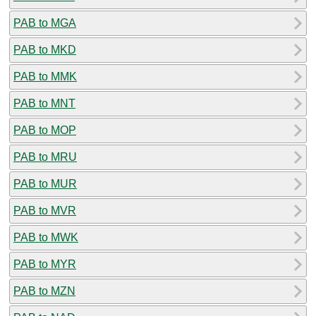
PAB to MGA
PAB to MKD
PAB to MMK
PAB to MNT
PAB to MOP
PAB to MRU
PAB to MUR
PAB to MVR
PAB to MWK
PAB to MYR
PAB to MZN