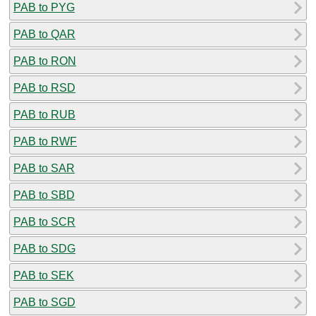
PAB to PYG
PAB to QAR
PAB to RON
PAB to RSD
PAB to RUB
PAB to RWF
PAB to SAR
PAB to SBD
PAB to SCR
PAB to SDG
PAB to SEK
PAB to SGD