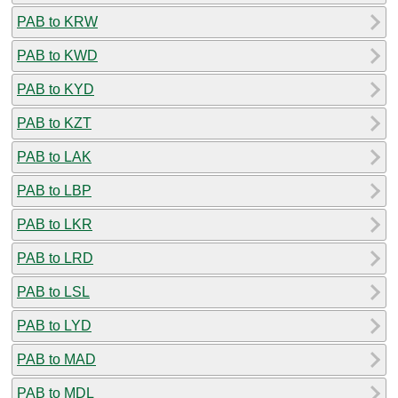
PAB to KRW
PAB to KWD
PAB to KYD
PAB to KZT
PAB to LAK
PAB to LBP
PAB to LKR
PAB to LRD
PAB to LSL
PAB to LYD
PAB to MAD
PAB to MDL