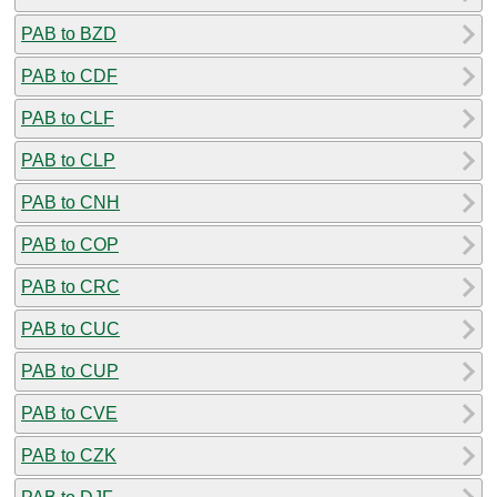
PAB to BZD
PAB to CDF
PAB to CLF
PAB to CLP
PAB to CNH
PAB to COP
PAB to CRC
PAB to CUC
PAB to CUP
PAB to CVE
PAB to CZK