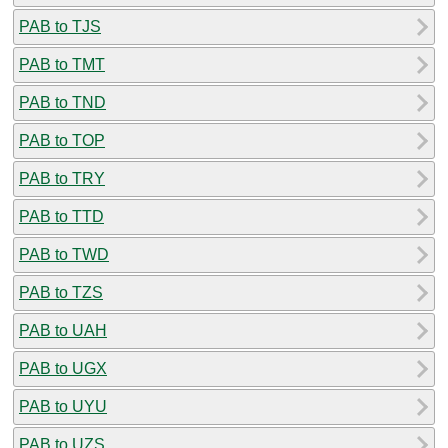
PAB to TJS
PAB to TMT
PAB to TND
PAB to TOP
PAB to TRY
PAB to TTD
PAB to TWD
PAB to TZS
PAB to UAH
PAB to UGX
PAB to UYU
PAB to UZS