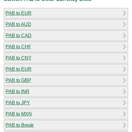
PAB to EUR
PAB to AUD
PAB to CAD
PAB to CHF
PAB to CNY
PAB to EUR
PAB to GBP
PAB to INR
PAB to JPY
PAB to MXN
PAB to Break