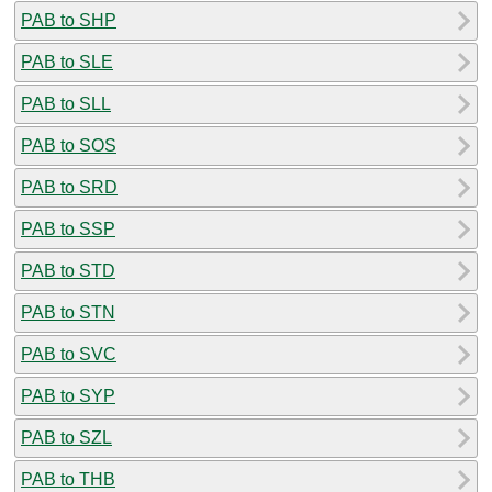
PAB to SHP
PAB to SLE
PAB to SLL
PAB to SOS
PAB to SRD
PAB to SSP
PAB to STD
PAB to STN
PAB to SVC
PAB to SYP
PAB to SZL
PAB to THB