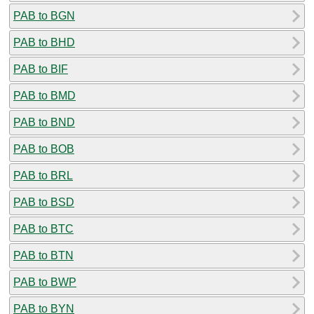
PAB to BGN
PAB to BHD
PAB to BIF
PAB to BMD
PAB to BND
PAB to BOB
PAB to BRL
PAB to BSD
PAB to BTC
PAB to BTN
PAB to BWP
PAB to BYN