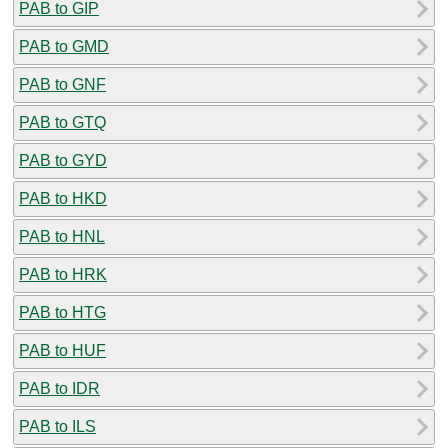
PAB to GIP
PAB to GMD
PAB to GNF
PAB to GTQ
PAB to GYD
PAB to HKD
PAB to HNL
PAB to HRK
PAB to HTG
PAB to HUF
PAB to IDR
PAB to ILS