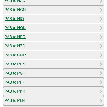
PAB to NAD
PAB to NGN
PAB to NIO
PAB to NOK
PAB to NPR
PAB to NZD
PAB to OMR
PAB to PEN
PAB to PGK
PAB to PHP
PAB to PKR
PAB to PLN