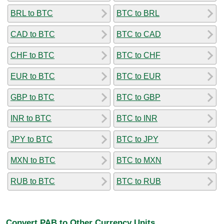
BRL to BTC
BTC to BRL
CAD to BTC
BTC to CAD
CHF to BTC
BTC to CHF
EUR to BTC
BTC to EUR
GBP to BTC
BTC to GBP
INR to BTC
BTC to INR
JPY to BTC
BTC to JPY
MXN to BTC
BTC to MXN
RUB to BTC
BTC to RUB
Convert PAB to Other Currency Units