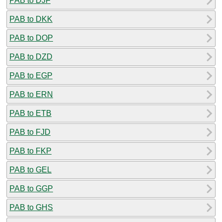
PAB to DJF
PAB to DKK
PAB to DOP
PAB to DZD
PAB to EGP
PAB to ERN
PAB to ETB
PAB to FJD
PAB to FKP
PAB to GEL
PAB to GGP
PAB to GHS