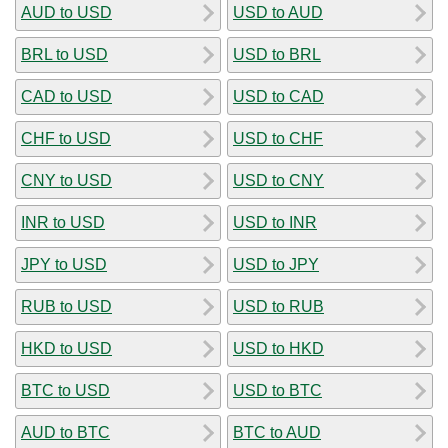
AUD to USD
USD to AUD
BRL to USD
USD to BRL
CAD to USD
USD to CAD
CHF to USD
USD to CHF
CNY to USD
USD to CNY
INR to USD
USD to INR
JPY to USD
USD to JPY
RUB to USD
USD to RUB
HKD to USD
USD to HKD
BTC to USD
USD to BTC
AUD to BTC
BTC to AUD