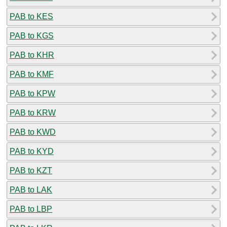
PAB to KES
PAB to KGS
PAB to KHR
PAB to KMF
PAB to KPW
PAB to KRW
PAB to KWD
PAB to KYD
PAB to KZT
PAB to LAK
PAB to LBP