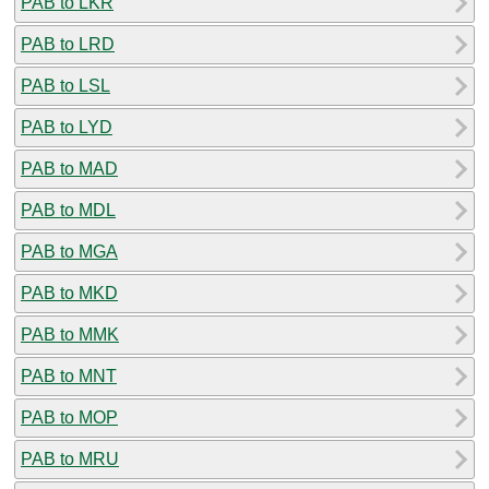
PAB to LKR
PAB to LRD
PAB to LSL
PAB to LYD
PAB to MAD
PAB to MDL
PAB to MGA
PAB to MKD
PAB to MMK
PAB to MNT
PAB to MOP
PAB to MRU