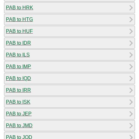
PAB to HRK
PAB to HTG
PAB to HUF
PAB to IDR
PAB to ILS
PAB to IMP
PAB to IQD
PAB to IRR
PAB to ISK
PAB to JEP
PAB to JMD
PAB to JOD