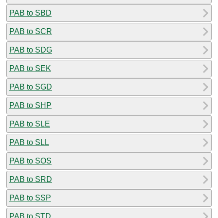
PAB to SBD
PAB to SCR
PAB to SDG
PAB to SEK
PAB to SGD
PAB to SHP
PAB to SLE
PAB to SLL
PAB to SOS
PAB to SRD
PAB to SSP
PAB to STD