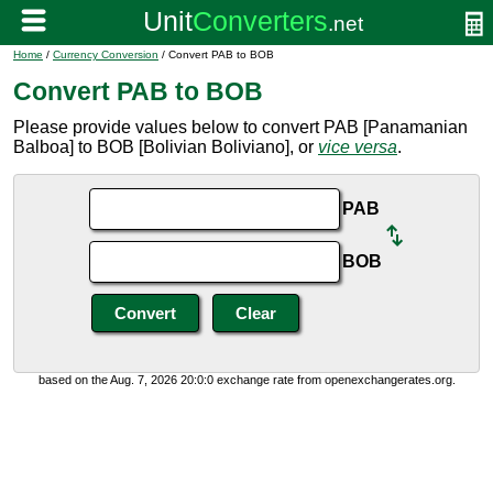
Home
/
Currency Conversion
/ Convert PAB to BOB
Convert PAB to BOB
Please provide values below to convert PAB [Panamanian
Balboa] to BOB [Bolivian Boliviano], or
vice versa
.
PAB
BOB
based on the Aug. 7, 2026 20:0:0 exchange rate from openexchangerates.org.