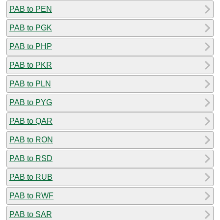
PAB to PEN
PAB to PGK
PAB to PHP
PAB to PKR
PAB to PLN
PAB to PYG
PAB to QAR
PAB to RON
PAB to RSD
PAB to RUB
PAB to RWF
PAB to SAR