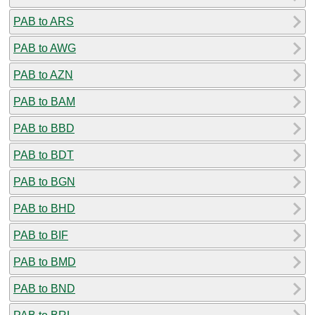
PAB to ARS
PAB to AWG
PAB to AZN
PAB to BAM
PAB to BBD
PAB to BDT
PAB to BGN
PAB to BHD
PAB to BIF
PAB to BMD
PAB to BND