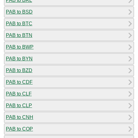
PAB to BRL
PAB to BSD
PAB to BTC
PAB to BTN
PAB to BWP
PAB to BYN
PAB to BZD
PAB to CDF
PAB to CLF
PAB to CLP
PAB to CNH
PAB to COP