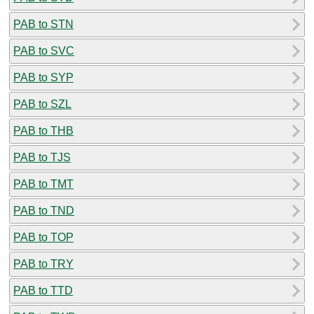
PAB to STN
PAB to SVC
PAB to SYP
PAB to SZL
PAB to THB
PAB to TJS
PAB to TMT
PAB to TND
PAB to TOP
PAB to TRY
PAB to TTD