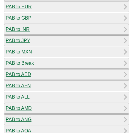
PAB to EUR
PAB to GBP
PAB to INR
PAB to JPY
PAB to MXN
PAB to Break
PAB to AED
PAB to AFN
PAB to ALL
PAB to AMD
PAB to ANG
PAB to AOA