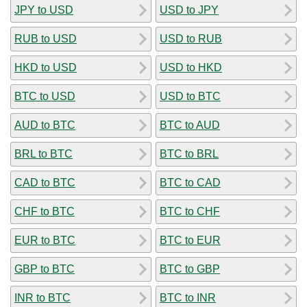
JPY to USD
USD to JPY
RUB to USD
USD to RUB
HKD to USD
USD to HKD
BTC to USD
USD to BTC
AUD to BTC
BTC to AUD
BRL to BTC
BTC to BRL
CAD to BTC
BTC to CAD
CHF to BTC
BTC to CHF
EUR to BTC
BTC to EUR
GBP to BTC
BTC to GBP
INR to BTC
BTC to INR