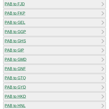
PAB to FJD
PAB to FKP
PAB to GEL
PAB to GGP
PAB to GHS
PAB to GIP
PAB to GMD
PAB to GNF
PAB to GTQ
PAB to GYD
PAB to HKD
PAB to HNL