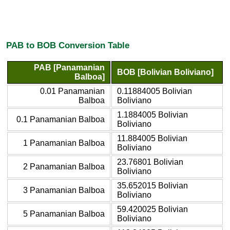
PAB to BOB Conversion Table
PAB [Panamanian
BOB [Bolivian Boliviano]
Balboa]
0.01 Panamanian
0.11884005 Bolivian
Balboa
Boliviano
1.1884005 Bolivian
0.1 Panamanian Balboa
Boliviano
11.884005 Bolivian
1 Panamanian Balboa
Boliviano
23.76801 Bolivian
2 Panamanian Balboa
Boliviano
35.652015 Bolivian
3 Panamanian Balboa
Boliviano
59.420025 Bolivian
5 Panamanian Balboa
Boliviano