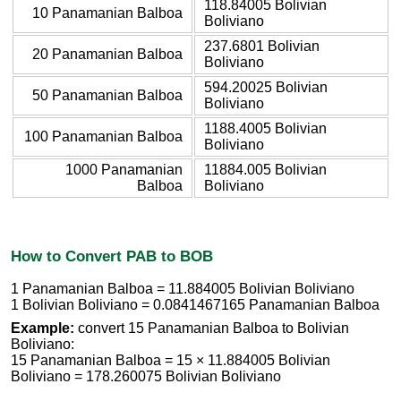
118.84005 Bolivian
10 Panamanian Balboa
Boliviano
237.6801 Bolivian
20 Panamanian Balboa
Boliviano
594.20025 Bolivian
50 Panamanian Balboa
Boliviano
1188.4005 Bolivian
100 Panamanian Balboa
Boliviano
1000 Panamanian
11884.005 Bolivian
Balboa
Boliviano
How to Convert PAB to BOB
1 Panamanian Balboa = 11.884005 Bolivian Boliviano
1 Bolivian Boliviano = 0.0841467165 Panamanian Balboa
Example:
convert 15 Panamanian Balboa to Bolivian
Boliviano:
15 Panamanian Balboa = 15 × 11.884005 Bolivian
Boliviano = 178.260075 Bolivian Boliviano