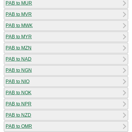
PAB to MUR
PAB to MVR
PAB to MWK
PAB to MYR
PAB to MZN
PAB to NAD
PAB to NGN
PAB to NIO
PAB to NOK
PAB to NPR
PAB to NZD
PAB to OMR