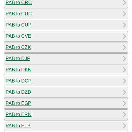
PAB to CRC
PAB to CUC
PAB to CUP
PAB to CVE
PAB to CZK
PAB to DJF
PAB to DKK
PAB to DOP
PAB to DZD
PAB to EGP
PAB to ERN
PAB to ETB