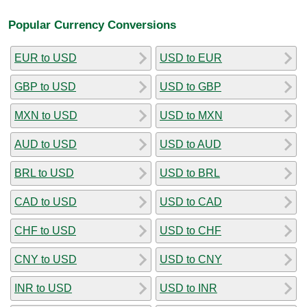
Popular Currency Conversions
EUR to USD
USD to EUR
GBP to USD
USD to GBP
MXN to USD
USD to MXN
AUD to USD
USD to AUD
BRL to USD
USD to BRL
CAD to USD
USD to CAD
CHF to USD
USD to CHF
CNY to USD
USD to CNY
INR to USD
USD to INR