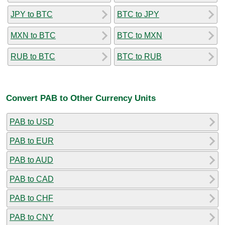
JPY to BTC
BTC to JPY
MXN to BTC
BTC to MXN
RUB to BTC
BTC to RUB
Convert PAB to Other Currency Units
PAB to USD
PAB to EUR
PAB to AUD
PAB to CAD
PAB to CHF
PAB to CNY