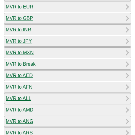
MVR to EUR
MVR to GBP
MVR to INR
MVR to JPY
MVR to MXN
MVR to Break
MVR to AED
MVR to AFN
MVR to ALL
MVR to AMD
MVR to ANG
MVR to ARS