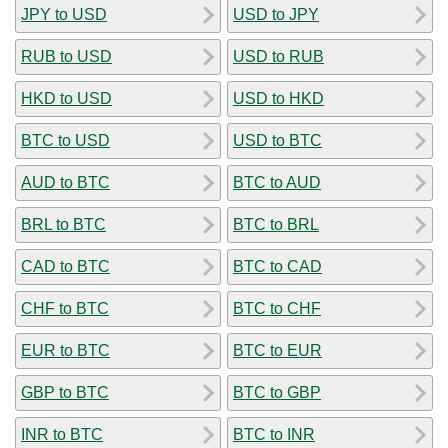
JPY to USD
USD to JPY
RUB to USD
USD to RUB
HKD to USD
USD to HKD
BTC to USD
USD to BTC
AUD to BTC
BTC to AUD
BRL to BTC
BTC to BRL
CAD to BTC
BTC to CAD
CHF to BTC
BTC to CHF
EUR to BTC
BTC to EUR
GBP to BTC
BTC to GBP
INR to BTC
BTC to INR