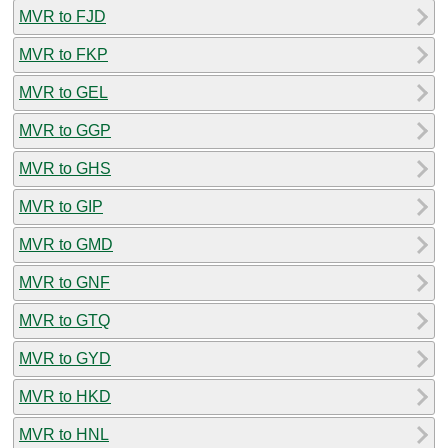
MVR to FJD
MVR to FKP
MVR to GEL
MVR to GGP
MVR to GHS
MVR to GIP
MVR to GMD
MVR to GNF
MVR to GTQ
MVR to GYD
MVR to HKD
MVR to HNL