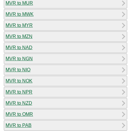
MVR to MUR
MVR to MWK
MVR to MYR
MVR to MZN
MVR to NAD
MVR to NGN
MVR to NIO
MVR to NOK
MVR to NPR
MVR to NZD
MVR to OMR
MVR to PAB