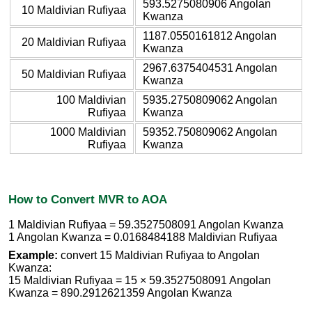
593.5275080906 Angolan
10 Maldivian Rufiyaa
Kwanza
1187.0550161812 Angolan
20 Maldivian Rufiyaa
Kwanza
2967.6375404531 Angolan
50 Maldivian Rufiyaa
Kwanza
100 Maldivian
5935.2750809062 Angolan
Rufiyaa
Kwanza
1000 Maldivian
59352.750809062 Angolan
Rufiyaa
Kwanza
How to Convert MVR to AOA
1 Maldivian Rufiyaa = 59.3527508091 Angolan Kwanza
1 Angolan Kwanza = 0.0168484188 Maldivian Rufiyaa
Example:
convert 15 Maldivian Rufiyaa to Angolan
Kwanza:
15 Maldivian Rufiyaa = 15 × 59.3527508091 Angolan
Kwanza = 890.2912621359 Angolan Kwanza