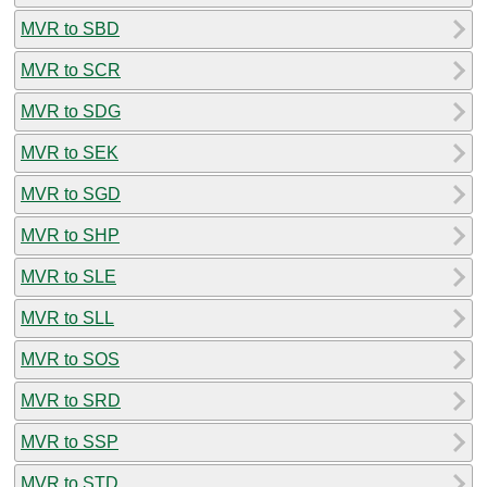
MVR to SBD
MVR to SCR
MVR to SDG
MVR to SEK
MVR to SGD
MVR to SHP
MVR to SLE
MVR to SLL
MVR to SOS
MVR to SRD
MVR to SSP
MVR to STD