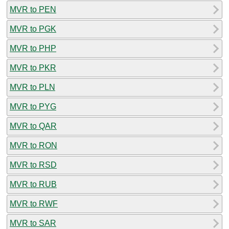
MVR to PEN
MVR to PGK
MVR to PHP
MVR to PKR
MVR to PLN
MVR to PYG
MVR to QAR
MVR to RON
MVR to RSD
MVR to RUB
MVR to RWF
MVR to SAR