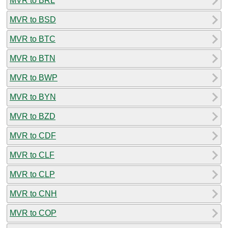
MVR to BRL
MVR to BSD
MVR to BTC
MVR to BTN
MVR to BWP
MVR to BYN
MVR to BZD
MVR to CDF
MVR to CLF
MVR to CLP
MVR to CNH
MVR to COP