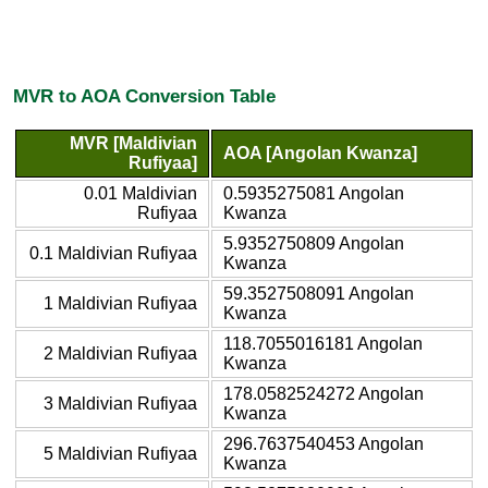
MVR to AOA Conversion Table
MVR [Maldivian
AOA [Angolan Kwanza]
Rufiyaa]
0.01 Maldivian
0.5935275081 Angolan
Rufiyaa
Kwanza
5.9352750809 Angolan
0.1 Maldivian Rufiyaa
Kwanza
59.3527508091 Angolan
1 Maldivian Rufiyaa
Kwanza
118.7055016181 Angolan
2 Maldivian Rufiyaa
Kwanza
178.0582524272 Angolan
3 Maldivian Rufiyaa
Kwanza
296.7637540453 Angolan
5 Maldivian Rufiyaa
Kwanza