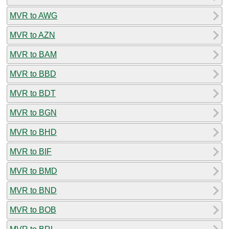
MVR to AWG
MVR to AZN
MVR to BAM
MVR to BBD
MVR to BDT
MVR to BGN
MVR to BHD
MVR to BIF
MVR to BMD
MVR to BND
MVR to BOB