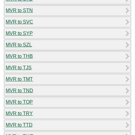
MVR to STN
MVR to SVC
MVR to SYP
MVR to SZL
MVR to THB
MVR to TJS
MVR to TMT
MVR to TND
MVR to TOP
MVR to TRY
MVR to TTD