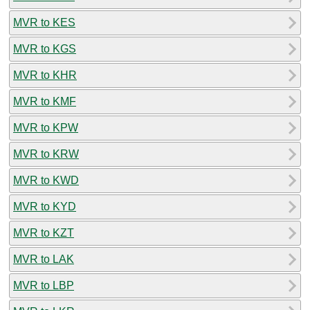
MVR to KES
MVR to KGS
MVR to KHR
MVR to KMF
MVR to KPW
MVR to KRW
MVR to KWD
MVR to KYD
MVR to KZT
MVR to LAK
MVR to LBP