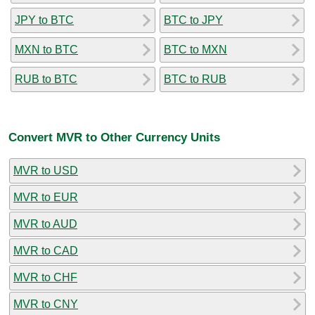
JPY to BTC
BTC to JPY
MXN to BTC
BTC to MXN
RUB to BTC
BTC to RUB
Convert MVR to Other Currency Units
MVR to USD
MVR to EUR
MVR to AUD
MVR to CAD
MVR to CHF
MVR to CNY