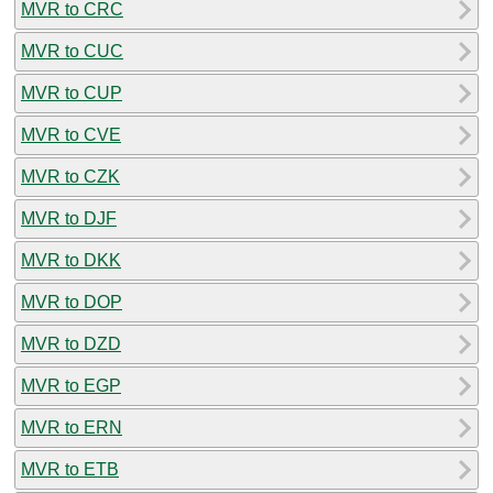
MVR to CRC
MVR to CUC
MVR to CUP
MVR to CVE
MVR to CZK
MVR to DJF
MVR to DKK
MVR to DOP
MVR to DZD
MVR to EGP
MVR to ERN
MVR to ETB