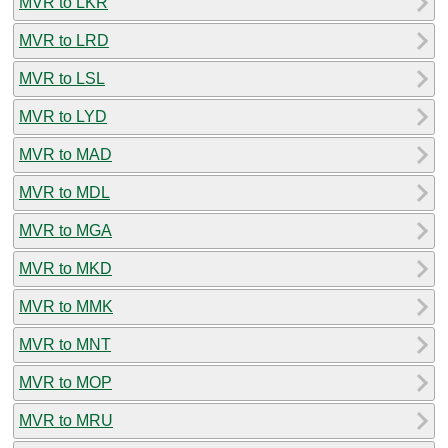
MVR to LKR
MVR to LRD
MVR to LSL
MVR to LYD
MVR to MAD
MVR to MDL
MVR to MGA
MVR to MKD
MVR to MMK
MVR to MNT
MVR to MOP
MVR to MRU