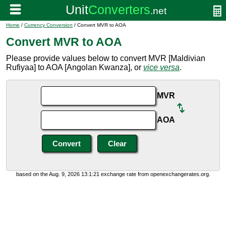
Home
/
Currency Conversion
/ Convert MVR to AOA
Convert MVR to AOA
Please provide values below to convert MVR [Maldivian
Rufiyaa] to AOA [Angolan Kwanza], or
vice versa
.
MVR
AOA
based on the Aug. 9, 2026 13:1:21 exchange rate from openexchangerates.org.