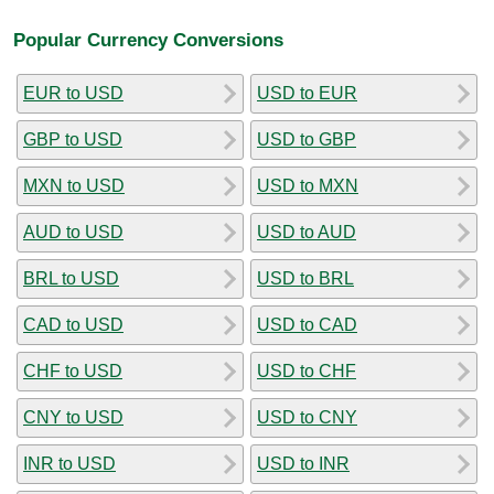
Popular Currency Conversions
EUR to USD
USD to EUR
GBP to USD
USD to GBP
MXN to USD
USD to MXN
AUD to USD
USD to AUD
BRL to USD
USD to BRL
CAD to USD
USD to CAD
CHF to USD
USD to CHF
CNY to USD
USD to CNY
INR to USD
USD to INR