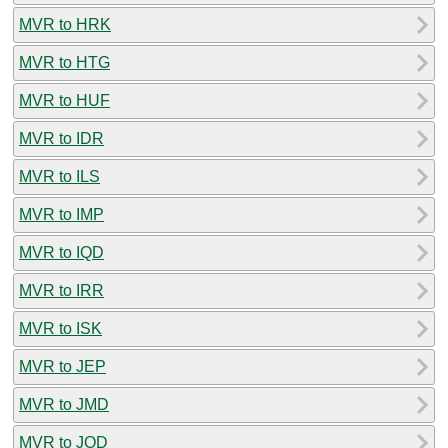
MVR to HRK
MVR to HTG
MVR to HUF
MVR to IDR
MVR to ILS
MVR to IMP
MVR to IQD
MVR to IRR
MVR to ISK
MVR to JEP
MVR to JMD
MVR to JOD