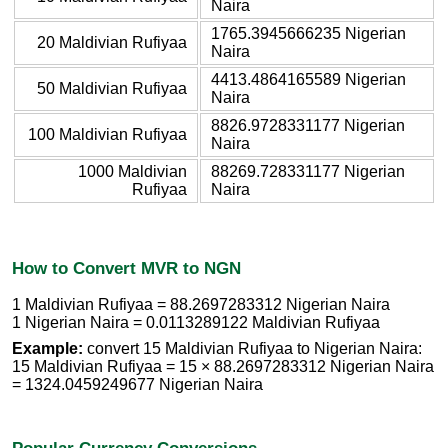
Naira
1765.3945666235 Nigerian
20 Maldivian Rufiyaa
Naira
4413.4864165589 Nigerian
50 Maldivian Rufiyaa
Naira
8826.9728331177 Nigerian
100 Maldivian Rufiyaa
Naira
1000 Maldivian
88269.728331177 Nigerian
Rufiyaa
Naira
How to Convert MVR to NGN
1 Maldivian Rufiyaa = 88.2697283312 Nigerian Naira
1 Nigerian Naira = 0.0113289122 Maldivian Rufiyaa
Example:
convert 15 Maldivian Rufiyaa to Nigerian Naira:
15 Maldivian Rufiyaa = 15 × 88.2697283312 Nigerian Naira
= 1324.0459249677 Nigerian Naira
Popular Currency Conversions