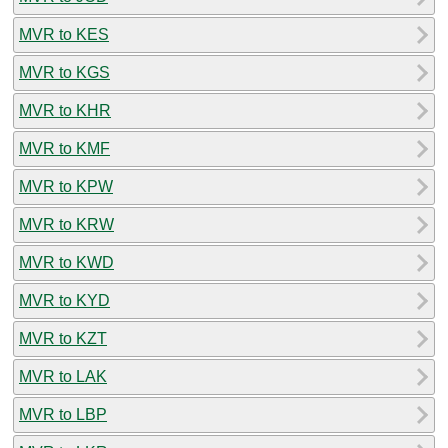
MVR to KES
MVR to KGS
MVR to KHR
MVR to KMF
MVR to KPW
MVR to KRW
MVR to KWD
MVR to KYD
MVR to KZT
MVR to LAK
MVR to LBP