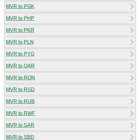
MVR to PGK
MVR to PHP
MVR to PKR
MVR to PLN
MVR to PYG
MVR to QAR
MVR to RON
MVR to RSD
MVR to RUB
MVR to RWF
MVR to SAR
MVR to SBD