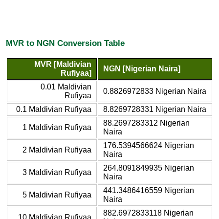
MVR to NGN Conversion Table
MVR [Maldivian
NGN [Nigerian Naira]
Rufiyaa]
0.01 Maldivian
0.8826972833 Nigerian Naira
Rufiyaa
0.1 Maldivian Rufiyaa
8.8269728331 Nigerian Naira
88.2697283312 Nigerian
1 Maldivian Rufiyaa
Naira
176.5394566624 Nigerian
2 Maldivian Rufiyaa
Naira
264.8091849935 Nigerian
3 Maldivian Rufiyaa
Naira
441.3486416559 Nigerian
5 Maldivian Rufiyaa
Naira
882.6972833118 Nigerian
10 Maldivian Rufiyaa