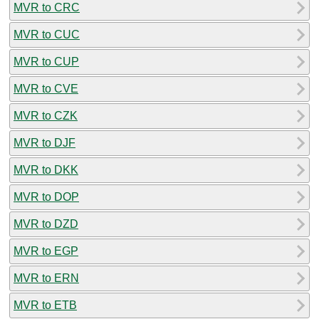
MVR to CRC
MVR to CUC
MVR to CUP
MVR to CVE
MVR to CZK
MVR to DJF
MVR to DKK
MVR to DOP
MVR to DZD
MVR to EGP
MVR to ERN
MVR to ETB