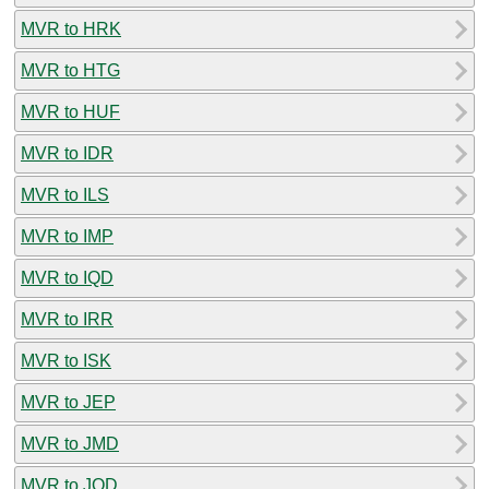
MVR to HRK
MVR to HTG
MVR to HUF
MVR to IDR
MVR to ILS
MVR to IMP
MVR to IQD
MVR to IRR
MVR to ISK
MVR to JEP
MVR to JMD
MVR to JOD