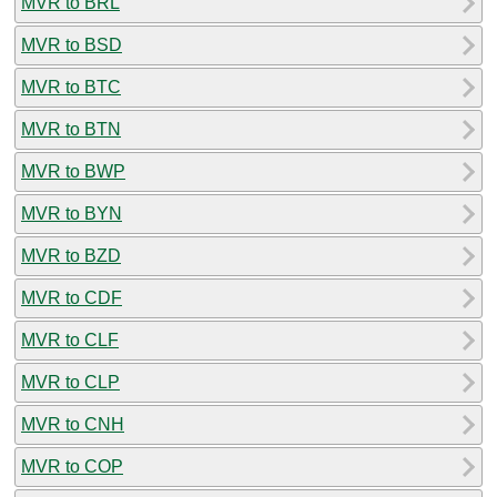
MVR to BRL
MVR to BSD
MVR to BTC
MVR to BTN
MVR to BWP
MVR to BYN
MVR to BZD
MVR to CDF
MVR to CLF
MVR to CLP
MVR to CNH
MVR to COP