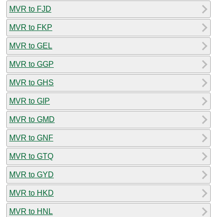
MVR to FJD
MVR to FKP
MVR to GEL
MVR to GGP
MVR to GHS
MVR to GIP
MVR to GMD
MVR to GNF
MVR to GTQ
MVR to GYD
MVR to HKD
MVR to HNL