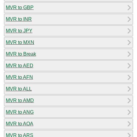
MVR to GBP
MVR to INR
MVR to JPY
MVR to MXN
MVR to Break
MVR to AED
MVR to AFN
MVR to ALL
MVR to AMD
MVR to ANG
MVR to AOA
MVR to ARS