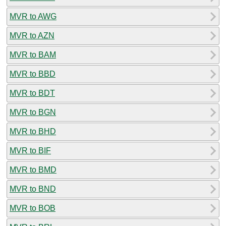
MVR to AWG
MVR to AZN
MVR to BAM
MVR to BBD
MVR to BDT
MVR to BGN
MVR to BHD
MVR to BIF
MVR to BMD
MVR to BND
MVR to BOB