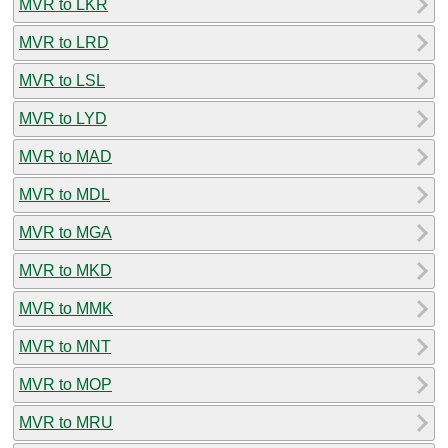
MVR to LKR
MVR to LRD
MVR to LSL
MVR to LYD
MVR to MAD
MVR to MDL
MVR to MGA
MVR to MKD
MVR to MMK
MVR to MNT
MVR to MOP
MVR to MRU