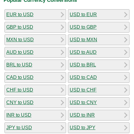
EUR to USD
USD to EUR
GBP to USD
USD to GBP
MXN to USD
USD to MXN
AUD to USD
USD to AUD
BRL to USD
USD to BRL
CAD to USD
USD to CAD
CHF to USD
USD to CHF
CNY to USD
USD to CNY
INR to USD
USD to INR
JPY to USD
USD to JPY