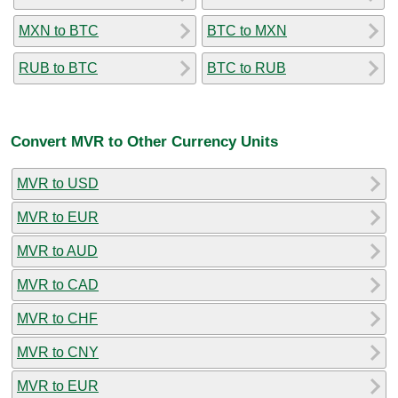
MXN to BTC
BTC to MXN
RUB to BTC
BTC to RUB
Convert MVR to Other Currency Units
MVR to USD
MVR to EUR
MVR to AUD
MVR to CAD
MVR to CHF
MVR to CNY
MVR to EUR