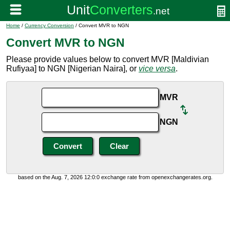
Home
/
Currency Conversion
/ Convert MVR to NGN
Convert MVR to NGN
Please provide values below to convert MVR [Maldivian
Rufiyaa] to NGN [Nigerian Naira], or
vice versa
.
MVR
NGN
based on the Aug. 7, 2026 12:0:0 exchange rate from openexchangerates.org.