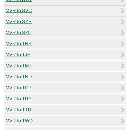
MVR to SVC
MVR to SYP
MVR to SZL
MVR to THB
MVR to TJS
MVR to TMT
MVR to TND
MVR to TOP
MVR to TRY
MVR to TTD
MVR to TWD