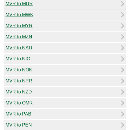
MVR to MUR
MVR to MWK
MVR to MYR
MVR to MZN
MVR to NAD
MVR to NIO
MVR to NOK
MVR to NPR
MVR to NZD
MVR to OMR
MVR to PAB
MVR to PEN