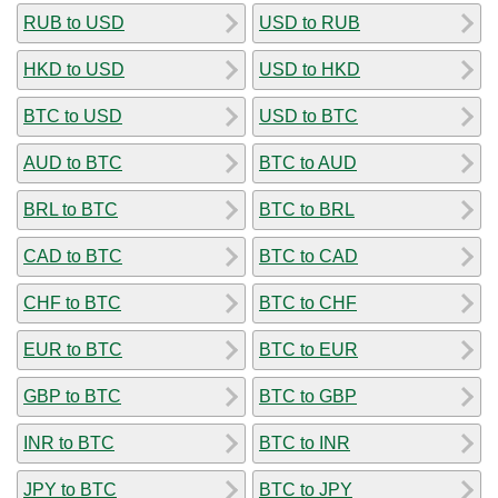
RUB to USD
USD to RUB
HKD to USD
USD to HKD
BTC to USD
USD to BTC
AUD to BTC
BTC to AUD
BRL to BTC
BTC to BRL
CAD to BTC
BTC to CAD
CHF to BTC
BTC to CHF
EUR to BTC
BTC to EUR
GBP to BTC
BTC to GBP
INR to BTC
BTC to INR
JPY to BTC
BTC to JPY