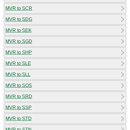
MVR to SCR
MVR to SDG
MVR to SEK
MVR to SGD
MVR to SHP
MVR to SLE
MVR to SLL
MVR to SOS
MVR to SRD
MVR to SSP
MVR to STD
MVR to STN