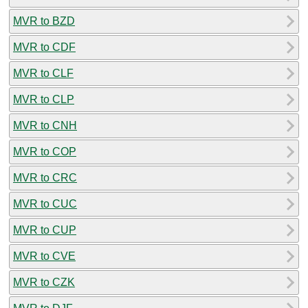
MVR to BZD
MVR to CDF
MVR to CLF
MVR to CLP
MVR to CNH
MVR to COP
MVR to CRC
MVR to CUC
MVR to CUP
MVR to CVE
MVR to CZK