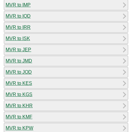
MVR to IMP
MVR to IQD
MVR to IRR
MVR to ISK
MVR to JEP
MVR to JMD
MVR to JOD
MVR to KES
MVR to KGS
MVR to KHR
MVR to KMF
MVR to KPW