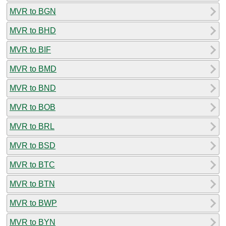
MVR to BGN
MVR to BHD
MVR to BIF
MVR to BMD
MVR to BND
MVR to BOB
MVR to BRL
MVR to BSD
MVR to BTC
MVR to BTN
MVR to BWP
MVR to BYN