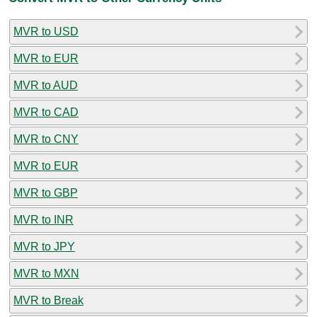
MVR to USD
MVR to EUR
MVR to AUD
MVR to CAD
MVR to CNY
MVR to EUR
MVR to GBP
MVR to INR
MVR to JPY
MVR to MXN
MVR to Break