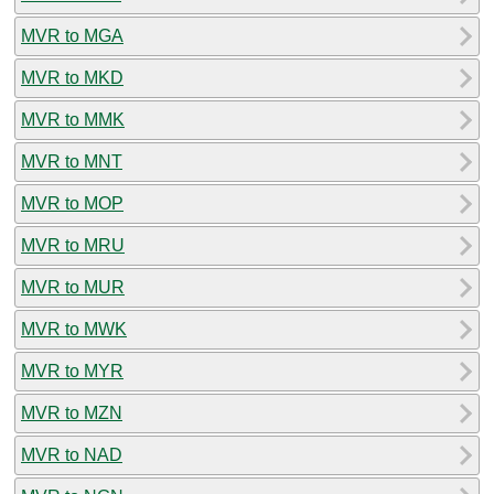
MVR to MGA
MVR to MKD
MVR to MMK
MVR to MNT
MVR to MOP
MVR to MRU
MVR to MUR
MVR to MWK
MVR to MYR
MVR to MZN
MVR to NAD