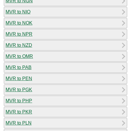
MVR to NGN
MVR to NIO
MVR to NOK
MVR to NPR
MVR to NZD
MVR to OMR
MVR to PAB
MVR to PEN
MVR to PGK
MVR to PHP
MVR to PKR
MVR to PLN