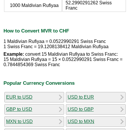
52.2990291262 Swiss
1000 Maldivian Rufiyaa
Franc
How to Convert MVR to CHF
1 Maldivian Rufiyaa = 0.0522990291 Swiss Franc
1 Swiss Franc = 19.1208138412 Maldivian Rufiyaa
Example:
convert 15 Maldivian Rufiyaa to Swiss Franc:
15 Maldivian Rufiyaa = 15 × 0.0522990291 Swiss Franc =
0.7844854369 Swiss Franc
Popular Currency Conversions
EUR to USD
USD to EUR
GBP to USD
USD to GBP
MXN to USD
USD to MXN