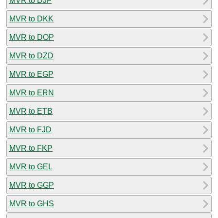
MVR to DJF
MVR to DKK
MVR to DOP
MVR to DZD
MVR to EGP
MVR to ERN
MVR to ETB
MVR to FJD
MVR to FKP
MVR to GEL
MVR to GGP
MVR to GHS