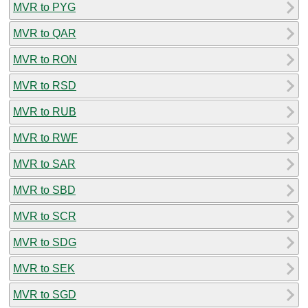
MVR to PYG
MVR to QAR
MVR to RON
MVR to RSD
MVR to RUB
MVR to RWF
MVR to SAR
MVR to SBD
MVR to SCR
MVR to SDG
MVR to SEK
MVR to SGD