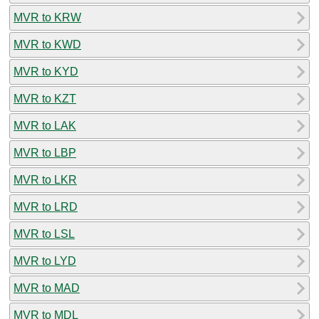
MVR to KRW
MVR to KWD
MVR to KYD
MVR to KZT
MVR to LAK
MVR to LBP
MVR to LKR
MVR to LRD
MVR to LSL
MVR to LYD
MVR to MAD
MVR to MDL