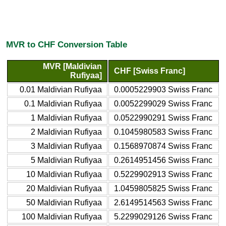
MVR to CHF Conversion Table
MVR [Maldivian
CHF [Swiss Franc]
Rufiyaa]
0.01 Maldivian Rufiyaa
0.0005229903 Swiss Franc
0.1 Maldivian Rufiyaa
0.0052299029 Swiss Franc
1 Maldivian Rufiyaa
0.0522990291 Swiss Franc
2 Maldivian Rufiyaa
0.1045980583 Swiss Franc
3 Maldivian Rufiyaa
0.1568970874 Swiss Franc
5 Maldivian Rufiyaa
0.2614951456 Swiss Franc
10 Maldivian Rufiyaa
0.5229902913 Swiss Franc
20 Maldivian Rufiyaa
1.0459805825 Swiss Franc
50 Maldivian Rufiyaa
2.6149514563 Swiss Franc
100 Maldivian Rufiyaa
5.2299029126 Swiss Franc