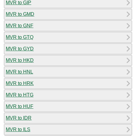
MVR to GIP
MVR to GMD
MVR to GNF
MVR to GTQ
MVR to GYD
MVR to HKD
MVR to HNL
MVR to HRK
MVR to HTG
MVR to HUF
MVR to IDR
MVR to ILS