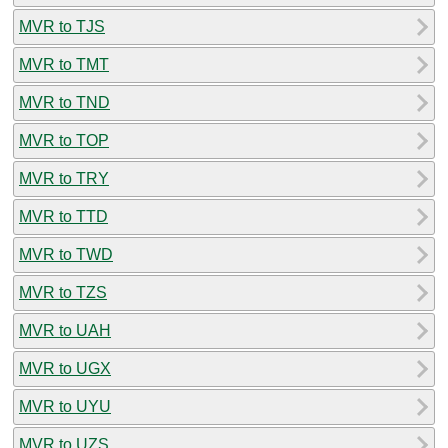
MVR to TJS
MVR to TMT
MVR to TND
MVR to TOP
MVR to TRY
MVR to TTD
MVR to TWD
MVR to TZS
MVR to UAH
MVR to UGX
MVR to UYU
MVR to UZS