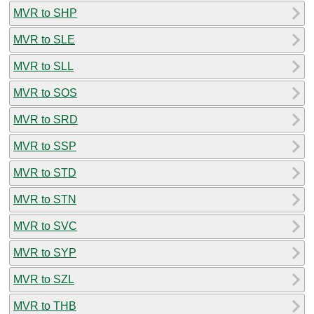
MVR to SHP
MVR to SLE
MVR to SLL
MVR to SOS
MVR to SRD
MVR to SSP
MVR to STD
MVR to STN
MVR to SVC
MVR to SYP
MVR to SZL
MVR to THB