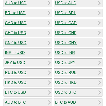
AUD to USD
USD to AUD
BRL to USD
USD to BRL
CAD to USD
USD to CAD
CHF to USD
USD to CHF
CNY to USD
USD to CNY
INR to USD
USD to INR
JPY to USD
USD to JPY
RUB to USD
USD to RUB
HKD to USD
USD to HKD
BTC to USD
USD to BTC
AUD to BTC
BTC to AUD