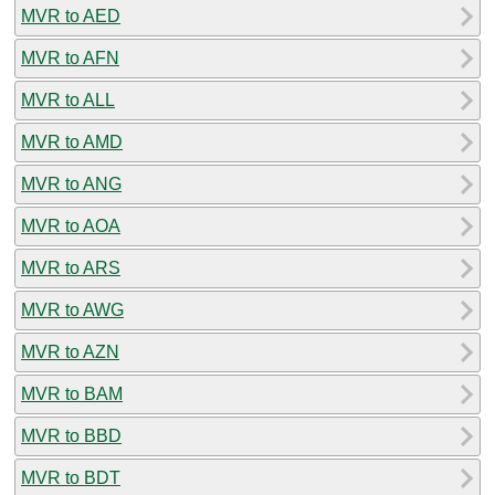
MVR to AED
MVR to AFN
MVR to ALL
MVR to AMD
MVR to ANG
MVR to AOA
MVR to ARS
MVR to AWG
MVR to AZN
MVR to BAM
MVR to BBD
MVR to BDT