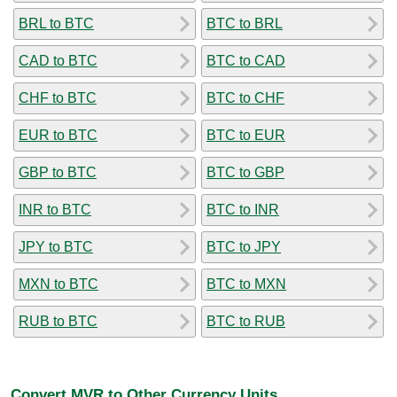
BRL to BTC
BTC to BRL
CAD to BTC
BTC to CAD
CHF to BTC
BTC to CHF
EUR to BTC
BTC to EUR
GBP to BTC
BTC to GBP
INR to BTC
BTC to INR
JPY to BTC
BTC to JPY
MXN to BTC
BTC to MXN
RUB to BTC
BTC to RUB
Convert MVR to Other Currency Units