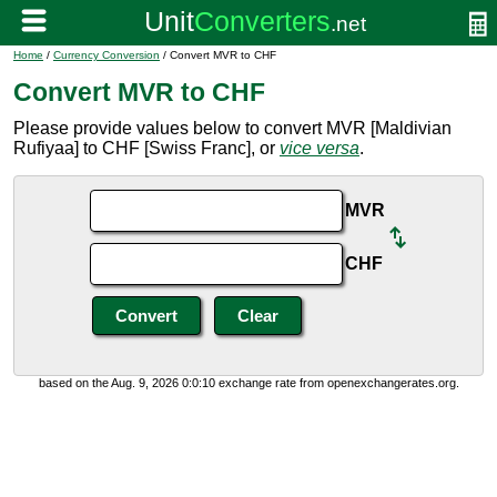
Home
/
Currency Conversion
/ Convert MVR to CHF
Convert MVR to CHF
Please provide values below to convert MVR [Maldivian
Rufiyaa] to CHF [Swiss Franc], or
vice versa
.
MVR
CHF
based on the Aug. 9, 2026 0:0:10 exchange rate from openexchangerates.org.