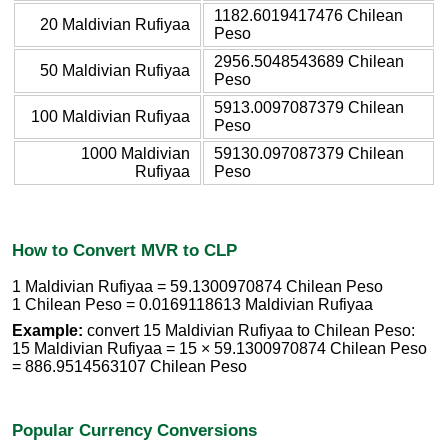
1182.6019417476 Chilean
20 Maldivian Rufiyaa
Peso
2956.5048543689 Chilean
50 Maldivian Rufiyaa
Peso
5913.0097087379 Chilean
100 Maldivian Rufiyaa
Peso
1000 Maldivian
59130.097087379 Chilean
Rufiyaa
Peso
How to Convert MVR to CLP
1 Maldivian Rufiyaa = 59.1300970874 Chilean Peso
1 Chilean Peso = 0.0169118613 Maldivian Rufiyaa
Example:
convert 15 Maldivian Rufiyaa to Chilean Peso:
15 Maldivian Rufiyaa = 15 × 59.1300970874 Chilean Peso
= 886.9514563107 Chilean Peso
Popular Currency Conversions