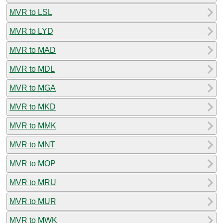
MVR to LSL
MVR to LYD
MVR to MAD
MVR to MDL
MVR to MGA
MVR to MKD
MVR to MMK
MVR to MNT
MVR to MOP
MVR to MRU
MVR to MUR
MVR to MWK