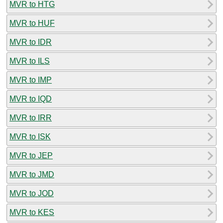
MVR to HTG
MVR to HUF
MVR to IDR
MVR to ILS
MVR to IMP
MVR to IQD
MVR to IRR
MVR to ISK
MVR to JEP
MVR to JMD
MVR to JOD
MVR to KES