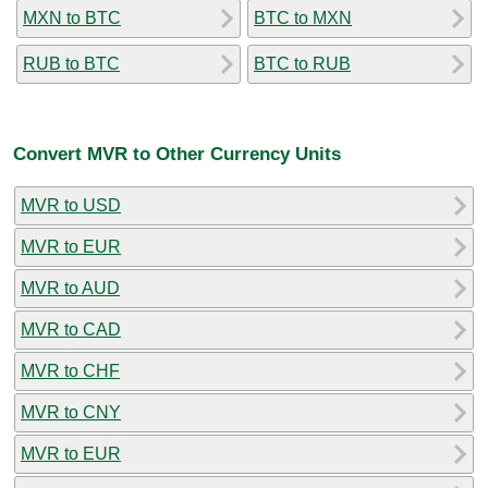
MXN to BTC
BTC to MXN
RUB to BTC
BTC to RUB
Convert MVR to Other Currency Units
MVR to USD
MVR to EUR
MVR to AUD
MVR to CAD
MVR to CHF
MVR to CNY
MVR to EUR