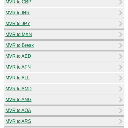
MVR to GBP
MVR to INR
MVR to JPY
MVR to MXN
MVR to Break
MVR to AED
MVR to AFN
MVR to ALL
MVR to AMD
MVR to ANG
MVR to AOA
MVR to ARS