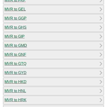
MVR to FKP
MVR to GEL
MVR to GGP
MVR to GHS
MVR to GIP
MVR to GMD
MVR to GNF
MVR to GTQ
MVR to GYD
MVR to HKD
MVR to HNL
MVR to HRK