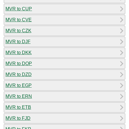
MVR to CUP
MVR to CVE
MVR to CZK
MVR to DJF
MVR to DKK
MVR to DOP
MVR to DZD
MVR to EGP
MVR to ERN
MVR to ETB
MVR to FJD