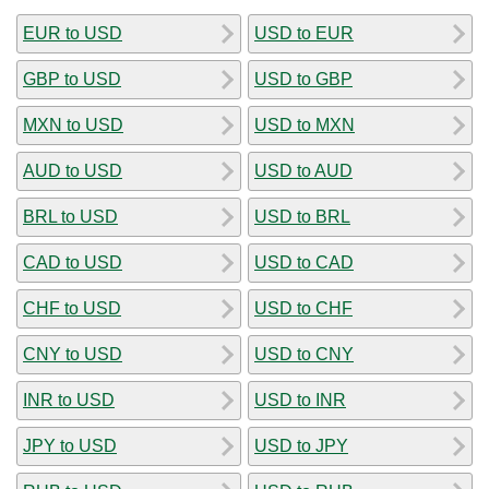
EUR to USD
USD to EUR
GBP to USD
USD to GBP
MXN to USD
USD to MXN
AUD to USD
USD to AUD
BRL to USD
USD to BRL
CAD to USD
USD to CAD
CHF to USD
USD to CHF
CNY to USD
USD to CNY
INR to USD
USD to INR
JPY to USD
USD to JPY