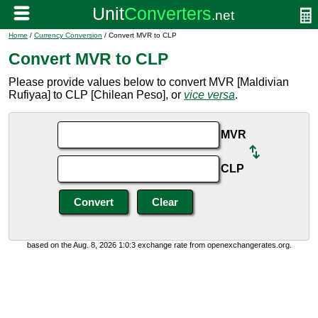
Home
/
Currency Conversion
/ Convert MVR to CLP
Convert MVR to CLP
Please provide values below to convert MVR [Maldivian
Rufiyaa] to CLP [Chilean Peso], or
vice versa
.
MVR
CLP
based on the Aug. 8, 2026 1:0:3 exchange rate from openexchangerates.org.