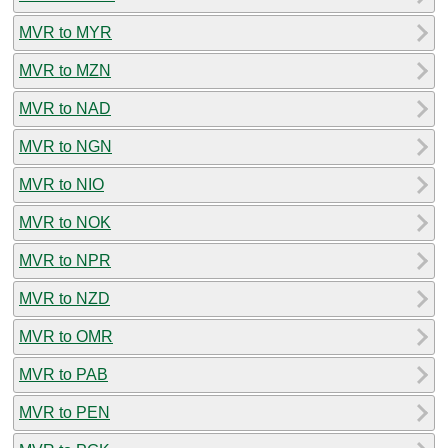
MVR to MYR
MVR to MZN
MVR to NAD
MVR to NGN
MVR to NIO
MVR to NOK
MVR to NPR
MVR to NZD
MVR to OMR
MVR to PAB
MVR to PEN