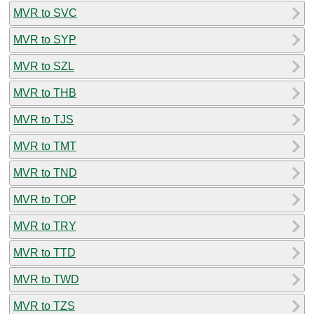
MVR to SVC
MVR to SYP
MVR to SZL
MVR to THB
MVR to TJS
MVR to TMT
MVR to TND
MVR to TOP
MVR to TRY
MVR to TTD
MVR to TWD
MVR to TZS