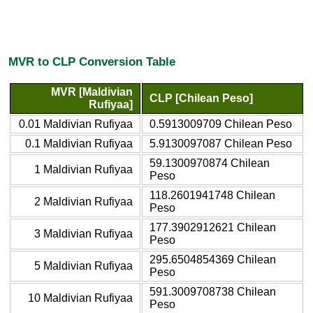
MVR to CLP Conversion Table
MVR [Maldivian
CLP [Chilean Peso]
Rufiyaa]
0.01 Maldivian Rufiyaa
0.5913009709 Chilean Peso
0.1 Maldivian Rufiyaa
5.9130097087 Chilean Peso
59.1300970874 Chilean
1 Maldivian Rufiyaa
Peso
118.2601941748 Chilean
2 Maldivian Rufiyaa
Peso
177.3902912621 Chilean
3 Maldivian Rufiyaa
Peso
295.6504854369 Chilean
5 Maldivian Rufiyaa
Peso
591.3009708738 Chilean
10 Maldivian Rufiyaa
Peso