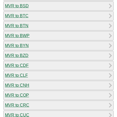
MVR to BSD
MVR to BTC
MVR to BTN
MVR to BWP
MVR to BYN
MVR to BZD
MVR to CDF
MVR to CLF
MVR to CNH
MVR to COP
MVR to CRC
MVR to CUC