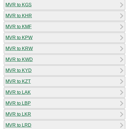
MVR to KGS
MVR to KHR
MVR to KMF
MVR to KPW
MVR to KRW
MVR to KWD
MVR to KYD
MVR to KZT
MVR to LAK
MVR to LBP
MVR to LKR
MVR to LRD