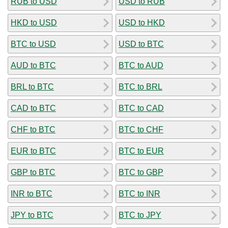
RUB to USD
USD to RUB
HKD to USD
USD to HKD
BTC to USD
USD to BTC
AUD to BTC
BTC to AUD
BRL to BTC
BTC to BRL
CAD to BTC
BTC to CAD
CHF to BTC
BTC to CHF
EUR to BTC
BTC to EUR
GBP to BTC
BTC to GBP
INR to BTC
BTC to INR
JPY to BTC
BTC to JPY