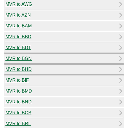
MVR to AWG
MVR to AZN
MVR to BAM
MVR to BBD
MVR to BDT
MVR to BGN
MVR to BHD
MVR to BIF
MVR to BMD
MVR to BND
MVR to BOB
MVR to BRL