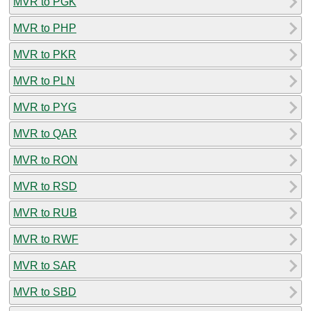
MVR to PGK
MVR to PHP
MVR to PKR
MVR to PLN
MVR to PYG
MVR to QAR
MVR to RON
MVR to RSD
MVR to RUB
MVR to RWF
MVR to SAR
MVR to SBD