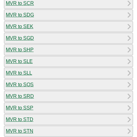
MVR to SCR
MVR to SDG
MVR to SEK
MVR to SGD
MVR to SHP
MVR to SLE
MVR to SLL
MVR to SOS
MVR to SRD
MVR to SSP
MVR to STD
MVR to STN