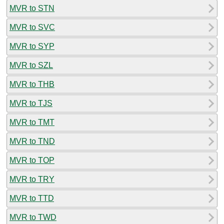
MVR to STN
MVR to SVC
MVR to SYP
MVR to SZL
MVR to THB
MVR to TJS
MVR to TMT
MVR to TND
MVR to TOP
MVR to TRY
MVR to TTD
MVR to TWD