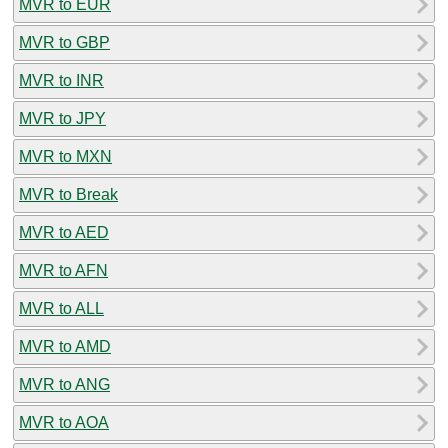
MVR to EUR
MVR to GBP
MVR to INR
MVR to JPY
MVR to MXN
MVR to Break
MVR to AED
MVR to AFN
MVR to ALL
MVR to AMD
MVR to ANG
MVR to AOA