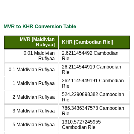
MVR to KHR Conversion Table
MVR [Maldivian
KHR [Cambodian Riel]
Rufiyaa]
0.01 Maldivian
2.6211454492 Cambodian
Rufiyaa
Riel
26.2114544919 Cambodian
0.1 Maldivian Rufiyaa
Riel
262.1145449191 Cambodian
1 Maldivian Rufiyaa
Riel
524.2290898382 Cambodian
2 Maldivian Rufiyaa
Riel
786.3436347573 Cambodian
3 Maldivian Rufiyaa
Riel
1310.5727245955
5 Maldivian Rufiyaa
Cambodian Riel