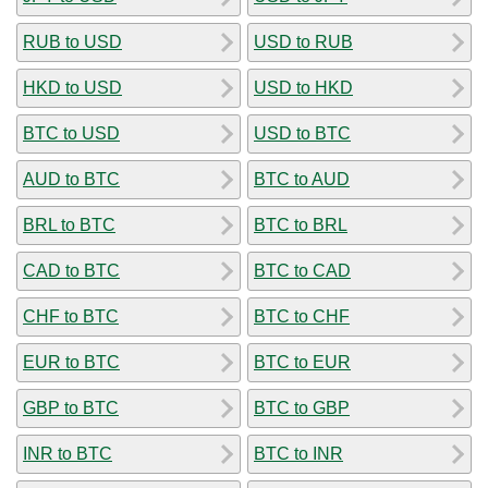
RUB to USD
USD to RUB
HKD to USD
USD to HKD
BTC to USD
USD to BTC
AUD to BTC
BTC to AUD
BRL to BTC
BTC to BRL
CAD to BTC
BTC to CAD
CHF to BTC
BTC to CHF
EUR to BTC
BTC to EUR
GBP to BTC
BTC to GBP
INR to BTC
BTC to INR