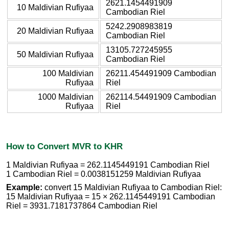
2621.1454491909
10 Maldivian Rufiyaa
Cambodian Riel
5242.2908983819
20 Maldivian Rufiyaa
Cambodian Riel
13105.727245955
50 Maldivian Rufiyaa
Cambodian Riel
100 Maldivian
26211.454491909 Cambodian
Rufiyaa
Riel
1000 Maldivian
262114.54491909 Cambodian
Rufiyaa
Riel
How to Convert MVR to KHR
1 Maldivian Rufiyaa = 262.1145449191 Cambodian Riel
1 Cambodian Riel = 0.0038151259 Maldivian Rufiyaa
Example:
convert 15 Maldivian Rufiyaa to Cambodian Riel:
15 Maldivian Rufiyaa = 15 × 262.1145449191 Cambodian
Riel = 3931.7181737864 Cambodian Riel