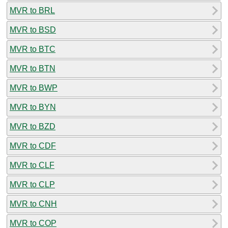
MVR to BRL
MVR to BSD
MVR to BTC
MVR to BTN
MVR to BWP
MVR to BYN
MVR to BZD
MVR to CDF
MVR to CLF
MVR to CLP
MVR to CNH
MVR to COP