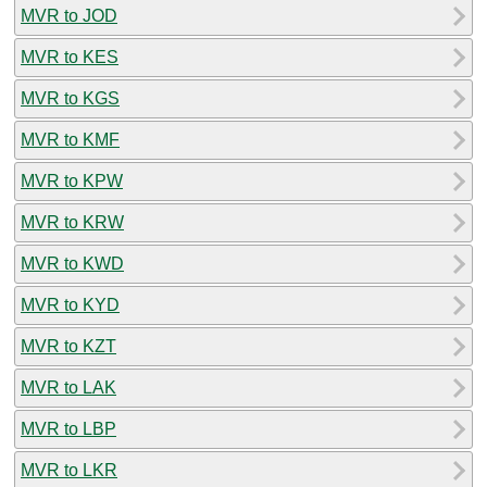
MVR to JOD
MVR to KES
MVR to KGS
MVR to KMF
MVR to KPW
MVR to KRW
MVR to KWD
MVR to KYD
MVR to KZT
MVR to LAK
MVR to LBP
MVR to LKR