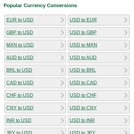
Popular Currency Conversions
EUR to USD
USD to EUR
GBP to USD
USD to GBP
MXN to USD
USD to MXN
AUD to USD
USD to AUD
BRL to USD
USD to BRL
CAD to USD
USD to CAD
CHF to USD
USD to CHF
CNY to USD
USD to CNY
INR to USD
USD to INR
JPY to USD
USD to JPY