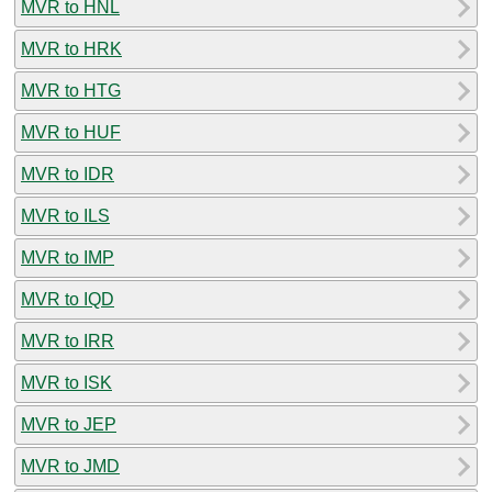
MVR to HNL
MVR to HRK
MVR to HTG
MVR to HUF
MVR to IDR
MVR to ILS
MVR to IMP
MVR to IQD
MVR to IRR
MVR to ISK
MVR to JEP
MVR to JMD