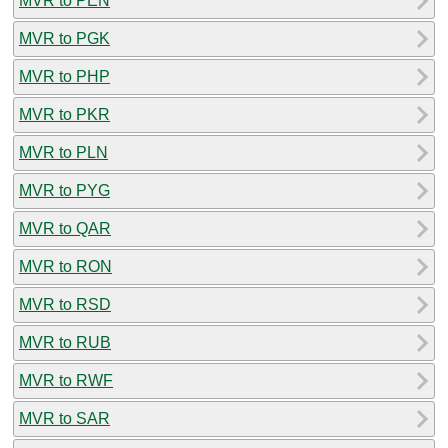
MVR to PEN
MVR to PGK
MVR to PHP
MVR to PKR
MVR to PLN
MVR to PYG
MVR to QAR
MVR to RON
MVR to RSD
MVR to RUB
MVR to RWF
MVR to SAR