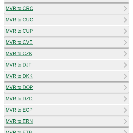
MVR to CRC
MVR to CUC
MVR to CUP
MVR to CVE
MVR to CZK
MVR to DJF
MVR to DKK
MVR to DOP
MVR to DZD
MVR to EGP
MVR to ERN
MVR to ETB