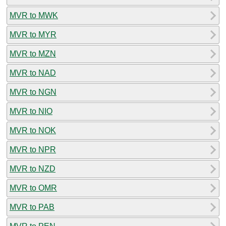
MVR to MWK
MVR to MYR
MVR to MZN
MVR to NAD
MVR to NGN
MVR to NIO
MVR to NOK
MVR to NPR
MVR to NZD
MVR to OMR
MVR to PAB