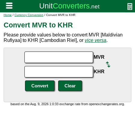
Home
/
Currency Conversion
/ Convert MVR to KHR
Convert MVR to KHR
Please provide values below to convert MVR [Maldivian
Rufiyaa] to KHR [Cambodian Riel], or
vice versa
.
MVR
KHR
based on the Aug. 9, 2026 1:0:33 exchange rate from openexchangerates.org.