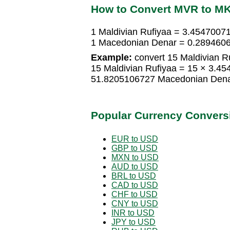
How to Convert MVR to M
1 Maldivian Rufiyaa = 3.454700
1 Macedonian Denar = 0.2894606
Example:
convert 15 Maldivian R
15 Maldivian Rufiyaa = 15 × 3.
51.8205106727 Macedonian Den
Popular Currency Convers
EUR to USD
GBP to USD
MXN to USD
AUD to USD
BRL to USD
CAD to USD
CHF to USD
CNY to USD
INR to USD
JPY to USD