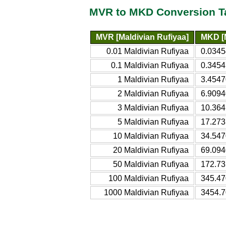
MVR to MKD Conversion T
MVR [Maldivian Rufiyaa]
MKD [
0.01 Maldivian Rufiyaa
0.034
0.1 Maldivian Rufiyaa
0.345
1 Maldivian Rufiyaa
3.454
2 Maldivian Rufiyaa
6.909
3 Maldivian Rufiyaa
10.36
5 Maldivian Rufiyaa
17.27
10 Maldivian Rufiyaa
34.54
20 Maldivian Rufiyaa
69.09
50 Maldivian Rufiyaa
172.7
100 Maldivian Rufiyaa
345.4
1000 Maldivian Rufiyaa
3454.