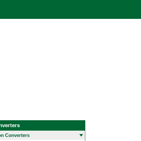
nverters
 Converters