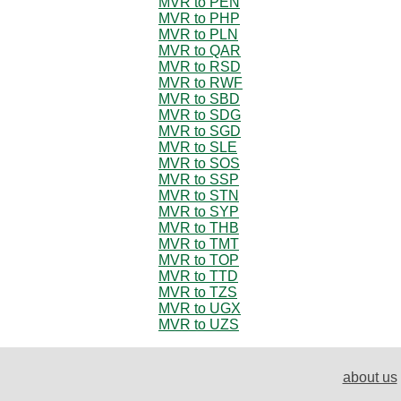
MVR to PEN
MVR to PHP
MVR to PLN
MVR to QAR
MVR to RSD
MVR to RWF
MVR to SBD
MVR to SDG
MVR to SGD
MVR to SLE
MVR to SOS
MVR to SSP
MVR to STN
MVR to SYP
MVR to THB
MVR to TMT
MVR to TOP
MVR to TTD
MVR to TZS
MVR to UGX
MVR to UZS
about us