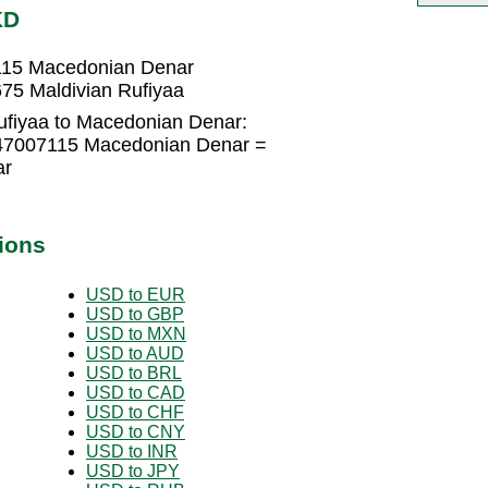
KD
7115 Macedonian Denar
75 Maldivian Rufiyaa
ufiyaa to Macedonian Denar:
4547007115 Macedonian Denar =
ar
ions
USD to EUR
USD to GBP
USD to MXN
USD to AUD
USD to BRL
USD to CAD
USD to CHF
USD to CNY
USD to INR
USD to JPY