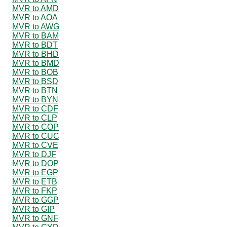
MVR to AMD
MVR to AOA
MVR to AWG
MVR to BAM
MVR to BDT
MVR to BHD
MVR to BMD
MVR to BOB
MVR to BSD
MVR to BTN
MVR to BYN
MVR to CDF
MVR to CLP
MVR to COP
MVR to CUC
MVR to CVE
MVR to DJF
MVR to DOP
MVR to EGP
MVR to ETB
MVR to FKP
MVR to GGP
MVR to GIP
MVR to GNF