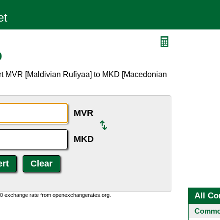
D
ert MVR [Maldivian Rufiyaa] to MKD [Macedonian
MVR
MKD
All Co
0:0 exchange rate from openexchangerates.org.
Common