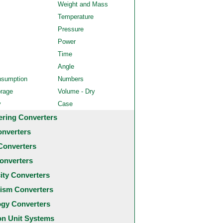
Weight and Mass
Temperature
Pressure
Power
Time
Angle
nsumption
Numbers
orage
Volume - Dry
y
Case
ering Converters
onverters
Converters
onverters
city Converters
ism Converters
ogy Converters
 Unit Systems