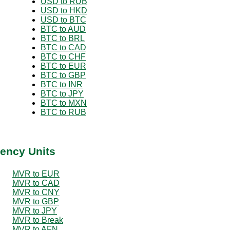
USD to RUB
USD to HKD
USD to BTC
BTC to AUD
BTC to BRL
BTC to CAD
BTC to CHF
BTC to EUR
BTC to GBP
BTC to INR
BTC to JPY
BTC to MXN
BTC to RUB
ency Units
MVR to EUR
MVR to CAD
MVR to CNY
MVR to GBP
MVR to JPY
MVR to Break
MVR to AFN