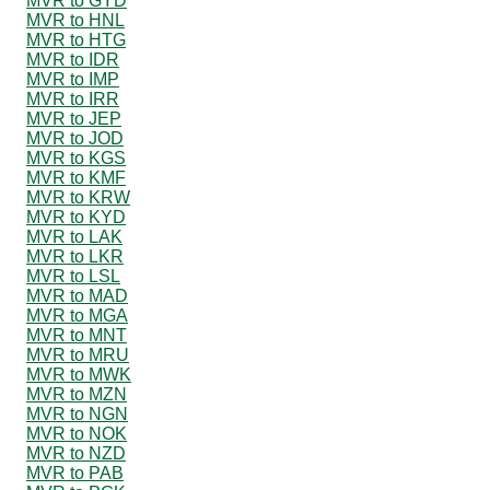
MVR to GYD
MVR to HNL
MVR to HTG
MVR to IDR
MVR to IMP
MVR to IRR
MVR to JEP
MVR to JOD
MVR to KGS
MVR to KMF
MVR to KRW
MVR to KYD
MVR to LAK
MVR to LKR
MVR to LSL
MVR to MAD
MVR to MGA
MVR to MNT
MVR to MRU
MVR to MWK
MVR to MZN
MVR to NGN
MVR to NOK
MVR to NZD
MVR to PAB