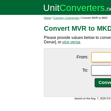
Home
/
Currency Conversion
/ Convert MVR to MKD
Convert MVR to MK
Please provide values below to conv
Denar], or
vice versa
.
From:
To:
based on the Aug. 7, 2026 9: