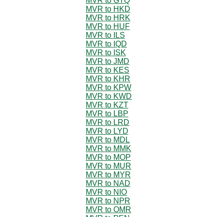
MVR to GTQ
MVR to HKD
MVR to HRK
MVR to HUF
MVR to ILS
MVR to IQD
MVR to ISK
MVR to JMD
MVR to KES
MVR to KHR
MVR to KPW
MVR to KWD
MVR to KZT
MVR to LBP
MVR to LRD
MVR to LYD
MVR to MDL
MVR to MMK
MVR to MOP
MVR to MUR
MVR to MYR
MVR to NAD
MVR to NIO
MVR to NPR
MVR to OMR