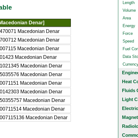
Length
able
Volume
Area
Macedonian Denar]
Energy
5470071 Macedonian Denar
Force
4700712 Macedonian Denar
Speed
7007115 Macedonian Denar
Fuel Co
Data St
401423 Macedonian Denar
Currenc
41021345 Macedonian Denar
Engine
35035576 Macedonian Denar
Heat C
70071151 Macedonian Denar
Fluids 
40142303 Macedonian Denar
Light C
350355757 Macedonian Denar
Electri
700711514 Macedonian Denar
Magnet
7007115136 Macedonian Denar
Radiol
Common