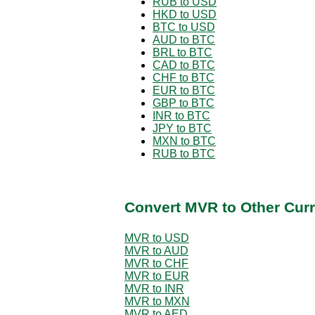
RUB to USD
HKD to USD
BTC to USD
AUD to BTC
BRL to BTC
CAD to BTC
CHF to BTC
EUR to BTC
GBP to BTC
INR to BTC
JPY to BTC
MXN to BTC
RUB to BTC
Convert MVR to Other Curr
MVR to USD
MVR to AUD
MVR to CHF
MVR to EUR
MVR to INR
MVR to MXN
MVR to AED