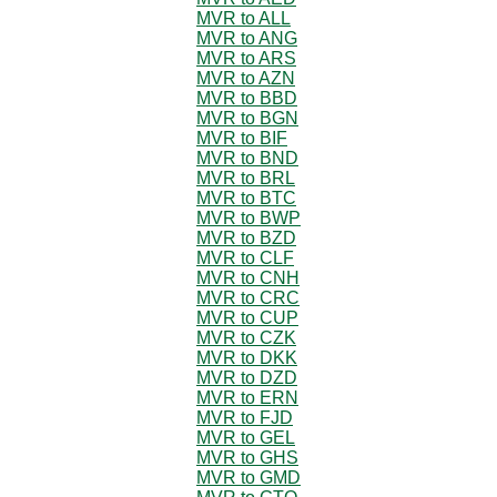
MVR to ALL
MVR to ANG
MVR to ARS
MVR to AZN
MVR to BBD
MVR to BGN
MVR to BIF
MVR to BND
MVR to BRL
MVR to BTC
MVR to BWP
MVR to BZD
MVR to CLF
MVR to CNH
MVR to CRC
MVR to CUP
MVR to CZK
MVR to DKK
MVR to DZD
MVR to ERN
MVR to FJD
MVR to GEL
MVR to GHS
MVR to GMD