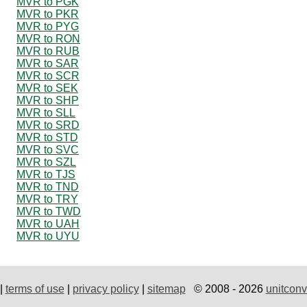
MVR to PGK
MVR to PKR
MVR to PYG
MVR to RON
MVR to RUB
MVR to SAR
MVR to SCR
MVR to SEK
MVR to SHP
MVR to SLL
MVR to SRD
MVR to STD
MVR to SVC
MVR to SZL
MVR to TJS
MVR to TND
MVR to TRY
MVR to TWD
MVR to UAH
MVR to UYU
|
terms of use
|
privacy policy
|
sitemap
© 2008 - 2026
unitconv