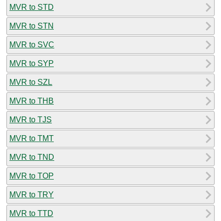
MVR to STD
MVR to STN
MVR to SVC
MVR to SYP
MVR to SZL
MVR to THB
MVR to TJS
MVR to TMT
MVR to TND
MVR to TOP
MVR to TRY
MVR to TTD