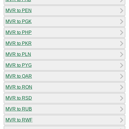
MVR to PEN
MVR to PGK
MVR to PHP
MVR to PKR
MVR to PLN
MVR to PYG
MVR to QAR
MVR to RON
MVR to RSD
MVR to RUB
MVR to RWF