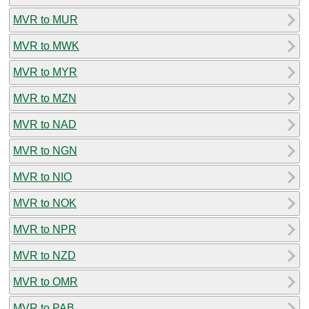
MVR to MUR
MVR to MWK
MVR to MYR
MVR to MZN
MVR to NAD
MVR to NGN
MVR to NIO
MVR to NOK
MVR to NPR
MVR to NZD
MVR to OMR
MVR to PAB