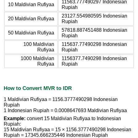
11563.777490297 Indonesian
10 Maldivian Rufiyaa
Rupiah
23127.554980595 Indonesian
20 Maldivian Rufiyaa
Rupiah
57818.887451488 Indonesian
50 Maldivian Rufiyaa
Rupiah
100 Maldivian
115637.77490298 Indonesian
Rufiyaa
Rupiah
1000 Maldivian
1156377.7490298 Indonesian
Rufiyaa
Rupiah
How to Convert MVR to IDR
1 Maldivian Rufiyaa = 1156.3777490298 Indonesian
Rupiah
1 Indonesian Rupiah = 0.0008647693 Maldivian Rufiyaa
Example:
convert 15 Maldivian Rufiyaa to Indonesian
Rupiah:
15 Maldivian Rufiyaa = 15 × 1156.3777490298 Indonesian
Rupiah = 17345.666235446 Indonesian Rupiah