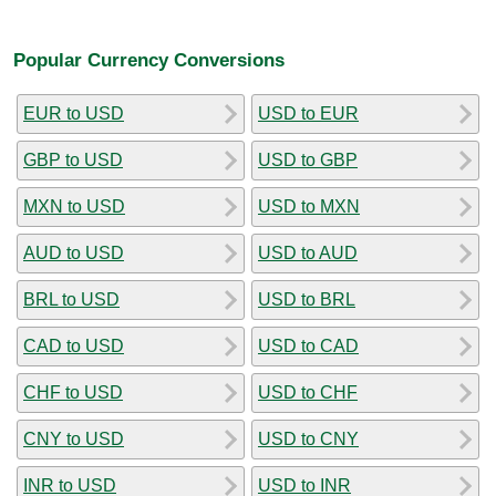
Popular Currency Conversions
EUR to USD
USD to EUR
GBP to USD
USD to GBP
MXN to USD
USD to MXN
AUD to USD
USD to AUD
BRL to USD
USD to BRL
CAD to USD
USD to CAD
CHF to USD
USD to CHF
CNY to USD
USD to CNY
INR to USD
USD to INR