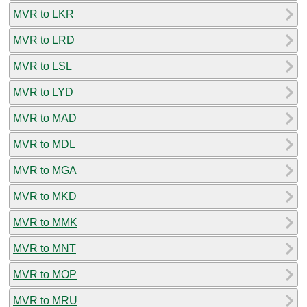
MVR to LKR
MVR to LRD
MVR to LSL
MVR to LYD
MVR to MAD
MVR to MDL
MVR to MGA
MVR to MKD
MVR to MMK
MVR to MNT
MVR to MOP
MVR to MRU