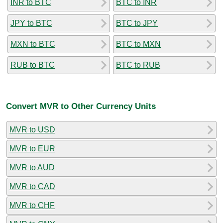
INR to BTC
BTC to INR
JPY to BTC
BTC to JPY
MXN to BTC
BTC to MXN
RUB to BTC
BTC to RUB
Convert MVR to Other Currency Units
MVR to USD
MVR to EUR
MVR to AUD
MVR to CAD
MVR to CHF