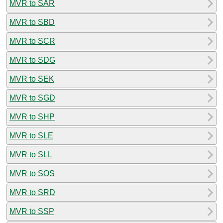
MVR to SAR
MVR to SBD
MVR to SCR
MVR to SDG
MVR to SEK
MVR to SGD
MVR to SHP
MVR to SLE
MVR to SLL
MVR to SOS
MVR to SRD
MVR to SSP