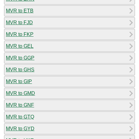
MVR to ETB
MVR to FJD
MVR to FKP
MVR to GEL
MVR to GGP
MVR to GHS
MVR to GIP
MVR to GMD
MVR to GNF
MVR to GTQ
MVR to GYD