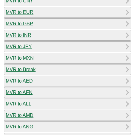
MVR to CNY
MVR to EUR
MVR to GBP
MVR to INR
MVR to JPY
MVR to MXN
MVR to Break
MVR to AED
MVR to AFN
MVR to ALL
MVR to AMD
MVR to ANG