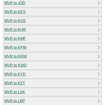
MVR to JOD
MVR to KES
MVR to KGS
MVR to KHR
MVR to KMF
MVR to KPW
MVR to KRW
MVR to KWD
MVR to KYD
MVR to KZT
MVR to LAK
MVR to LBP