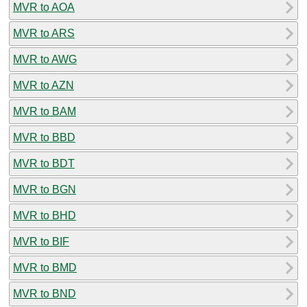
MVR to AOA
MVR to ARS
MVR to AWG
MVR to AZN
MVR to BAM
MVR to BBD
MVR to BDT
MVR to BGN
MVR to BHD
MVR to BIF
MVR to BMD
MVR to BND