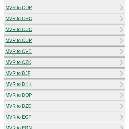
MVR to COP
MVR to CRC
MVR to CUC
MVR to CUP
MVR to CVE
MVR to CZK
MVR to DJF
MVR to DKK
MVR to DOP
MVR to DZD
MVR to EGP
MVR to ERN