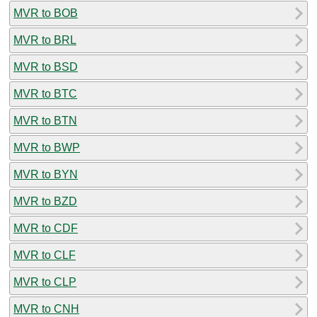
MVR to BOB
MVR to BRL
MVR to BSD
MVR to BTC
MVR to BTN
MVR to BWP
MVR to BYN
MVR to BZD
MVR to CDF
MVR to CLF
MVR to CLP
MVR to CNH