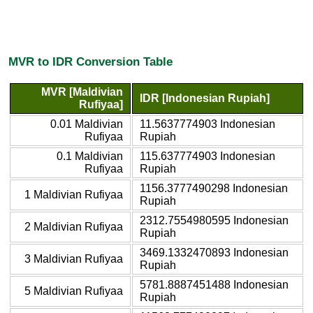
MVR to IDR Conversion Table
MVR [Maldivian
IDR [Indonesian Rupiah]
Rufiyaa]
0.01 Maldivian
11.5637774903 Indonesian
Rufiyaa
Rupiah
0.1 Maldivian
115.637774903 Indonesian
Rufiyaa
Rupiah
1156.3777490298 Indonesian
1 Maldivian Rufiyaa
Rupiah
2312.7554980595 Indonesian
2 Maldivian Rufiyaa
Rupiah
3469.1332470893 Indonesian
3 Maldivian Rufiyaa
Rupiah
5781.8887451488 Indonesian
5 Maldivian Rufiyaa
Rupiah