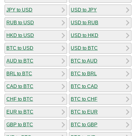
JPY to USD
USD to JPY
RUB to USD
USD to RUB
HKD to USD
USD to HKD
BTC to USD
USD to BTC
AUD to BTC
BTC to AUD
BRL to BTC
BTC to BRL
CAD to BTC
BTC to CAD
CHF to BTC
BTC to CHF
EUR to BTC
BTC to EUR
GBP to BTC
BTC to GBP