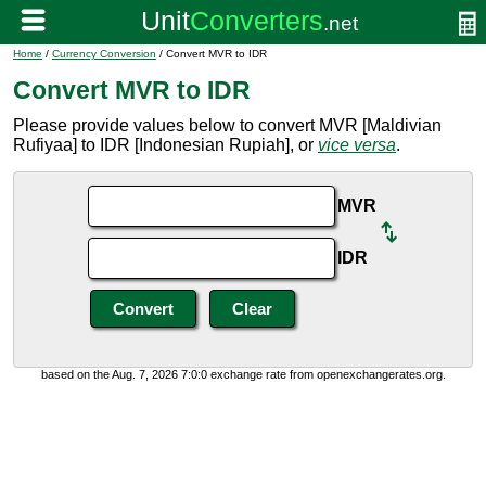
Home
/
Currency Conversion
/ Convert MVR to IDR
Convert MVR to IDR
Please provide values below to convert MVR [Maldivian
Rufiyaa] to IDR [Indonesian Rupiah], or
vice versa
.
MVR
IDR
based on the Aug. 7, 2026 7:0:0 exchange rate from openexchangerates.org.