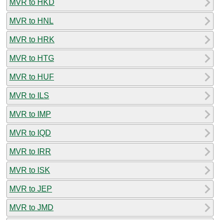
MVR to HKD
MVR to HNL
MVR to HRK
MVR to HTG
MVR to HUF
MVR to ILS
MVR to IMP
MVR to IQD
MVR to IRR
MVR to ISK
MVR to JEP
MVR to JMD