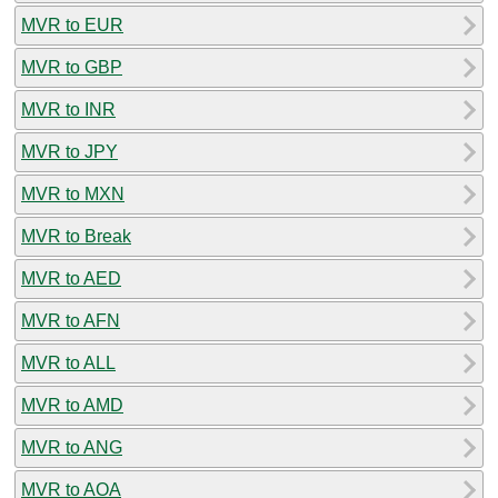
MVR to EUR
MVR to GBP
MVR to INR
MVR to JPY
MVR to MXN
MVR to Break
MVR to AED
MVR to AFN
MVR to ALL
MVR to AMD
MVR to ANG
MVR to AOA