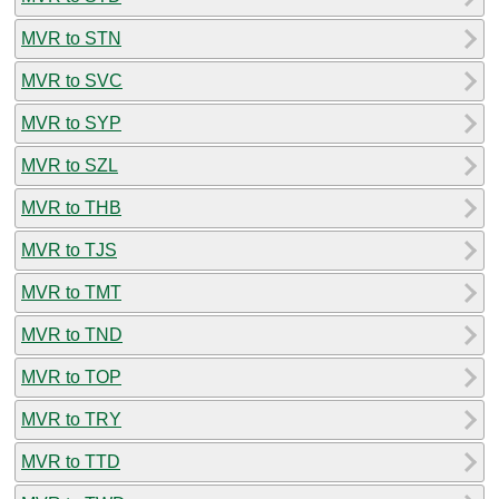
MVR to STN
MVR to SVC
MVR to SYP
MVR to SZL
MVR to THB
MVR to TJS
MVR to TMT
MVR to TND
MVR to TOP
MVR to TRY
MVR to TTD