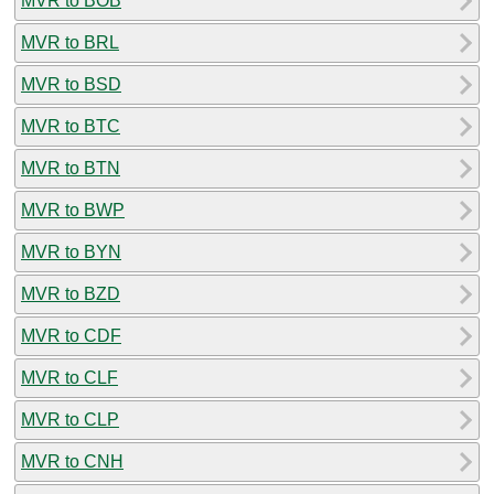
MVR to BOB
MVR to BRL
MVR to BSD
MVR to BTC
MVR to BTN
MVR to BWP
MVR to BYN
MVR to BZD
MVR to CDF
MVR to CLF
MVR to CLP
MVR to CNH