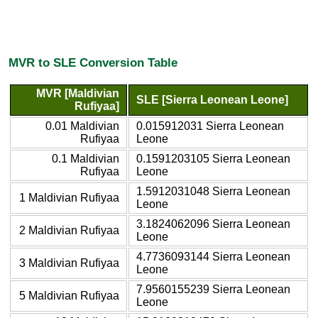
MVR to SLE Conversion Table
MVR [Maldivian
SLE [Sierra Leonean Leone]
Rufiyaa]
0.01 Maldivian
0.015912031 Sierra Leonean
Rufiyaa
Leone
0.1 Maldivian
0.1591203105 Sierra Leonean
Rufiyaa
Leone
1.5912031048 Sierra Leonean
1 Maldivian Rufiyaa
Leone
3.1824062096 Sierra Leonean
2 Maldivian Rufiyaa
Leone
4.7736093144 Sierra Leonean
3 Maldivian Rufiyaa
Leone
7.9560155239 Sierra Leonean
5 Maldivian Rufiyaa
Leone