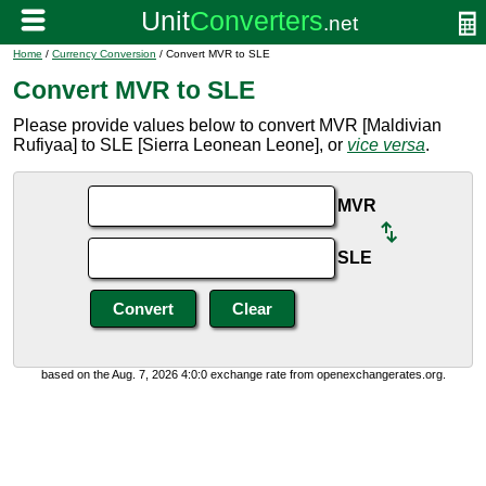
Home
/
Currency Conversion
/ Convert MVR to SLE
Convert MVR to SLE
Please provide values below to convert MVR [Maldivian
Rufiyaa] to SLE [Sierra Leonean Leone], or
vice versa
.
MVR
SLE
based on the Aug. 7, 2026 4:0:0 exchange rate from openexchangerates.org.