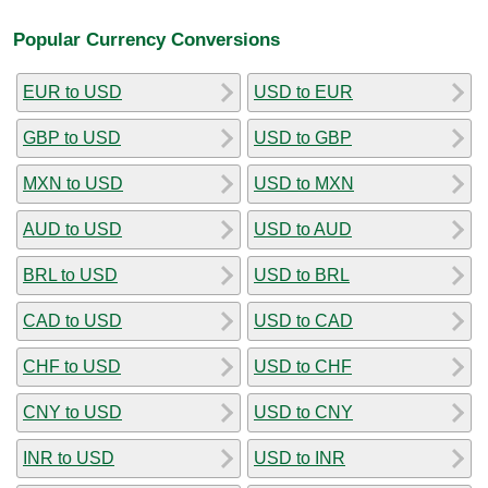
Popular Currency Conversions
EUR to USD
USD to EUR
GBP to USD
USD to GBP
MXN to USD
USD to MXN
AUD to USD
USD to AUD
BRL to USD
USD to BRL
CAD to USD
USD to CAD
CHF to USD
USD to CHF
CNY to USD
USD to CNY
INR to USD
USD to INR