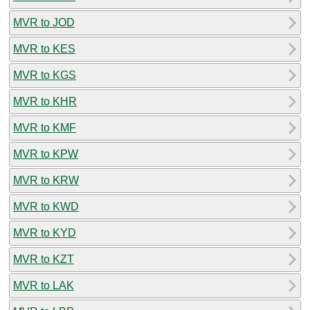
MVR to JOD
MVR to KES
MVR to KGS
MVR to KHR
MVR to KMF
MVR to KPW
MVR to KRW
MVR to KWD
MVR to KYD
MVR to KZT
MVR to LAK