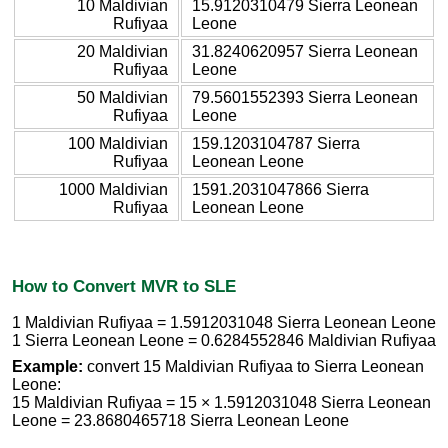
10 Maldivian
15.9120310479 Sierra Leonean
Rufiyaa
Leone
20 Maldivian
31.8240620957 Sierra Leonean
Rufiyaa
Leone
50 Maldivian
79.5601552393 Sierra Leonean
Rufiyaa
Leone
100 Maldivian
159.1203104787 Sierra
Rufiyaa
Leonean Leone
1000 Maldivian
1591.2031047866 Sierra
Rufiyaa
Leonean Leone
How to Convert MVR to SLE
1 Maldivian Rufiyaa = 1.5912031048 Sierra Leonean Leone
1 Sierra Leonean Leone = 0.6284552846 Maldivian Rufiyaa
Example:
convert 15 Maldivian Rufiyaa to Sierra Leonean
Leone:
15 Maldivian Rufiyaa = 15 × 1.5912031048 Sierra Leonean
Leone = 23.8680465718 Sierra Leonean Leone