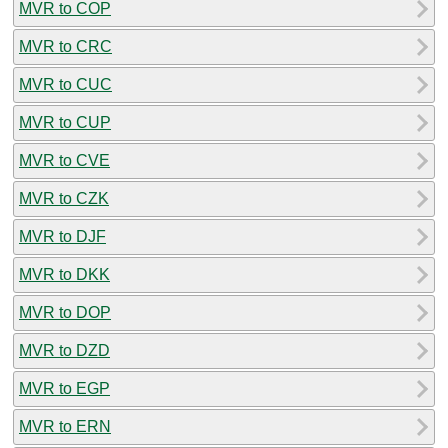
MVR to COP
MVR to CRC
MVR to CUC
MVR to CUP
MVR to CVE
MVR to CZK
MVR to DJF
MVR to DKK
MVR to DOP
MVR to DZD
MVR to EGP
MVR to ERN