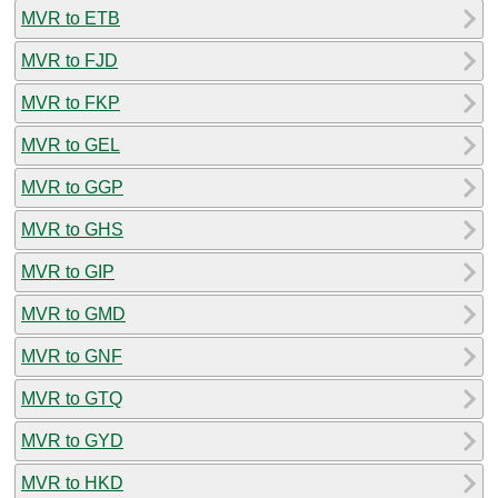
MVR to ETB
MVR to FJD
MVR to FKP
MVR to GEL
MVR to GGP
MVR to GHS
MVR to GIP
MVR to GMD
MVR to GNF
MVR to GTQ
MVR to GYD
MVR to HKD