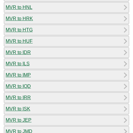
MVR to HNL
MVR to HRK
MVR to HTG
MVR to HUF
MVR to IDR
MVR to ILS
MVR to IMP
MVR to IQD
MVR to IRR
MVR to ISK
MVR to JEP
MVR to JMD