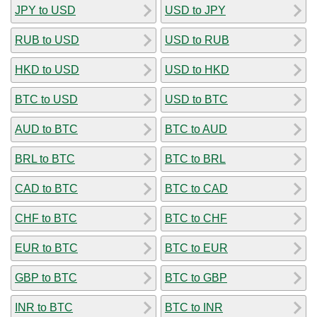
JPY to USD
USD to JPY
RUB to USD
USD to RUB
HKD to USD
USD to HKD
BTC to USD
USD to BTC
AUD to BTC
BTC to AUD
BRL to BTC
BTC to BRL
CAD to BTC
BTC to CAD
CHF to BTC
BTC to CHF
EUR to BTC
BTC to EUR
GBP to BTC
BTC to GBP
INR to BTC
BTC to INR