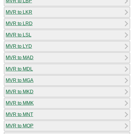
MVR to LBP
MVR to LKR
MVR to LRD
MVR to LSL
MVR to LYD
MVR to MAD
MVR to MDL
MVR to MGA
MVR to MKD
MVR to MMK
MVR to MNT
MVR to MOP