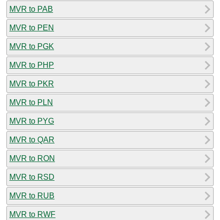
MVR to PAB
MVR to PEN
MVR to PGK
MVR to PHP
MVR to PKR
MVR to PLN
MVR to PYG
MVR to QAR
MVR to RON
MVR to RSD
MVR to RUB
MVR to RWF