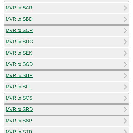
MVR to SAR
MVR to SBD
MVR to SCR
MVR to SDG
MVR to SEK
MVR to SGD
MVR to SHP
MVR to SLL
MVR to SOS
MVR to SRD
MVR to SSP
MVR to STD