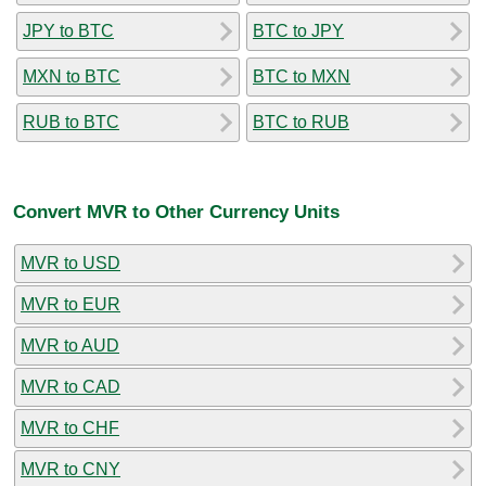
JPY to BTC
BTC to JPY
MXN to BTC
BTC to MXN
RUB to BTC
BTC to RUB
Convert MVR to Other Currency Units
MVR to USD
MVR to EUR
MVR to AUD
MVR to CAD
MVR to CHF
MVR to CNY