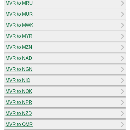
MVR to MRU
MVR to MUR
MVR to MWK
MVR to MYR
MVR to MZN
MVR to NAD
MVR to NGN
MVR to NIO
MVR to NOK
MVR to NPR
MVR to NZD
MVR to OMR