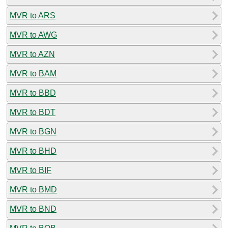
MVR to ARS
MVR to AWG
MVR to AZN
MVR to BAM
MVR to BBD
MVR to BDT
MVR to BGN
MVR to BHD
MVR to BIF
MVR to BMD
MVR to BND