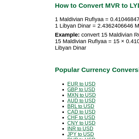
How to Convert MVR to LY
1 Maldivian Rufiyaa = 0.41046847
1 Libyan Dinar = 2.4362406646 M
Example:
convert 15 Maldivian Ru
15 Maldivian Rufiyaa = 15 × 0.4
Libyan Dinar
Popular Currency Convers
EUR to USD
GBP to USD
MXN to USD
AUD to USD
BRL to USD
CAD to USD
CHF to USD
CNY to USD
INR to USD
JPY to USD