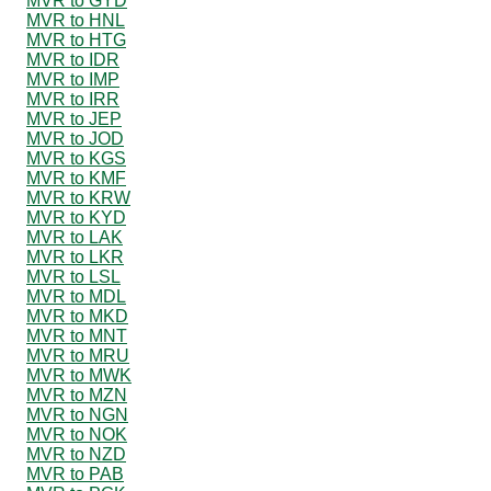
MVR to GYD
MVR to HNL
MVR to HTG
MVR to IDR
MVR to IMP
MVR to IRR
MVR to JEP
MVR to JOD
MVR to KGS
MVR to KMF
MVR to KRW
MVR to KYD
MVR to LAK
MVR to LKR
MVR to LSL
MVR to MDL
MVR to MKD
MVR to MNT
MVR to MRU
MVR to MWK
MVR to MZN
MVR to NGN
MVR to NOK
MVR to NZD
MVR to PAB