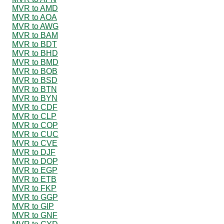
MVR to AMD
MVR to AOA
MVR to AWG
MVR to BAM
MVR to BDT
MVR to BHD
MVR to BMD
MVR to BOB
MVR to BSD
MVR to BTN
MVR to BYN
MVR to CDF
MVR to CLP
MVR to COP
MVR to CUC
MVR to CVE
MVR to DJF
MVR to DOP
MVR to EGP
MVR to ETB
MVR to FKP
MVR to GGP
MVR to GIP
MVR to GNF