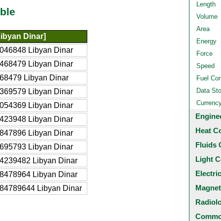
Length
ble
Volume
Area
ibyan Dinar]
Energy
046848 Libyan Dinar
Force
468479 Libyan Dinar
Speed
68479 Libyan Dinar
Fuel Co
Data St
369579 Libyan Dinar
Currenc
054369 Libyan Dinar
Engine
423948 Libyan Dinar
Heat C
847896 Libyan Dinar
Fluids 
695793 Libyan Dinar
Light C
4239482 Libyan Dinar
Electri
8478964 Libyan Dinar
Magnet
84789644 Libyan Dinar
Radiol
Common