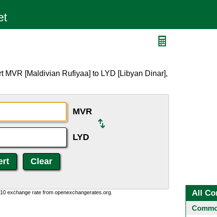
t MVR [Maldivian Rufiyaa] to LYD [Libyan Dinar],
MVR
LYD
All Co
0:10 exchange rate from openexchangerates.org.
Common