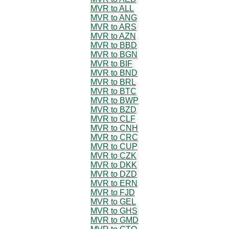
MVR to ALL
MVR to ANG
MVR to ARS
MVR to AZN
MVR to BBD
MVR to BGN
MVR to BIF
MVR to BND
MVR to BRL
MVR to BTC
MVR to BWP
MVR to BZD
MVR to CLF
MVR to CNH
MVR to CRC
MVR to CUP
MVR to CZK
MVR to DKK
MVR to DZD
MVR to ERN
MVR to FJD
MVR to GEL
MVR to GHS
MVR to GMD