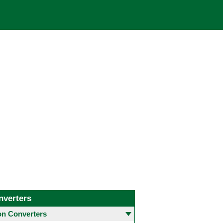
nverters
 Converters