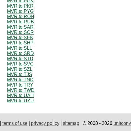
MVR to PGK
MVR to PKR
MVR to PYG
MVR to RON
MVR to RUB
MVR to SAR
MVR to SCR
MVR to SEK
MVR to SHP
MVR to SLL
MVR to SRD
MVR to STD
MVR to SVC
MVR to SZL
MVR to TJS
MVR to TND
MVR to TRY
MVR to TWD
MVR to UAH
MVR to UYU
|
terms of use
|
privacy policy
|
sitemap
© 2008 - 2026
unitconv