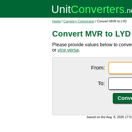
Home
/
Currency Conversion
/ Convert MVR to LYD
Convert MVR to LYD
Please provide values below to conver
or
vice versa
.
From:
To:
based on the Aug. 8, 2026 17: