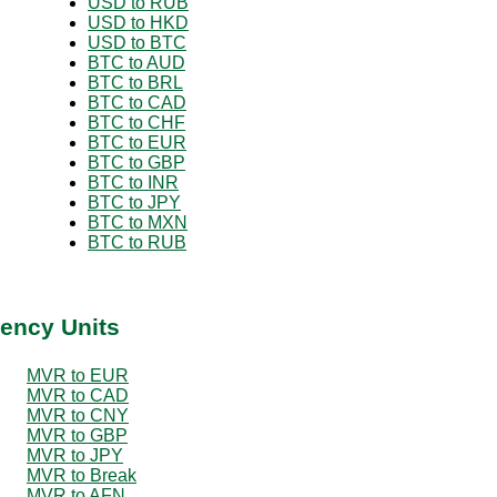
USD to RUB
USD to HKD
USD to BTC
BTC to AUD
BTC to BRL
BTC to CAD
BTC to CHF
BTC to EUR
BTC to GBP
BTC to INR
BTC to JPY
BTC to MXN
BTC to RUB
ency Units
MVR to EUR
MVR to CAD
MVR to CNY
MVR to GBP
MVR to JPY
MVR to Break
MVR to AFN