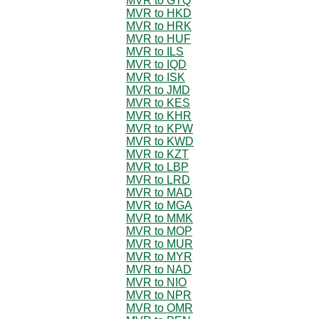
MVR to GTQ
MVR to HKD
MVR to HRK
MVR to HUF
MVR to ILS
MVR to IQD
MVR to ISK
MVR to JMD
MVR to KES
MVR to KHR
MVR to KPW
MVR to KWD
MVR to KZT
MVR to LBP
MVR to LRD
MVR to MAD
MVR to MGA
MVR to MMK
MVR to MOP
MVR to MUR
MVR to MYR
MVR to NAD
MVR to NIO
MVR to NPR
MVR to OMR