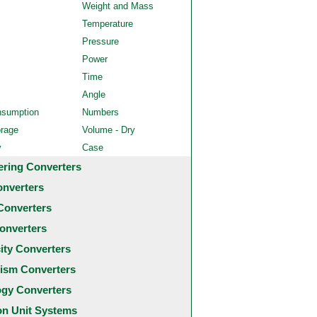
Weight and Mass
Temperature
Pressure
Power
Time
Angle
nsumption
Numbers
orage
Volume - Dry
y
Case
ering Converters
onverters
Converters
onverters
city Converters
ism Converters
ogy Converters
 Unit Systems