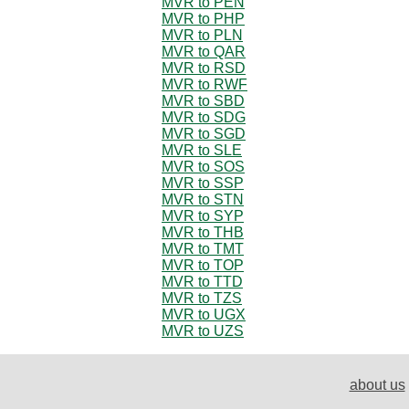
MVR to PEN
MVR to PHP
MVR to PLN
MVR to QAR
MVR to RSD
MVR to RWF
MVR to SBD
MVR to SDG
MVR to SGD
MVR to SLE
MVR to SOS
MVR to SSP
MVR to STN
MVR to SYP
MVR to THB
MVR to TMT
MVR to TOP
MVR to TTD
MVR to TZS
MVR to UGX
MVR to UZS
about us