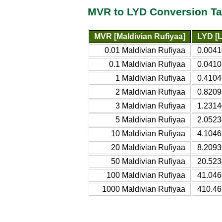
MVR to LYD Conversion Ta
MVR [Maldivian Rufiyaa]
LYD [L
0.01 Maldivian Rufiyaa
0.0041
0.1 Maldivian Rufiyaa
0.0410
1 Maldivian Rufiyaa
0.4104
2 Maldivian Rufiyaa
0.8209
3 Maldivian Rufiyaa
1.2314
5 Maldivian Rufiyaa
2.0523
10 Maldivian Rufiyaa
4.1046
20 Maldivian Rufiyaa
8.2093
50 Maldivian Rufiyaa
20.523
100 Maldivian Rufiyaa
41.046
1000 Maldivian Rufiyaa
410.46