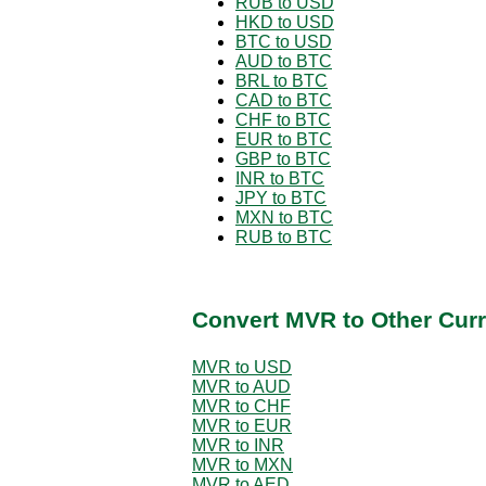
RUB to USD
HKD to USD
BTC to USD
AUD to BTC
BRL to BTC
CAD to BTC
CHF to BTC
EUR to BTC
GBP to BTC
INR to BTC
JPY to BTC
MXN to BTC
RUB to BTC
Convert MVR to Other Curr
MVR to USD
MVR to AUD
MVR to CHF
MVR to EUR
MVR to INR
MVR to MXN
MVR to AED