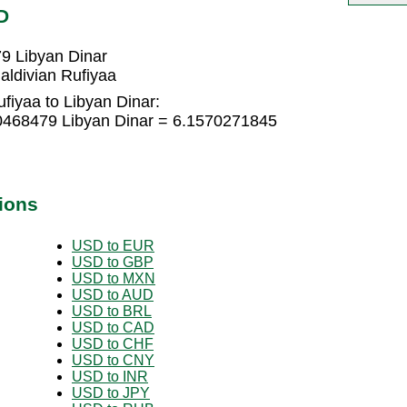
D
9 Libyan Dinar
aldivian Rufiyaa
fiyaa to Libyan Dinar:
10468479 Libyan Dinar = 6.1570271845
ions
USD to EUR
USD to GBP
USD to MXN
USD to AUD
USD to BRL
USD to CAD
USD to CHF
USD to CNY
USD to INR
USD to JPY