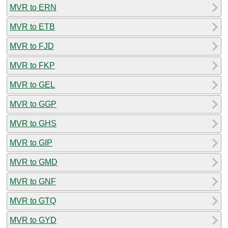
MVR to ERN
MVR to ETB
MVR to FJD
MVR to FKP
MVR to GEL
MVR to GGP
MVR to GHS
MVR to GIP
MVR to GMD
MVR to GNF
MVR to GTQ
MVR to GYD