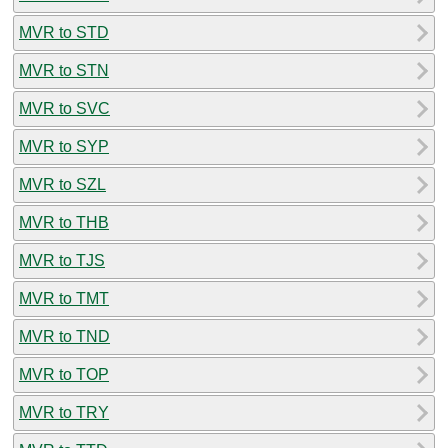
MVR to STD
MVR to STN
MVR to SVC
MVR to SYP
MVR to SZL
MVR to THB
MVR to TJS
MVR to TMT
MVR to TND
MVR to TOP
MVR to TRY