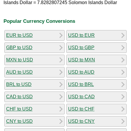
Islands Dollar = 7.8282807245 Solomon Islands Dollar
Popular Currency Conversions
EUR to USD
USD to EUR
GBP to USD
USD to GBP
MXN to USD
USD to MXN
AUD to USD
USD to AUD
BRL to USD
USD to BRL
CAD to USD
USD to CAD
CHF to USD
USD to CHF
CNY to USD
USD to CNY