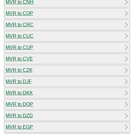
MVR to CNH
MVR to COP
MVR to CRC
MVR to CUC
MVR to CUP
MVR to CVE
MVR to CZK
MVR to DJF
MVR to DKK
MVR to DOP
MVR to DZD
MVR to EGP