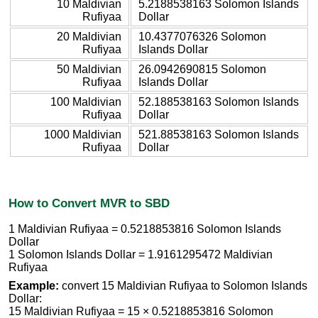
10 Maldivian
5.2188538163 Solomon Islands
Rufiyaa
Dollar
20 Maldivian
10.4377076326 Solomon
Rufiyaa
Islands Dollar
50 Maldivian
26.0942690815 Solomon
Rufiyaa
Islands Dollar
100 Maldivian
52.188538163 Solomon Islands
Rufiyaa
Dollar
1000 Maldivian
521.88538163 Solomon Islands
Rufiyaa
Dollar
How to Convert MVR to SBD
1 Maldivian Rufiyaa = 0.5218853816 Solomon Islands
Dollar
1 Solomon Islands Dollar = 1.9161295472 Maldivian
Rufiyaa
Example:
convert 15 Maldivian Rufiyaa to Solomon Islands
Dollar:
15 Maldivian Rufiyaa = 15 × 0.5218853816 Solomon