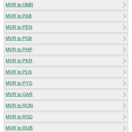
MVR to OMR
MVR to PAB
MVR to PEN
MVR to PGK
MVR to PHP
MVR to PKR
MVR to PLN
MVR to PYG
MVR to QAR
MVR to RON
MVR to RSD
MVR to RUB