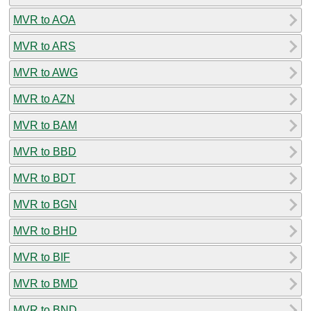
MVR to AOA
MVR to ARS
MVR to AWG
MVR to AZN
MVR to BAM
MVR to BBD
MVR to BDT
MVR to BGN
MVR to BHD
MVR to BIF
MVR to BMD
MVR to BND