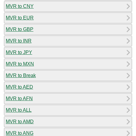
MVR to CNY
MVR to EUR
MVR to GBP
MVR to INR
MVR to JPY
MVR to MXN
MVR to Break
MVR to AED
MVR to AFN
MVR to ALL
MVR to AMD
MVR to ANG