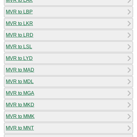
MVR to LAK
MVR to LBP
MVR to LKR
MVR to LRD
MVR to LSL
MVR to LYD
MVR to MAD
MVR to MDL
MVR to MGA
MVR to MKD
MVR to MMK
MVR to MNT