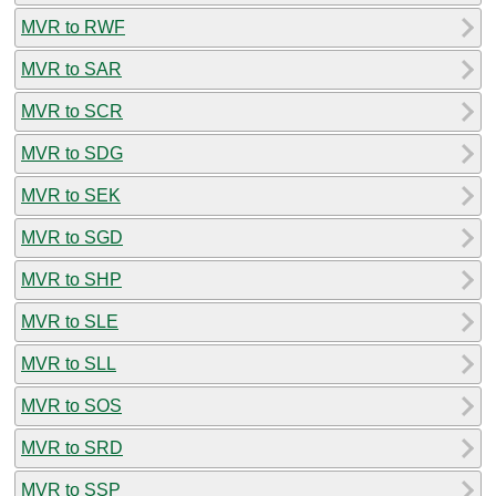
MVR to RWF
MVR to SAR
MVR to SCR
MVR to SDG
MVR to SEK
MVR to SGD
MVR to SHP
MVR to SLE
MVR to SLL
MVR to SOS
MVR to SRD
MVR to SSP