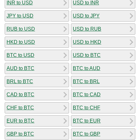
INR to USD
USD to INR
JPY to USD
USD to JPY
RUB to USD
USD to RUB
HKD to USD
USD to HKD
BTC to USD
USD to BTC
AUD to BTC
BTC to AUD
BRL to BTC
BTC to BRL
CAD to BTC
BTC to CAD
CHF to BTC
BTC to CHF
EUR to BTC
BTC to EUR
GBP to BTC
BTC to GBP