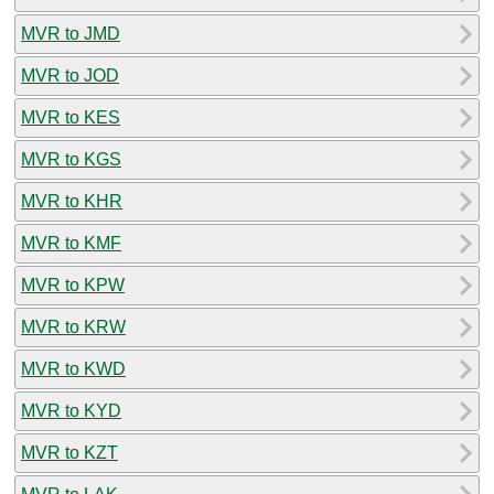
MVR to JMD
MVR to JOD
MVR to KES
MVR to KGS
MVR to KHR
MVR to KMF
MVR to KPW
MVR to KRW
MVR to KWD
MVR to KYD
MVR to KZT