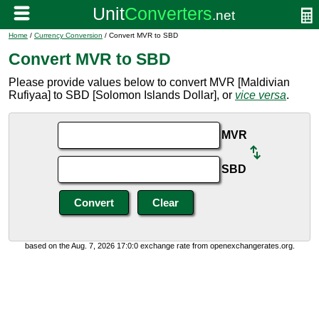
Home
/
Currency Conversion
/ Convert MVR to SBD
Convert MVR to SBD
Please provide values below to convert MVR [Maldivian
Rufiyaa] to SBD [Solomon Islands Dollar], or
vice versa
.
MVR
SBD
based on the Aug. 7, 2026 17:0:0 exchange rate from openexchangerates.org.