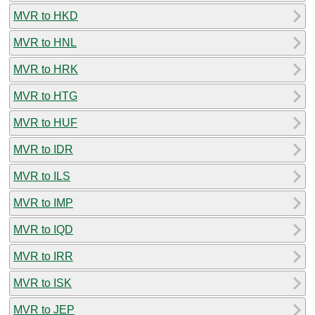
MVR to HKD
MVR to HNL
MVR to HRK
MVR to HTG
MVR to HUF
MVR to IDR
MVR to ILS
MVR to IMP
MVR to IQD
MVR to IRR
MVR to ISK
MVR to JEP