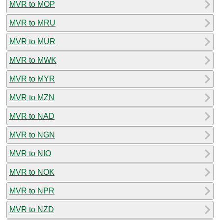
MVR to MOP
MVR to MRU
MVR to MUR
MVR to MWK
MVR to MYR
MVR to MZN
MVR to NAD
MVR to NGN
MVR to NIO
MVR to NOK
MVR to NPR
MVR to NZD