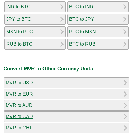
INR to BTC
BTC to INR
JPY to BTC
BTC to JPY
MXN to BTC
BTC to MXN
RUB to BTC
BTC to RUB
Convert MVR to Other Currency Units
MVR to USD
MVR to EUR
MVR to AUD
MVR to CAD
MVR to CHF