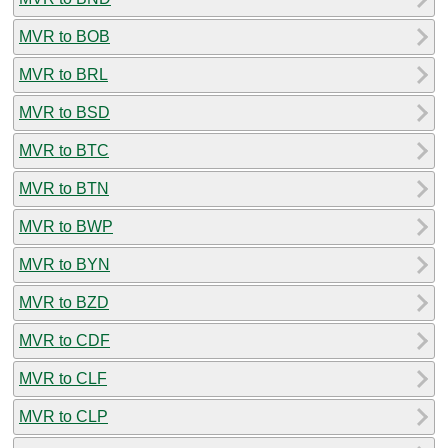
MVR to BOB
MVR to BRL
MVR to BSD
MVR to BTC
MVR to BTN
MVR to BWP
MVR to BYN
MVR to BZD
MVR to CDF
MVR to CLF
MVR to CLP