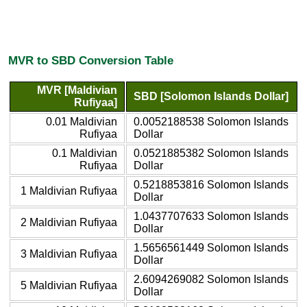
MVR to SBD Conversion Table
MVR [Maldivian
SBD [Solomon Islands Dollar]
Rufiyaa]
0.01 Maldivian
0.0052188538 Solomon Islands
Rufiyaa
Dollar
0.1 Maldivian
0.0521885382 Solomon Islands
Rufiyaa
Dollar
0.5218853816 Solomon Islands
1 Maldivian Rufiyaa
Dollar
1.0437707633 Solomon Islands
2 Maldivian Rufiyaa
Dollar
1.5656561449 Solomon Islands
3 Maldivian Rufiyaa
Dollar
2.6094269082 Solomon Islands
5 Maldivian Rufiyaa
Dollar