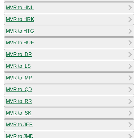
MVR to HNL
MVR to HRK
MVR to HTG
MVR to HUF
MVR to IDR
MVR to ILS
MVR to IMP
MVR to IQD
MVR to IRR
MVR to ISK
MVR to JEP
MVR to JMD