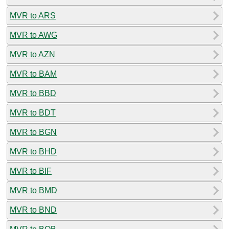
MVR to ARS
MVR to AWG
MVR to AZN
MVR to BAM
MVR to BBD
MVR to BDT
MVR to BGN
MVR to BHD
MVR to BIF
MVR to BMD
MVR to BND