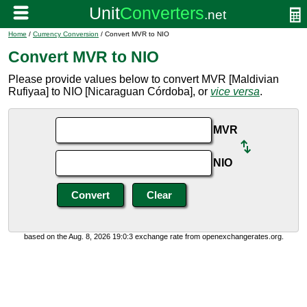
Home
/
Currency Conversion
/ Convert MVR to NIO
Convert MVR to NIO
Please provide values below to convert MVR [Maldivian
Rufiyaa] to NIO [Nicaraguan Córdoba], or
vice versa
.
MVR
NIO
based on the Aug. 8, 2026 19:0:3 exchange rate from openexchangerates.org.