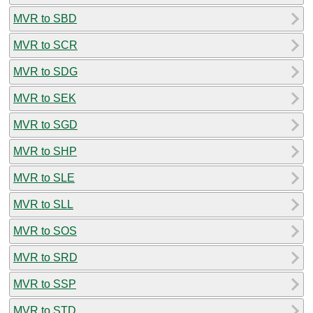
MVR to SBD
MVR to SCR
MVR to SDG
MVR to SEK
MVR to SGD
MVR to SHP
MVR to SLE
MVR to SLL
MVR to SOS
MVR to SRD
MVR to SSP
MVR to STD