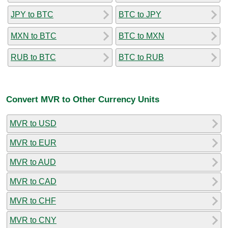
JPY to BTC
BTC to JPY
MXN to BTC
BTC to MXN
RUB to BTC
BTC to RUB
Convert MVR to Other Currency Units
MVR to USD
MVR to EUR
MVR to AUD
MVR to CAD
MVR to CHF
MVR to CNY