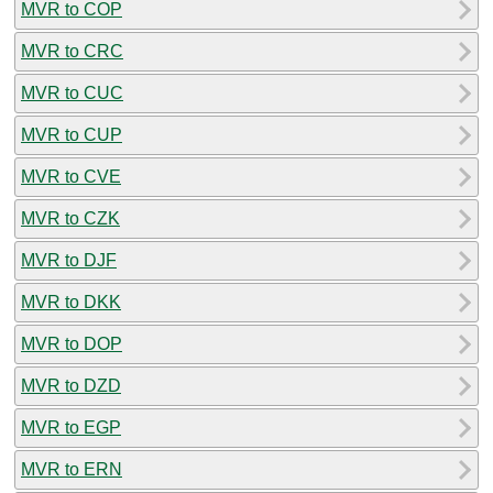
MVR to COP
MVR to CRC
MVR to CUC
MVR to CUP
MVR to CVE
MVR to CZK
MVR to DJF
MVR to DKK
MVR to DOP
MVR to DZD
MVR to EGP
MVR to ERN