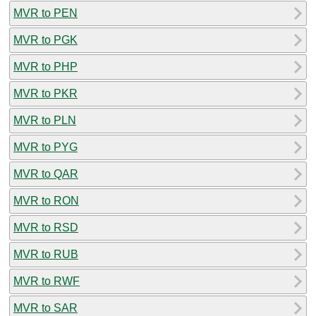
MVR to PEN
MVR to PGK
MVR to PHP
MVR to PKR
MVR to PLN
MVR to PYG
MVR to QAR
MVR to RON
MVR to RSD
MVR to RUB
MVR to RWF
MVR to SAR