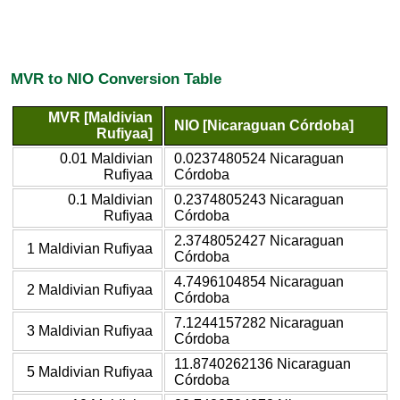
MVR to NIO Conversion Table
MVR [Maldivian
NIO [Nicaraguan Córdoba]
Rufiyaa]
0.01 Maldivian
0.0237480524 Nicaraguan
Rufiyaa
Córdoba
0.1 Maldivian
0.2374805243 Nicaraguan
Rufiyaa
Córdoba
2.3748052427 Nicaraguan
1 Maldivian Rufiyaa
Córdoba
4.7496104854 Nicaraguan
2 Maldivian Rufiyaa
Córdoba
7.1244157282 Nicaraguan
3 Maldivian Rufiyaa
Córdoba
11.8740262136 Nicaraguan
5 Maldivian Rufiyaa
Córdoba