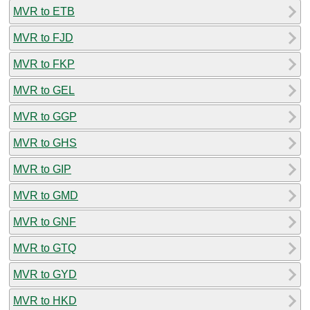
MVR to ETB
MVR to FJD
MVR to FKP
MVR to GEL
MVR to GGP
MVR to GHS
MVR to GIP
MVR to GMD
MVR to GNF
MVR to GTQ
MVR to GYD
MVR to HKD