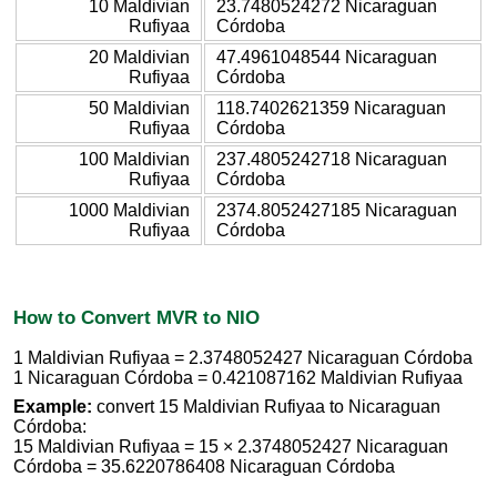
10 Maldivian
23.7480524272 Nicaraguan
Rufiyaa
Córdoba
20 Maldivian
47.4961048544 Nicaraguan
Rufiyaa
Córdoba
50 Maldivian
118.7402621359 Nicaraguan
Rufiyaa
Córdoba
100 Maldivian
237.4805242718 Nicaraguan
Rufiyaa
Córdoba
1000 Maldivian
2374.8052427185 Nicaraguan
Rufiyaa
Córdoba
How to Convert MVR to NIO
1 Maldivian Rufiyaa = 2.3748052427 Nicaraguan Córdoba
1 Nicaraguan Córdoba = 0.421087162 Maldivian Rufiyaa
Example:
convert 15 Maldivian Rufiyaa to Nicaraguan
Córdoba:
15 Maldivian Rufiyaa = 15 × 2.3748052427 Nicaraguan
Córdoba = 35.6220786408 Nicaraguan Córdoba