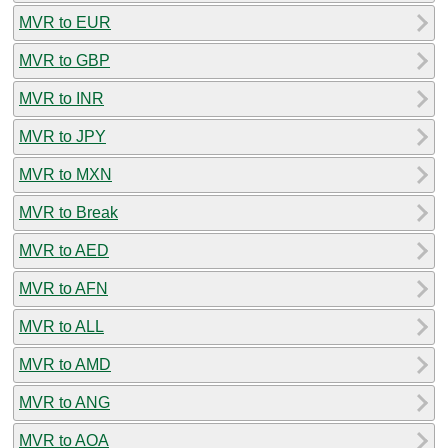
MVR to EUR
MVR to GBP
MVR to INR
MVR to JPY
MVR to MXN
MVR to Break
MVR to AED
MVR to AFN
MVR to ALL
MVR to AMD
MVR to ANG
MVR to AOA