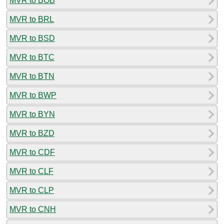
MVR to BOB
MVR to BRL
MVR to BSD
MVR to BTC
MVR to BTN
MVR to BWP
MVR to BYN
MVR to BZD
MVR to CDF
MVR to CLF
MVR to CLP
MVR to CNH