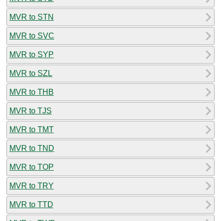
MVR to STN
MVR to SVC
MVR to SYP
MVR to SZL
MVR to THB
MVR to TJS
MVR to TMT
MVR to TND
MVR to TOP
MVR to TRY
MVR to TTD