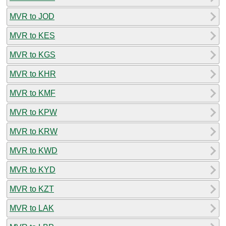
MVR to JOD
MVR to KES
MVR to KGS
MVR to KHR
MVR to KMF
MVR to KPW
MVR to KRW
MVR to KWD
MVR to KYD
MVR to KZT
MVR to LAK