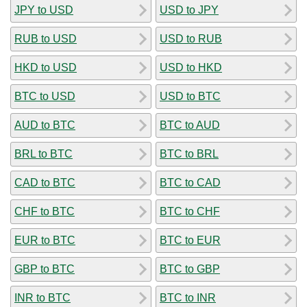
JPY to USD
USD to JPY
RUB to USD
USD to RUB
HKD to USD
USD to HKD
BTC to USD
USD to BTC
AUD to BTC
BTC to AUD
BRL to BTC
BTC to BRL
CAD to BTC
BTC to CAD
CHF to BTC
BTC to CHF
EUR to BTC
BTC to EUR
GBP to BTC
BTC to GBP
INR to BTC
BTC to INR