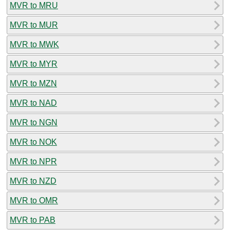
MVR to MRU
MVR to MUR
MVR to MWK
MVR to MYR
MVR to MZN
MVR to NAD
MVR to NGN
MVR to NOK
MVR to NPR
MVR to NZD
MVR to OMR
MVR to PAB