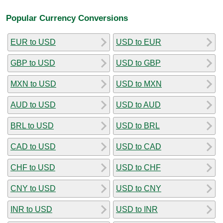
Popular Currency Conversions
EUR to USD
USD to EUR
GBP to USD
USD to GBP
MXN to USD
USD to MXN
AUD to USD
USD to AUD
BRL to USD
USD to BRL
CAD to USD
USD to CAD
CHF to USD
USD to CHF
CNY to USD
USD to CNY
INR to USD
USD to INR