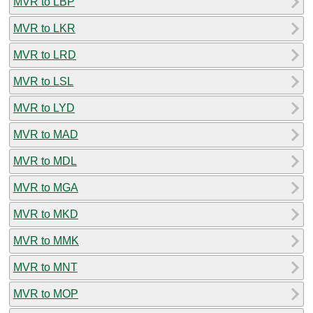
MVR to LBP
MVR to LKR
MVR to LRD
MVR to LSL
MVR to LYD
MVR to MAD
MVR to MDL
MVR to MGA
MVR to MKD
MVR to MMK
MVR to MNT
MVR to MOP