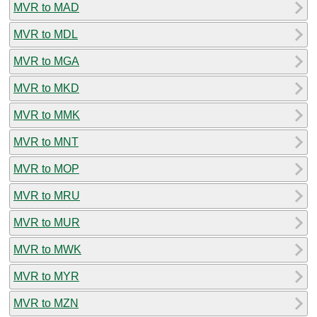
MVR to MAD
MVR to MDL
MVR to MGA
MVR to MKD
MVR to MMK
MVR to MNT
MVR to MOP
MVR to MRU
MVR to MUR
MVR to MWK
MVR to MYR
MVR to MZN