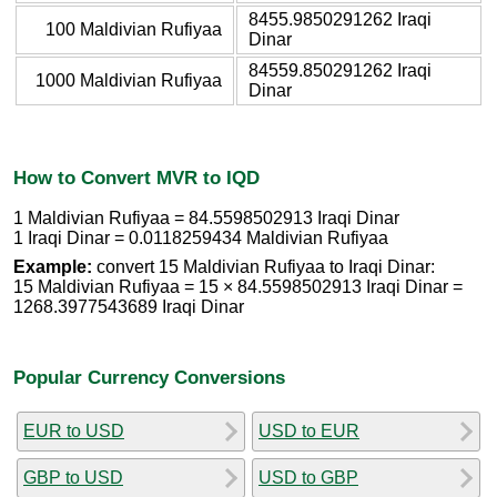
8455.9850291262 Iraqi
100 Maldivian Rufiyaa
Dinar
84559.850291262 Iraqi
1000 Maldivian Rufiyaa
Dinar
How to Convert MVR to IQD
1 Maldivian Rufiyaa = 84.5598502913 Iraqi Dinar
1 Iraqi Dinar = 0.0118259434 Maldivian Rufiyaa
Example:
convert 15 Maldivian Rufiyaa to Iraqi Dinar:
15 Maldivian Rufiyaa = 15 × 84.5598502913 Iraqi Dinar =
1268.3977543689 Iraqi Dinar
Popular Currency Conversions
EUR to USD
USD to EUR
GBP to USD
USD to GBP