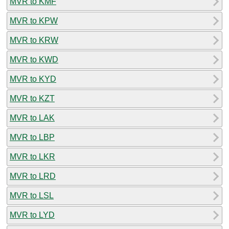
MVR to KMF
MVR to KPW
MVR to KRW
MVR to KWD
MVR to KYD
MVR to KZT
MVR to LAK
MVR to LBP
MVR to LKR
MVR to LRD
MVR to LSL
MVR to LYD