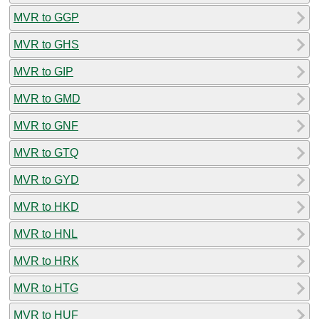
MVR to GGP
MVR to GHS
MVR to GIP
MVR to GMD
MVR to GNF
MVR to GTQ
MVR to GYD
MVR to HKD
MVR to HNL
MVR to HRK
MVR to HTG
MVR to HUF