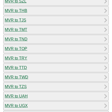
MVR to SZL
MVR to THB
MVR to TJS
MVR to TMT
MVR to TND
MVR to TOP
MVR to TRY
MVR to TTD
MVR to TWD
MVR to TZS
MVR to UAH
MVR to UGX