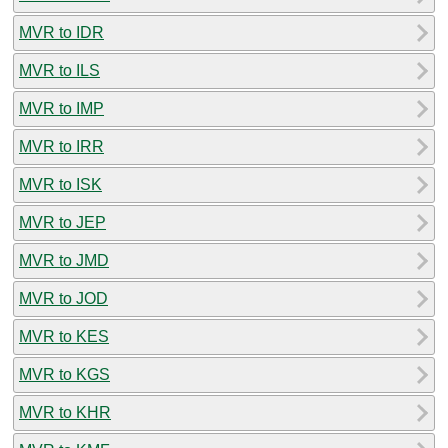
MVR to IDR
MVR to ILS
MVR to IMP
MVR to IRR
MVR to ISK
MVR to JEP
MVR to JMD
MVR to JOD
MVR to KES
MVR to KGS
MVR to KHR