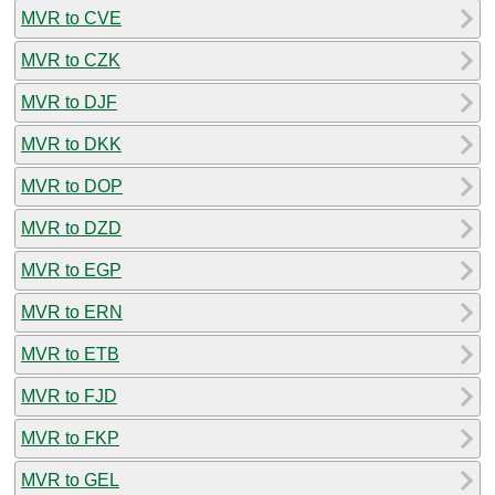
MVR to CVE
MVR to CZK
MVR to DJF
MVR to DKK
MVR to DOP
MVR to DZD
MVR to EGP
MVR to ERN
MVR to ETB
MVR to FJD
MVR to FKP
MVR to GEL