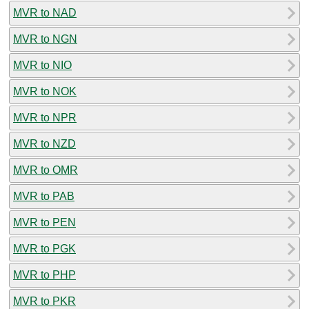
MVR to NAD
MVR to NGN
MVR to NIO
MVR to NOK
MVR to NPR
MVR to NZD
MVR to OMR
MVR to PAB
MVR to PEN
MVR to PGK
MVR to PHP
MVR to PKR