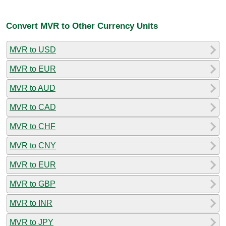
Convert MVR to Other Currency Units
MVR to USD
MVR to EUR
MVR to AUD
MVR to CAD
MVR to CHF
MVR to CNY
MVR to EUR
MVR to GBP
MVR to INR
MVR to JPY