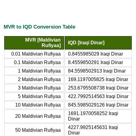
MVR to IQD Conversion Table
MVR [Maldivian
IQD [Iraqi Dinar]
Rufiyaa]
0.01 Maldivian Rufiyaa
0.8455985029 Iraqi Dinar
0.1 Maldivian Rufiyaa
8.4559850291 Iraqi Dinar
1 Maldivian Rufiyaa
84.5598502913 Iraqi Dinar
2 Maldivian Rufiyaa
169.1197005825 Iraqi Dinar
3 Maldivian Rufiyaa
253.6795508738 Iraqi Dinar
5 Maldivian Rufiyaa
422.7992514563 Iraqi Dinar
10 Maldivian Rufiyaa
845.5985029126 Iraqi Dinar
1691.1970058252 Iraqi
20 Maldivian Rufiyaa
Dinar
4227.9925145631 Iraqi
50 Maldivian Rufiyaa
Dinar