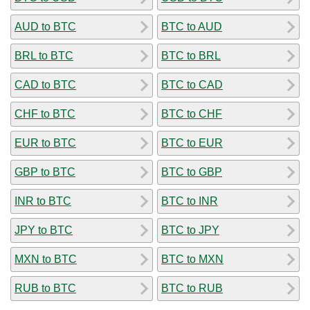
AUD to BTC
BTC to AUD
BRL to BTC
BTC to BRL
CAD to BTC
BTC to CAD
CHF to BTC
BTC to CHF
EUR to BTC
BTC to EUR
GBP to BTC
BTC to GBP
INR to BTC
BTC to INR
JPY to BTC
BTC to JPY
MXN to BTC
BTC to MXN
RUB to BTC
BTC to RUB