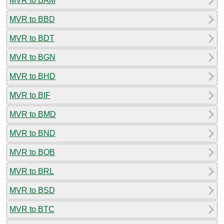
MVR to BAM
MVR to BBD
MVR to BDT
MVR to BGN
MVR to BHD
MVR to BIF
MVR to BMD
MVR to BND
MVR to BOB
MVR to BRL
MVR to BSD
MVR to BTC