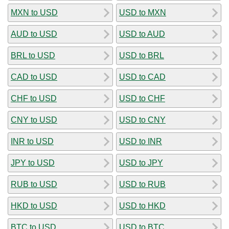
MXN to USD
USD to MXN
AUD to USD
USD to AUD
BRL to USD
USD to BRL
CAD to USD
USD to CAD
CHF to USD
USD to CHF
CNY to USD
USD to CNY
INR to USD
USD to INR
JPY to USD
USD to JPY
RUB to USD
USD to RUB
HKD to USD
USD to HKD
BTC to USD
USD to BTC