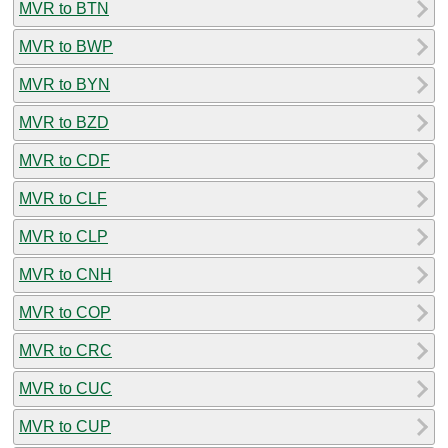
MVR to BTN
MVR to BWP
MVR to BYN
MVR to BZD
MVR to CDF
MVR to CLF
MVR to CLP
MVR to CNH
MVR to COP
MVR to CRC
MVR to CUC
MVR to CUP