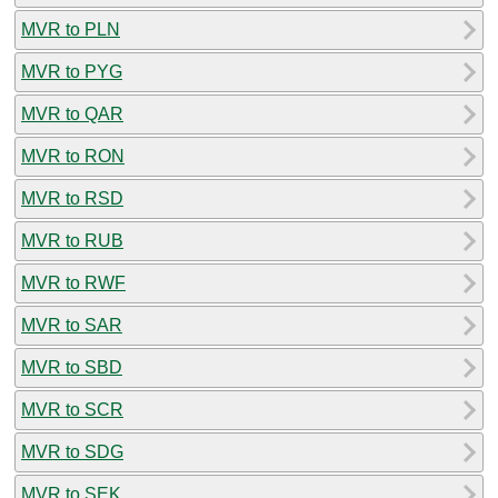
MVR to PLN
MVR to PYG
MVR to QAR
MVR to RON
MVR to RSD
MVR to RUB
MVR to RWF
MVR to SAR
MVR to SBD
MVR to SCR
MVR to SDG
MVR to SEK