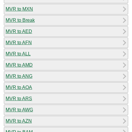
MVR to MXN
MVR to Break
MVR to AED
MVR to AFN
MVR to ALL
MVR to AMD
MVR to ANG
MVR to AOA
MVR to ARS
MVR to AWG
MVR to AZN