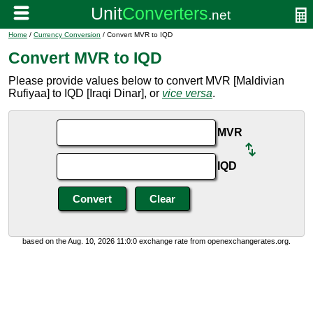
Home
/
Currency Conversion
/ Convert MVR to IQD
Convert MVR to IQD
Please provide values below to convert MVR [Maldivian
Rufiyaa] to IQD [Iraqi Dinar], or
vice versa
.
MVR
IQD
based on the Aug. 10, 2026 11:0:0 exchange rate from openexchangerates.org.