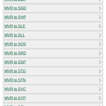
MVR to SGD
MVR to SHP
MVR to SLE
MVR to SLL
MVR to SOS
MVR to SRD
MVR to SSP
MVR to STD
MVR to STN
MVR to SVC
MVR to SYP