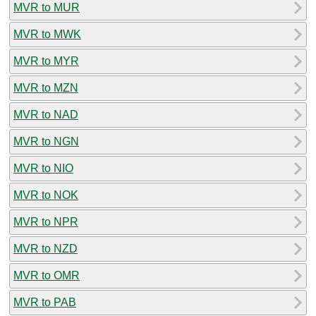
MVR to MUR
MVR to MWK
MVR to MYR
MVR to MZN
MVR to NAD
MVR to NGN
MVR to NIO
MVR to NOK
MVR to NPR
MVR to NZD
MVR to OMR
MVR to PAB