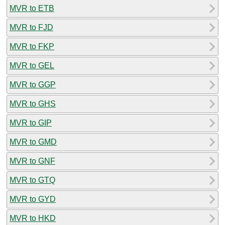
MVR to ETB
MVR to FJD
MVR to FKP
MVR to GEL
MVR to GGP
MVR to GHS
MVR to GIP
MVR to GMD
MVR to GNF
MVR to GTQ
MVR to GYD
MVR to HKD