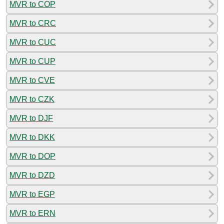
MVR to COP
MVR to CRC
MVR to CUC
MVR to CUP
MVR to CVE
MVR to CZK
MVR to DJF
MVR to DKK
MVR to DOP
MVR to DZD
MVR to EGP
MVR to ERN