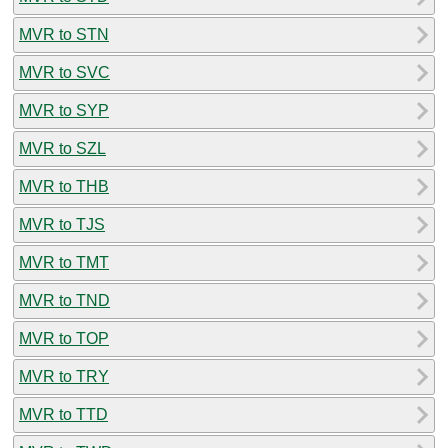
MVR to STN
MVR to SVC
MVR to SYP
MVR to SZL
MVR to THB
MVR to TJS
MVR to TMT
MVR to TND
MVR to TOP
MVR to TRY
MVR to TTD