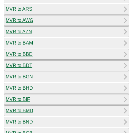
MVR to ARS
MVR to AWG
MVR to AZN
MVR to BAM
MVR to BBD
MVR to BDT
MVR to BGN
MVR to BHD
MVR to BIF
MVR to BMD
MVR to BND