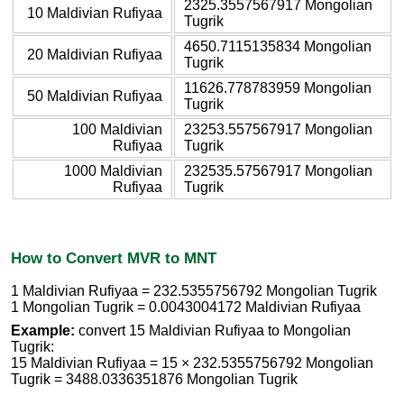
2325.3557567917 Mongolian
10 Maldivian Rufiyaa
Tugrik
4650.7115135834 Mongolian
20 Maldivian Rufiyaa
Tugrik
11626.778783959 Mongolian
50 Maldivian Rufiyaa
Tugrik
100 Maldivian
23253.557567917 Mongolian
Rufiyaa
Tugrik
1000 Maldivian
232535.57567917 Mongolian
Rufiyaa
Tugrik
How to Convert MVR to MNT
1 Maldivian Rufiyaa = 232.5355756792 Mongolian Tugrik
1 Mongolian Tugrik = 0.0043004172 Maldivian Rufiyaa
Example:
convert 15 Maldivian Rufiyaa to Mongolian
Tugrik:
15 Maldivian Rufiyaa = 15 × 232.5355756792 Mongolian
Tugrik = 3488.0336351876 Mongolian Tugrik