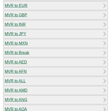
MVR to EUR
MVR to GBP
MVR to INR
MVR to JPY
MVR to MXN
MVR to Break
MVR to AED
MVR to AFN
MVR to ALL
MVR to AMD
MVR to ANG
MVR to AOA