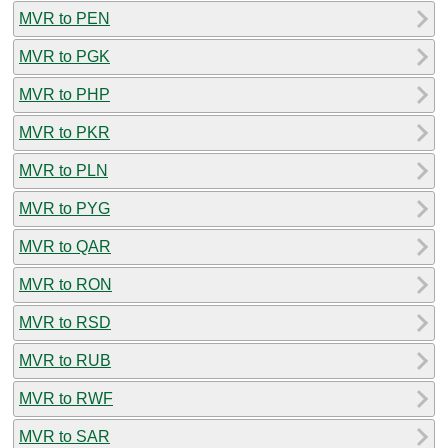
MVR to PEN
MVR to PGK
MVR to PHP
MVR to PKR
MVR to PLN
MVR to PYG
MVR to QAR
MVR to RON
MVR to RSD
MVR to RUB
MVR to RWF
MVR to SAR