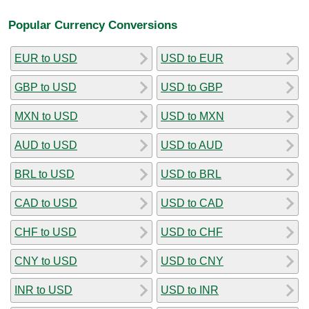
Popular Currency Conversions
EUR to USD
USD to EUR
GBP to USD
USD to GBP
MXN to USD
USD to MXN
AUD to USD
USD to AUD
BRL to USD
USD to BRL
CAD to USD
USD to CAD
CHF to USD
USD to CHF
CNY to USD
USD to CNY
INR to USD
USD to INR