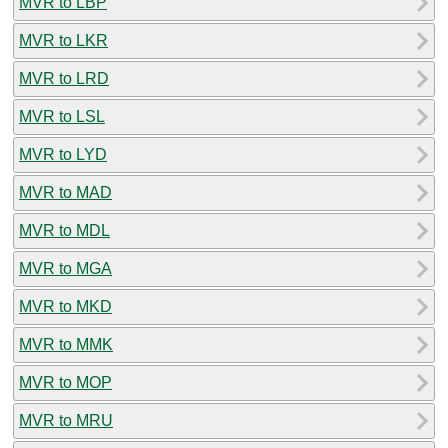
MVR to LBP
MVR to LKR
MVR to LRD
MVR to LSL
MVR to LYD
MVR to MAD
MVR to MDL
MVR to MGA
MVR to MKD
MVR to MMK
MVR to MOP
MVR to MRU