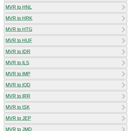
MVR to HNL
MVR to HRK
MVR to HTG
MVR to HUF
MVR to IDR
MVR to ILS
MVR to IMP
MVR to IQD
MVR to IRR
MVR to ISK
MVR to JEP
MVR to JMD