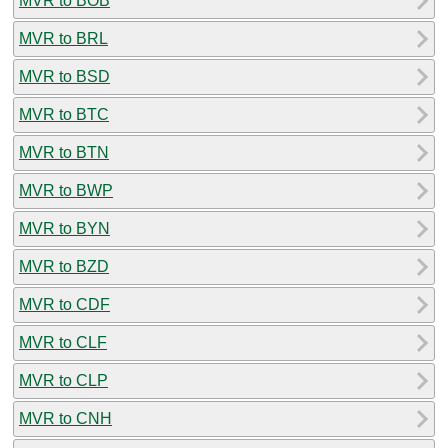
MVR to BOB
MVR to BRL
MVR to BSD
MVR to BTC
MVR to BTN
MVR to BWP
MVR to BYN
MVR to BZD
MVR to CDF
MVR to CLF
MVR to CLP
MVR to CNH