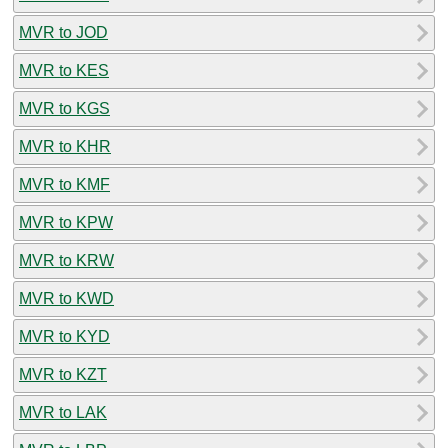
MVR to JOD
MVR to KES
MVR to KGS
MVR to KHR
MVR to KMF
MVR to KPW
MVR to KRW
MVR to KWD
MVR to KYD
MVR to KZT
MVR to LAK