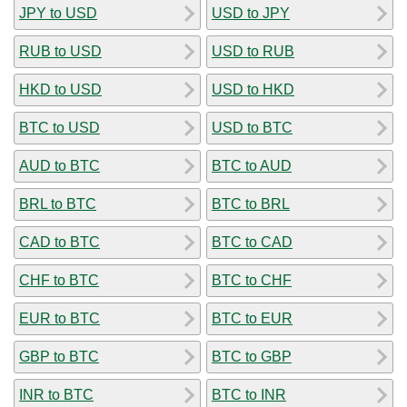
JPY to USD
USD to JPY
RUB to USD
USD to RUB
HKD to USD
USD to HKD
BTC to USD
USD to BTC
AUD to BTC
BTC to AUD
BRL to BTC
BTC to BRL
CAD to BTC
BTC to CAD
CHF to BTC
BTC to CHF
EUR to BTC
BTC to EUR
GBP to BTC
BTC to GBP
INR to BTC
BTC to INR