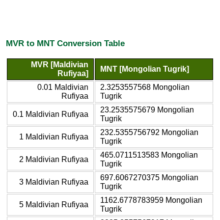
MVR to MNT Conversion Table
MVR [Maldivian
MNT [Mongolian Tugrik]
Rufiyaa]
0.01 Maldivian
2.3253557568 Mongolian
Rufiyaa
Tugrik
23.2535575679 Mongolian
0.1 Maldivian Rufiyaa
Tugrik
232.5355756792 Mongolian
1 Maldivian Rufiyaa
Tugrik
465.0711513583 Mongolian
2 Maldivian Rufiyaa
Tugrik
697.6067270375 Mongolian
3 Maldivian Rufiyaa
Tugrik
1162.6778783959 Mongolian
5 Maldivian Rufiyaa
Tugrik