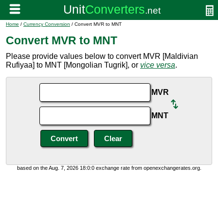
Home
/
Currency Conversion
/ Convert MVR to MNT
Convert MVR to MNT
Please provide values below to convert MVR [Maldivian
Rufiyaa] to MNT [Mongolian Tugrik], or
vice versa
.
MVR
MNT
based on the Aug. 7, 2026 18:0:0 exchange rate from openexchangerates.org.