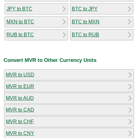
JPY to BTC
BTC to JPY
MXN to BTC
BTC to MXN
RUB to BTC
BTC to RUB
Convert MVR to Other Currency Units
MVR to USD
MVR to EUR
MVR to AUD
MVR to CAD
MVR to CHF
MVR to CNY