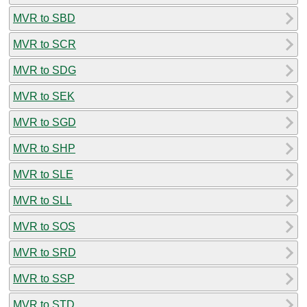
MVR to SBD
MVR to SCR
MVR to SDG
MVR to SEK
MVR to SGD
MVR to SHP
MVR to SLE
MVR to SLL
MVR to SOS
MVR to SRD
MVR to SSP
MVR to STD