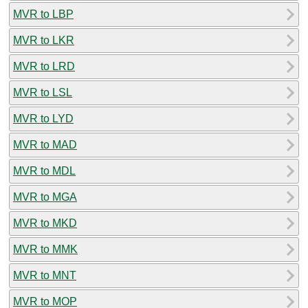
MVR to LBP
MVR to LKR
MVR to LRD
MVR to LSL
MVR to LYD
MVR to MAD
MVR to MDL
MVR to MGA
MVR to MKD
MVR to MMK
MVR to MNT
MVR to MOP