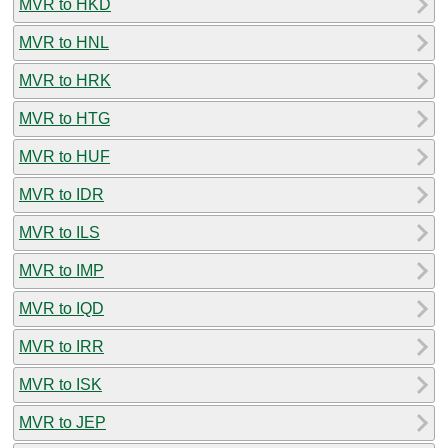
MVR to HKD
MVR to HNL
MVR to HRK
MVR to HTG
MVR to HUF
MVR to IDR
MVR to ILS
MVR to IMP
MVR to IQD
MVR to IRR
MVR to ISK
MVR to JEP