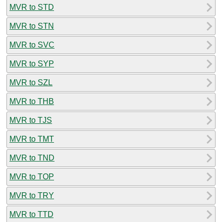
MVR to STD
MVR to STN
MVR to SVC
MVR to SYP
MVR to SZL
MVR to THB
MVR to TJS
MVR to TMT
MVR to TND
MVR to TOP
MVR to TRY
MVR to TTD