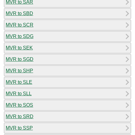
MVR to SAR
MVR to SBD
MVR to SCR
MVR to SDG
MVR to SEK
MVR to SGD
MVR to SHP
MVR to SLE
MVR to SLL
MVR to SOS
MVR to SRD
MVR to SSP