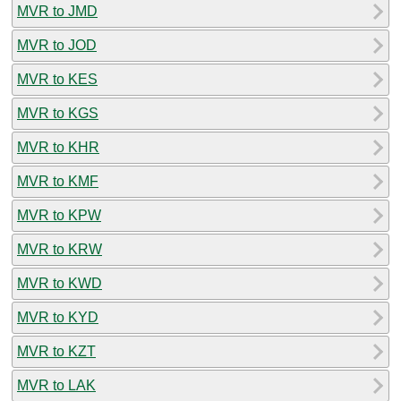
MVR to JMD
MVR to JOD
MVR to KES
MVR to KGS
MVR to KHR
MVR to KMF
MVR to KPW
MVR to KRW
MVR to KWD
MVR to KYD
MVR to KZT
MVR to LAK