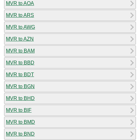
MVR to AOA
MVR to ARS
MVR to AWG
MVR to AZN
MVR to BAM
MVR to BBD
MVR to BDT
MVR to BGN
MVR to BHD
MVR to BIF
MVR to BMD
MVR to BND