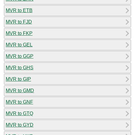
MVR to ETB
MVR to FJD
MVR to FKP
MVR to GEL
MVR to GGP
MVR to GHS
MVR to GIP
MVR to GMD
MVR to GNF
MVR to GTQ
MVR to GYD