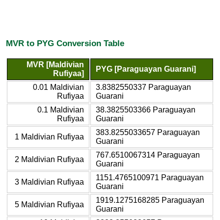
MVR to PYG Conversion Table
MVR [Maldivian
PYG [Paraguayan Guarani]
Rufiyaa]
0.01 Maldivian
3.8382550337 Paraguayan
Rufiyaa
Guarani
0.1 Maldivian
38.3825503366 Paraguayan
Rufiyaa
Guarani
383.8255033657 Paraguayan
1 Maldivian Rufiyaa
Guarani
767.6510067314 Paraguayan
2 Maldivian Rufiyaa
Guarani
1151.4765100971 Paraguayan
3 Maldivian Rufiyaa
Guarani
1919.1275168285 Paraguayan
5 Maldivian Rufiyaa
Guarani