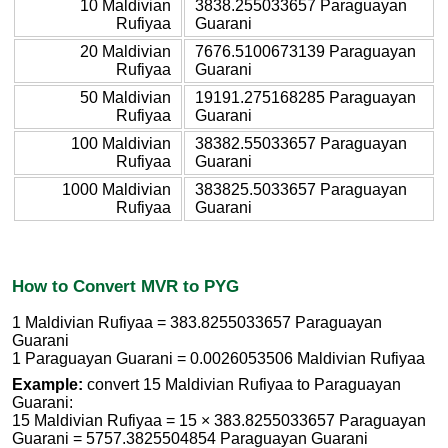
10 Maldivian
3838.255033657 Paraguayan
Rufiyaa
Guarani
20 Maldivian
7676.5100673139 Paraguayan
Rufiyaa
Guarani
50 Maldivian
19191.275168285 Paraguayan
Rufiyaa
Guarani
100 Maldivian
38382.55033657 Paraguayan
Rufiyaa
Guarani
1000 Maldivian
383825.5033657 Paraguayan
Rufiyaa
Guarani
How to Convert MVR to PYG
1 Maldivian Rufiyaa = 383.8255033657 Paraguayan
Guarani
1 Paraguayan Guarani = 0.0026053506 Maldivian Rufiyaa
Example:
convert 15 Maldivian Rufiyaa to Paraguayan
Guarani:
15 Maldivian Rufiyaa = 15 × 383.8255033657 Paraguayan
Guarani = 5757.3825504854 Paraguayan Guarani