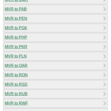
MVR to PAB
MVR to PEN
MVR to PGK
MVR to PHP
MVR to PKR
MVR to PLN
MVR to QAR
MVR to RON
MVR to RSD
MVR to RUB
MVR to RWF