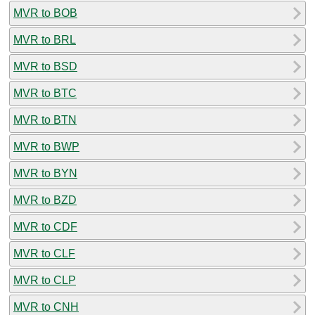
MVR to BOB
MVR to BRL
MVR to BSD
MVR to BTC
MVR to BTN
MVR to BWP
MVR to BYN
MVR to BZD
MVR to CDF
MVR to CLF
MVR to CLP
MVR to CNH