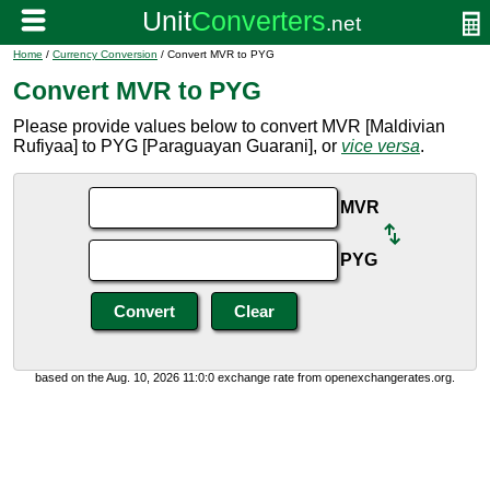
Home
/
Currency Conversion
/ Convert MVR to PYG
Convert MVR to PYG
Please provide values below to convert MVR [Maldivian
Rufiyaa] to PYG [Paraguayan Guarani], or
vice versa
.
MVR
PYG
based on the Aug. 10, 2026 11:0:0 exchange rate from openexchangerates.org.