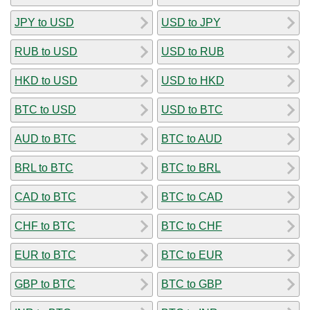
JPY to USD
USD to JPY
RUB to USD
USD to RUB
HKD to USD
USD to HKD
BTC to USD
USD to BTC
AUD to BTC
BTC to AUD
BRL to BTC
BTC to BRL
CAD to BTC
BTC to CAD
CHF to BTC
BTC to CHF
EUR to BTC
BTC to EUR
GBP to BTC
BTC to GBP