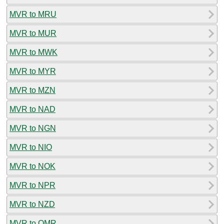
MVR to MRU
MVR to MUR
MVR to MWK
MVR to MYR
MVR to MZN
MVR to NAD
MVR to NGN
MVR to NIO
MVR to NOK
MVR to NPR
MVR to NZD
MVR to OMR