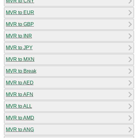
MVR to CNY
MVR to EUR
MVR to GBP
MVR to INR
MVR to JPY
MVR to MXN
MVR to Break
MVR to AED
MVR to AFN
MVR to ALL
MVR to AMD
MVR to ANG