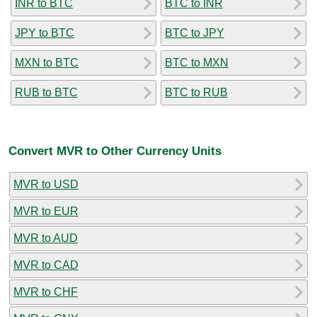
INR to BTC
BTC to INR
JPY to BTC
BTC to JPY
MXN to BTC
BTC to MXN
RUB to BTC
BTC to RUB
Convert MVR to Other Currency Units
MVR to USD
MVR to EUR
MVR to AUD
MVR to CAD
MVR to CHF