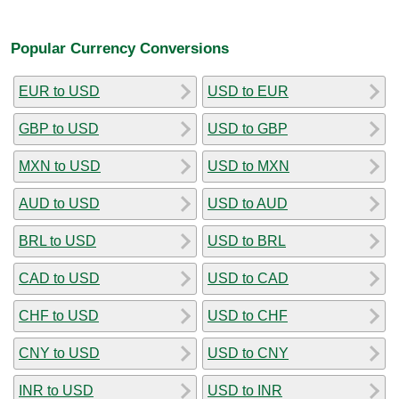
Popular Currency Conversions
EUR to USD
USD to EUR
GBP to USD
USD to GBP
MXN to USD
USD to MXN
AUD to USD
USD to AUD
BRL to USD
USD to BRL
CAD to USD
USD to CAD
CHF to USD
USD to CHF
CNY to USD
USD to CNY
INR to USD
USD to INR