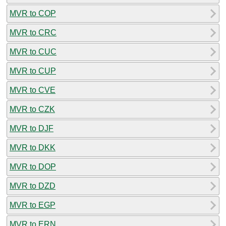
MVR to COP
MVR to CRC
MVR to CUC
MVR to CUP
MVR to CVE
MVR to CZK
MVR to DJF
MVR to DKK
MVR to DOP
MVR to DZD
MVR to EGP
MVR to ERN