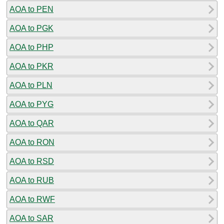
AOA to PEN
AOA to PGK
AOA to PHP
AOA to PKR
AOA to PLN
AOA to PYG
AOA to QAR
AOA to RON
AOA to RSD
AOA to RUB
AOA to RWF
AOA to SAR