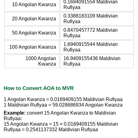
0.1694091554 Maldivian
10 Angolan Kwanza
Rufiyaa
0.3388183109 Maldivian
20 Angolan Kwanza
Rufiyaa
0.8470457772 Maldivian
50 Angolan Kwanza
Rufiyaa
1.6940915544 Maldivian
100 Angolan Kwanza
Rufiyaa
1000 Angolan
16.9409155436 Maldivian
Kwanza
Rufiyaa
How to Convert AOA to MVR
1 Angolan Kwanza = 0.0169409155 Maldivian Rufiyaa
1 Maldivian Rufiyaa = 59.028686934 Angolan Kwanza
Example:
convert 15 Angolan Kwanza to Maldivian
Rufiyaa:
15 Angolan Kwanza = 15 × 0.0169409155 Maldivian
Rufiyaa = 0.2541137332 Maldivian Rufiyaa