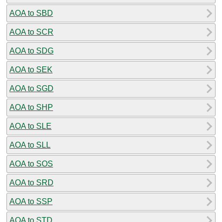
AOA to SBD
AOA to SCR
AOA to SDG
AOA to SEK
AOA to SGD
AOA to SHP
AOA to SLE
AOA to SLL
AOA to SOS
AOA to SRD
AOA to SSP
AOA to STD