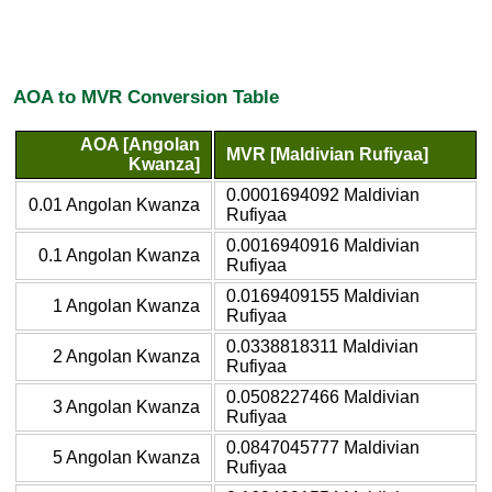
AOA to MVR Conversion Table
AOA [Angolan
MVR [Maldivian Rufiyaa]
Kwanza]
0.0001694092 Maldivian
0.01 Angolan Kwanza
Rufiyaa
0.0016940916 Maldivian
0.1 Angolan Kwanza
Rufiyaa
0.0169409155 Maldivian
1 Angolan Kwanza
Rufiyaa
0.0338818311 Maldivian
2 Angolan Kwanza
Rufiyaa
0.0508227466 Maldivian
3 Angolan Kwanza
Rufiyaa
0.0847045777 Maldivian
5 Angolan Kwanza
Rufiyaa