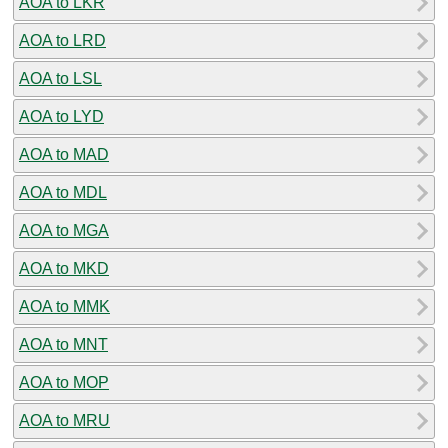
AOA to LKR
AOA to LRD
AOA to LSL
AOA to LYD
AOA to MAD
AOA to MDL
AOA to MGA
AOA to MKD
AOA to MMK
AOA to MNT
AOA to MOP
AOA to MRU