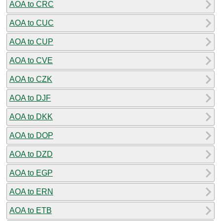
AOA to CRC
AOA to CUC
AOA to CUP
AOA to CVE
AOA to CZK
AOA to DJF
AOA to DKK
AOA to DOP
AOA to DZD
AOA to EGP
AOA to ERN
AOA to ETB