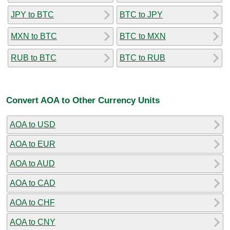
JPY to BTC
BTC to JPY
MXN to BTC
BTC to MXN
RUB to BTC
BTC to RUB
Convert AOA to Other Currency Units
AOA to USD
AOA to EUR
AOA to AUD
AOA to CAD
AOA to CHF
AOA to CNY