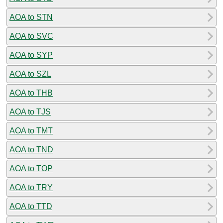
AOA to STN
AOA to SVC
AOA to SYP
AOA to SZL
AOA to THB
AOA to TJS
AOA to TMT
AOA to TND
AOA to TOP
AOA to TRY
AOA to TTD