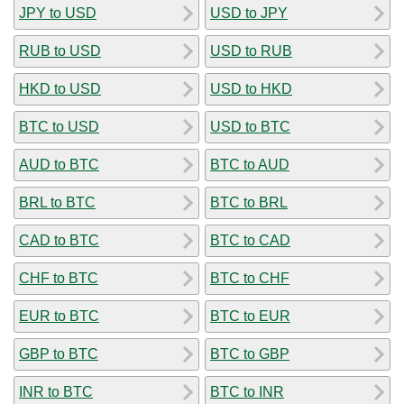
JPY to USD
USD to JPY
RUB to USD
USD to RUB
HKD to USD
USD to HKD
BTC to USD
USD to BTC
AUD to BTC
BTC to AUD
BRL to BTC
BTC to BRL
CAD to BTC
BTC to CAD
CHF to BTC
BTC to CHF
EUR to BTC
BTC to EUR
GBP to BTC
BTC to GBP
INR to BTC
BTC to INR