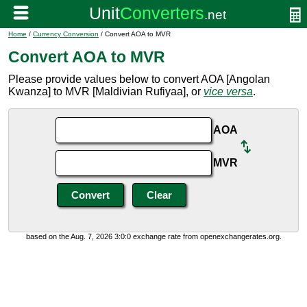
Home
/
Currency Conversion
/ Convert AOA to MVR
Convert AOA to MVR
Please provide values below to convert AOA [Angolan
Kwanza] to MVR [Maldivian Rufiyaa], or
vice versa
.
AOA
MVR
based on the Aug. 7, 2026 3:0:0 exchange rate from openexchangerates.org.