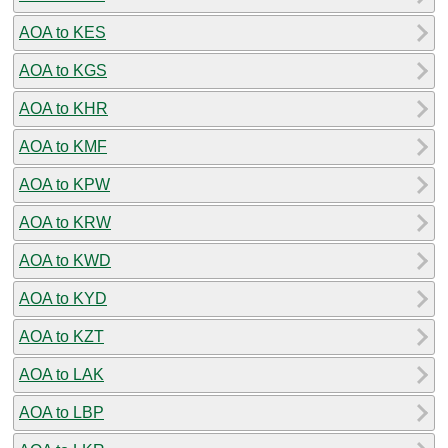
AOA to KES
AOA to KGS
AOA to KHR
AOA to KMF
AOA to KPW
AOA to KRW
AOA to KWD
AOA to KYD
AOA to KZT
AOA to LAK
AOA to LBP