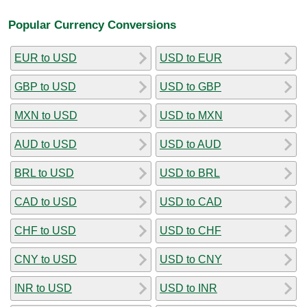
Popular Currency Conversions
EUR to USD
USD to EUR
GBP to USD
USD to GBP
MXN to USD
USD to MXN
AUD to USD
USD to AUD
BRL to USD
USD to BRL
CAD to USD
USD to CAD
CHF to USD
USD to CHF
CNY to USD
USD to CNY
INR to USD
USD to INR