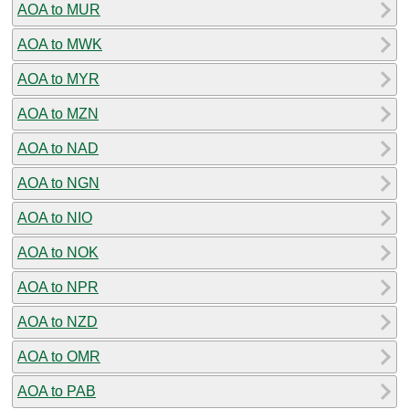
AOA to MUR
AOA to MWK
AOA to MYR
AOA to MZN
AOA to NAD
AOA to NGN
AOA to NIO
AOA to NOK
AOA to NPR
AOA to NZD
AOA to OMR
AOA to PAB