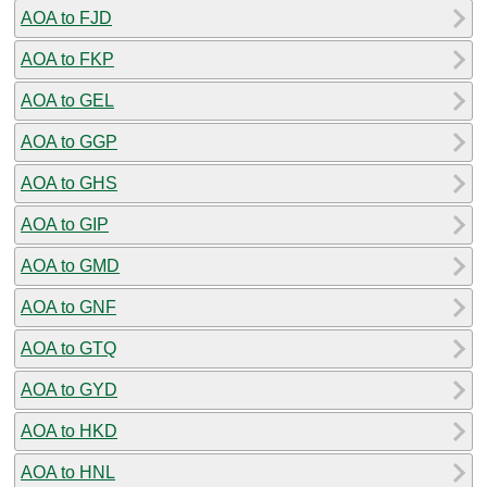
AOA to FJD
AOA to FKP
AOA to GEL
AOA to GGP
AOA to GHS
AOA to GIP
AOA to GMD
AOA to GNF
AOA to GTQ
AOA to GYD
AOA to HKD
AOA to HNL