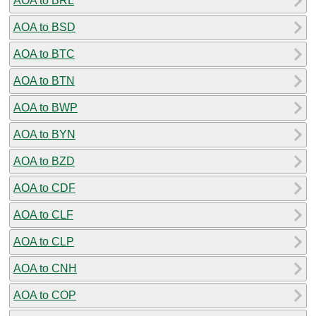
AOA to BRL
AOA to BSD
AOA to BTC
AOA to BTN
AOA to BWP
AOA to BYN
AOA to BZD
AOA to CDF
AOA to CLF
AOA to CLP
AOA to CNH
AOA to COP