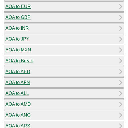
AOA to EUR
AOA to GBP
AOA to INR
AOA to JPY
AOA to MXN
AOA to Break
AOA to AED
AOA to AFN
AOA to ALL
AOA to AMD
AOA to ANG
AOA to ARS