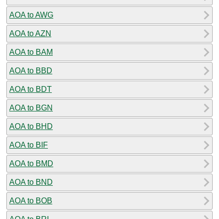
AOA to AWG
AOA to AZN
AOA to BAM
AOA to BBD
AOA to BDT
AOA to BGN
AOA to BHD
AOA to BIF
AOA to BMD
AOA to BND
AOA to BOB