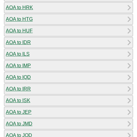
AOA to HRK
AOA to HTG
AOA to HUF
AOA to IDR
AOA to ILS
AOA to IMP
AOA to IQD
AOA to IRR
AOA to ISK
AOA to JEP
AOA to JMD
AOA to JOD