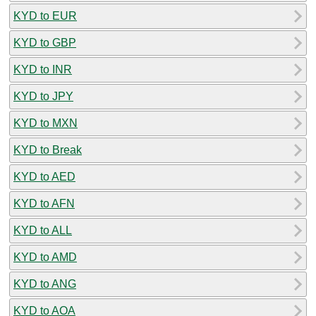
KYD to EUR
KYD to GBP
KYD to INR
KYD to JPY
KYD to MXN
KYD to Break
KYD to AED
KYD to AFN
KYD to ALL
KYD to AMD
KYD to ANG
KYD to AOA