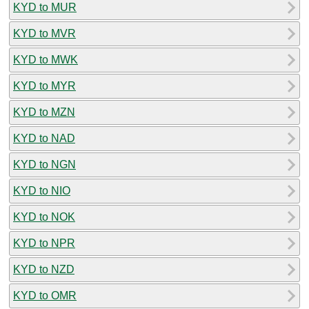
KYD to MUR
KYD to MVR
KYD to MWK
KYD to MYR
KYD to MZN
KYD to NAD
KYD to NGN
KYD to NIO
KYD to NOK
KYD to NPR
KYD to NZD
KYD to OMR