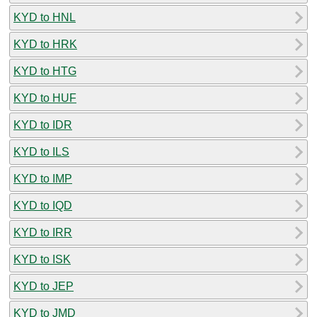
KYD to HNL
KYD to HRK
KYD to HTG
KYD to HUF
KYD to IDR
KYD to ILS
KYD to IMP
KYD to IQD
KYD to IRR
KYD to ISK
KYD to JEP
KYD to JMD