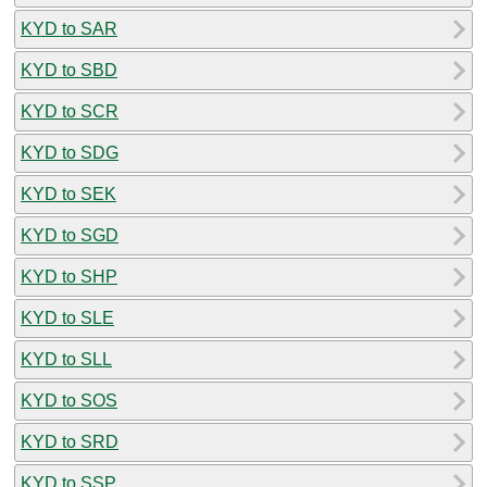
KYD to SAR
KYD to SBD
KYD to SCR
KYD to SDG
KYD to SEK
KYD to SGD
KYD to SHP
KYD to SLE
KYD to SLL
KYD to SOS
KYD to SRD
KYD to SSP