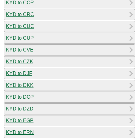
KYD to COP
KYD to CRC
KYD to CUC
KYD to CUP
KYD to CVE
KYD to CZK
KYD to DJF
KYD to DKK
KYD to DOP
KYD to DZD
KYD to EGP
KYD to ERN