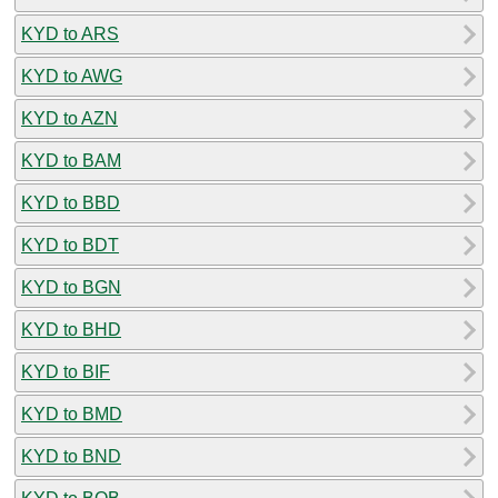
KYD to ARS
KYD to AWG
KYD to AZN
KYD to BAM
KYD to BBD
KYD to BDT
KYD to BGN
KYD to BHD
KYD to BIF
KYD to BMD
KYD to BND