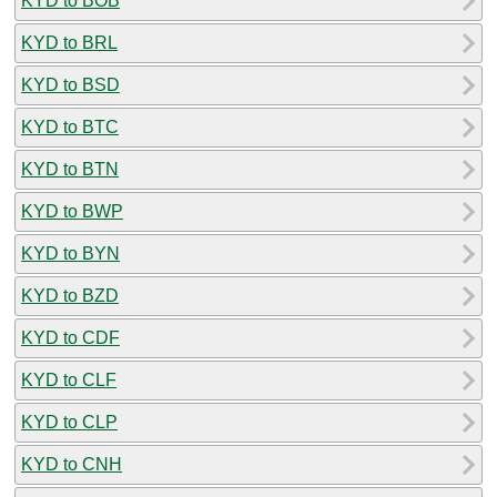
KYD to BOB
KYD to BRL
KYD to BSD
KYD to BTC
KYD to BTN
KYD to BWP
KYD to BYN
KYD to BZD
KYD to CDF
KYD to CLF
KYD to CLP
KYD to CNH