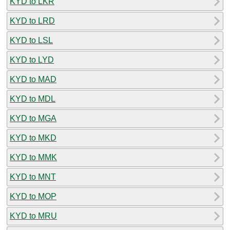
KYD to LKR
KYD to LRD
KYD to LSL
KYD to LYD
KYD to MAD
KYD to MDL
KYD to MGA
KYD to MKD
KYD to MMK
KYD to MNT
KYD to MOP
KYD to MRU