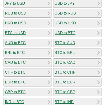
JPY to USD
USD to JPY
RUB to USD
USD to RUB
HKD to USD
USD to HKD
BTC to USD
USD to BTC
AUD to BTC
BTC to AUD
BRL to BTC
BTC to BRL
CAD to BTC
BTC to CAD
CHF to BTC
BTC to CHF
EUR to BTC
BTC to EUR
GBP to BTC
BTC to GBP
INR to BTC
BTC to INR