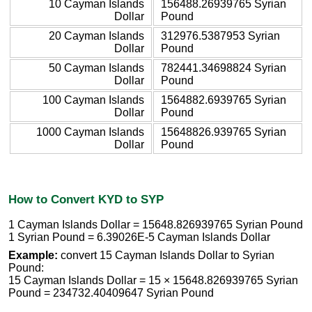
10 Cayman Islands
156488.26939765 Syrian
Dollar
Pound
20 Cayman Islands
312976.5387953 Syrian
Dollar
Pound
50 Cayman Islands
782441.34698824 Syrian
Dollar
Pound
100 Cayman Islands
1564882.6939765 Syrian
Dollar
Pound
1000 Cayman Islands
15648826.939765 Syrian
Dollar
Pound
How to Convert KYD to SYP
1 Cayman Islands Dollar = 15648.826939765 Syrian Pound
1 Syrian Pound = 6.39026E-5 Cayman Islands Dollar
Example:
convert 15 Cayman Islands Dollar to Syrian
Pound:
15 Cayman Islands Dollar = 15 × 15648.826939765 Syrian
Pound = 234732.40409647 Syrian Pound