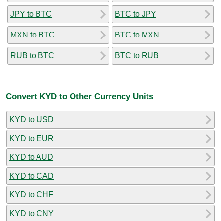
JPY to BTC
BTC to JPY
MXN to BTC
BTC to MXN
RUB to BTC
BTC to RUB
Convert KYD to Other Currency Units
KYD to USD
KYD to EUR
KYD to AUD
KYD to CAD
KYD to CHF
KYD to CNY