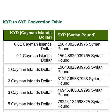
KYD to SYP Conversion Table
KYD [Cayman Islands
SYP [Syrian Pound]
Dollar]
0.01 Cayman Islands
156.4882693976 Syrian
Dollar
Pound
0.1 Cayman Islands
1564.8826939765 Syrian
Dollar
Pound
15648.826939765 Syrian
1 Cayman Islands Dollar
Pound
31297.65387953 Syrian
2 Cayman Islands Dollar
Pound
46946.480819295 Syrian
3 Cayman Islands Dollar
Pound
78244.134698825 Syrian
5 Cayman Islands Dollar
Pound