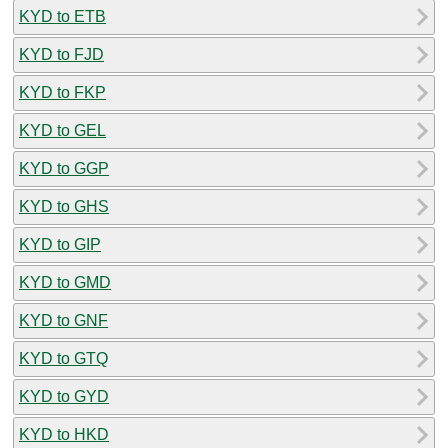
KYD to ETB
KYD to FJD
KYD to FKP
KYD to GEL
KYD to GGP
KYD to GHS
KYD to GIP
KYD to GMD
KYD to GNF
KYD to GTQ
KYD to GYD
KYD to HKD