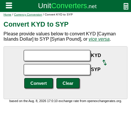
Home
/
Currency Conversion
/ Convert KYD to SYP
Convert KYD to SYP
Please provide values below to convert KYD [Cayman
Islands Dollar] to SYP [Syrian Pound], or
vice versa
.
KYD
SYP
based on the Aug. 8, 2026 17:0:10 exchange rate from openexchangerates.org.