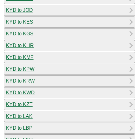
KYD to JOD
KYD to KES
KYD to KGS
KYD to KHR
KYD to KMF
KYD to KPW
KYD to KRW
KYD to KWD
KYD to KZT
KYD to LAK
KYD to LBP