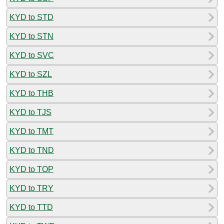
KYD to STD
KYD to STN
KYD to SVC
KYD to SZL
KYD to THB
KYD to TJS
KYD to TMT
KYD to TND
KYD to TOP
KYD to TRY
KYD to TTD