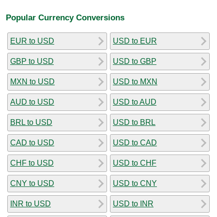
Popular Currency Conversions
EUR to USD
USD to EUR
GBP to USD
USD to GBP
MXN to USD
USD to MXN
AUD to USD
USD to AUD
BRL to USD
USD to BRL
CAD to USD
USD to CAD
CHF to USD
USD to CHF
CNY to USD
USD to CNY
INR to USD
USD to INR