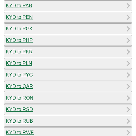
KYD to PAB
KYD to PEN
KYD to PGK
KYD to PHP
KYD to PKR
KYD to PLN
KYD to PYG
KYD to QAR
KYD to RON
KYD to RSD
KYD to RUB
KYD to RWF