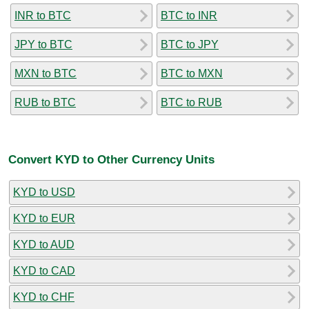
INR to BTC
BTC to INR
JPY to BTC
BTC to JPY
MXN to BTC
BTC to MXN
RUB to BTC
BTC to RUB
Convert KYD to Other Currency Units
KYD to USD
KYD to EUR
KYD to AUD
KYD to CAD
KYD to CHF