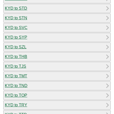
KYD to STD
KYD to STN
KYD to SVC
KYD to SYP
KYD to SZL
KYD to THB
KYD to TJS
KYD to TMT
KYD to TND
KYD to TOP
KYD to TRY