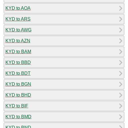
KYD to AOA
KYD to ARS
KYD to AWG
KYD to AZN
KYD to BAM
KYD to BBD
KYD to BDT
KYD to BGN
KYD to BHD
KYD to BIF
KYD to BMD
KYD to BND