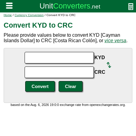
Home
/
Currency Conversion
/ Convert KYD to CRC
Convert KYD to CRC
Please provide values below to convert KYD [Cayman
Islands Dollar] to CRC [Costa Rican Colón], or
vice versa
.
KYD
CRC
based on the Aug. 6, 2026 19:0:0 exchange rate from openexchangerates.org.