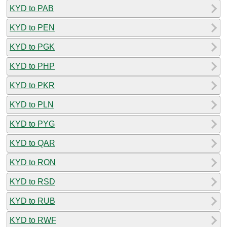
KYD to PAB
KYD to PEN
KYD to PGK
KYD to PHP
KYD to PKR
KYD to PLN
KYD to PYG
KYD to QAR
KYD to RON
KYD to RSD
KYD to RUB
KYD to RWF