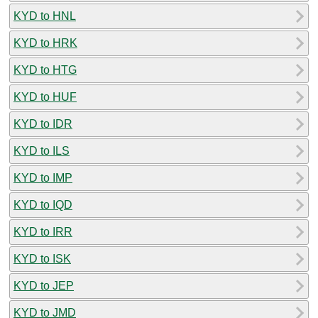
KYD to HNL
KYD to HRK
KYD to HTG
KYD to HUF
KYD to IDR
KYD to ILS
KYD to IMP
KYD to IQD
KYD to IRR
KYD to ISK
KYD to JEP
KYD to JMD