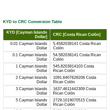
KYD to CRC Conversion Table
KYD [Cayman Islands
CRC [Costa Rican Colón]
Dollar]
0.01 Cayman Islands
5.4582038141 Costa Rican
Dollar
Colón
0.1 Cayman Islands
54.582038141 Costa Rican
Dollar
Colón
1 Cayman Islands
545.8203814103 Costa
Dollar
Rican Colón
2 Cayman Islands
1091.6407628206 Costa
Dollar
Rican Colón
3 Cayman Islands
1637.4611442309 Costa
Dollar
Rican Colón
5 Cayman Islands
2729.1019070515 Costa
Dollar
Rican Colón