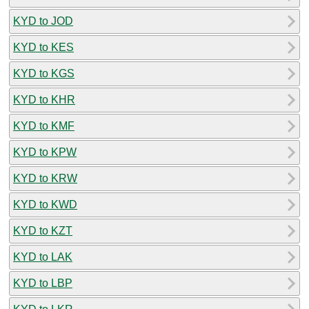
KYD to JOD
KYD to KES
KYD to KGS
KYD to KHR
KYD to KMF
KYD to KPW
KYD to KRW
KYD to KWD
KYD to KZT
KYD to LAK
KYD to LBP