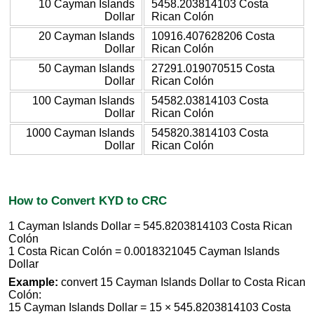
10 Cayman Islands
5458.203814103 Costa
Dollar
Rican Colón
20 Cayman Islands
10916.407628206 Costa
Dollar
Rican Colón
50 Cayman Islands
27291.019070515 Costa
Dollar
Rican Colón
100 Cayman Islands
54582.03814103 Costa
Dollar
Rican Colón
1000 Cayman Islands
545820.3814103 Costa
Dollar
Rican Colón
How to Convert KYD to CRC
1 Cayman Islands Dollar = 545.8203814103 Costa Rican
Colón
1 Costa Rican Colón = 0.0018321045 Cayman Islands
Dollar
Example:
convert 15 Cayman Islands Dollar to Costa Rican
Colón:
15 Cayman Islands Dollar = 15 × 545.8203814103 Costa