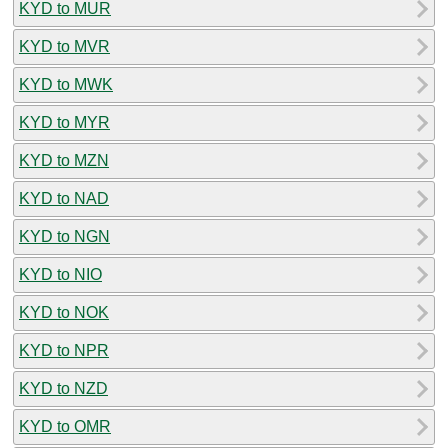
KYD to MUR
KYD to MVR
KYD to MWK
KYD to MYR
KYD to MZN
KYD to NAD
KYD to NGN
KYD to NIO
KYD to NOK
KYD to NPR
KYD to NZD
KYD to OMR