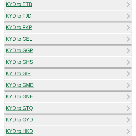
KYD to ETB
KYD to FJD
KYD to FKP
KYD to GEL
KYD to GGP
KYD to GHS
KYD to GIP
KYD to GMD
KYD to GNF
KYD to GTQ
KYD to GYD
KYD to HKD