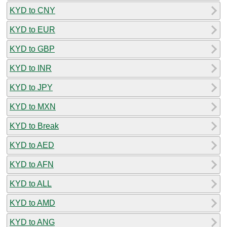
KYD to CNY
KYD to EUR
KYD to GBP
KYD to INR
KYD to JPY
KYD to MXN
KYD to Break
KYD to AED
KYD to AFN
KYD to ALL
KYD to AMD
KYD to ANG