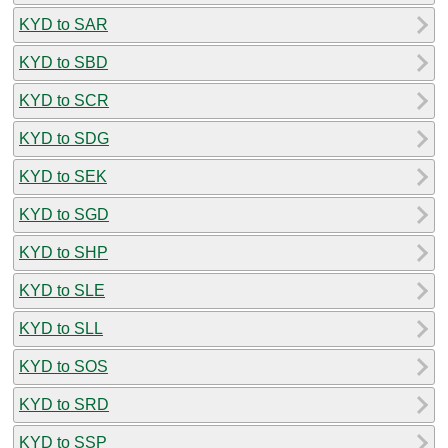
KYD to SAR
KYD to SBD
KYD to SCR
KYD to SDG
KYD to SEK
KYD to SGD
KYD to SHP
KYD to SLE
KYD to SLL
KYD to SOS
KYD to SRD
KYD to SSP