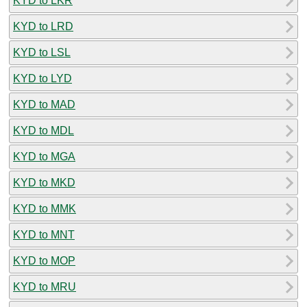
KYD to LKR
KYD to LRD
KYD to LSL
KYD to LYD
KYD to MAD
KYD to MDL
KYD to MGA
KYD to MKD
KYD to MMK
KYD to MNT
KYD to MOP
KYD to MRU