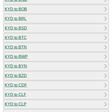
KYD to BOB
KYD to BRL
KYD to BSD
KYD to BTC
KYD to BTN
KYD to BWP
KYD to BYN
KYD to BZD
KYD to CDF
KYD to CLF
KYD to CLP