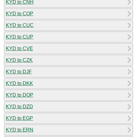
KYD to CNH
KYD to COP
KYD to CUC
KYD to CUP
KYD to CVE
KYD to CZK
KYD to DJF
KYD to DKK
KYD to DOP
KYD to DZD
KYD to EGP
KYD to ERN