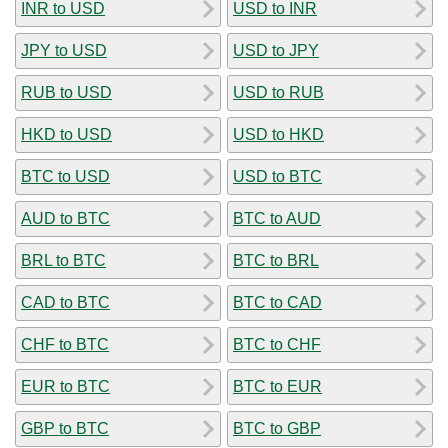
INR to USD
USD to INR
JPY to USD
USD to JPY
RUB to USD
USD to RUB
HKD to USD
USD to HKD
BTC to USD
USD to BTC
AUD to BTC
BTC to AUD
BRL to BTC
BTC to BRL
CAD to BTC
BTC to CAD
CHF to BTC
BTC to CHF
EUR to BTC
BTC to EUR
GBP to BTC
BTC to GBP