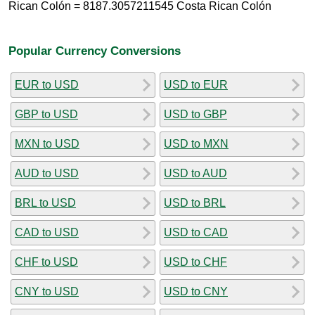
Rican Colón = 8187.3057211545 Costa Rican Colón
Popular Currency Conversions
EUR to USD
USD to EUR
GBP to USD
USD to GBP
MXN to USD
USD to MXN
AUD to USD
USD to AUD
BRL to USD
USD to BRL
CAD to USD
USD to CAD
CHF to USD
USD to CHF
CNY to USD
USD to CNY