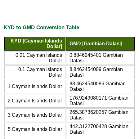
KYD to GMD Conversion Table
KYD [Cayman Islands
GMD [Gambian Dalasi]
Dollar]
0.01 Cayman Islands
0.8846245401 Gambian
Dollar
Dalasi
0.1 Cayman Islands
8.8462454009 Gambian
Dollar
Dalasi
88.4624540086 Gambian
1 Cayman Islands Dollar
Dalasi
176.9249080171 Gambian
2 Cayman Islands Dollar
Dalasi
265.3873620257 Gambian
3 Cayman Islands Dollar
Dalasi
442.3122700428 Gambian
5 Cayman Islands Dollar
Dalasi