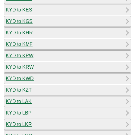
KYD to KES
KYD to KGS
KYD to KHR
KYD to KMF
KYD to KPW
KYD to KRW
KYD to KWD
KYD to KZT
KYD to LAK
KYD to LBP
KYD to LKR