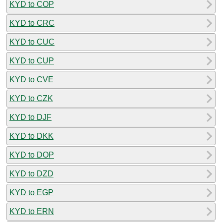
KYD to COP
KYD to CRC
KYD to CUC
KYD to CUP
KYD to CVE
KYD to CZK
KYD to DJF
KYD to DKK
KYD to DOP
KYD to DZD
KYD to EGP
KYD to ERN