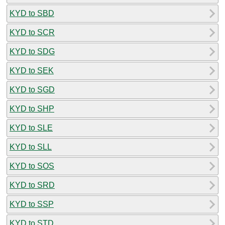
KYD to SBD
KYD to SCR
KYD to SDG
KYD to SEK
KYD to SGD
KYD to SHP
KYD to SLE
KYD to SLL
KYD to SOS
KYD to SRD
KYD to SSP
KYD to STD