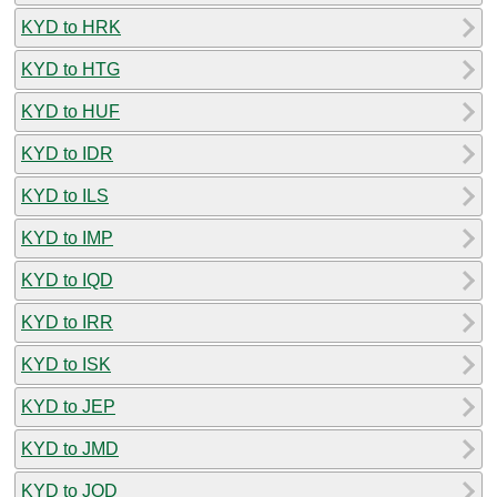
KYD to HRK
KYD to HTG
KYD to HUF
KYD to IDR
KYD to ILS
KYD to IMP
KYD to IQD
KYD to IRR
KYD to ISK
KYD to JEP
KYD to JMD
KYD to JOD