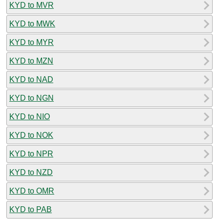
KYD to MVR
KYD to MWK
KYD to MYR
KYD to MZN
KYD to NAD
KYD to NGN
KYD to NIO
KYD to NOK
KYD to NPR
KYD to NZD
KYD to OMR
KYD to PAB