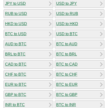
JPY to USD
USD to JPY
RUB to USD
USD to RUB
HKD to USD
USD to HKD
BTC to USD
USD to BTC
AUD to BTC
BTC to AUD
BRL to BTC
BTC to BRL
CAD to BTC
BTC to CAD
CHF to BTC
BTC to CHF
EUR to BTC
BTC to EUR
GBP to BTC
BTC to GBP
INR to BTC
BTC to INR