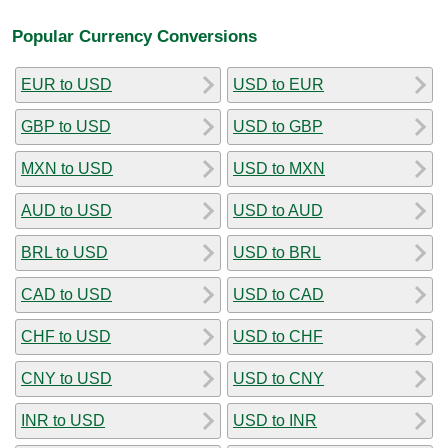
Popular Currency Conversions
EUR to USD
USD to EUR
GBP to USD
USD to GBP
MXN to USD
USD to MXN
AUD to USD
USD to AUD
BRL to USD
USD to BRL
CAD to USD
USD to CAD
CHF to USD
USD to CHF
CNY to USD
USD to CNY
INR to USD
USD to INR