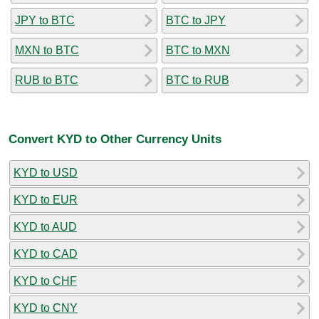
JPY to BTC
BTC to JPY
MXN to BTC
BTC to MXN
RUB to BTC
BTC to RUB
Convert KYD to Other Currency Units
KYD to USD
KYD to EUR
KYD to AUD
KYD to CAD
KYD to CHF
KYD to CNY