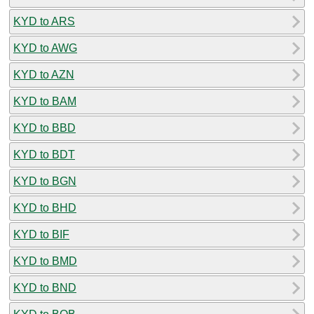
KYD to ARS
KYD to AWG
KYD to AZN
KYD to BAM
KYD to BBD
KYD to BDT
KYD to BGN
KYD to BHD
KYD to BIF
KYD to BMD
KYD to BND