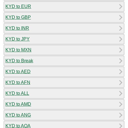
KYD to EUR
KYD to GBP
KYD to INR
KYD to JPY
KYD to MXN
KYD to Break
KYD to AED
KYD to AFN
KYD to ALL
KYD to AMD
KYD to ANG
KYD to AOA