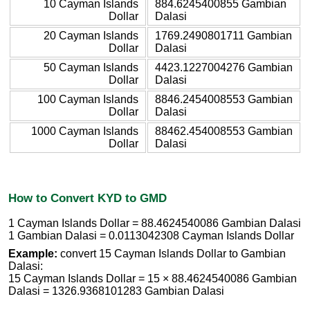
10 Cayman Islands
884.6245400855 Gambian
Dollar
Dalasi
20 Cayman Islands
1769.2490801711 Gambian
Dollar
Dalasi
50 Cayman Islands
4423.1227004276 Gambian
Dollar
Dalasi
100 Cayman Islands
8846.2454008553 Gambian
Dollar
Dalasi
1000 Cayman Islands
88462.454008553 Gambian
Dollar
Dalasi
How to Convert KYD to GMD
1 Cayman Islands Dollar = 88.4624540086 Gambian Dalasi
1 Gambian Dalasi = 0.0113042308 Cayman Islands Dollar
Example:
convert 15 Cayman Islands Dollar to Gambian
Dalasi:
15 Cayman Islands Dollar = 15 × 88.4624540086 Gambian
Dalasi = 1326.9368101283 Gambian Dalasi