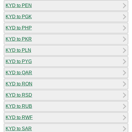
KYD to PEN
KYD to PGK
KYD to PHP
KYD to PKR
KYD to PLN
KYD to PYG
KYD to QAR
KYD to RON
KYD to RSD
KYD to RUB
KYD to RWF
KYD to SAR