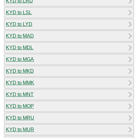
KYD to LRD
KYD to LSL
KYD to LYD
KYD to MAD
KYD to MDL
KYD to MGA
KYD to MKD
KYD to MMK
KYD to MNT
KYD to MOP
KYD to MRU
KYD to MUR