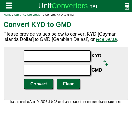
Home
/
Currency Conversion
/ Convert KYD to GMD
Convert KYD to GMD
Please provide values below to convert KYD [Cayman
Islands Dollar] to GMD [Gambian Dalasi], or
vice versa
.
KYD
GMD
based on the Aug. 9, 2026 8:0:28 exchange rate from openexchangerates.org.