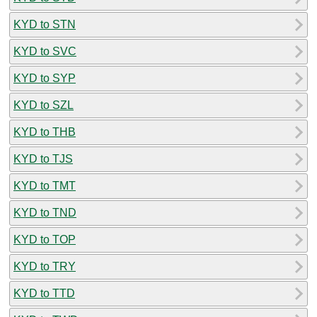
KYD to STN
KYD to SVC
KYD to SYP
KYD to SZL
KYD to THB
KYD to TJS
KYD to TMT
KYD to TND
KYD to TOP
KYD to TRY
KYD to TTD