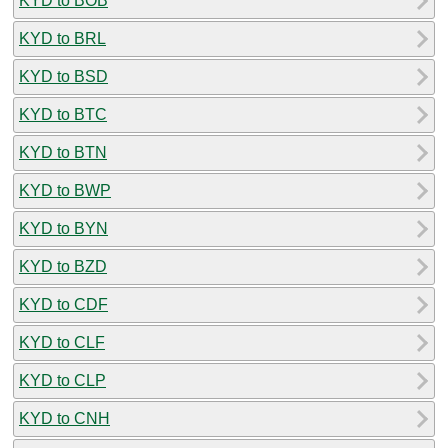
KYD to BOB
KYD to BRL
KYD to BSD
KYD to BTC
KYD to BTN
KYD to BWP
KYD to BYN
KYD to BZD
KYD to CDF
KYD to CLF
KYD to CLP
KYD to CNH