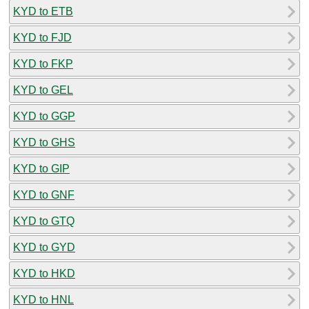
KYD to ETB
KYD to FJD
KYD to FKP
KYD to GEL
KYD to GGP
KYD to GHS
KYD to GIP
KYD to GNF
KYD to GTQ
KYD to GYD
KYD to HKD
KYD to HNL