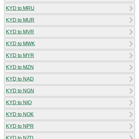
KYD to MRU
KYD to MUR
KYD to MVR
KYD to MWK
KYD to MYR
KYD to MZN
KYD to NAD
KYD to NGN
KYD to NIO
KYD to NOK
KYD to NPR
KYD to NZD