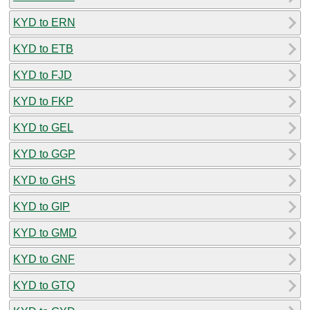
KYD to ERN
KYD to ETB
KYD to FJD
KYD to FKP
KYD to GEL
KYD to GGP
KYD to GHS
KYD to GIP
KYD to GMD
KYD to GNF
KYD to GTQ