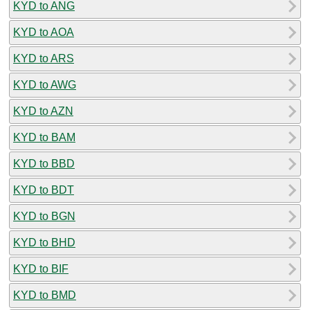
KYD to ANG
KYD to AOA
KYD to ARS
KYD to AWG
KYD to AZN
KYD to BAM
KYD to BBD
KYD to BDT
KYD to BGN
KYD to BHD
KYD to BIF
KYD to BMD