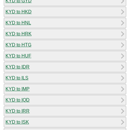
KYD to GYD
KYD to HKD
KYD to HNL
KYD to HRK
KYD to HTG
KYD to HUF
KYD to IDR
KYD to ILS
KYD to IMP
KYD to IQD
KYD to IRR
KYD to ISK