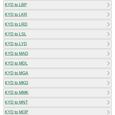
KYD to LBP
KYD to LKR
KYD to LRD
KYD to LSL
KYD to LYD
KYD to MAD
KYD to MDL
KYD to MGA
KYD to MKD
KYD to MMK
KYD to MNT
KYD to MOP