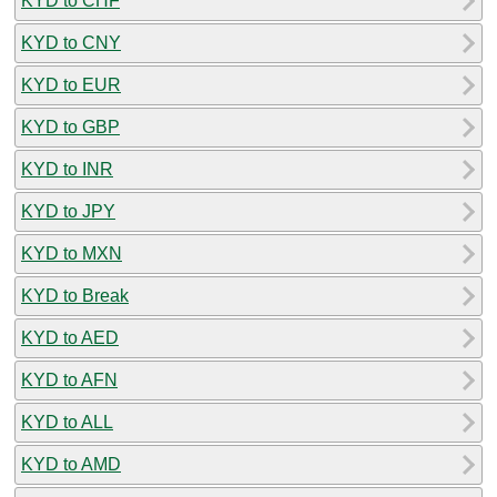
KYD to CHF
KYD to CNY
KYD to EUR
KYD to GBP
KYD to INR
KYD to JPY
KYD to MXN
KYD to Break
KYD to AED
KYD to AFN
KYD to ALL
KYD to AMD