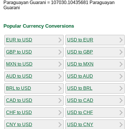
Paraguayan Guarani = 107030.10435681 Paraguayan
Guarani
Popular Currency Conversions
EUR to USD
USD to EUR
GBP to USD
USD to GBP
MXN to USD
USD to MXN
AUD to USD
USD to AUD
BRL to USD
USD to BRL
CAD to USD
USD to CAD
CHF to USD
USD to CHF
CNY to USD
USD to CNY