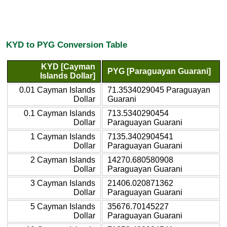
KYD to PYG Conversion Table
KYD [Cayman
PYG [Paraguayan Guarani]
Islands Dollar]
0.01 Cayman Islands
71.3534029045 Paraguayan
Dollar
Guarani
0.1 Cayman Islands
713.5340290454
Dollar
Paraguayan Guarani
1 Cayman Islands
7135.3402904541
Dollar
Paraguayan Guarani
2 Cayman Islands
14270.680580908
Dollar
Paraguayan Guarani
3 Cayman Islands
21406.020871362
Dollar
Paraguayan Guarani
5 Cayman Islands
35676.70145227
Dollar
Paraguayan Guarani