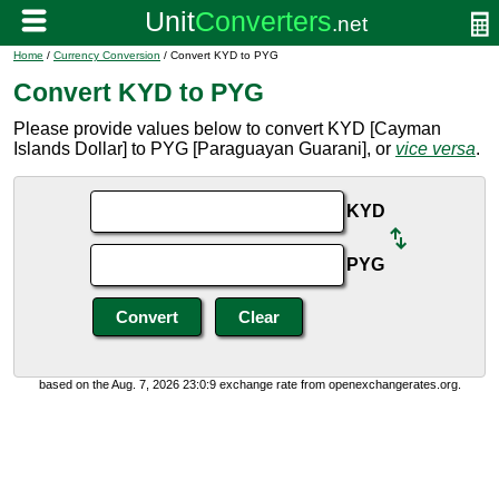
Home
/
Currency Conversion
/ Convert KYD to PYG
Convert KYD to PYG
Please provide values below to convert KYD [Cayman
Islands Dollar] to PYG [Paraguayan Guarani], or
vice versa
.
KYD
PYG
based on the Aug. 7, 2026 23:0:9 exchange rate from openexchangerates.org.