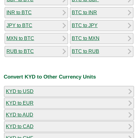
INR to BTC
BTC to INR
JPY to BTC
BTC to JPY
MXN to BTC
BTC to MXN
RUB to BTC
BTC to RUB
Convert KYD to Other Currency Units
KYD to USD
KYD to EUR
KYD to AUD
KYD to CAD