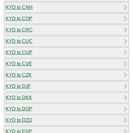
KYD to CNH
KYD to COP
KYD to CRC
KYD to CUC
KYD to CUP
KYD to CVE
KYD to CZK
KYD to DJF
KYD to DKK
KYD to DOP
KYD to DZD
KYD to EGP