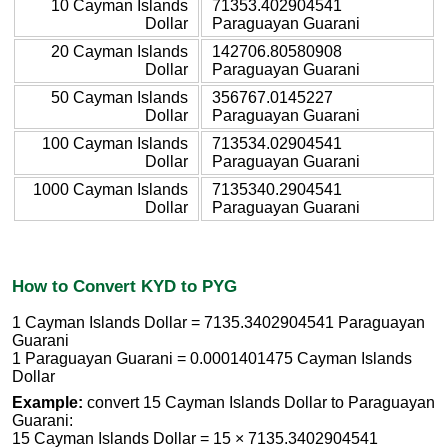
10 Cayman Islands
71353.402904541
Dollar
Paraguayan Guarani
20 Cayman Islands
142706.80580908
Dollar
Paraguayan Guarani
50 Cayman Islands
356767.0145227
Dollar
Paraguayan Guarani
100 Cayman Islands
713534.02904541
Dollar
Paraguayan Guarani
1000 Cayman Islands
7135340.2904541
Dollar
Paraguayan Guarani
How to Convert KYD to PYG
1 Cayman Islands Dollar = 7135.3402904541 Paraguayan
Guarani
1 Paraguayan Guarani = 0.0001401475 Cayman Islands
Dollar
Example:
convert 15 Cayman Islands Dollar to Paraguayan
Guarani:
15 Cayman Islands Dollar = 15 × 7135.3402904541