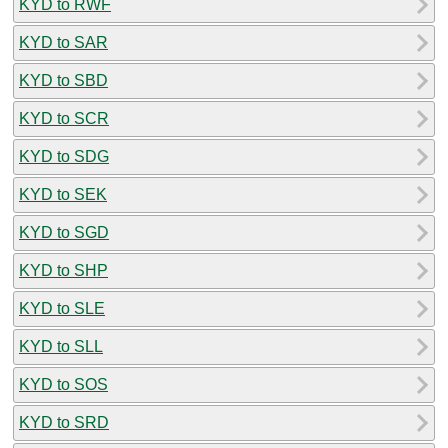
KYD to RWF
KYD to SAR
KYD to SBD
KYD to SCR
KYD to SDG
KYD to SEK
KYD to SGD
KYD to SHP
KYD to SLE
KYD to SLL
KYD to SOS
KYD to SRD