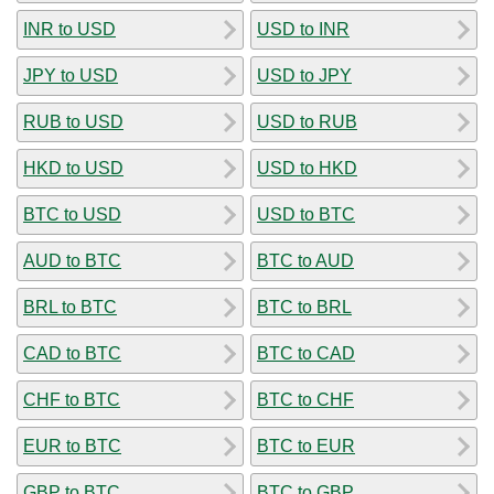
INR to USD
USD to INR
JPY to USD
USD to JPY
RUB to USD
USD to RUB
HKD to USD
USD to HKD
BTC to USD
USD to BTC
AUD to BTC
BTC to AUD
BRL to BTC
BTC to BRL
CAD to BTC
BTC to CAD
CHF to BTC
BTC to CHF
EUR to BTC
BTC to EUR
GBP to BTC
BTC to GBP