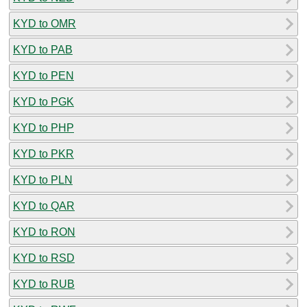
KYD to OMR
KYD to PAB
KYD to PEN
KYD to PGK
KYD to PHP
KYD to PKR
KYD to PLN
KYD to QAR
KYD to RON
KYD to RSD
KYD to RUB