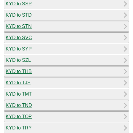
KYD to SSP
KYD to STD
KYD to STN
KYD to SVC
KYD to SYP
KYD to SZL
KYD to THB
KYD to TJS
KYD to TMT
KYD to TND
KYD to TOP
KYD to TRY