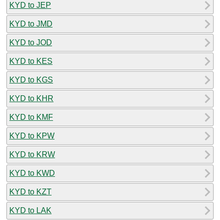
KYD to JEP
KYD to JMD
KYD to JOD
KYD to KES
KYD to KGS
KYD to KHR
KYD to KMF
KYD to KPW
KYD to KRW
KYD to KWD
KYD to KZT
KYD to LAK