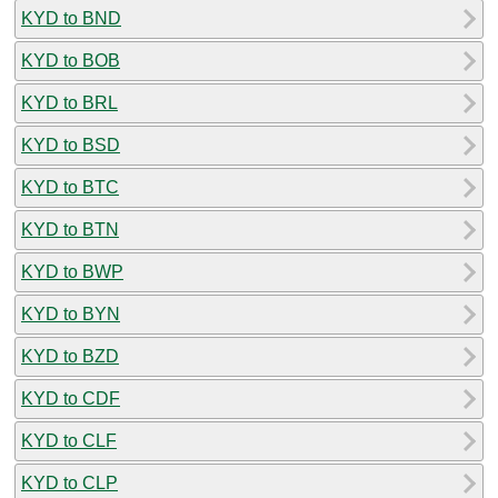
KYD to BND
KYD to BOB
KYD to BRL
KYD to BSD
KYD to BTC
KYD to BTN
KYD to BWP
KYD to BYN
KYD to BZD
KYD to CDF
KYD to CLF
KYD to CLP