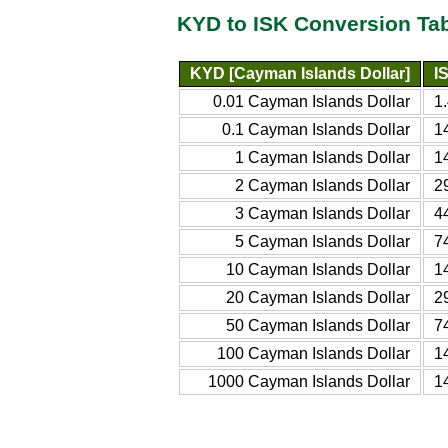
KYD to ISK Conversion Ta
KYD [Cayman Islands Dollar]
I
0.01 Cayman Islands Dollar
1
0.1 Cayman Islands Dollar
1
1 Cayman Islands Dollar
1
2 Cayman Islands Dollar
2
3 Cayman Islands Dollar
4
5 Cayman Islands Dollar
7
10 Cayman Islands Dollar
1
20 Cayman Islands Dollar
2
50 Cayman Islands Dollar
7
100 Cayman Islands Dollar
1
1000 Cayman Islands Dollar
1