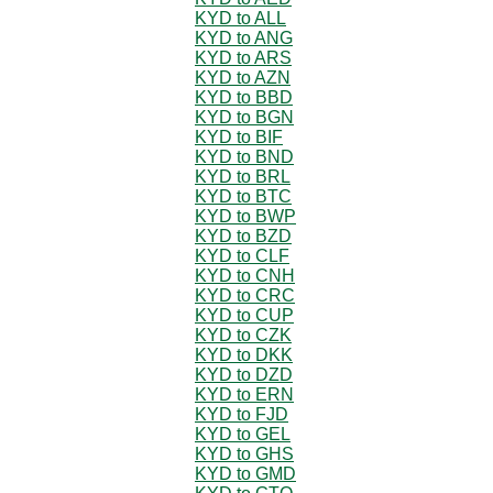
KYD to ALL
KYD to ANG
KYD to ARS
KYD to AZN
KYD to BBD
KYD to BGN
KYD to BIF
KYD to BND
KYD to BRL
KYD to BTC
KYD to BWP
KYD to BZD
KYD to CLF
KYD to CNH
KYD to CRC
KYD to CUP
KYD to CZK
KYD to DKK
KYD to DZD
KYD to ERN
KYD to FJD
KYD to GEL
KYD to GHS
KYD to GMD