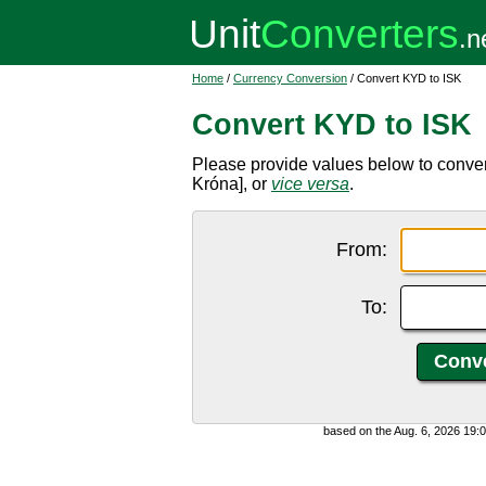
Home
/
Currency Conversion
/ Convert KYD to ISK
Convert KYD to ISK
Please provide values below to conver
Króna], or
vice versa
.
From:
To:
based on the Aug. 6, 2026 19: