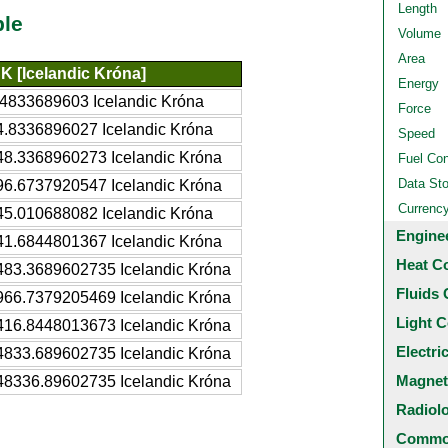
Length
ble
Volume
Area
SK [Icelandic Króna]
Energy
.4833689603 Icelandic Króna
Force
4.8336896027 Icelandic Króna
Speed
48.3368960273 Icelandic Króna
Fuel Co
Data St
96.6737920547 Icelandic Króna
Currenc
45.010688082 Icelandic Króna
Engine
41.6844801367 Icelandic Króna
Heat C
483.3689602735 Icelandic Króna
Fluids 
966.7379205469 Icelandic Króna
Light C
416.8448013673 Icelandic Króna
Electri
4833.689602735 Icelandic Króna
Magnet
48336.89602735 Icelandic Króna
Radiol
Common