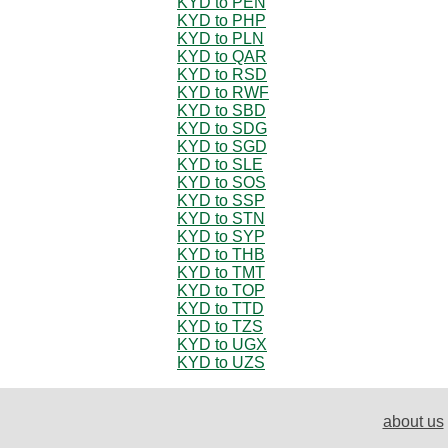
KYD to PEN
KYD to PHP
KYD to PLN
KYD to QAR
KYD to RSD
KYD to RWF
KYD to SBD
KYD to SDG
KYD to SGD
KYD to SLE
KYD to SOS
KYD to SSP
KYD to STN
KYD to SYP
KYD to THB
KYD to TMT
KYD to TOP
KYD to TTD
KYD to TZS
KYD to UGX
KYD to UZS
about us