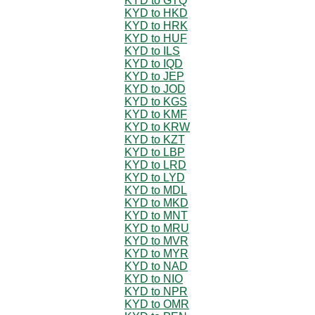
KYD to GTQ
KYD to HKD
KYD to HRK
KYD to HUF
KYD to ILS
KYD to IQD
KYD to JEP
KYD to JOD
KYD to KGS
KYD to KMF
KYD to KRW
KYD to KZT
KYD to LBP
KYD to LRD
KYD to LYD
KYD to MDL
KYD to MKD
KYD to MNT
KYD to MRU
KYD to MVR
KYD to MYR
KYD to NAD
KYD to NIO
KYD to NPR
KYD to OMR