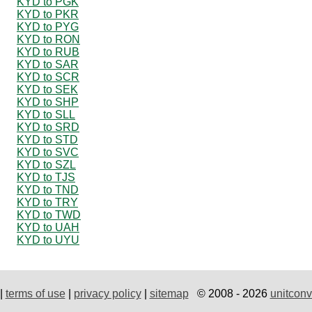
KYD to PGK
KYD to PKR
KYD to PYG
KYD to RON
KYD to RUB
KYD to SAR
KYD to SCR
KYD to SEK
KYD to SHP
KYD to SLL
KYD to SRD
KYD to STD
KYD to SVC
KYD to SZL
KYD to TJS
KYD to TND
KYD to TRY
KYD to TWD
KYD to UAH
KYD to UYU
|
terms of use
|
privacy policy
|
sitemap
© 2008 - 2026
unitconv