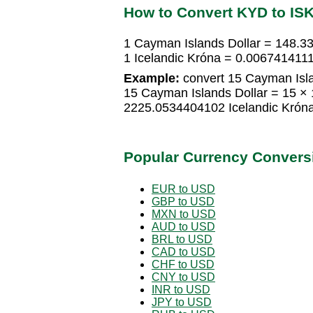
How to Convert KYD to IS
1 Cayman Islands Dollar = 148.3
1 Icelandic Króna = 0.006741411
Example:
convert 15 Cayman Islan
15 Cayman Islands Dollar = 15 ×
2225.0534404102 Icelandic Krón
Popular Currency Convers
EUR to USD
GBP to USD
MXN to USD
AUD to USD
BRL to USD
CAD to USD
CHF to USD
CNY to USD
INR to USD
JPY to USD