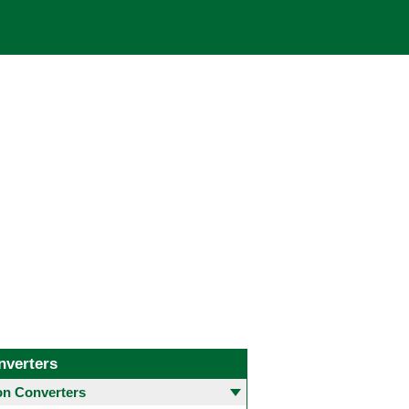
nverters
 Converters