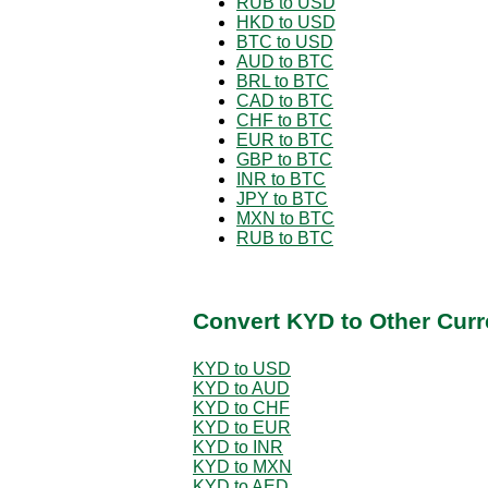
RUB to USD
HKD to USD
BTC to USD
AUD to BTC
BRL to BTC
CAD to BTC
CHF to BTC
EUR to BTC
GBP to BTC
INR to BTC
JPY to BTC
MXN to BTC
RUB to BTC
Convert KYD to Other Curr
KYD to USD
KYD to AUD
KYD to CHF
KYD to EUR
KYD to INR
KYD to MXN
KYD to AED