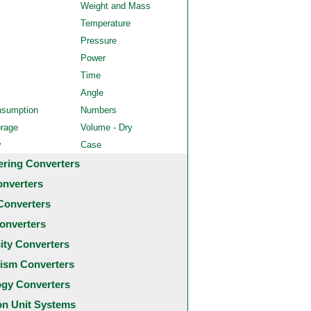
Weight and Mass
Temperature
Pressure
Power
Time
Angle
nsumption
Numbers
orage
Volume - Dry
y
Case
ering Converters
onverters
Converters
onverters
city Converters
ism Converters
ogy Converters
 Unit Systems