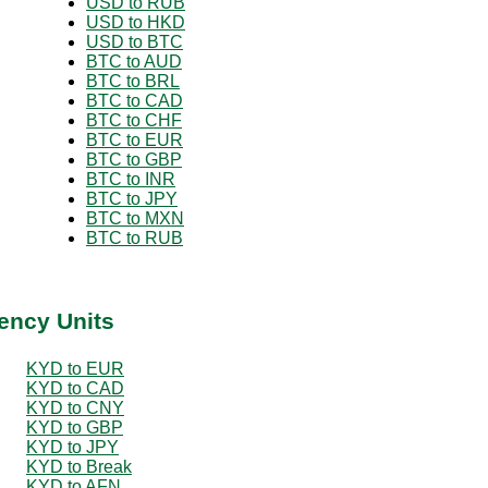
USD to RUB
USD to HKD
USD to BTC
BTC to AUD
BTC to BRL
BTC to CAD
BTC to CHF
BTC to EUR
BTC to GBP
BTC to INR
BTC to JPY
BTC to MXN
BTC to RUB
ency Units
KYD to EUR
KYD to CAD
KYD to CNY
KYD to GBP
KYD to JPY
KYD to Break
KYD to AFN