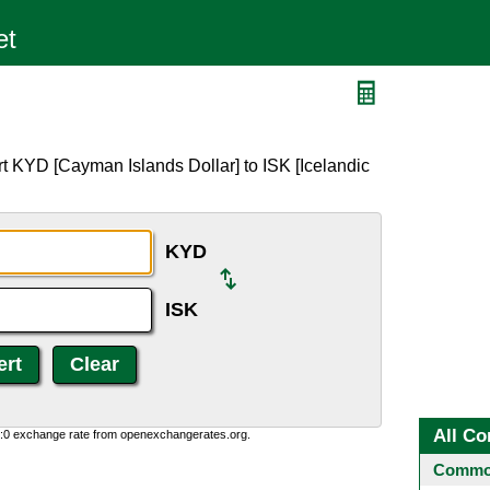
t KYD [Cayman Islands Dollar] to ISK [Icelandic
KYD
ISK
All Co
0:0 exchange rate from openexchangerates.org.
Common