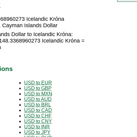
K
368960273 Icelandic Króna
1 Cayman Islands Dollar
ds Dollar to Icelandic Króna:
 148.3368960273 Icelandic Króna =
a
ions
USD to EUR
USD to GBP
USD to MXN
USD to AUD
USD to BRL
USD to CAD
USD to CHF
USD to CNY
USD to INR
USD to JPY