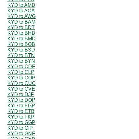
KYD to AMD
KYD to AOA
KYD to AWG
KYD to BAM
KYD to BDT
KYD to BHD
KYD to BMD
KYD to BOB
KYD to BSD
KYD to BTN
KYD to BYN
KYD to CDF
KYD to CLP
KYD to COP
KYD to CUC
KYD to CVE
KYD to DJF
KYD to DOP
KYD to EGP
KYD to ETB
KYD to FKP
KYD to GGP
KYD to GIP
KYD to GNF