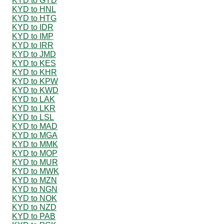
KYD to GYD
KYD to HNL
KYD to HTG
KYD to IDR
KYD to IMP
KYD to IRR
KYD to JMD
KYD to KES
KYD to KHR
KYD to KPW
KYD to KWD
KYD to LAK
KYD to LKR
KYD to LSL
KYD to MAD
KYD to MGA
KYD to MMK
KYD to MOP
KYD to MUR
KYD to MWK
KYD to MZN
KYD to NGN
KYD to NOK
KYD to NZD
KYD to PAB