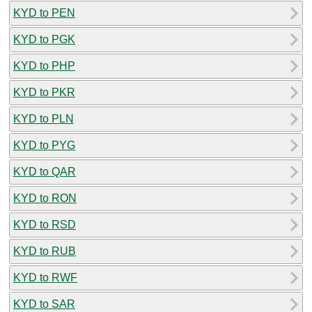
KYD to PEN
KYD to PGK
KYD to PHP
KYD to PKR
KYD to PLN
KYD to PYG
KYD to QAR
KYD to RON
KYD to RSD
KYD to RUB
KYD to RWF
KYD to SAR