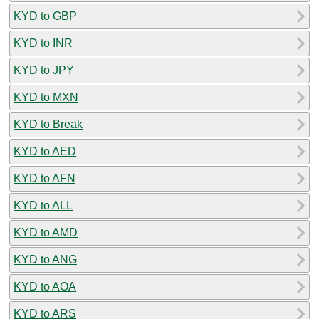
KYD to GBP
KYD to INR
KYD to JPY
KYD to MXN
KYD to Break
KYD to AED
KYD to AFN
KYD to ALL
KYD to AMD
KYD to ANG
KYD to AOA
KYD to ARS