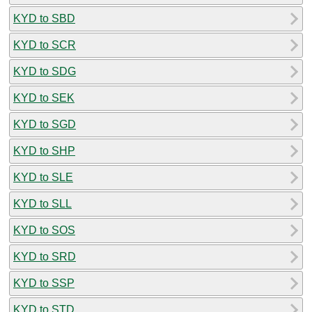
KYD to SBD
KYD to SCR
KYD to SDG
KYD to SEK
KYD to SGD
KYD to SHP
KYD to SLE
KYD to SLL
KYD to SOS
KYD to SRD
KYD to SSP
KYD to STD