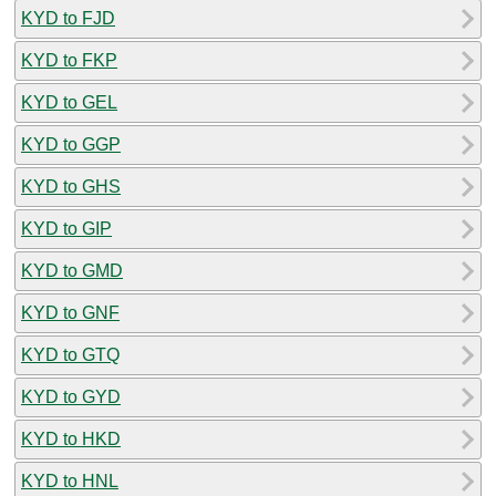
KYD to FJD
KYD to FKP
KYD to GEL
KYD to GGP
KYD to GHS
KYD to GIP
KYD to GMD
KYD to GNF
KYD to GTQ
KYD to GYD
KYD to HKD
KYD to HNL