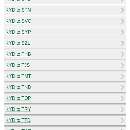
KYD to STN
KYD to SVC
KYD to SYP
KYD to SZL
KYD to THB
KYD to TJS
KYD to TMT
KYD to TND
KYD to TOP
KYD to TRY
KYD to TTD