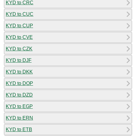
KYD to CRC
KYD to CUC
KYD to CUP
KYD to CVE
KYD to CZK
KYD to DJF
KYD to DKK
KYD to DOP
KYD to DZD
KYD to EGP
KYD to ERN
KYD to ETB