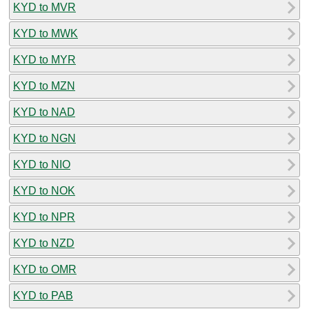
KYD to MVR
KYD to MWK
KYD to MYR
KYD to MZN
KYD to NAD
KYD to NGN
KYD to NIO
KYD to NOK
KYD to NPR
KYD to NZD
KYD to OMR
KYD to PAB