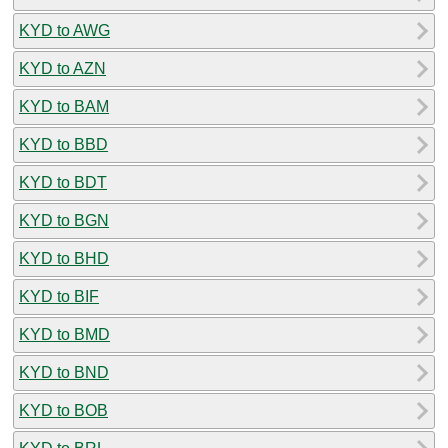
KYD to AWG
KYD to AZN
KYD to BAM
KYD to BBD
KYD to BDT
KYD to BGN
KYD to BHD
KYD to BIF
KYD to BMD
KYD to BND
KYD to BOB