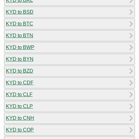
KYD to BRL
KYD to BSD
KYD to BTC
KYD to BTN
KYD to BWP
KYD to BYN
KYD to BZD
KYD to CDF
KYD to CLF
KYD to CLP
KYD to CNH
KYD to COP