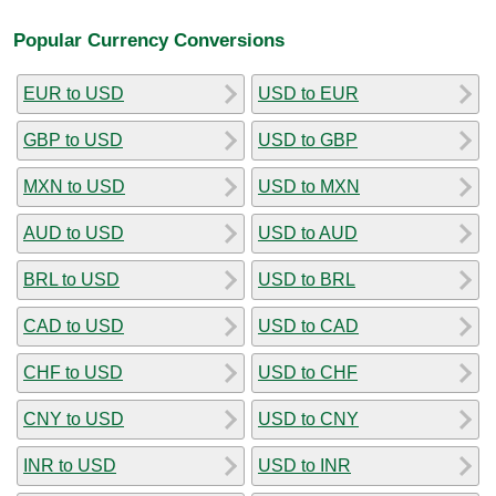
Popular Currency Conversions
EUR to USD
USD to EUR
GBP to USD
USD to GBP
MXN to USD
USD to MXN
AUD to USD
USD to AUD
BRL to USD
USD to BRL
CAD to USD
USD to CAD
CHF to USD
USD to CHF
CNY to USD
USD to CNY
INR to USD
USD to INR