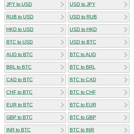
JPY to USD
USD to JPY
RUB to USD
USD to RUB
HKD to USD
USD to HKD
BTC to USD
USD to BTC
AUD to BTC
BTC to AUD
BRL to BTC
BTC to BRL
CAD to BTC
BTC to CAD
CHF to BTC
BTC to CHF
EUR to BTC
BTC to EUR
GBP to BTC
BTC to GBP
INR to BTC
BTC to INR