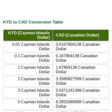
KYD to CAD Conversion Table
KYD [Cayman Islands
CAD [Canadian Dollar]
Dollar]
0.01 Cayman Islands
0.0167904138 Canadian
Dollar
Dollar
0.1 Cayman Islands
0.167904138 Canadian
Dollar
Dollar
1 Cayman Islands
1.67904138 Canadian
Dollar
Dollar
2 Cayman Islands
3.3580827599 Canadian
Dollar
Dollar
3 Cayman Islands
5.0371241399 Canadian
Dollar
Dollar
5 Cayman Islands
8.3952068998 Canadian
Dollar
Dollar