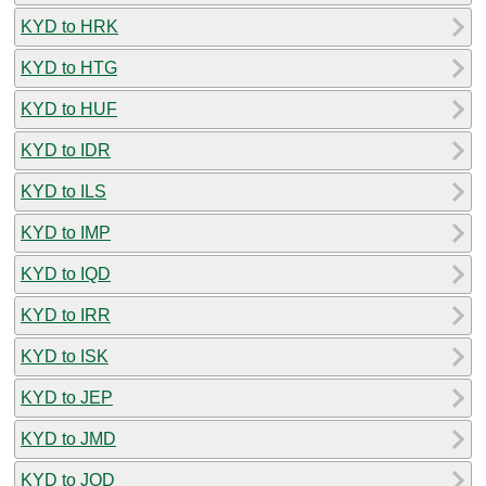
KYD to HRK
KYD to HTG
KYD to HUF
KYD to IDR
KYD to ILS
KYD to IMP
KYD to IQD
KYD to IRR
KYD to ISK
KYD to JEP
KYD to JMD
KYD to JOD