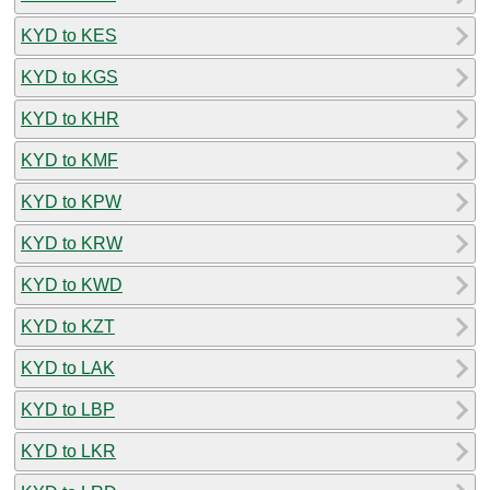
KYD to KES
KYD to KGS
KYD to KHR
KYD to KMF
KYD to KPW
KYD to KRW
KYD to KWD
KYD to KZT
KYD to LAK
KYD to LBP
KYD to LKR