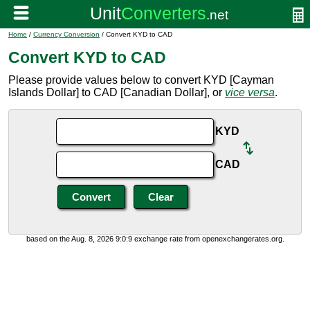
Home
/
Currency Conversion
/ Convert KYD to CAD
Convert KYD to CAD
Please provide values below to convert KYD [Cayman
Islands Dollar] to CAD [Canadian Dollar], or
vice versa
.
KYD
CAD
based on the Aug. 8, 2026 9:0:9 exchange rate from openexchangerates.org.