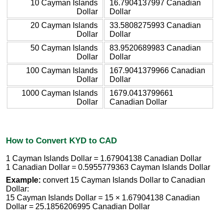
10 Cayman Islands
16.7904137997 Canadian
Dollar
Dollar
20 Cayman Islands
33.5808275993 Canadian
Dollar
Dollar
50 Cayman Islands
83.9520689983 Canadian
Dollar
Dollar
100 Cayman Islands
167.9041379966 Canadian
Dollar
Dollar
1000 Cayman Islands
1679.0413799661
Dollar
Canadian Dollar
How to Convert KYD to CAD
1 Cayman Islands Dollar = 1.67904138 Canadian Dollar
1 Canadian Dollar = 0.5955779363 Cayman Islands Dollar
Example:
convert 15 Cayman Islands Dollar to Canadian
Dollar:
15 Cayman Islands Dollar = 15 × 1.67904138 Canadian
Dollar = 25.1856206995 Canadian Dollar