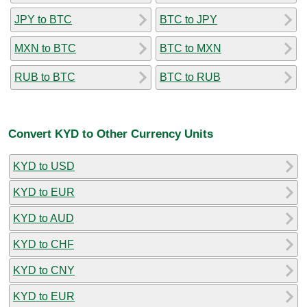
JPY to BTC
BTC to JPY
MXN to BTC
BTC to MXN
RUB to BTC
BTC to RUB
Convert KYD to Other Currency Units
KYD to USD
KYD to EUR
KYD to AUD
KYD to CHF
KYD to CNY
KYD to EUR