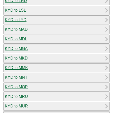
KYD to LRD
KYD to LSL
KYD to LYD
KYD to MAD
KYD to MDL
KYD to MGA
KYD to MKD
KYD to MMK
KYD to MNT
KYD to MOP
KYD to MRU
KYD to MUR