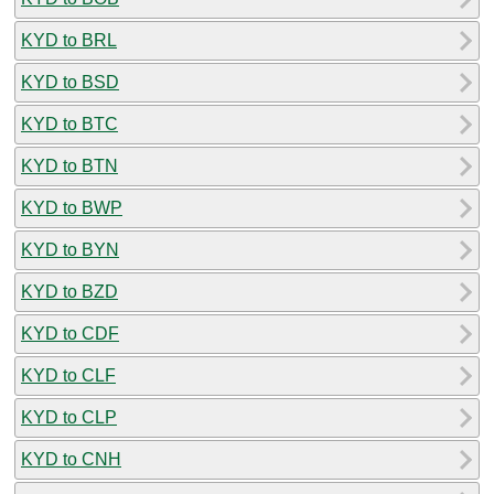
KYD to BRL
KYD to BSD
KYD to BTC
KYD to BTN
KYD to BWP
KYD to BYN
KYD to BZD
KYD to CDF
KYD to CLF
KYD to CLP
KYD to CNH