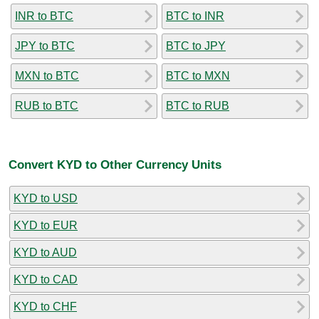
INR to BTC
BTC to INR
JPY to BTC
BTC to JPY
MXN to BTC
BTC to MXN
RUB to BTC
BTC to RUB
Convert KYD to Other Currency Units
KYD to USD
KYD to EUR
KYD to AUD
KYD to CAD
KYD to CHF