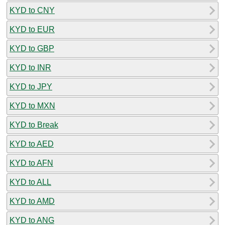
KYD to CNY
KYD to EUR
KYD to GBP
KYD to INR
KYD to JPY
KYD to MXN
KYD to Break
KYD to AED
KYD to AFN
KYD to ALL
KYD to AMD
KYD to ANG