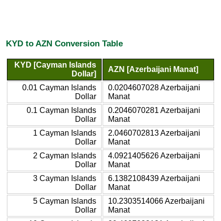
KYD to AZN Conversion Table
KYD [Cayman Islands
AZN [Azerbaijani Manat]
Dollar]
0.01 Cayman Islands
0.0204607028 Azerbaijani
Dollar
Manat
0.1 Cayman Islands
0.2046070281 Azerbaijani
Dollar
Manat
1 Cayman Islands
2.0460702813 Azerbaijani
Dollar
Manat
2 Cayman Islands
4.0921405626 Azerbaijani
Dollar
Manat
3 Cayman Islands
6.1382108439 Azerbaijani
Dollar
Manat
5 Cayman Islands
10.2303514066 Azerbaijani
Dollar
Manat