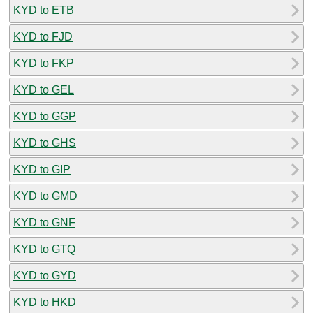
KYD to ETB
KYD to FJD
KYD to FKP
KYD to GEL
KYD to GGP
KYD to GHS
KYD to GIP
KYD to GMD
KYD to GNF
KYD to GTQ
KYD to GYD
KYD to HKD