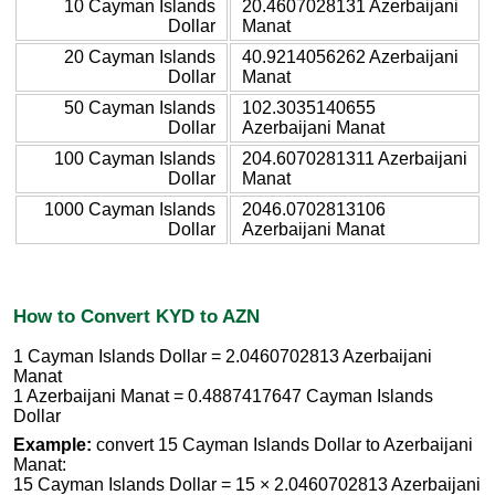
10 Cayman Islands
20.4607028131 Azerbaijani
Dollar
Manat
20 Cayman Islands
40.9214056262 Azerbaijani
Dollar
Manat
50 Cayman Islands
102.3035140655
Dollar
Azerbaijani Manat
100 Cayman Islands
204.6070281311 Azerbaijani
Dollar
Manat
1000 Cayman Islands
2046.0702813106
Dollar
Azerbaijani Manat
How to Convert KYD to AZN
1 Cayman Islands Dollar = 2.0460702813 Azerbaijani
Manat
1 Azerbaijani Manat = 0.4887417647 Cayman Islands
Dollar
Example:
convert 15 Cayman Islands Dollar to Azerbaijani
Manat:
15 Cayman Islands Dollar = 15 × 2.0460702813 Azerbaijani