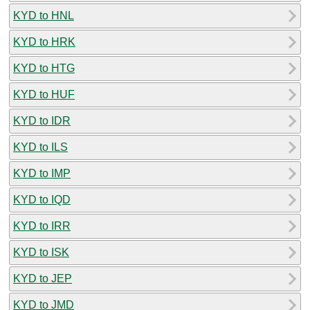
KYD to HNL
KYD to HRK
KYD to HTG
KYD to HUF
KYD to IDR
KYD to ILS
KYD to IMP
KYD to IQD
KYD to IRR
KYD to ISK
KYD to JEP
KYD to JMD