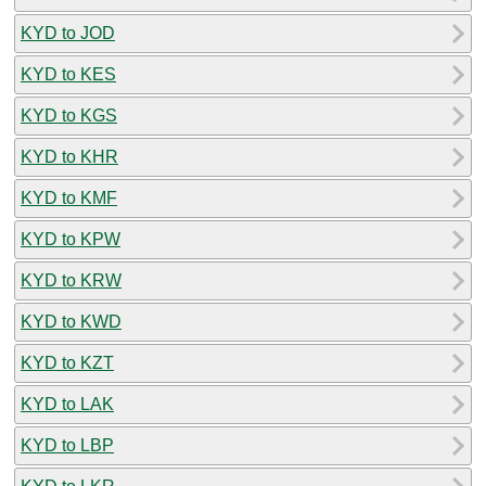
KYD to JOD
KYD to KES
KYD to KGS
KYD to KHR
KYD to KMF
KYD to KPW
KYD to KRW
KYD to KWD
KYD to KZT
KYD to LAK
KYD to LBP