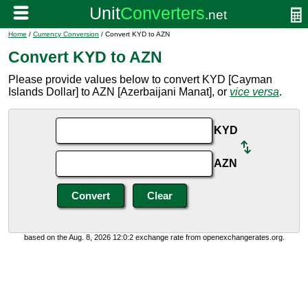
Home
/
Currency Conversion
/ Convert KYD to AZN
Convert KYD to AZN
Please provide values below to convert KYD [Cayman
Islands Dollar] to AZN [Azerbaijani Manat], or
vice versa
.
KYD
AZN
based on the Aug. 8, 2026 12:0:2 exchange rate from openexchangerates.org.