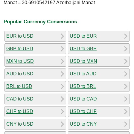
Manat = 30.6910542197 Azerbaijani Manat
Popular Currency Conversions
EUR to USD
USD to EUR
GBP to USD
USD to GBP
MXN to USD
USD to MXN
AUD to USD
USD to AUD
BRL to USD
USD to BRL
CAD to USD
USD to CAD
CHF to USD
USD to CHF
CNY to USD
USD to CNY