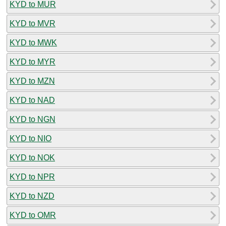
KYD to MUR
KYD to MVR
KYD to MWK
KYD to MYR
KYD to MZN
KYD to NAD
KYD to NGN
KYD to NIO
KYD to NOK
KYD to NPR
KYD to NZD
KYD to OMR