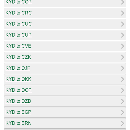
KYD to COP
KYD to CRC
KYD to CUC
KYD to CUP
KYD to CVE
KYD to CZK
KYD to DJF
KYD to DKK
KYD to DOP
KYD to DZD
KYD to EGP
KYD to ERN