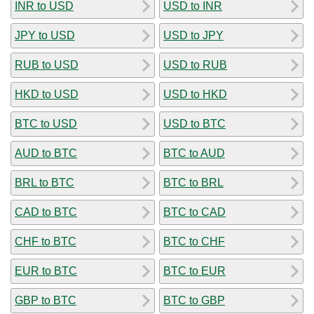
INR to USD
USD to INR
JPY to USD
USD to JPY
RUB to USD
USD to RUB
HKD to USD
USD to HKD
BTC to USD
USD to BTC
AUD to BTC
BTC to AUD
BRL to BTC
BTC to BRL
CAD to BTC
BTC to CAD
CHF to BTC
BTC to CHF
EUR to BTC
BTC to EUR
GBP to BTC
BTC to GBP