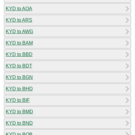
KYD to AOA
KYD to ARS
KYD to AWG
KYD to BAM
KYD to BBD
KYD to BDT
KYD to BGN
KYD to BHD
KYD to BIF
KYD to BMD
KYD to BND
KYD to BOB