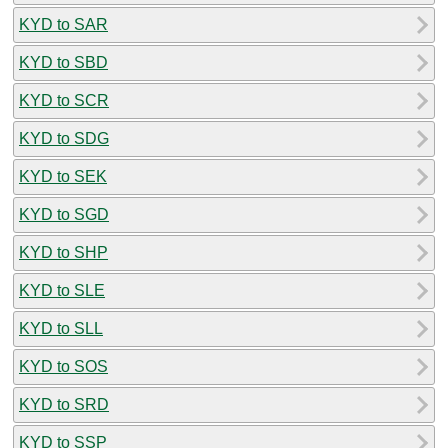
KYD to SAR
KYD to SBD
KYD to SCR
KYD to SDG
KYD to SEK
KYD to SGD
KYD to SHP
KYD to SLE
KYD to SLL
KYD to SOS
KYD to SRD
KYD to SSP