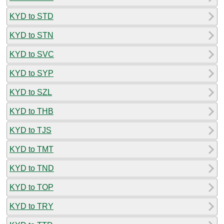
KYD to STD
KYD to STN
KYD to SVC
KYD to SYP
KYD to SZL
KYD to THB
KYD to TJS
KYD to TMT
KYD to TND
KYD to TOP
KYD to TRY