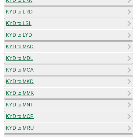
KYD to LKR
KYD to LRD
KYD to LSL
KYD to LYD
KYD to MAD
KYD to MDL
KYD to MGA
KYD to MKD
KYD to MMK
KYD to MNT
KYD to MOP
KYD to MRU