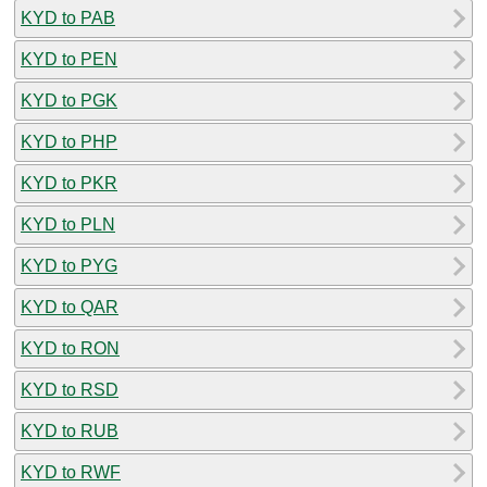
KYD to PAB
KYD to PEN
KYD to PGK
KYD to PHP
KYD to PKR
KYD to PLN
KYD to PYG
KYD to QAR
KYD to RON
KYD to RSD
KYD to RUB
KYD to RWF