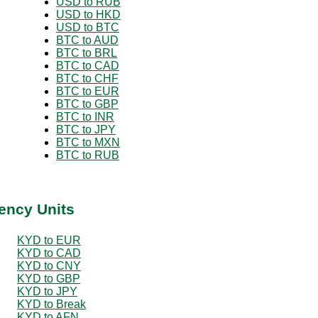
USD to RUB
USD to HKD
USD to BTC
BTC to AUD
BTC to BRL
BTC to CAD
BTC to CHF
BTC to EUR
BTC to GBP
BTC to INR
BTC to JPY
BTC to MXN
BTC to RUB
ency Units
KYD to EUR
KYD to CAD
KYD to CNY
KYD to GBP
KYD to JPY
KYD to Break
KYD to AFN