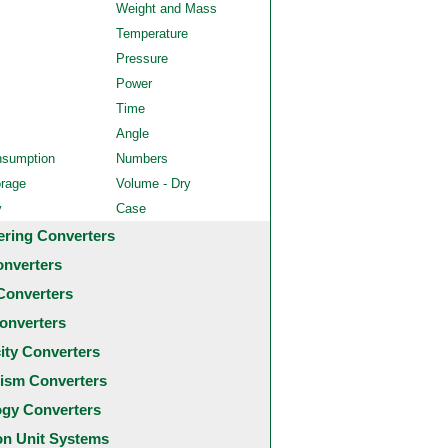
Weight and Mass
Temperature
Pressure
Power
Time
Angle
nsumption
Numbers
orage
Volume - Dry
y
Case
ering Converters
onverters
Converters
onverters
city Converters
ism Converters
ogy Converters
 Unit Systems