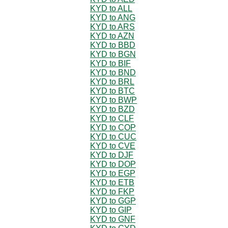
KYD to ALL
KYD to ANG
KYD to ARS
KYD to AZN
KYD to BBD
KYD to BGN
KYD to BIF
KYD to BND
KYD to BRL
KYD to BTC
KYD to BWP
KYD to BZD
KYD to CLF
KYD to COP
KYD to CUC
KYD to CVE
KYD to DJF
KYD to DOP
KYD to EGP
KYD to ETB
KYD to FKP
KYD to GGP
KYD to GIP
KYD to GNF