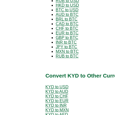
RUB to USD
HKD to USD
BTC to USD
AUD to BTC
BRL to BTC
CAD to BTC
CHF to BTC
EUR to BTC
GBP to BTC
INR to BTC
JPY to BTC
MXN to BTC
RUB to BTC
Convert KYD to Other Curr
KYD to USD
KYD to AUD
KYD to CHF
KYD to EUR
KYD to INR
KYD to MXN
KYD to AED