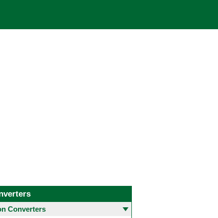
nverters
 Converters