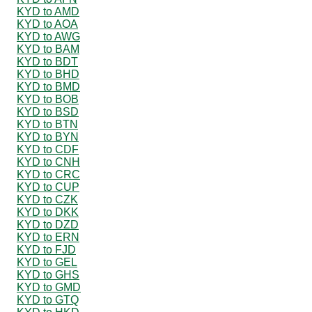
KYD to AMD
KYD to AOA
KYD to AWG
KYD to BAM
KYD to BDT
KYD to BHD
KYD to BMD
KYD to BOB
KYD to BSD
KYD to BTN
KYD to BYN
KYD to CDF
KYD to CNH
KYD to CRC
KYD to CUP
KYD to CZK
KYD to DKK
KYD to DZD
KYD to ERN
KYD to FJD
KYD to GEL
KYD to GHS
KYD to GMD
KYD to GTQ