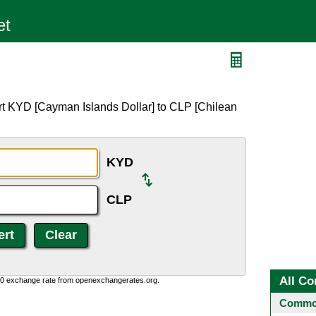
rt KYD [Cayman Islands Dollar] to CLP [Chilean
KYD
CLP
All Co
0:0 exchange rate from openexchangerates.org.
Common