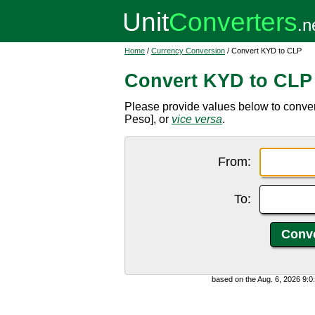
Home
/
Currency Conversion
/ Convert KYD to CLP
Convert KYD to CLP
Please provide values below to conve
Peso], or
vice versa
.
From:
To:
based on the Aug. 6, 2026 9: