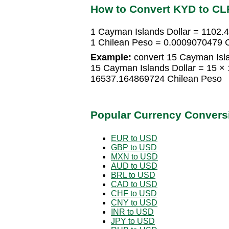
How to Convert KYD to CL
1 Cayman Islands Dollar = 1102
1 Chilean Peso = 0.0009070479 C
Example:
convert 15 Cayman Isla
15 Cayman Islands Dollar = 15 ×
16537.164869724 Chilean Peso
Popular Currency Convers
EUR to USD
GBP to USD
MXN to USD
AUD to USD
BRL to USD
CAD to USD
CHF to USD
CNY to USD
INR to USD
JPY to USD