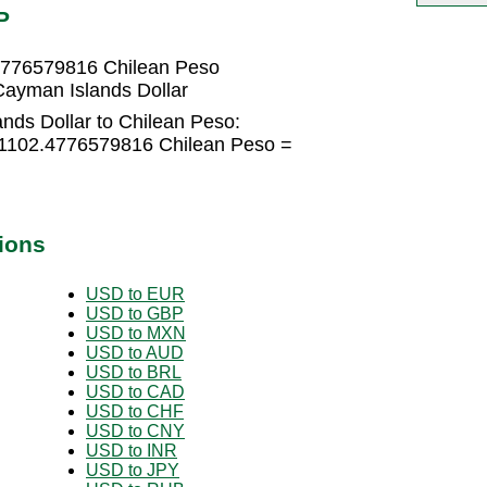
P
.4776579816 Chilean Peso
ayman Islands Dollar
nds Dollar to Chilean Peso:
 1102.4776579816 Chilean Peso =
ions
USD to EUR
USD to GBP
USD to MXN
USD to AUD
USD to BRL
USD to CAD
USD to CHF
USD to CNY
USD to INR
USD to JPY