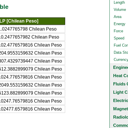
Length
ble
Volume
Area
LP [Chilean Peso]
Energy
1.0247765798 Chilean Peso
Force
10.2477657982 Chilean Peso
Speed
102.4776579816 Chilean Peso
Fuel Co
Data St
204.9553159632 Chilean Peso
Currenc
307.4329739447 Chilean Peso
Engine
512.3882899079 Chilean Peso
Heat C
1024.776579816 Chilean Peso
Fluids 
2049.553159632 Chilean Peso
Light C
5123.882899079 Chilean Peso
Electri
10247.76579816 Chilean Peso
Magnet
102477.6579816 Chilean Peso
Radiol
Common