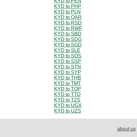
KYD to PEN
KYD to PHP
KYD to PLN
KYD to QAR
KYD to RSD
KYD to RWF
KYD to SBD
KYD to SDG
KYD to SGD
KYD to SLE
KYD to SOS
KYD to SSP
KYD to STN
KYD to SYP
KYD to THB
KYD to TMT
KYD to TOP
KYD to TTD
KYD to TZS
KYD to UGX
KYD to UZS
about us