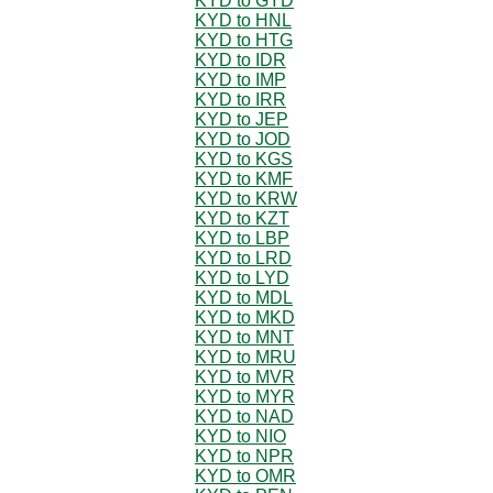
KYD to GYD
KYD to HNL
KYD to HTG
KYD to IDR
KYD to IMP
KYD to IRR
KYD to JEP
KYD to JOD
KYD to KGS
KYD to KMF
KYD to KRW
KYD to KZT
KYD to LBP
KYD to LRD
KYD to LYD
KYD to MDL
KYD to MKD
KYD to MNT
KYD to MRU
KYD to MVR
KYD to MYR
KYD to NAD
KYD to NIO
KYD to NPR
KYD to OMR