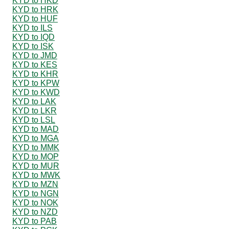
KYD to HKD
KYD to HRK
KYD to HUF
KYD to ILS
KYD to IQD
KYD to ISK
KYD to JMD
KYD to KES
KYD to KHR
KYD to KPW
KYD to KWD
KYD to LAK
KYD to LKR
KYD to LSL
KYD to MAD
KYD to MGA
KYD to MMK
KYD to MOP
KYD to MUR
KYD to MWK
KYD to MZN
KYD to NGN
KYD to NOK
KYD to NZD
KYD to PAB