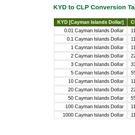
KYD to CLP Conversion Ta
KYD [Cayman Islands Dollar]
C
0.01 Cayman Islands Dollar
1
0.1 Cayman Islands Dollar
1
1 Cayman Islands Dollar
1
2 Cayman Islands Dollar
2
3 Cayman Islands Dollar
3
5 Cayman Islands Dollar
5
10 Cayman Islands Dollar
1
20 Cayman Islands Dollar
2
50 Cayman Islands Dollar
5
100 Cayman Islands Dollar
1
1000 Cayman Islands Dollar
1