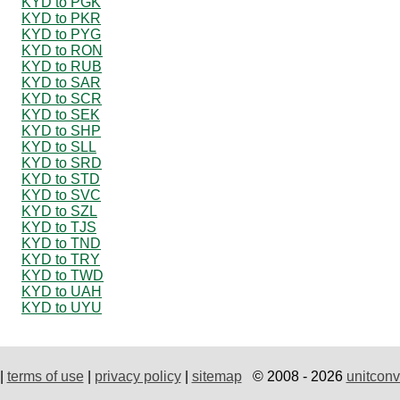
KYD to PGK
KYD to PKR
KYD to PYG
KYD to RON
KYD to RUB
KYD to SAR
KYD to SCR
KYD to SEK
KYD to SHP
KYD to SLL
KYD to SRD
KYD to STD
KYD to SVC
KYD to SZL
KYD to TJS
KYD to TND
KYD to TRY
KYD to TWD
KYD to UAH
KYD to UYU
|
terms of use
|
privacy policy
|
sitemap
© 2008 - 2026
unitconv