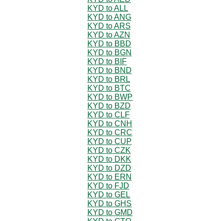
KYD to ALL
KYD to ANG
KYD to ARS
KYD to AZN
KYD to BBD
KYD to BGN
KYD to BIF
KYD to BND
KYD to BRL
KYD to BTC
KYD to BWP
KYD to BZD
KYD to CLF
KYD to CNH
KYD to CRC
KYD to CUP
KYD to CZK
KYD to DKK
KYD to DZD
KYD to ERN
KYD to FJD
KYD to GEL
KYD to GHS
KYD to GMD