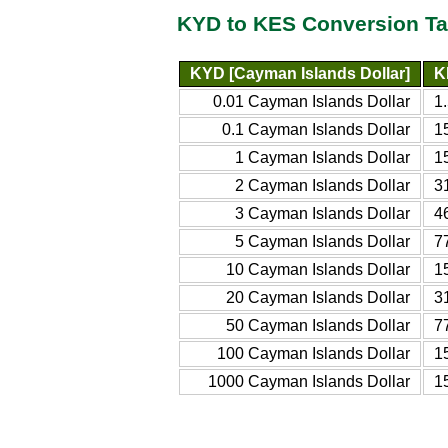
KYD to KES Conversion Ta
KYD [Cayman Islands Dollar]
K
0.01 Cayman Islands Dollar
1
0.1 Cayman Islands Dollar
1
1 Cayman Islands Dollar
1
2 Cayman Islands Dollar
3
3 Cayman Islands Dollar
4
5 Cayman Islands Dollar
7
10 Cayman Islands Dollar
1
20 Cayman Islands Dollar
3
50 Cayman Islands Dollar
7
100 Cayman Islands Dollar
1
1000 Cayman Islands Dollar
1