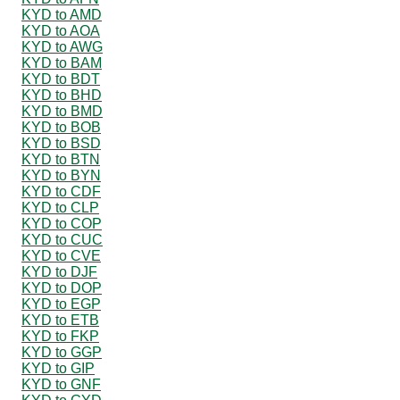
KYD to AMD
KYD to AOA
KYD to AWG
KYD to BAM
KYD to BDT
KYD to BHD
KYD to BMD
KYD to BOB
KYD to BSD
KYD to BTN
KYD to BYN
KYD to CDF
KYD to CLP
KYD to COP
KYD to CUC
KYD to CVE
KYD to DJF
KYD to DOP
KYD to EGP
KYD to ETB
KYD to FKP
KYD to GGP
KYD to GIP
KYD to GNF