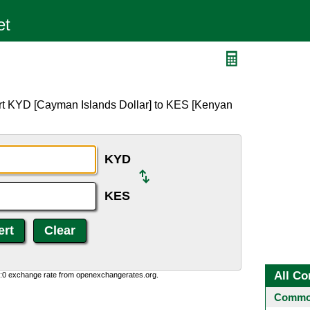
rt KYD [Cayman Islands Dollar] to KES [Kenyan
KYD
KES
All Co
0:0 exchange rate from openexchangerates.org.
Common