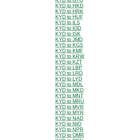
KYD to GTQ
KYD to HKD
KYD to HRK
KYD to HUF
KYD to ILS
KYD to IQD
KYD to ISK
KYD to JMD
KYD to KGS
KYD to KMF
KYD to KRW
KYD to KZT
KYD to LBP
KYD to LRD
KYD to LYD
KYD to MDL
KYD to MKD
KYD to MNT
KYD to MRU
KYD to MVR
KYD to MYR
KYD to NAD
KYD to NIO
KYD to NPR
KYD to OMR