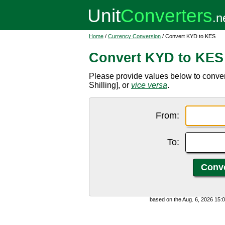
Home
/
Currency Conversion
/ Convert KYD to KES
Convert KYD to KES
Please provide values below to conve
Shilling], or
vice versa
.
From:
To:
based on the Aug. 6, 2026 15: