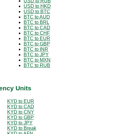
USD to RUB
USD to HKD
USD to BTC
BTC to AUD
BTC to BRL
BTC to CAD
BTC to CHF
BTC to EUR
BTC to GBP
BTC to INR
BTC to JPY
BTC to MXN
BTC to RUB
ency Units
KYD to EUR
KYD to CAD
KYD to CNY
KYD to GBP
KYD to JPY
KYD to Break
KYD to AFN