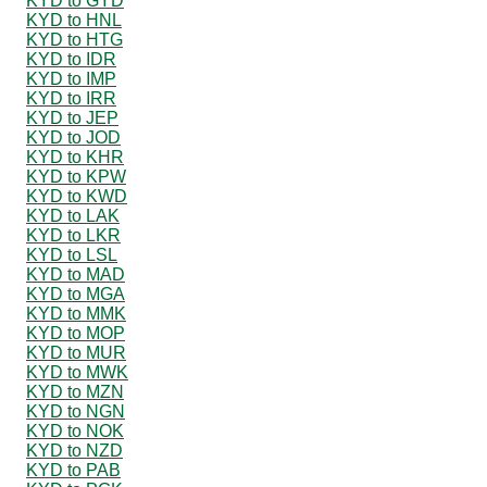
KYD to GYD
KYD to HNL
KYD to HTG
KYD to IDR
KYD to IMP
KYD to IRR
KYD to JEP
KYD to JOD
KYD to KHR
KYD to KPW
KYD to KWD
KYD to LAK
KYD to LKR
KYD to LSL
KYD to MAD
KYD to MGA
KYD to MMK
KYD to MOP
KYD to MUR
KYD to MWK
KYD to MZN
KYD to NGN
KYD to NOK
KYD to NZD
KYD to PAB