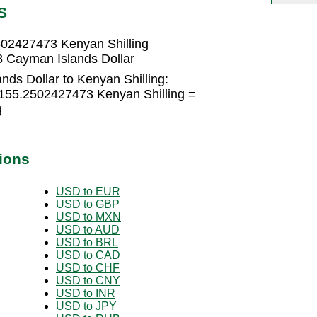
S
502427473 Kenyan Shilling
8 Cayman Islands Dollar
ds Dollar to Kenyan Shilling:
 155.2502427473 Kenyan Shilling =
g
ions
USD to EUR
USD to GBP
USD to MXN
USD to AUD
USD to BRL
USD to CAD
USD to CHF
USD to CNY
USD to INR
USD to JPY