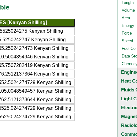
Length
ble
Volume
Area
ES [Kenyan Shilling]
Energy
.5525024275 Kenyan Shilling
Force
5.5250242747 Kenyan Shilling
Speed
55.2502427473 Kenyan Shilling
Fuel Co
Data St
10.5004854946 Kenyan Shilling
Currenc
65.7507282419 Kenyan Shilling
Engine
76.2512137364 Kenyan Shilling
Heat C
552.5024274729 Kenyan Shilling
Fluids 
105.0048549457 Kenyan Shilling
Light C
762.5121373644 Kenyan Shilling
Electri
5525.024274729 Kenyan Shilling
Magnet
55250.24274729 Kenyan Shilling
Radiol
Common