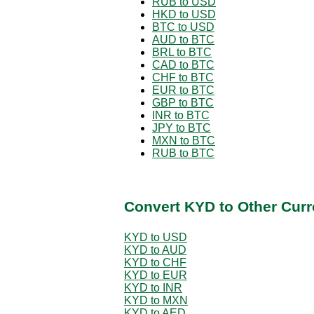
RUB to USD
HKD to USD
BTC to USD
AUD to BTC
BRL to BTC
CAD to BTC
CHF to BTC
EUR to BTC
GBP to BTC
INR to BTC
JPY to BTC
MXN to BTC
RUB to BTC
Convert KYD to Other Curr
KYD to USD
KYD to AUD
KYD to CHF
KYD to EUR
KYD to INR
KYD to MXN
KYD to AED