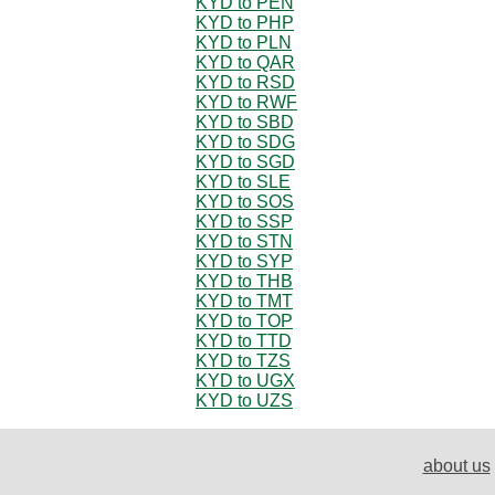
KYD to PEN
KYD to PHP
KYD to PLN
KYD to QAR
KYD to RSD
KYD to RWF
KYD to SBD
KYD to SDG
KYD to SGD
KYD to SLE
KYD to SOS
KYD to SSP
KYD to STN
KYD to SYP
KYD to THB
KYD to TMT
KYD to TOP
KYD to TTD
KYD to TZS
KYD to UGX
KYD to UZS
about us