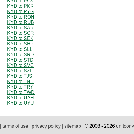
KYD to PGK
KYD to PKR
KYD to PYG
KYD to RON
KYD to RUB
KYD to SAR
KYD to SCR
KYD to SEK
KYD to SHP
KYD to SLL
KYD to SRD
KYD to STD
KYD to SVC
KYD to SZL
KYD to TJS
KYD to TND
KYD to TRY
KYD to TWD
KYD to UAH
KYD to UYU
|
terms of use
|
privacy policy
|
sitemap
© 2008 - 2026
unitconv