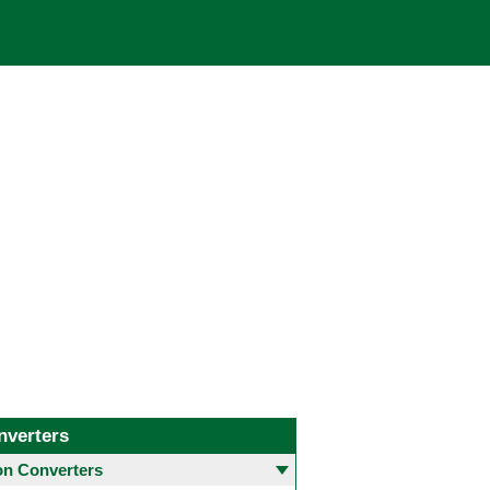
nverters
 Converters