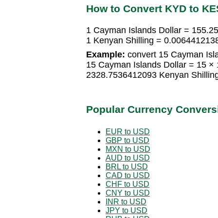
How to Convert KYD to KE
1 Cayman Islands Dollar = 155.2
1 Kenyan Shilling = 0.006441213
Example:
convert 15 Cayman Islan
15 Cayman Islands Dollar = 15 ×
2328.7536412093 Kenyan Shillin
Popular Currency Convers
EUR to USD
GBP to USD
MXN to USD
AUD to USD
BRL to USD
CAD to USD
CHF to USD
CNY to USD
INR to USD
JPY to USD