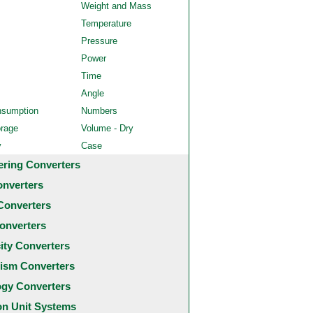
Weight and Mass
Temperature
Pressure
Power
Time
Angle
nsumption
Numbers
orage
Volume - Dry
y
Case
ering Converters
onverters
Converters
onverters
city Converters
ism Converters
ogy Converters
 Unit Systems