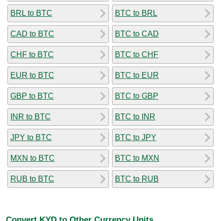
BRL to BTC
BTC to BRL
CAD to BTC
BTC to CAD
CHF to BTC
BTC to CHF
EUR to BTC
BTC to EUR
GBP to BTC
BTC to GBP
INR to BTC
BTC to INR
JPY to BTC
BTC to JPY
MXN to BTC
BTC to MXN
RUB to BTC
BTC to RUB
Convert KYD to Other Currency Units