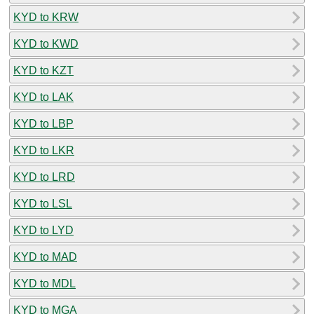
KYD to KRW
KYD to KWD
KYD to KZT
KYD to LAK
KYD to LBP
KYD to LKR
KYD to LRD
KYD to LSL
KYD to LYD
KYD to MAD
KYD to MDL
KYD to MGA