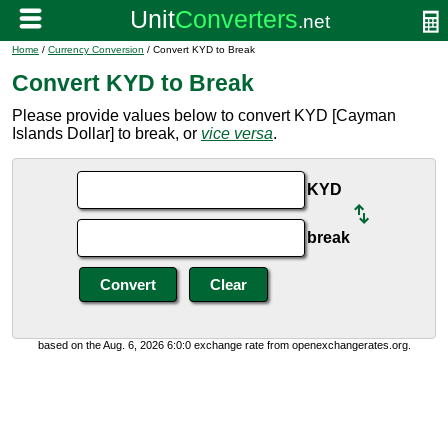
Home
/
Currency Conversion
/ Convert KYD to Break
Convert KYD to Break
Please provide values below to convert KYD [Cayman
Islands Dollar] to break, or
vice versa
.
KYD
break
based on the Aug. 6, 2026 6:0:0 exchange rate from openexchangerates.org.