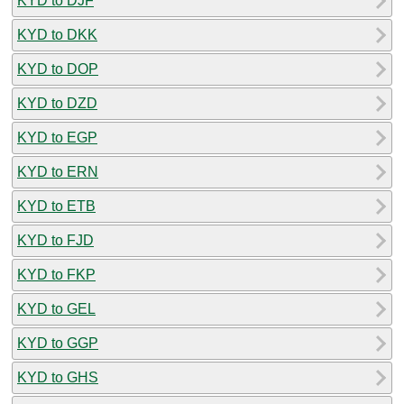
KYD to DJF
KYD to DKK
KYD to DOP
KYD to DZD
KYD to EGP
KYD to ERN
KYD to ETB
KYD to FJD
KYD to FKP
KYD to GEL
KYD to GGP
KYD to GHS