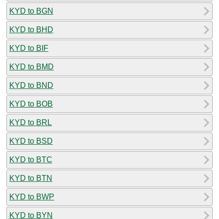
KYD to BGN
KYD to BHD
KYD to BIF
KYD to BMD
KYD to BND
KYD to BOB
KYD to BRL
KYD to BSD
KYD to BTC
KYD to BTN
KYD to BWP
KYD to BYN