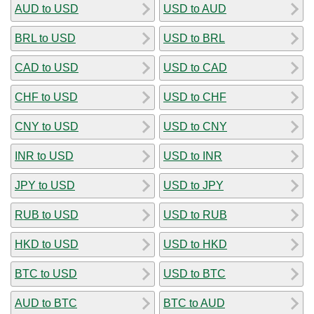
AUD to USD
USD to AUD
BRL to USD
USD to BRL
CAD to USD
USD to CAD
CHF to USD
USD to CHF
CNY to USD
USD to CNY
INR to USD
USD to INR
JPY to USD
USD to JPY
RUB to USD
USD to RUB
HKD to USD
USD to HKD
BTC to USD
USD to BTC
AUD to BTC
BTC to AUD