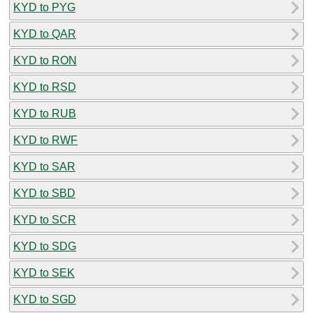
KYD to PYG
KYD to QAR
KYD to RON
KYD to RSD
KYD to RUB
KYD to RWF
KYD to SAR
KYD to SBD
KYD to SCR
KYD to SDG
KYD to SEK
KYD to SGD