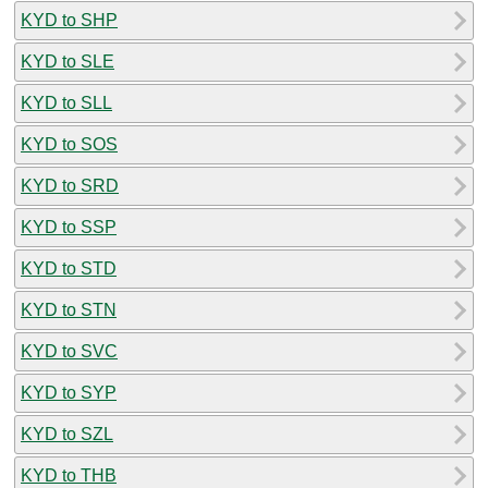
KYD to SHP
KYD to SLE
KYD to SLL
KYD to SOS
KYD to SRD
KYD to SSP
KYD to STD
KYD to STN
KYD to SVC
KYD to SYP
KYD to SZL
KYD to THB