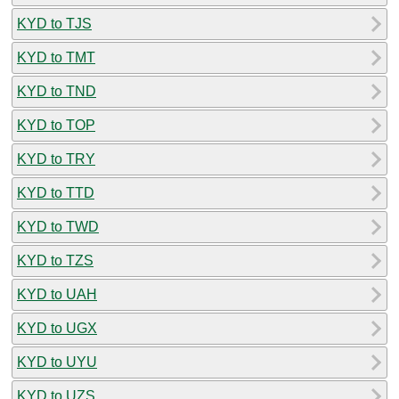
KYD to TJS
KYD to TMT
KYD to TND
KYD to TOP
KYD to TRY
KYD to TTD
KYD to TWD
KYD to TZS
KYD to UAH
KYD to UGX
KYD to UYU
KYD to UZS