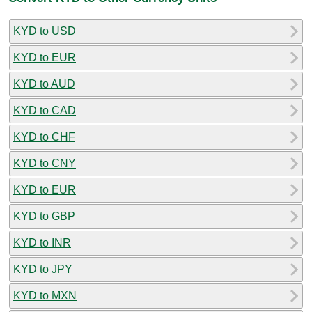
KYD to USD
KYD to EUR
KYD to AUD
KYD to CAD
KYD to CHF
KYD to CNY
KYD to EUR
KYD to GBP
KYD to INR
KYD to JPY
KYD to MXN