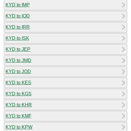
KYD to IMP
KYD to IQD
KYD to IRR
KYD to ISK
KYD to JEP
KYD to JMD
KYD to JOD
KYD to KES
KYD to KGS
KYD to KHR
KYD to KMF
KYD to KPW