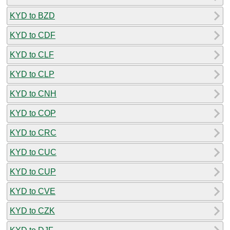
KYD to BZD
KYD to CDF
KYD to CLF
KYD to CLP
KYD to CNH
KYD to COP
KYD to CRC
KYD to CUC
KYD to CUP
KYD to CVE
KYD to CZK