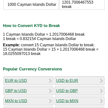
1201.7006467553
1000 Cayman Islands Dollar
break
How to Convert KYD to Break
1 Cayman Islands Dollar = 1.2017006468 break
1 break = 0.832154 Cayman Islands Dollar
Example:
convert 15 Cayman Islands Dollar to break:
15 Cayman Islands Dollar = 15 × 1.2017006468 break =
18.0255097013 break
Popular Currency Conversions
EUR to USD
USD to EUR
GBP to USD
USD to GBP
MXN to USD
USD to MXN