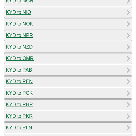
KYD to NGN
KYD to NIO
KYD to NOK
KYD to NPR
KYD to NZD
KYD to OMR
KYD to PAB
KYD to PEN
KYD to PGK
KYD to PHP
KYD to PKR
KYD to PLN