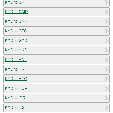
KYD to GIP
KYD to GMD
KYD to GNF
KYD to GTQ
KYD to GYD
KYD to HKD
KYD to HNL
KYD to HRK
KYD to HTG
KYD to HUF
KYD to IDR
KYD to ILS