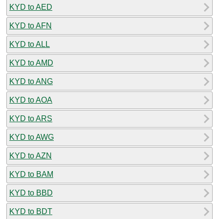
KYD to AED
KYD to AFN
KYD to ALL
KYD to AMD
KYD to ANG
KYD to AOA
KYD to ARS
KYD to AWG
KYD to AZN
KYD to BAM
KYD to BBD
KYD to BDT