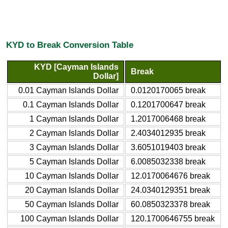
KYD to Break Conversion Table
KYD [Cayman Islands
Break
Dollar]
0.01 Cayman Islands Dollar
0.0120170065 break
0.1 Cayman Islands Dollar
0.1201700647 break
1 Cayman Islands Dollar
1.2017006468 break
2 Cayman Islands Dollar
2.4034012935 break
3 Cayman Islands Dollar
3.6051019403 break
5 Cayman Islands Dollar
6.0085032338 break
10 Cayman Islands Dollar
12.0170064676 break
20 Cayman Islands Dollar
24.0340129351 break
50 Cayman Islands Dollar
60.0850323378 break
100 Cayman Islands Dollar
120.1700646755 break