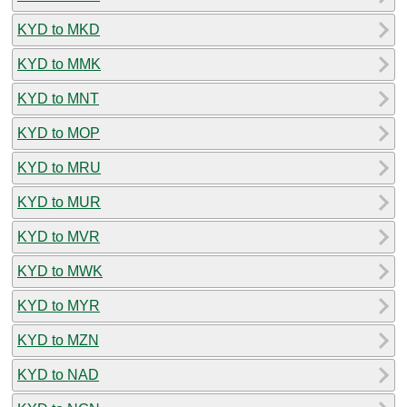
KYD to MKD
KYD to MMK
KYD to MNT
KYD to MOP
KYD to MRU
KYD to MUR
KYD to MVR
KYD to MWK
KYD to MYR
KYD to MZN
KYD to NAD