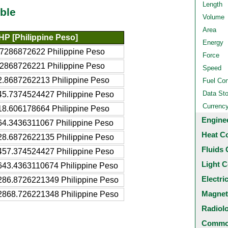
Length
ble
Volume
Area
HP [Philippine Peso]
Energy
.7286872622 Philippine Peso
Force
.2868726221 Philippine Peso
Speed
2.8687262213 Philippine Peso
Fuel Co
Data St
45.7374524427 Philippine Peso
Currenc
18.606178664 Philippine Peso
Engine
64.3436311067 Philippine Peso
Heat C
28.6872622135 Philippine Peso
Fluids 
457.374524427 Philippine Peso
Light C
643.4363110674 Philippine Peso
Electri
286.8726221349 Philippine Peso
Magnet
2868.726221348 Philippine Peso
Radiol
Common