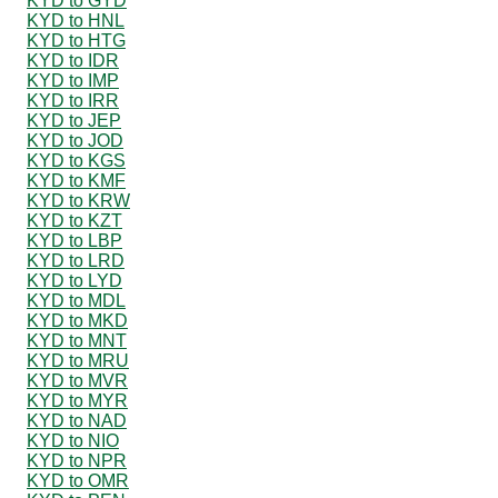
KYD to GYD
KYD to HNL
KYD to HTG
KYD to IDR
KYD to IMP
KYD to IRR
KYD to JEP
KYD to JOD
KYD to KGS
KYD to KMF
KYD to KRW
KYD to KZT
KYD to LBP
KYD to LRD
KYD to LYD
KYD to MDL
KYD to MKD
KYD to MNT
KYD to MRU
KYD to MVR
KYD to MYR
KYD to NAD
KYD to NIO
KYD to NPR
KYD to OMR