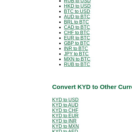
RUB to USD
HKD to USD
BTC to USD
AUD to BTC
BRL to BTC
CAD to BTC
CHF to BTC
EUR to BTC
GBP to BTC
INR to BTC
JPY to BTC
MXN to BTC
RUB to BTC
Convert KYD to Other Curr
KYD to USD
KYD to AUD
KYD to CHF
KYD to EUR
KYD to INR
KYD to MXN
KYD to AED