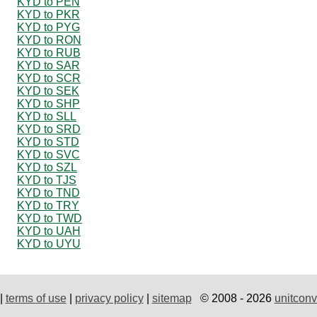
KYD to PEN
KYD to PKR
KYD to PYG
KYD to RON
KYD to RUB
KYD to SAR
KYD to SCR
KYD to SEK
KYD to SHP
KYD to SLL
KYD to SRD
KYD to STD
KYD to SVC
KYD to SZL
KYD to TJS
KYD to TND
KYD to TRY
KYD to TWD
KYD to UAH
KYD to UYU
|
terms of use
|
privacy policy
|
sitemap
© 2008 - 2026
unitconv