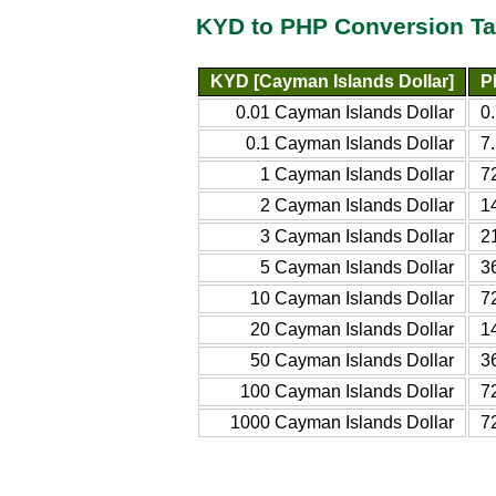
KYD to PHP Conversion Ta
KYD [Cayman Islands Dollar]
P
0.01 Cayman Islands Dollar
0
0.1 Cayman Islands Dollar
7
1 Cayman Islands Dollar
7
2 Cayman Islands Dollar
1
3 Cayman Islands Dollar
2
5 Cayman Islands Dollar
3
10 Cayman Islands Dollar
7
20 Cayman Islands Dollar
1
50 Cayman Islands Dollar
3
100 Cayman Islands Dollar
7
1000 Cayman Islands Dollar
7