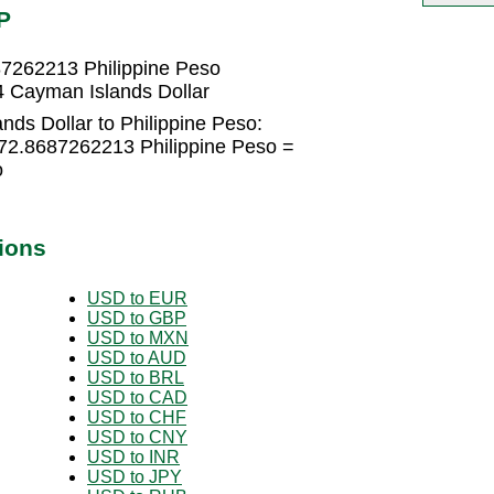
P
87262213 Philippine Peso
4 Cayman Islands Dollar
ds Dollar to Philippine Peso:
 72.8687262213 Philippine Peso =
o
ions
USD to EUR
USD to GBP
USD to MXN
USD to AUD
USD to BRL
USD to CAD
USD to CHF
USD to CNY
USD to INR
USD to JPY