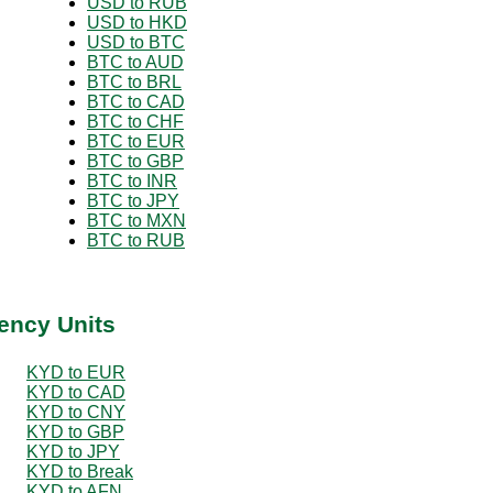
USD to RUB
USD to HKD
USD to BTC
BTC to AUD
BTC to BRL
BTC to CAD
BTC to CHF
BTC to EUR
BTC to GBP
BTC to INR
BTC to JPY
BTC to MXN
BTC to RUB
ency Units
KYD to EUR
KYD to CAD
KYD to CNY
KYD to GBP
KYD to JPY
KYD to Break
KYD to AFN