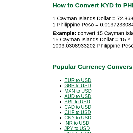
How to Convert KYD to PH
1 Cayman Islands Dollar = 72.86
1 Philippine Peso = 0.013723308
Example:
convert 15 Cayman Islan
15 Cayman Islands Dollar = 15 ×
1093.0308933202 Philippine Pes
Popular Currency Convers
EUR to USD
GBP to USD
MXN to USD
AUD to USD
BRL to USD
CAD to USD
CHF to USD
CNY to USD
INR to USD
JPY to USD