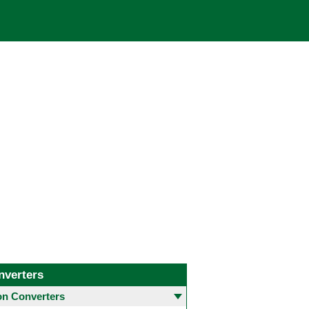
nverters
 Converters