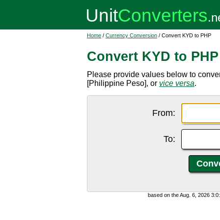
Home
/
Currency Conversion
/ Convert KYD to PHP
Convert KYD to PHP
Please provide values below to conve
[Philippine Peso], or
vice versa
.
From:
To:
based on the Aug. 6, 2026 3: