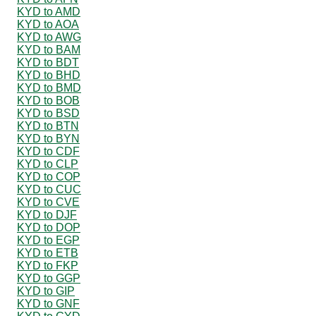
KYD to AMD
KYD to AOA
KYD to AWG
KYD to BAM
KYD to BDT
KYD to BHD
KYD to BMD
KYD to BOB
KYD to BSD
KYD to BTN
KYD to BYN
KYD to CDF
KYD to CLP
KYD to COP
KYD to CUC
KYD to CVE
KYD to DJF
KYD to DOP
KYD to EGP
KYD to ETB
KYD to FKP
KYD to GGP
KYD to GIP
KYD to GNF