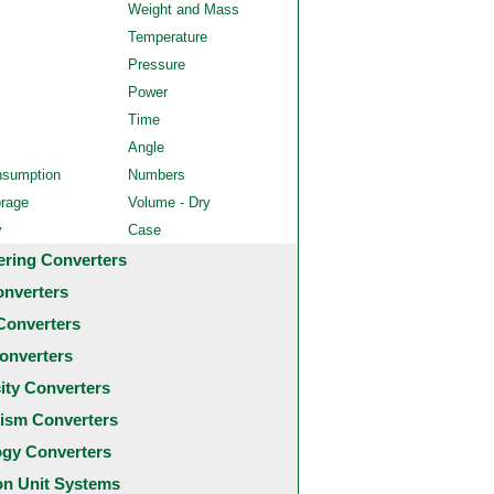
Weight and Mass
Temperature
Pressure
Power
Time
Angle
nsumption
Numbers
orage
Volume - Dry
y
Case
ering Converters
onverters
Converters
onverters
city Converters
ism Converters
ogy Converters
 Unit Systems