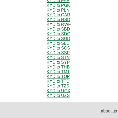
KYD to PAB
KYD to PGK
KYD to PLN
KYD to QAR
KYD to RSD
KYD to RWF
KYD to SBD
KYD to SDG
KYD to SGD
KYD to SLE
KYD to SOS
KYD to SSP
KYD to STN
KYD to SYP
KYD to THB
KYD to TMT
KYD to TOP
KYD to TTD
KYD to TZS
KYD to UGX
KYD to UZS
about us