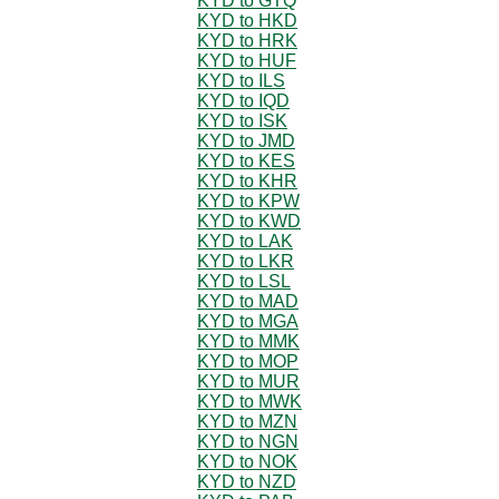
KYD to GTQ
KYD to HKD
KYD to HRK
KYD to HUF
KYD to ILS
KYD to IQD
KYD to ISK
KYD to JMD
KYD to KES
KYD to KHR
KYD to KPW
KYD to KWD
KYD to LAK
KYD to LKR
KYD to LSL
KYD to MAD
KYD to MGA
KYD to MMK
KYD to MOP
KYD to MUR
KYD to MWK
KYD to MZN
KYD to NGN
KYD to NOK
KYD to NZD