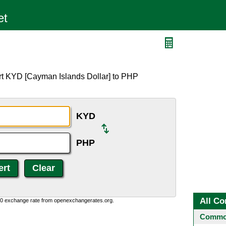
rt KYD [Cayman Islands Dollar] to PHP
KYD
PHP
All Co
0:0 exchange rate from openexchangerates.org.
Common