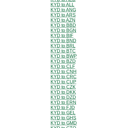
KYD to ALL
KYD to ANG
KYD to ARS
KYD to AZN
KYD to BBD
KYD to BGN
KYD to BIF
KYD to BND
KYD to BRL
KYD to BTC
KYD to BWP
KYD to BZD
KYD to CLF
KYD to CNH
KYD to CRC
KYD to CUP
KYD to CZK
KYD to DKK
KYD to DZD
KYD to ERN
KYD to FJD
KYD to GEL
KYD to GHS
KYD to GMD