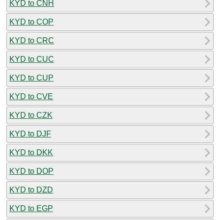
KYD to CNH
KYD to COP
KYD to CRC
KYD to CUC
KYD to CUP
KYD to CVE
KYD to CZK
KYD to DJF
KYD to DKK
KYD to DOP
KYD to DZD
KYD to EGP