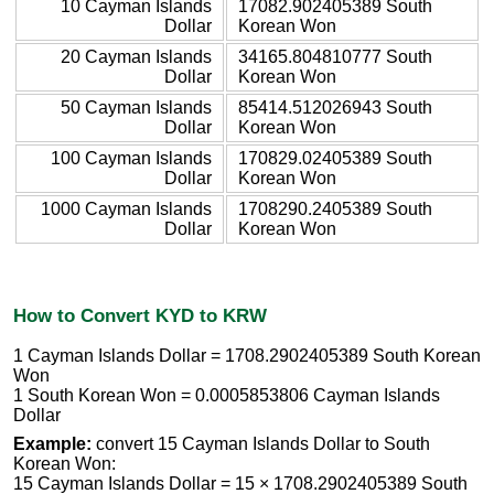
10 Cayman Islands
17082.902405389 South
Dollar
Korean Won
20 Cayman Islands
34165.804810777 South
Dollar
Korean Won
50 Cayman Islands
85414.512026943 South
Dollar
Korean Won
100 Cayman Islands
170829.02405389 South
Dollar
Korean Won
1000 Cayman Islands
1708290.2405389 South
Dollar
Korean Won
How to Convert KYD to KRW
1 Cayman Islands Dollar = 1708.2902405389 South Korean
Won
1 South Korean Won = 0.0005853806 Cayman Islands
Dollar
Example:
convert 15 Cayman Islands Dollar to South
Korean Won:
15 Cayman Islands Dollar = 15 × 1708.2902405389 South