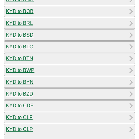
KYD to BOB
KYD to BRL
KYD to BSD
KYD to BTC
KYD to BTN
KYD to BWP
KYD to BYN
KYD to BZD
KYD to CDF
KYD to CLF
KYD to CLP