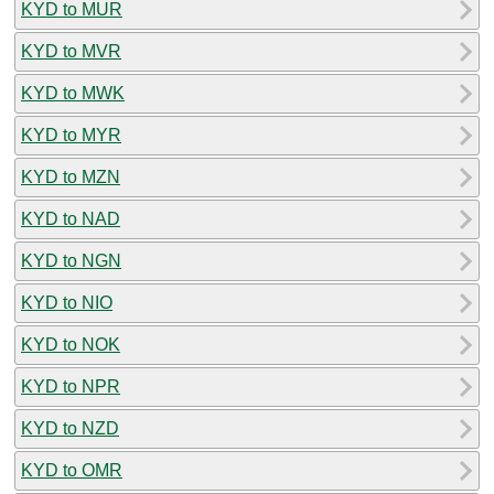
KYD to MUR
KYD to MVR
KYD to MWK
KYD to MYR
KYD to MZN
KYD to NAD
KYD to NGN
KYD to NIO
KYD to NOK
KYD to NPR
KYD to NZD
KYD to OMR