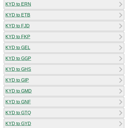
KYD to ERN
KYD to ETB
KYD to FJD
KYD to FKP
KYD to GEL
KYD to GGP
KYD to GHS
KYD to GIP
KYD to GMD
KYD to GNF
KYD to GTQ
KYD to GYD