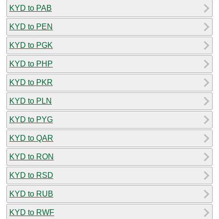
KYD to PAB
KYD to PEN
KYD to PGK
KYD to PHP
KYD to PKR
KYD to PLN
KYD to PYG
KYD to QAR
KYD to RON
KYD to RSD
KYD to RUB
KYD to RWF