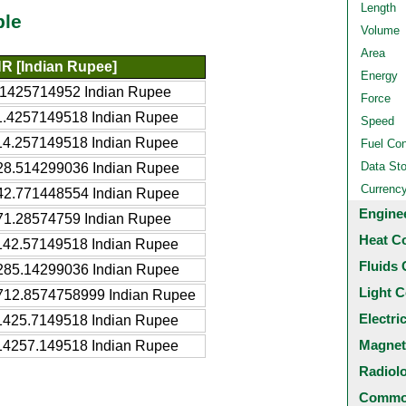
Length
ble
Volume
Area
NR [Indian Rupee]
Energy
.1425714952 Indian Rupee
Force
1.4257149518 Indian Rupee
Speed
14.257149518 Indian Rupee
Fuel Co
Data St
28.514299036 Indian Rupee
Currenc
42.771448554 Indian Rupee
Engine
71.28574759 Indian Rupee
Heat C
142.57149518 Indian Rupee
Fluids 
285.14299036 Indian Rupee
Light C
712.8574758999 Indian Rupee
Electri
1425.7149518 Indian Rupee
Magnet
14257.149518 Indian Rupee
Radiol
Common