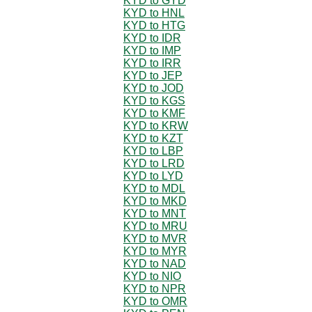
KYD to GYD
KYD to HNL
KYD to HTG
KYD to IDR
KYD to IMP
KYD to IRR
KYD to JEP
KYD to JOD
KYD to KGS
KYD to KMF
KYD to KRW
KYD to KZT
KYD to LBP
KYD to LRD
KYD to LYD
KYD to MDL
KYD to MKD
KYD to MNT
KYD to MRU
KYD to MVR
KYD to MYR
KYD to NAD
KYD to NIO
KYD to NPR
KYD to OMR