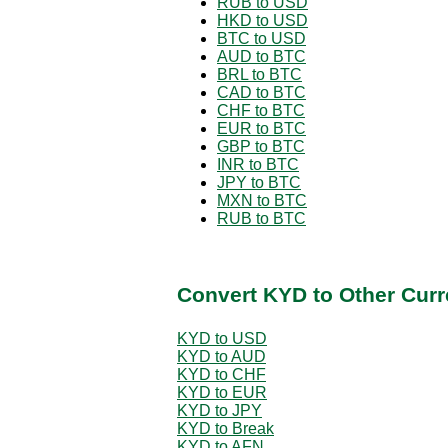
RUB to USD
HKD to USD
BTC to USD
AUD to BTC
BRL to BTC
CAD to BTC
CHF to BTC
EUR to BTC
GBP to BTC
INR to BTC
JPY to BTC
MXN to BTC
RUB to BTC
Convert KYD to Other Curr
KYD to USD
KYD to AUD
KYD to CHF
KYD to EUR
KYD to JPY
KYD to Break
KYD to AFN