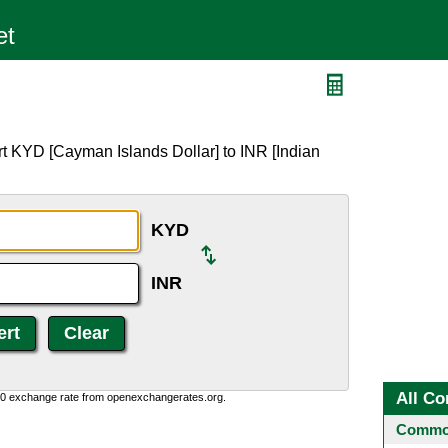
t KYD [Cayman Islands Dollar] to INR [Indian
KYD
INR
All Co
0:0 exchange rate from openexchangerates.org.
Common