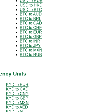
USD to RUB
USD to HKD
USD to BTC
BTC to AUD
BTC to BRL
BTC to CAD
BTC to CHF
BTC to EUR
BTC to GBP
BTC to INR
BTC to JPY
BTC to MXN
BTC to RUB
ency Units
KYD to EUR
KYD to CAD
KYD to CNY
KYD to GBP
KYD to MXN
KYD to AED
KYD to ALL