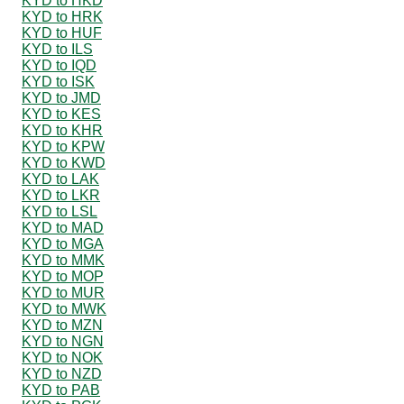
KYD to HKD
KYD to HRK
KYD to HUF
KYD to ILS
KYD to IQD
KYD to ISK
KYD to JMD
KYD to KES
KYD to KHR
KYD to KPW
KYD to KWD
KYD to LAK
KYD to LKR
KYD to LSL
KYD to MAD
KYD to MGA
KYD to MMK
KYD to MOP
KYD to MUR
KYD to MWK
KYD to MZN
KYD to NGN
KYD to NOK
KYD to NZD
KYD to PAB