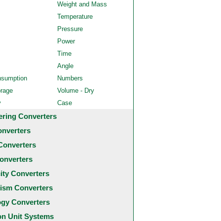
Weight and Mass
Temperature
Pressure
Power
Time
Angle
nsumption
Numbers
orage
Volume - Dry
y
Case
ering Converters
onverters
Converters
onverters
city Converters
ism Converters
ogy Converters
 Unit Systems