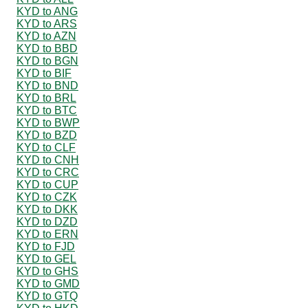
KYD to ANG
KYD to ARS
KYD to AZN
KYD to BBD
KYD to BGN
KYD to BIF
KYD to BND
KYD to BRL
KYD to BTC
KYD to BWP
KYD to BZD
KYD to CLF
KYD to CNH
KYD to CRC
KYD to CUP
KYD to CZK
KYD to DKK
KYD to DZD
KYD to ERN
KYD to FJD
KYD to GEL
KYD to GHS
KYD to GMD
KYD to GTQ