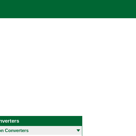
nverters
 Converters