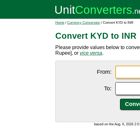
Home
/
Currency Conversion
/ Convert KYD to INR
Convert KYD to INR
Please provide values below to conver
Rupee], or
vice versa
.
From:
To:
based on the Aug. 6, 2026 2: