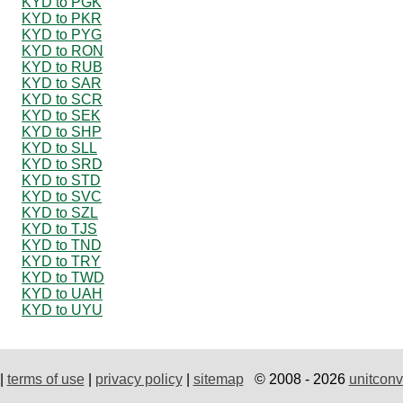
KYD to PGK
KYD to PKR
KYD to PYG
KYD to RON
KYD to RUB
KYD to SAR
KYD to SCR
KYD to SEK
KYD to SHP
KYD to SLL
KYD to SRD
KYD to STD
KYD to SVC
KYD to SZL
KYD to TJS
KYD to TND
KYD to TRY
KYD to TWD
KYD to UAH
KYD to UYU
|
terms of use
|
privacy policy
|
sitemap
© 2008 - 2026
unitconv