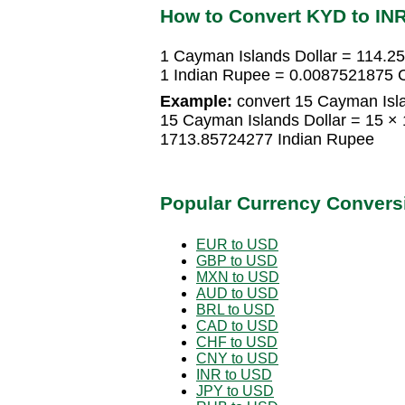
How to Convert KYD to IN
1 Cayman Islands Dollar = 114.2
1 Indian Rupee = 0.0087521875 C
Example:
convert 15 Cayman Isla
15 Cayman Islands Dollar = 15 ×
1713.85724277 Indian Rupee
Popular Currency Convers
EUR to USD
GBP to USD
MXN to USD
AUD to USD
BRL to USD
CAD to USD
CHF to USD
CNY to USD
INR to USD
JPY to USD