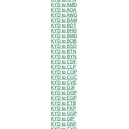
KYD to AMD
KYD to AOA
KYD to AWG
KYD to BAM
KYD to BDT
KYD to BHD
KYD to BMD
KYD to BOB
KYD to BSD
KYD to BTN
KYD to BYN
KYD to CDF
KYD to CLP
KYD to COP
KYD to CUC
KYD to CVE
KYD to DJF
KYD to DOP
KYD to EGP
KYD to ETB
KYD to FKP
KYD to GGP
KYD to GIP
KYD to GNF