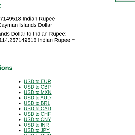
R
57149518 Indian Rupee
ayman Islands Dollar
nds Dollar to Indian Rupee:
 114.257149518 Indian Rupee =
ions
USD to EUR
USD to GBP
USD to MXN
USD to AUD
USD to BRL
USD to CAD
USD to CHF
USD to CNY
USD to INR
USD to JPY