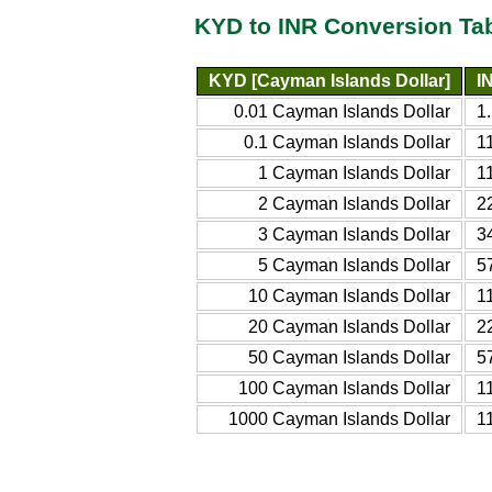
KYD to INR Conversion Ta
KYD [Cayman Islands Dollar]
I
0.01 Cayman Islands Dollar
1
0.1 Cayman Islands Dollar
1
1 Cayman Islands Dollar
1
2 Cayman Islands Dollar
2
3 Cayman Islands Dollar
3
5 Cayman Islands Dollar
5
10 Cayman Islands Dollar
1
20 Cayman Islands Dollar
2
50 Cayman Islands Dollar
5
100 Cayman Islands Dollar
1
1000 Cayman Islands Dollar
1