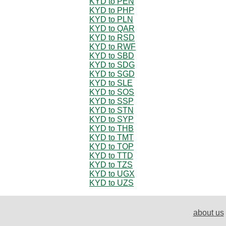
KYD to PEN
KYD to PHP
KYD to PLN
KYD to QAR
KYD to RSD
KYD to RWF
KYD to SBD
KYD to SDG
KYD to SGD
KYD to SLE
KYD to SOS
KYD to SSP
KYD to STN
KYD to SYP
KYD to THB
KYD to TMT
KYD to TOP
KYD to TTD
KYD to TZS
KYD to UGX
KYD to UZS
about us