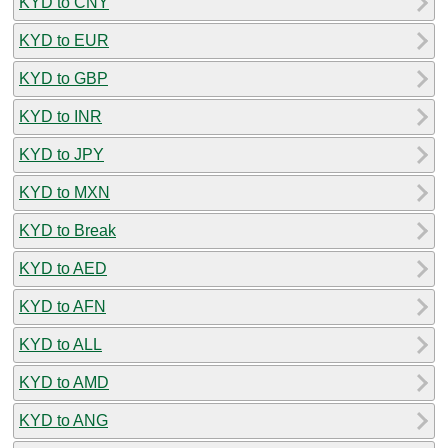
KYD to CNY
KYD to EUR
KYD to GBP
KYD to INR
KYD to JPY
KYD to MXN
KYD to Break
KYD to AED
KYD to AFN
KYD to ALL
KYD to AMD
KYD to ANG