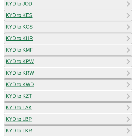
KYD to JOD
KYD to KES
KYD to KGS
KYD to KHR
KYD to KMF
KYD to KPW
KYD to KRW
KYD to KWD
KYD to KZT
KYD to LAK
KYD to LBP
KYD to LKR