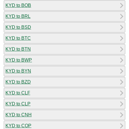
KYD to BOB
KYD to BRL
KYD to BSD
KYD to BTC
KYD to BTN
KYD to BWP
KYD to BYN
KYD to BZD
KYD to CLF
KYD to CLP
KYD to CNH
KYD to COP