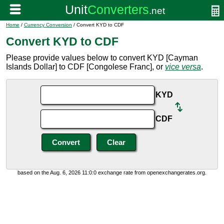
Home
/
Currency Conversion
/ Convert KYD to CDF
Convert KYD to CDF
Please provide values below to convert KYD [Cayman
Islands Dollar] to CDF [Congolese Franc], or
vice versa
.
KYD
CDF
based on the Aug. 6, 2026 11:0:0 exchange rate from openexchangerates.org.