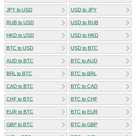
JPY to USD
USD to JPY
RUB to USD
USD to RUB
HKD to USD
USD to HKD
BTC to USD
USD to BTC
AUD to BTC
BTC to AUD
BRL to BTC
BTC to BRL
CAD to BTC
BTC to CAD
CHF to BTC
BTC to CHF
EUR to BTC
BTC to EUR
GBP to BTC
BTC to GBP