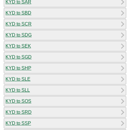
KYD to SAR
KYD to SBD
KYD to SCR
KYD to SDG
KYD to SEK
KYD to SGD
KYD to SHP
KYD to SLE
KYD to SLL
KYD to SOS
KYD to SRD
KYD to SSP