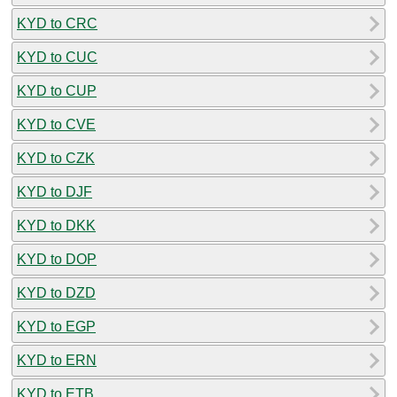
KYD to CRC
KYD to CUC
KYD to CUP
KYD to CVE
KYD to CZK
KYD to DJF
KYD to DKK
KYD to DOP
KYD to DZD
KYD to EGP
KYD to ERN
KYD to ETB