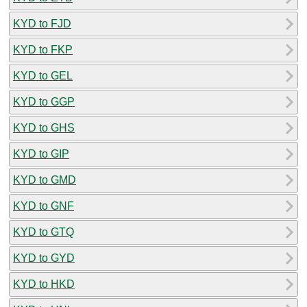
KYD to FJD
KYD to FKP
KYD to GEL
KYD to GGP
KYD to GHS
KYD to GIP
KYD to GMD
KYD to GNF
KYD to GTQ
KYD to GYD
KYD to HKD