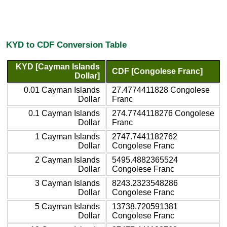
KYD to CDF Conversion Table
KYD [Cayman Islands
CDF [Congolese Franc]
Dollar]
0.01 Cayman Islands
27.4774411828 Congolese
Dollar
Franc
0.1 Cayman Islands
274.7744118276 Congolese
Dollar
Franc
1 Cayman Islands
2747.7441182762
Dollar
Congolese Franc
2 Cayman Islands
5495.4882365524
Dollar
Congolese Franc
3 Cayman Islands
8243.2323548286
Dollar
Congolese Franc
5 Cayman Islands
13738.720591381
Dollar
Congolese Franc