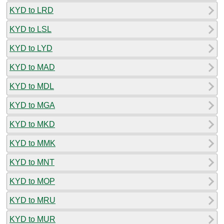
KYD to LRD
KYD to LSL
KYD to LYD
KYD to MAD
KYD to MDL
KYD to MGA
KYD to MKD
KYD to MMK
KYD to MNT
KYD to MOP
KYD to MRU
KYD to MUR