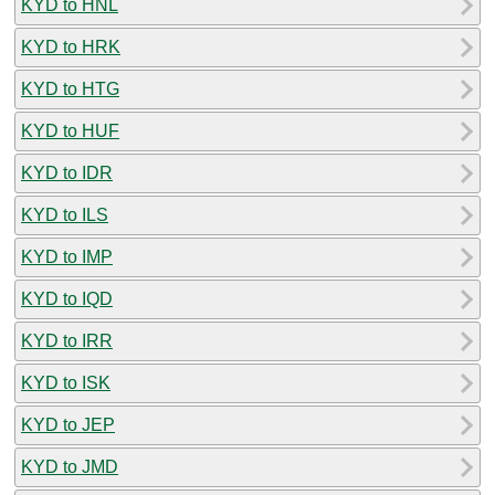
KYD to HNL
KYD to HRK
KYD to HTG
KYD to HUF
KYD to IDR
KYD to ILS
KYD to IMP
KYD to IQD
KYD to IRR
KYD to ISK
KYD to JEP
KYD to JMD