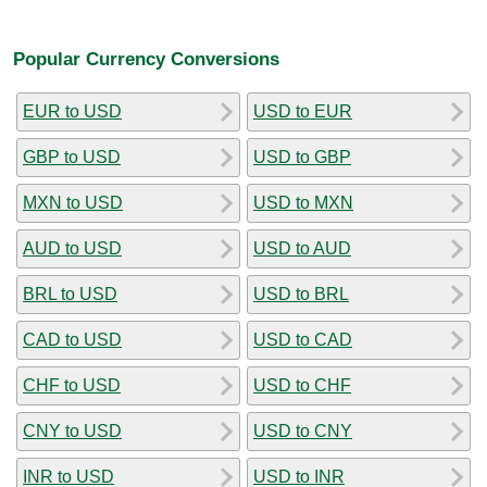
Popular Currency Conversions
EUR to USD
USD to EUR
GBP to USD
USD to GBP
MXN to USD
USD to MXN
AUD to USD
USD to AUD
BRL to USD
USD to BRL
CAD to USD
USD to CAD
CHF to USD
USD to CHF
CNY to USD
USD to CNY
INR to USD
USD to INR