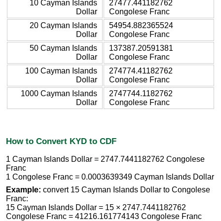
10 Cayman Islands
27477.441182762
Dollar
Congolese Franc
20 Cayman Islands
54954.882365524
Dollar
Congolese Franc
50 Cayman Islands
137387.20591381
Dollar
Congolese Franc
100 Cayman Islands
274774.41182762
Dollar
Congolese Franc
1000 Cayman Islands
2747744.1182762
Dollar
Congolese Franc
How to Convert KYD to CDF
1 Cayman Islands Dollar = 2747.7441182762 Congolese
Franc
1 Congolese Franc = 0.0003639349 Cayman Islands Dollar
Example:
convert 15 Cayman Islands Dollar to Congolese
Franc:
15 Cayman Islands Dollar = 15 × 2747.7441182762
Congolese Franc = 41216.161774143 Congolese Franc