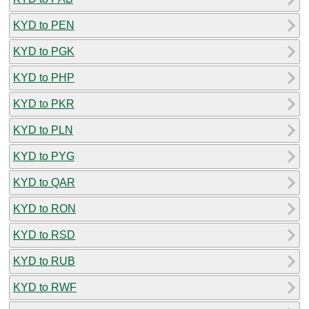
KYD to PEN
KYD to PGK
KYD to PHP
KYD to PKR
KYD to PLN
KYD to PYG
KYD to QAR
KYD to RON
KYD to RSD
KYD to RUB
KYD to RWF