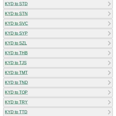
KYD to STD
KYD to STN
KYD to SVC
KYD to SYP
KYD to SZL
KYD to THB
KYD to TJS
KYD to TMT
KYD to TND
KYD to TOP
KYD to TRY
KYD to TTD