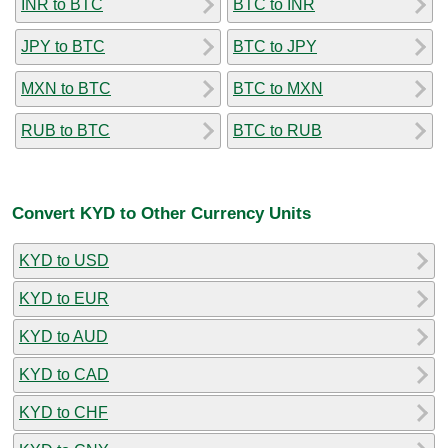
INR to BTC
BTC to INR
JPY to BTC
BTC to JPY
MXN to BTC
BTC to MXN
RUB to BTC
BTC to RUB
Convert KYD to Other Currency Units
KYD to USD
KYD to EUR
KYD to AUD
KYD to CAD
KYD to CHF