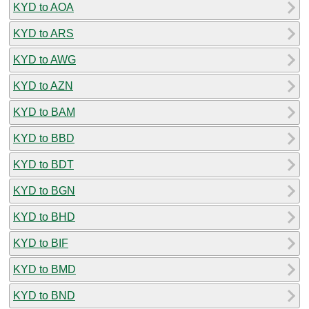
KYD to AOA
KYD to ARS
KYD to AWG
KYD to AZN
KYD to BAM
KYD to BBD
KYD to BDT
KYD to BGN
KYD to BHD
KYD to BIF
KYD to BMD
KYD to BND