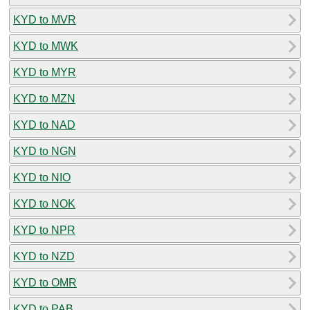
KYD to MVR
KYD to MWK
KYD to MYR
KYD to MZN
KYD to NAD
KYD to NGN
KYD to NIO
KYD to NOK
KYD to NPR
KYD to NZD
KYD to OMR
KYD to PAB