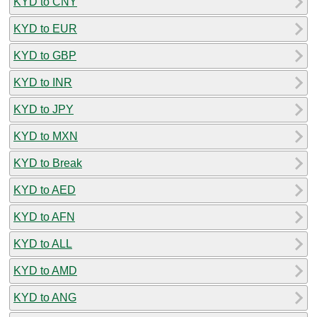
KYD to CNY
KYD to EUR
KYD to GBP
KYD to INR
KYD to JPY
KYD to MXN
KYD to Break
KYD to AED
KYD to AFN
KYD to ALL
KYD to AMD
KYD to ANG