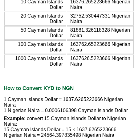
10 Cayman Islands
16376.265223666 Nigerian
Dollar
Naira
20 Cayman Islands
32752.530447331 Nigerian
Dollar
Naira
50 Cayman Islands
81881.326118328 Nigerian
Dollar
Naira
100 Cayman Islands
163762.65223666 Nigerian
Dollar
Naira
1000 Cayman Islands
1637626.5223666 Nigerian
Dollar
Naira
How to Convert KYD to NGN
1 Cayman Islands Dollar = 1637.6265223666 Nigerian
Naira
1 Nigerian Naira = 0.0006106398 Cayman Islands Dollar
Example:
convert 15 Cayman Islands Dollar to Nigerian
Naira:
15 Cayman Islands Dollar = 15 × 1637.6265223666
Nigerian Naira = 24564.397835498 Nigerian Naira