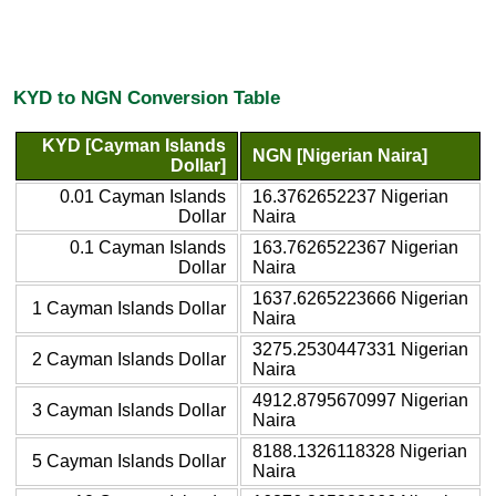
KYD to NGN Conversion Table
KYD [Cayman Islands
NGN [Nigerian Naira]
Dollar]
0.01 Cayman Islands
16.3762652237 Nigerian
Dollar
Naira
0.1 Cayman Islands
163.7626522367 Nigerian
Dollar
Naira
1637.6265223666 Nigerian
1 Cayman Islands Dollar
Naira
3275.2530447331 Nigerian
2 Cayman Islands Dollar
Naira
4912.8795670997 Nigerian
3 Cayman Islands Dollar
Naira
8188.1326118328 Nigerian
5 Cayman Islands Dollar
Naira