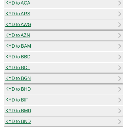
KYD to AOA
KYD to ARS
KYD to AWG
KYD to AZN
KYD to BAM
KYD to BBD
KYD to BDT
KYD to BGN
KYD to BHD
KYD to BIF
KYD to BMD
KYD to BND