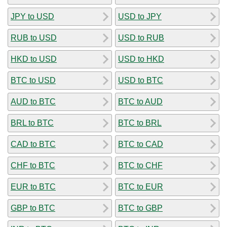
JPY to USD
USD to JPY
RUB to USD
USD to RUB
HKD to USD
USD to HKD
BTC to USD
USD to BTC
AUD to BTC
BTC to AUD
BRL to BTC
BTC to BRL
CAD to BTC
BTC to CAD
CHF to BTC
BTC to CHF
EUR to BTC
BTC to EUR
GBP to BTC
BTC to GBP