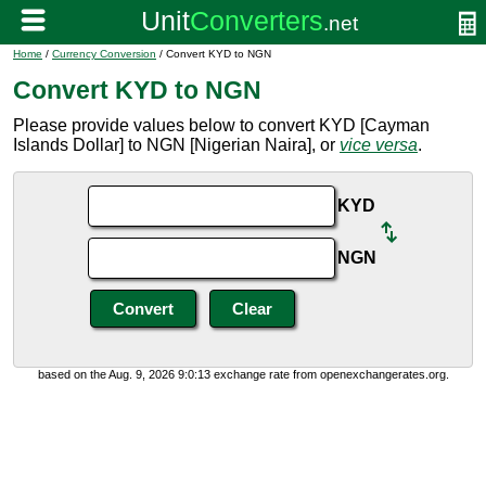
Home
/
Currency Conversion
/ Convert KYD to NGN
Convert KYD to NGN
Please provide values below to convert KYD [Cayman
Islands Dollar] to NGN [Nigerian Naira], or
vice versa
.
KYD
NGN
based on the Aug. 9, 2026 9:0:13 exchange rate from openexchangerates.org.