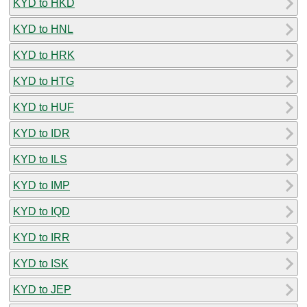
KYD to HKD
KYD to HNL
KYD to HRK
KYD to HTG
KYD to HUF
KYD to IDR
KYD to ILS
KYD to IMP
KYD to IQD
KYD to IRR
KYD to ISK
KYD to JEP