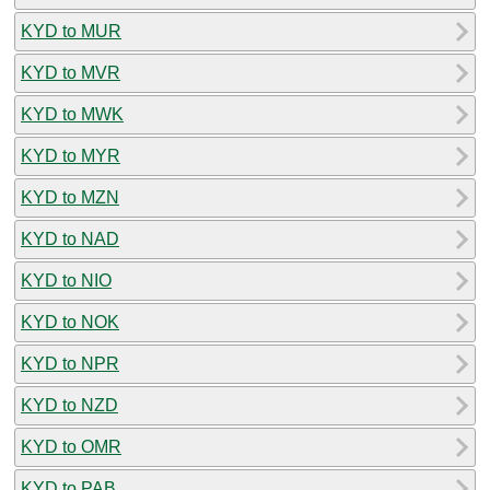
KYD to MUR
KYD to MVR
KYD to MWK
KYD to MYR
KYD to MZN
KYD to NAD
KYD to NIO
KYD to NOK
KYD to NPR
KYD to NZD
KYD to OMR
KYD to PAB