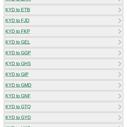
KYD to ETB
KYD to FJD
KYD to FKP
KYD to GEL
KYD to GGP
KYD to GHS
KYD to GIP
KYD to GMD
KYD to GNF
KYD to GTQ
KYD to GYD