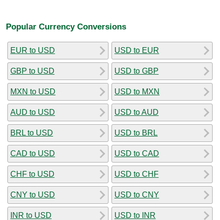
Popular Currency Conversions
EUR to USD
USD to EUR
GBP to USD
USD to GBP
MXN to USD
USD to MXN
AUD to USD
USD to AUD
BRL to USD
USD to BRL
CAD to USD
USD to CAD
CHF to USD
USD to CHF
CNY to USD
USD to CNY
INR to USD
USD to INR