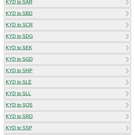
KYD to SAR
KYD to SBD
KYD to SCR
KYD to SDG
KYD to SEK
KYD to SGD
KYD to SHP
KYD to SLE
KYD to SLL
KYD to SOS
KYD to SRD
KYD to SSP