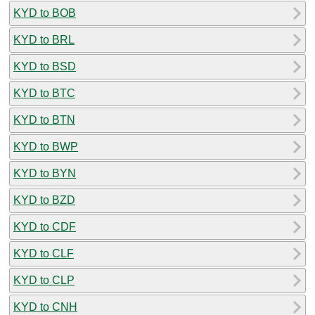
KYD to BOB
KYD to BRL
KYD to BSD
KYD to BTC
KYD to BTN
KYD to BWP
KYD to BYN
KYD to BZD
KYD to CDF
KYD to CLF
KYD to CLP
KYD to CNH