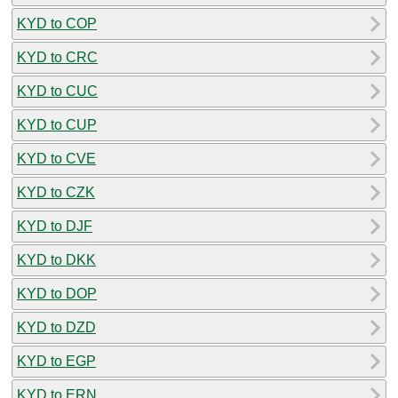
KYD to COP
KYD to CRC
KYD to CUC
KYD to CUP
KYD to CVE
KYD to CZK
KYD to DJF
KYD to DKK
KYD to DOP
KYD to DZD
KYD to EGP
KYD to ERN