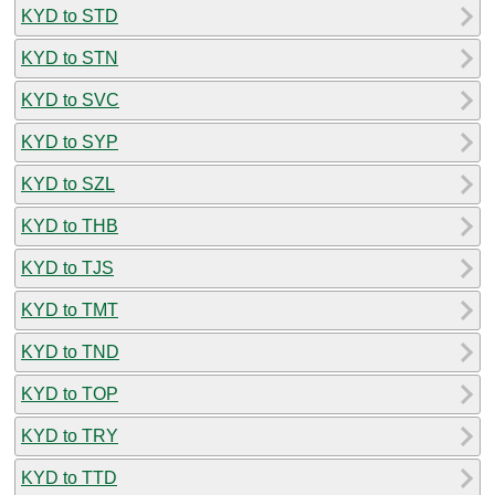
KYD to STD
KYD to STN
KYD to SVC
KYD to SYP
KYD to SZL
KYD to THB
KYD to TJS
KYD to TMT
KYD to TND
KYD to TOP
KYD to TRY
KYD to TTD