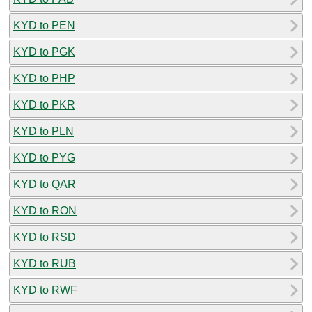
KYD to PEN
KYD to PGK
KYD to PHP
KYD to PKR
KYD to PLN
KYD to PYG
KYD to QAR
KYD to RON
KYD to RSD
KYD to RUB
KYD to RWF