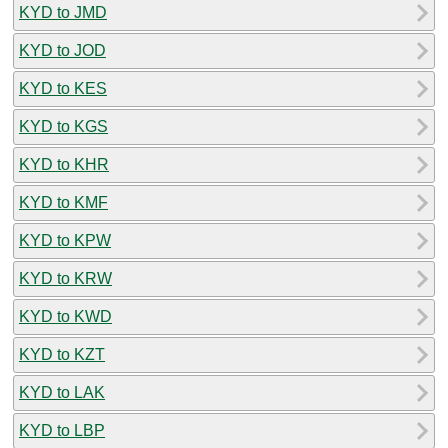
KYD to JMD
KYD to JOD
KYD to KES
KYD to KGS
KYD to KHR
KYD to KMF
KYD to KPW
KYD to KRW
KYD to KWD
KYD to KZT
KYD to LAK
KYD to LBP