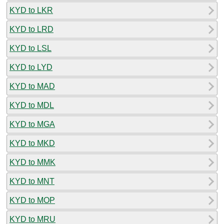
KYD to LKR
KYD to LRD
KYD to LSL
KYD to LYD
KYD to MAD
KYD to MDL
KYD to MGA
KYD to MKD
KYD to MMK
KYD to MNT
KYD to MOP
KYD to MRU