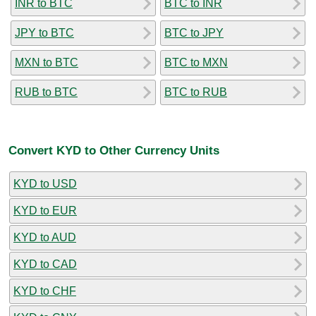
INR to BTC
BTC to INR
JPY to BTC
BTC to JPY
MXN to BTC
BTC to MXN
RUB to BTC
BTC to RUB
Convert KYD to Other Currency Units
KYD to USD
KYD to EUR
KYD to AUD
KYD to CAD
KYD to CHF