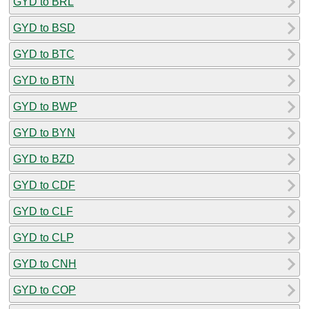
GYD to BRL
GYD to BSD
GYD to BTC
GYD to BTN
GYD to BWP
GYD to BYN
GYD to BZD
GYD to CDF
GYD to CLF
GYD to CLP
GYD to CNH
GYD to COP