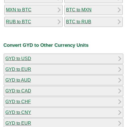
MXN to BTC
BTC to MXN
RUB to BTC
BTC to RUB
Convert GYD to Other Currency Units
GYD to USD
GYD to EUR
GYD to AUD
GYD to CAD
GYD to CHF
GYD to CNY
GYD to EUR