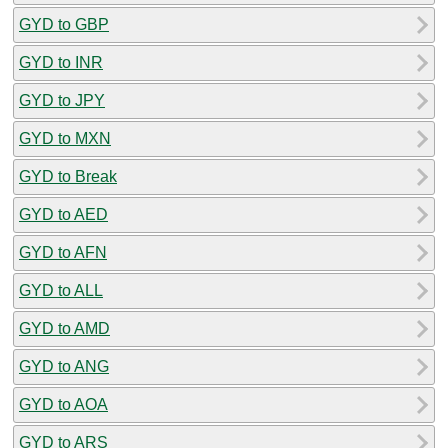
GYD to GBP
GYD to INR
GYD to JPY
GYD to MXN
GYD to Break
GYD to AED
GYD to AFN
GYD to ALL
GYD to AMD
GYD to ANG
GYD to AOA
GYD to ARS