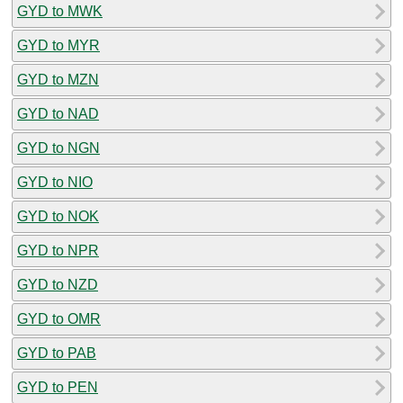
GYD to MWK
GYD to MYR
GYD to MZN
GYD to NAD
GYD to NGN
GYD to NIO
GYD to NOK
GYD to NPR
GYD to NZD
GYD to OMR
GYD to PAB
GYD to PEN