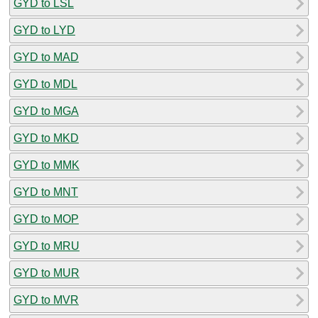
GYD to LSL
GYD to LYD
GYD to MAD
GYD to MDL
GYD to MGA
GYD to MKD
GYD to MMK
GYD to MNT
GYD to MOP
GYD to MRU
GYD to MUR
GYD to MVR