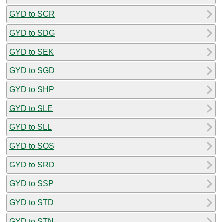
GYD to SCR
GYD to SDG
GYD to SEK
GYD to SGD
GYD to SHP
GYD to SLE
GYD to SLL
GYD to SOS
GYD to SRD
GYD to SSP
GYD to STD
GYD to STN