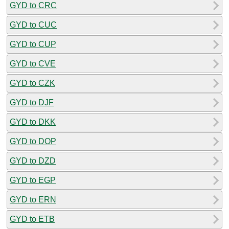
GYD to CRC
GYD to CUC
GYD to CUP
GYD to CVE
GYD to CZK
GYD to DJF
GYD to DKK
GYD to DOP
GYD to DZD
GYD to EGP
GYD to ERN
GYD to ETB