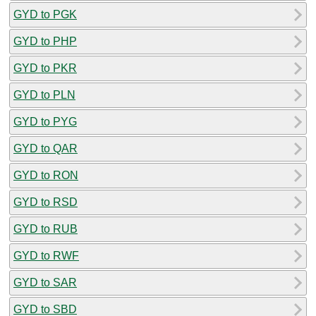
GYD to PGK
GYD to PHP
GYD to PKR
GYD to PLN
GYD to PYG
GYD to QAR
GYD to RON
GYD to RSD
GYD to RUB
GYD to RWF
GYD to SAR
GYD to SBD