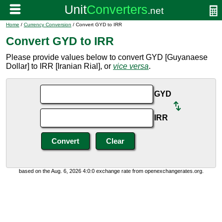
Home
/
Currency Conversion
/ Convert GYD to IRR
Convert GYD to IRR
Please provide values below to convert GYD [Guyanaese
Dollar] to IRR [Iranian Rial], or
vice versa
.
GYD
IRR
based on the Aug. 6, 2026 4:0:0 exchange rate from openexchangerates.org.