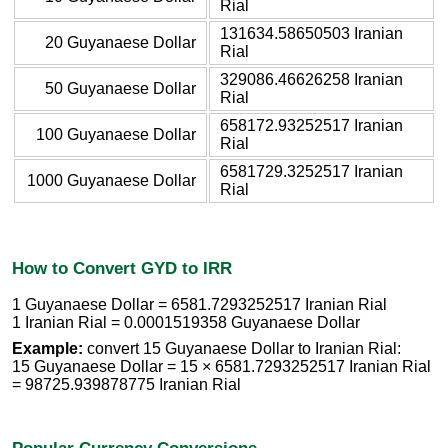
Rial
131634.58650503 Iranian
20 Guyanaese Dollar
Rial
329086.46626258 Iranian
50 Guyanaese Dollar
Rial
658172.93252517 Iranian
100 Guyanaese Dollar
Rial
6581729.3252517 Iranian
1000 Guyanaese Dollar
Rial
How to Convert GYD to IRR
1 Guyanaese Dollar = 6581.7293252517 Iranian Rial
1 Iranian Rial = 0.0001519358 Guyanaese Dollar
Example:
convert 15 Guyanaese Dollar to Iranian Rial:
15 Guyanaese Dollar = 15 × 6581.7293252517 Iranian Rial
= 98725.939878775 Iranian Rial
Popular Currency Conversions