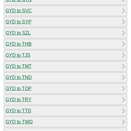
GYD to SVC
GYD to SYP
GYD to SZL
GYD to THB
GYD to TJS
GYD to TMT
GYD to TND
GYD to TOP
GYD to TRY
GYD to TTD
GYD to TWD