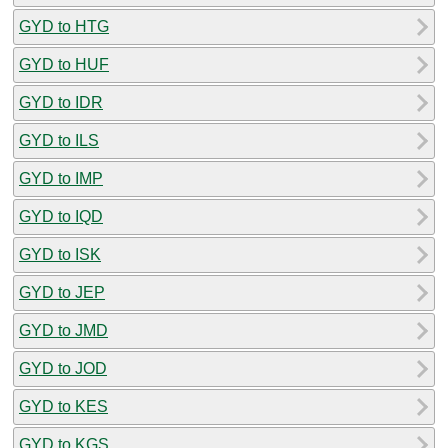
GYD to HTG
GYD to HUF
GYD to IDR
GYD to ILS
GYD to IMP
GYD to IQD
GYD to ISK
GYD to JEP
GYD to JMD
GYD to JOD
GYD to KES
GYD to KGS