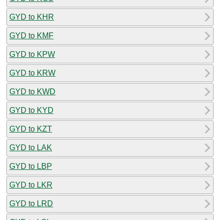
GYD to KHR
GYD to KMF
GYD to KPW
GYD to KRW
GYD to KWD
GYD to KYD
GYD to KZT
GYD to LAK
GYD to LBP
GYD to LKR
GYD to LRD