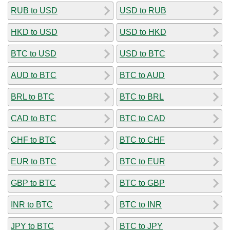
RUB to USD
USD to RUB
HKD to USD
USD to HKD
BTC to USD
USD to BTC
AUD to BTC
BTC to AUD
BRL to BTC
BTC to BRL
CAD to BTC
BTC to CAD
CHF to BTC
BTC to CHF
EUR to BTC
BTC to EUR
GBP to BTC
BTC to GBP
INR to BTC
BTC to INR
JPY to BTC
BTC to JPY