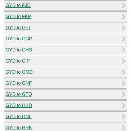
GYD to FJD
GYD to FKP
GYD to GEL
GYD to GGP
GYD to GHS
GYD to GIP
GYD to GMD
GYD to GNF
GYD to GTQ
GYD to HKD
GYD to HNL
GYD to HRK