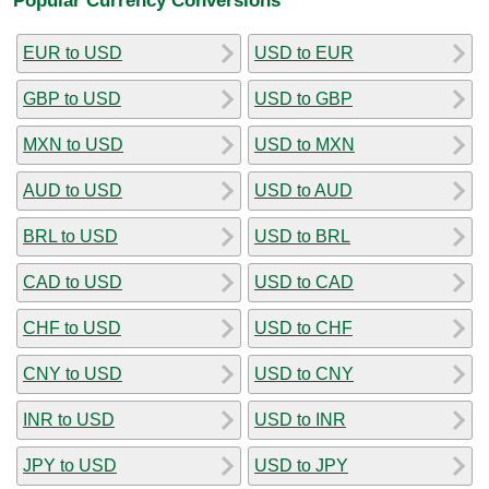
EUR to USD
USD to EUR
GBP to USD
USD to GBP
MXN to USD
USD to MXN
AUD to USD
USD to AUD
BRL to USD
USD to BRL
CAD to USD
USD to CAD
CHF to USD
USD to CHF
CNY to USD
USD to CNY
INR to USD
USD to INR
JPY to USD
USD to JPY