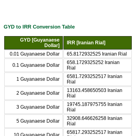
GYD to IRR Conversion Table
GYD [Guyanaese
IRR [Iranian Rial]
Dollar]
0.01 Guyanaese Dollar
65.8172932525 Iranian Rial
658.1729325252 Iranian
0.1 Guyanaese Dollar
Rial
6581.7293252517 Iranian
1 Guyanaese Dollar
Rial
13163.458650503 Iranian
2 Guyanaese Dollar
Rial
19745.187975755 Iranian
3 Guyanaese Dollar
Rial
32908.646626258 Iranian
5 Guyanaese Dollar
Rial
65817.293252517 Iranian
10 Guyanaese Dollar