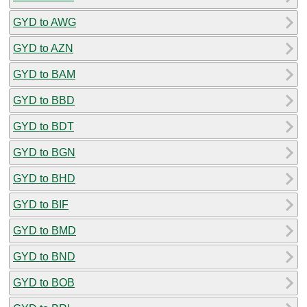
GYD to AWG
GYD to AZN
GYD to BAM
GYD to BBD
GYD to BDT
GYD to BGN
GYD to BHD
GYD to BIF
GYD to BMD
GYD to BND
GYD to BOB