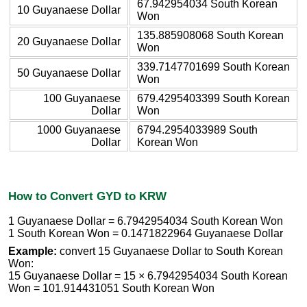
67.942954034 South Korean
10 Guyanaese Dollar
Won
135.885908068 South Korean
20 Guyanaese Dollar
Won
339.7147701699 South Korean
50 Guyanaese Dollar
Won
100 Guyanaese
679.4295403399 South Korean
Dollar
Won
1000 Guyanaese
6794.2954033989 South
Dollar
Korean Won
How to Convert GYD to KRW
1 Guyanaese Dollar = 6.7942954034 South Korean Won
1 South Korean Won = 0.1471822964 Guyanaese Dollar
Example:
convert 15 Guyanaese Dollar to South Korean
Won:
15 Guyanaese Dollar = 15 × 6.7942954034 South Korean
Won = 101.914431051 South Korean Won