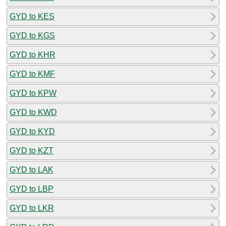
GYD to KES
GYD to KGS
GYD to KHR
GYD to KMF
GYD to KPW
GYD to KWD
GYD to KYD
GYD to KZT
GYD to LAK
GYD to LBP
GYD to LKR