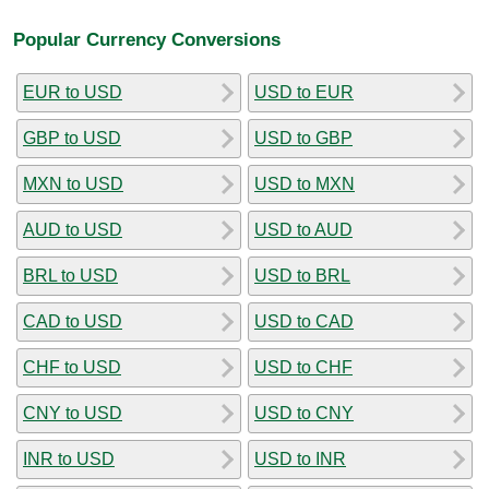
Popular Currency Conversions
EUR to USD
USD to EUR
GBP to USD
USD to GBP
MXN to USD
USD to MXN
AUD to USD
USD to AUD
BRL to USD
USD to BRL
CAD to USD
USD to CAD
CHF to USD
USD to CHF
CNY to USD
USD to CNY
INR to USD
USD to INR