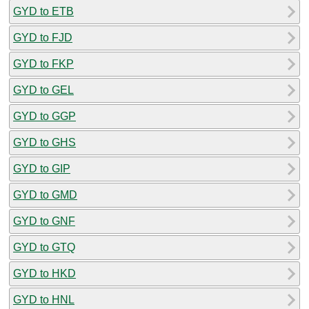
GYD to ETB
GYD to FJD
GYD to FKP
GYD to GEL
GYD to GGP
GYD to GHS
GYD to GIP
GYD to GMD
GYD to GNF
GYD to GTQ
GYD to HKD
GYD to HNL