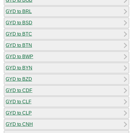
GYD to BOB
GYD to BRL
GYD to BSD
GYD to BTC
GYD to BTN
GYD to BWP
GYD to BYN
GYD to BZD
GYD to CDF
GYD to CLF
GYD to CLP
GYD to CNH