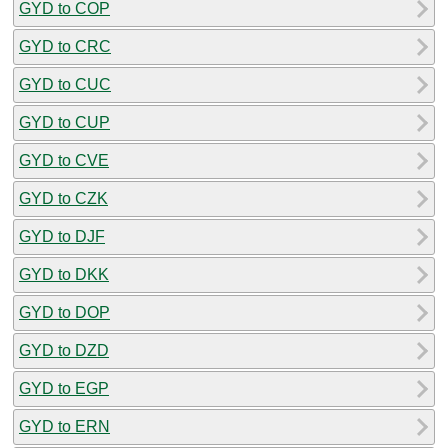
GYD to COP
GYD to CRC
GYD to CUC
GYD to CUP
GYD to CVE
GYD to CZK
GYD to DJF
GYD to DKK
GYD to DOP
GYD to DZD
GYD to EGP
GYD to ERN