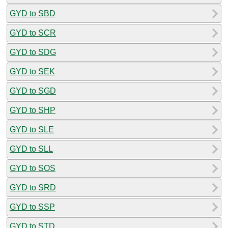
GYD to SBD
GYD to SCR
GYD to SDG
GYD to SEK
GYD to SGD
GYD to SHP
GYD to SLE
GYD to SLL
GYD to SOS
GYD to SRD
GYD to SSP
GYD to STD