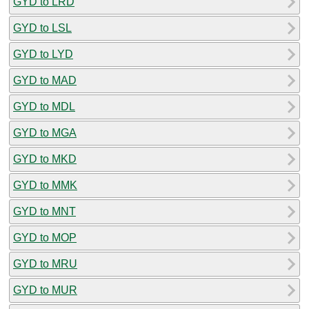
GYD to LRD
GYD to LSL
GYD to LYD
GYD to MAD
GYD to MDL
GYD to MGA
GYD to MKD
GYD to MMK
GYD to MNT
GYD to MOP
GYD to MRU
GYD to MUR