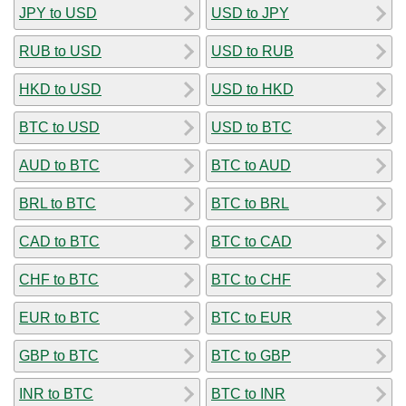
JPY to USD
USD to JPY
RUB to USD
USD to RUB
HKD to USD
USD to HKD
BTC to USD
USD to BTC
AUD to BTC
BTC to AUD
BRL to BTC
BTC to BRL
CAD to BTC
BTC to CAD
CHF to BTC
BTC to CHF
EUR to BTC
BTC to EUR
GBP to BTC
BTC to GBP
INR to BTC
BTC to INR