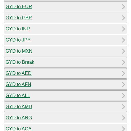
GYD to EUR
GYD to GBP
GYD to INR
GYD to JPY
GYD to MXN
GYD to Break
GYD to AED
GYD to AFN
GYD to ALL
GYD to AMD
GYD to ANG
GYD to AOA