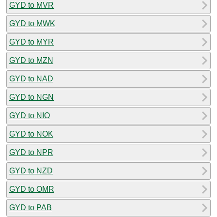
GYD to MVR
GYD to MWK
GYD to MYR
GYD to MZN
GYD to NAD
GYD to NGN
GYD to NIO
GYD to NOK
GYD to NPR
GYD to NZD
GYD to OMR
GYD to PAB