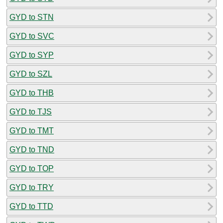
GYD to STN
GYD to SVC
GYD to SYP
GYD to SZL
GYD to THB
GYD to TJS
GYD to TMT
GYD to TND
GYD to TOP
GYD to TRY
GYD to TTD