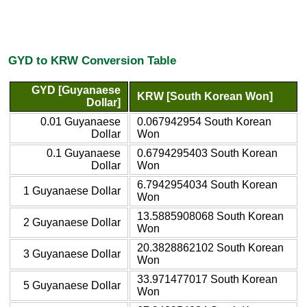
GYD to KRW Conversion Table
GYD [Guyanaese
KRW [South Korean Won]
Dollar]
0.01 Guyanaese
0.067942954 South Korean
Dollar
Won
0.1 Guyanaese
0.6794295403 South Korean
Dollar
Won
6.7942954034 South Korean
1 Guyanaese Dollar
Won
13.5885908068 South Korean
2 Guyanaese Dollar
Won
20.3828862102 South Korean
3 Guyanaese Dollar
Won
33.971477017 South Korean
5 Guyanaese Dollar
Won