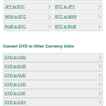
JPY to BTC
BTC to JPY
MXN to BTC
BTC to MXN
RUB to BTC
BTC to RUB
Convert GYD to Other Currency Units
GYD to USD
GYD to EUR
GYD to AUD
GYD to CAD
GYD to CHF
GYD to CNY