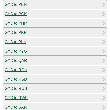
GYD to PEN
GYD to PGK
GYD to PHP
GYD to PKR
GYD to PLN
GYD to PYG
GYD to QAR
GYD to RON
GYD to RSD
GYD to RUB
GYD to RWF
GYD to SAR