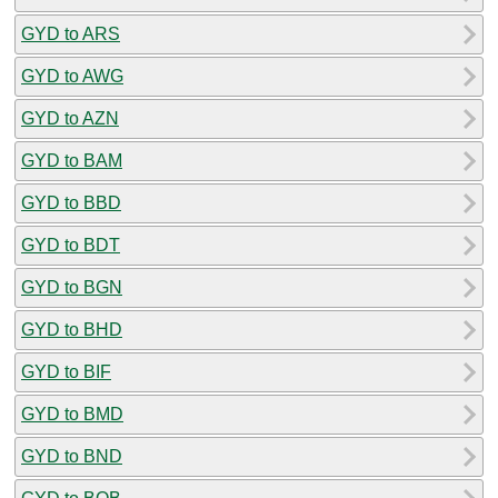
GYD to ARS
GYD to AWG
GYD to AZN
GYD to BAM
GYD to BBD
GYD to BDT
GYD to BGN
GYD to BHD
GYD to BIF
GYD to BMD
GYD to BND