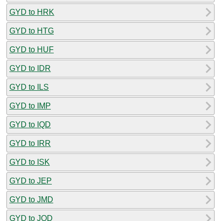
GYD to HRK
GYD to HTG
GYD to HUF
GYD to IDR
GYD to ILS
GYD to IMP
GYD to IQD
GYD to IRR
GYD to ISK
GYD to JEP
GYD to JMD
GYD to JOD