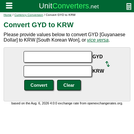
Home
/
Currency Conversion
/ Convert GYD to KRW
Convert GYD to KRW
Please provide values below to convert GYD [Guyanaese
Dollar] to KRW [South Korean Won], or
vice versa
.
GYD
KRW
based on the Aug. 6, 2026 4:0:0 exchange rate from openexchangerates.org.